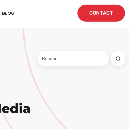
CONTACT
BLOG
Este es un campo de búsqueda con una f
No hay sugerencias porque el cam
Media