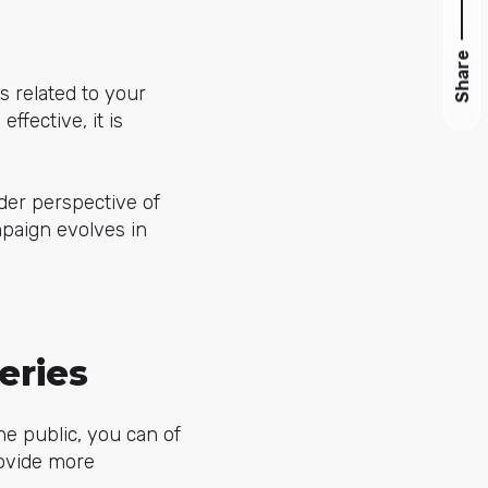
Share
s related to your
ffective, it is
der perspective of
mpaign evolves in
eries
the public, you can of
rovide more