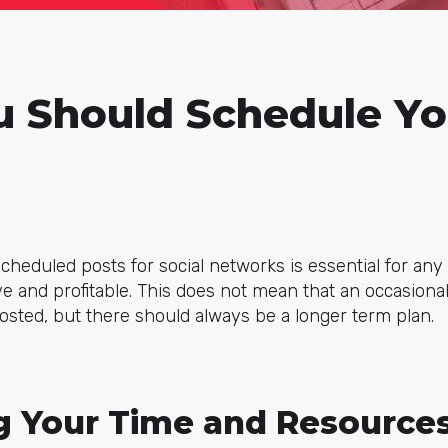
 Should Schedule Yo
heduled posts for social networks is essential for an
ive and profitable. This does not mean that an occasion
posted, but there should always be a longer term plan.
g Your Time and Resource