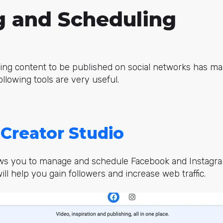
g and Scheduling
ing content to be published on social networks has ma
following tools are very useful.
Creator Studio
llows you to manage and schedule Facebook and Instagra
ill help you gain followers and increase web traffic.