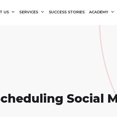
T US
SERVICES
SUCCESS STORIES
ACADEMY
Scheduling Social 