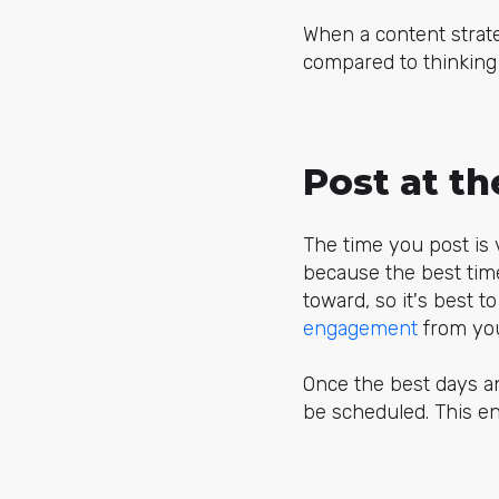
When a content strate
compared to thinking
Post at t
The time you post is v
because the best tim
toward, so it's best t
engagement
from you
Once the best days a
be scheduled. This en