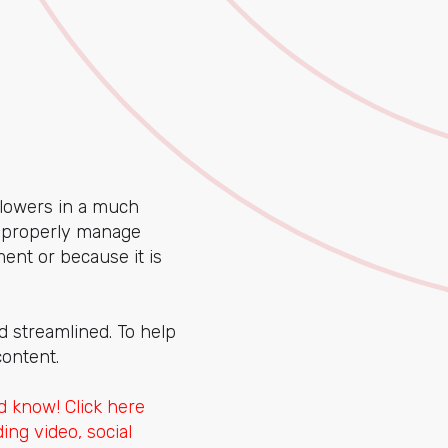
llowers in a much
t properly manage
ent or because it is
d streamlined. To help
content.
 know! Click here
ing video, social