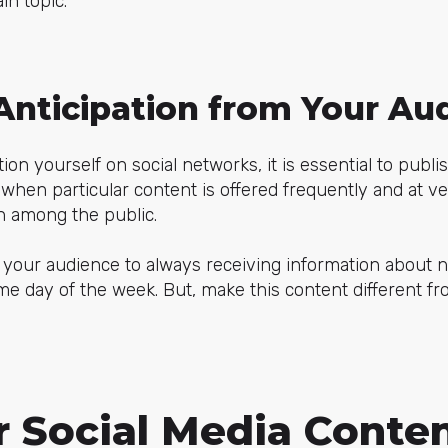
in topic.
Anticipation from Your Au
ion yourself on social networks, it is essential to publi
when particular content is offered frequently and at ver
n among the public.
 your audience to always receiving information about n
me day of the week. But, make this content different f
r Social Media Conte