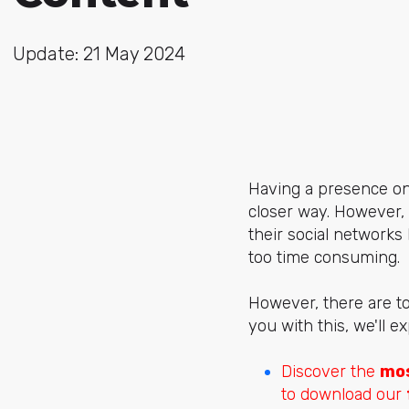
Update: 21 May 2024
Having a presence on 
closer way. However,
their social network
too time consuming.
However, there are to
you with this, we'll 
Discover the
mos
to download our