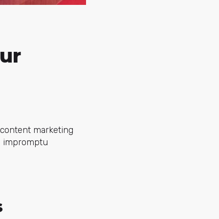
ur
y content marketing
al impromptu
s