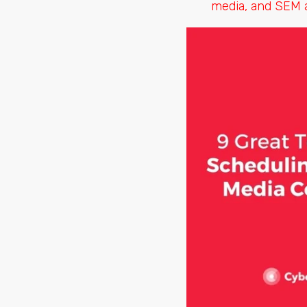
media, and SEM a