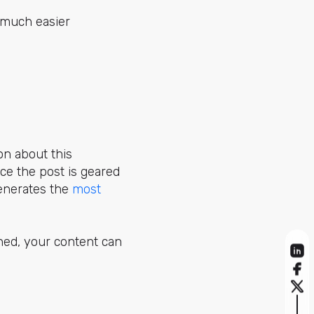
s much easier
on about this
ce the post is geared
 generates the
most
ned, your content can