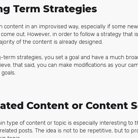
ng Term Strategies
ish content in an improvised way, especially if some new
come out. However, in order to follow a strategy that is e
jority of the content is already designed.
-term strategies, you set a goal and have a much broa
eve. that said, you can make modifications as your ca
 goals.
lated Content or Content S
tain type of content or topic is especially interesting to 
elated posts. The idea is not to be repetitive, but to p