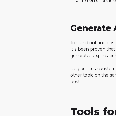
information on a certa
Generate 
To stand out and posit
It's been proven that 
generates expectatio
It's good to accustom
other topic on the sa
post.
Tools fo