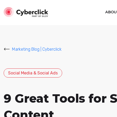
ABOU
Marketing Blog | Cyberclick
Social Media & Social Ads
9 Great Tools for 
Content