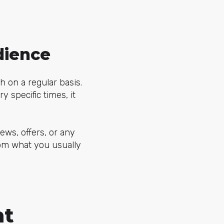
dience
sh on a regular basis.
y specific times, it
ews, offers, or any
rom what you usually
nt