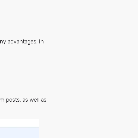
ny advantages. In
m posts, as well as