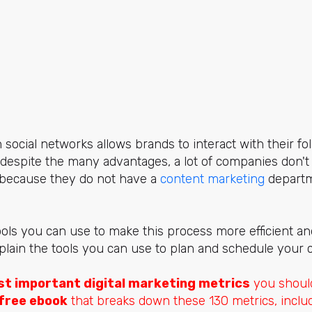
social networks allows brands to interact with their fo
 despite the many advantages, a lot of companies don'
s because they do not have a
content marketing
departm
ols you can use to make this process more efficient an
explain the tools you can use to plan and schedule your 
t important digital marketing metrics
you should
free ebook
that breaks down these 130 metrics, includ