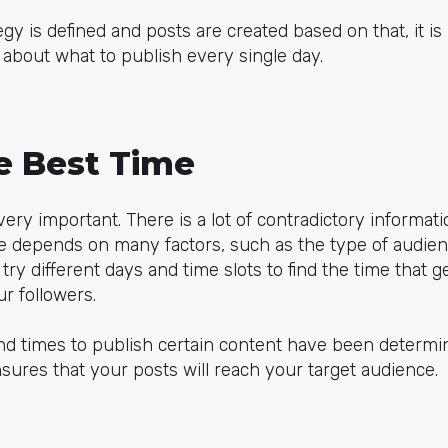
gy is defined and posts are created based on that, it i
 about what to publish every single day.
he Best Time
ery important. There is a lot of contradictory informati
e depends on many factors, such as the type of audien
o try different days and time slots to find the time that
r followers.
nd times to publish certain content have been determi
sures that your posts will reach your target audience.