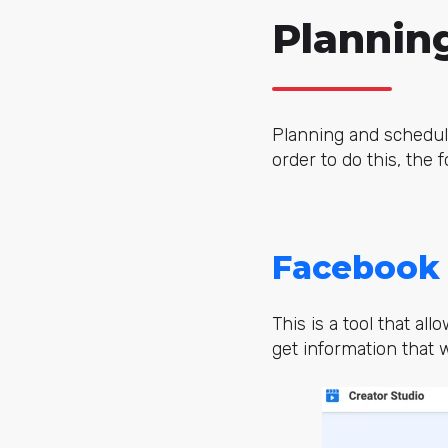
Plannin
Planning and schedul
order to do this, the 
Facebook 
This is a tool that a
get information that w