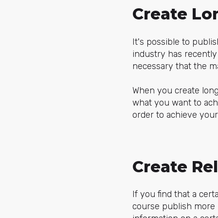
Create Lo
It's possible to publ
industry has recently 
necessary that the ma
When you create long
what you want to achi
order to achieve your
Create Re
If you find that a cer
course publish more r