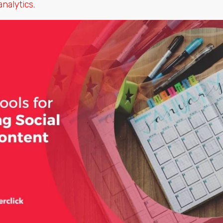
nalytics.