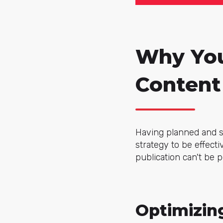
Why You
Content
Having planned and sc
strategy to be effect
publication can't be 
Optimizin