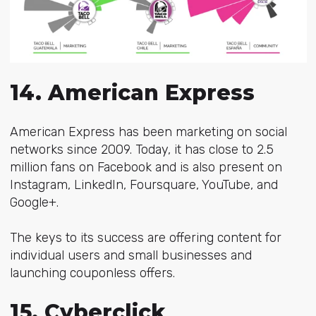
14. American Express
American Express has been marketing on social
networks since 2009. Today, it has close to 2.5
million fans on Facebook and is also present on
Instagram, LinkedIn, Foursquare, YouTube, and
Google+.
The keys to its success are offering content for
individual users and small businesses and
launching couponless offers.
15. Cyberclick