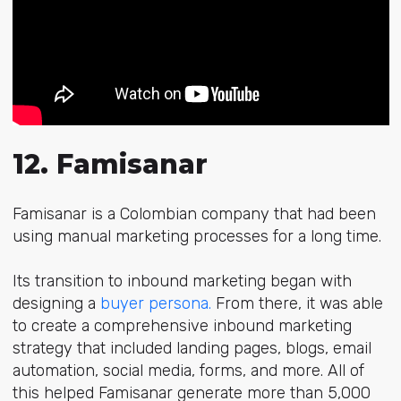
12. Famisanar
Famisanar is a Colombian company that had been
using manual marketing processes for a long time.
Its transition to inbound marketing began with
designing a
buyer persona.
From there, it was able
to create a comprehensive inbound marketing
strategy that included
landing pages, blogs, email
automation, social media, forms,
and more. All of
this helped Famisanar generate more than 5,000