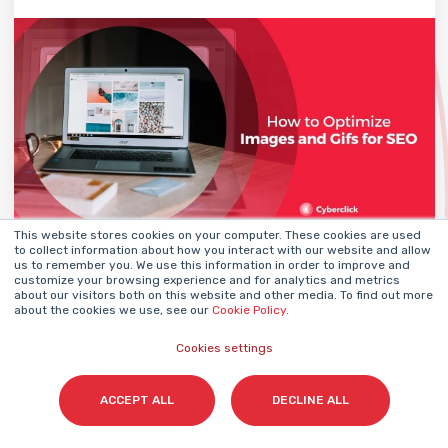
This website stores cookies on your computer. These cookies are used
to collect information about how you interact with our website and allow
DANY ORTIZ
04 June 2024
us to remember you. We use this information in order to improve and
BY
customize your browsing experience and for analytics and metrics
about our visitors both on this website and other media. To find out more
about the cookies we use, see our
Cookie Policy
.
Cookies settings
Email Marketing
Strategy
How to Increase Conversion
ACCEPT ALL
DECLINE ALL
Rate: 20 Strategies