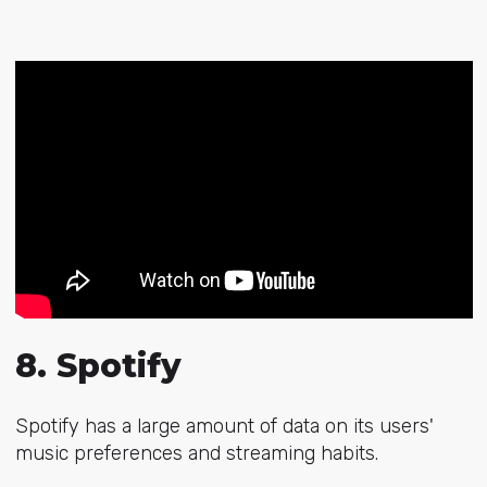
8. Spotify
Spotify has a large amount of data on its users'
music preferences and streaming habits.