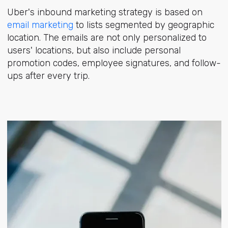
Uber's inbound marketing strategy is based on
email marketing
to lists segmented by geographic
location. The emails are not only personalized to
users' locations, but also include personal
promotion codes, employee signatures, and follow-
ups after every trip.