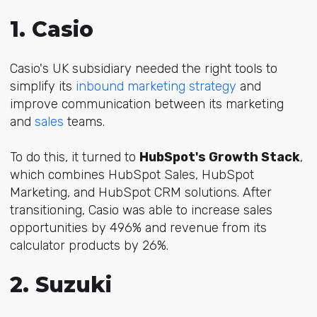
1. Casio
Casio's UK subsidiary needed the right tools to
simplify its
inbound marketing strategy
and
improve communication between its marketing
and
sales
teams.
To do this, it turned to
HubSpot's Growth Stack
,
which combines HubSpot Sales, HubSpot
Marketing, and HubSpot CRM solutions. After
transitioning, Casio was able to increase sales
opportunities by 496% and revenue from its
calculator products by 26%.
2. Suzuki