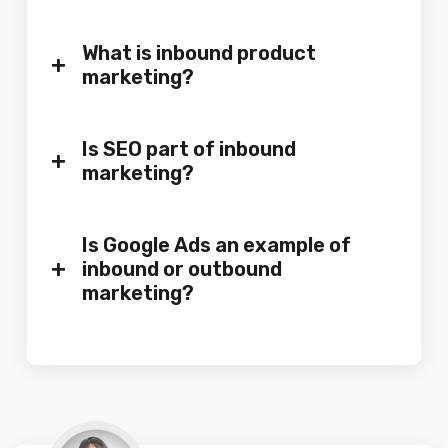
What is inbound product
+
marketing?
Is SEO part of inbound
+
marketing?
Is Google Ads an example of
+
inbound or outbound
marketing?