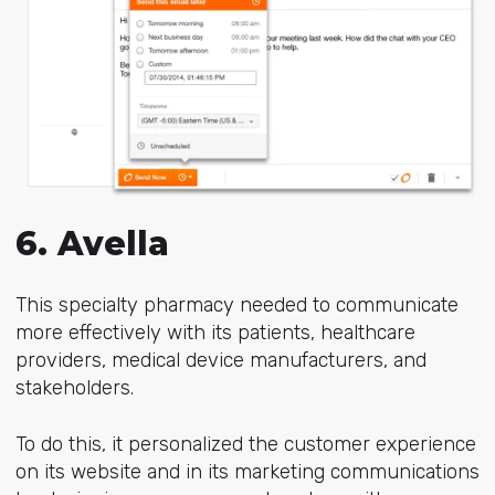
6. Avella
This specialty pharmacy needed to communicate
more effectively with its patients, healthcare
providers, medical device manufacturers, and
stakeholders.
To do this, it personalized the customer experience
on its website and in its marketing communications