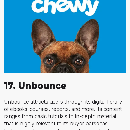
17. Unbounce
Unbounce attracts users through its digital library
of ebooks, courses, reports, and more. Its content
ranges from
basic tutorials to in-depth material
that is highly relevant to its buyer personas.