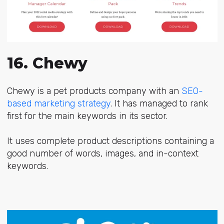
16. Chewy
Chewy is a pet products company with an
SEO-
based marketing strategy
. It has managed to rank
first for the main keywords in its sector.
It uses complete product descriptions containing a
good number of words, images, and in-context
keywords.