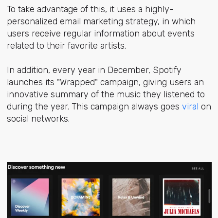
To take advantage of this, it uses a highly-
personalized email marketing strategy, in which
users receive regular information about events
related to their favorite artists.
In addition, every year in December, Spotify
launches its
"Wrapped" campaign,
giving users an
innovative summary of the music they listened to
during the year. This campaign always goes
viral
on
social networks.