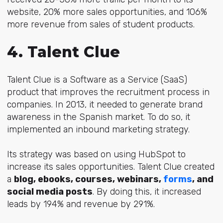
website, 20% more sales opportunities, and 106%
more revenue from sales of student products.
4. Talent Clue
Talent Clue is a Software as a Service (SaaS)
product that improves the recruitment process in
companies. In 2013, it needed to generate brand
awareness in the Spanish market. To do so, it
implemented an inbound marketing strategy.
Its strategy was based on using HubSpot to
increase its sales opportunities. Talent Clue created
a
blog, ebooks, courses, webinars,
forms
, and
social media posts
. By doing this, it increased
leads by 194% and revenue by 291%.