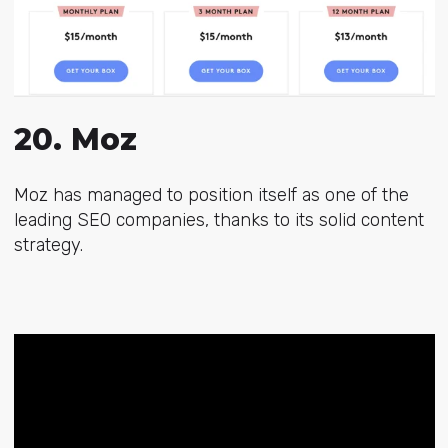
20. Moz
Moz has managed to position itself as one of the
leading SEO companies, thanks to its solid content
strategy.