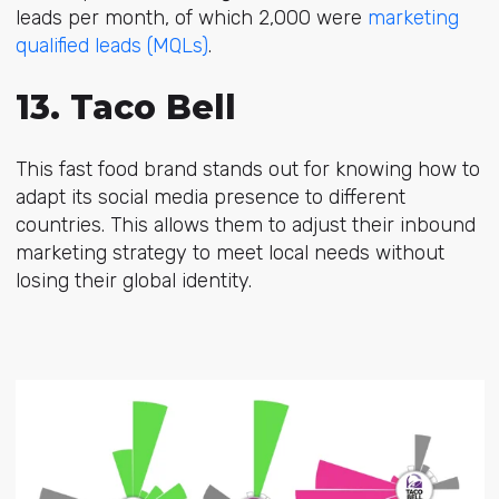
leads per month, of which 2,000 were
marketing
qualified leads (MQLs)
.
13. Taco Bell
This fast food brand stands out for knowing how to
adapt its social media presence to different
countries. This allows them to adjust their inbound
marketing strategy to meet local needs without
losing their global identity.