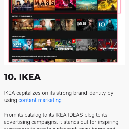
10. IKEA
IKEA capitalizes on its strong brand identity by
using
content marketing
.
From its catalog to its IKEA IDEAS blog to its
advertising campaigns, it stands out for inspiring