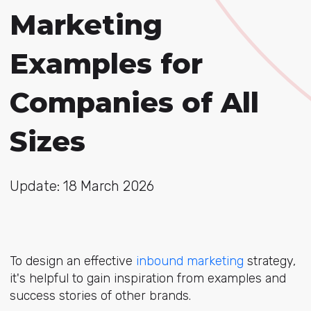
Marketing
Examples for
Companies of All
Sizes
Update: 18 March 2026
To design an effective
inbound marketing
strategy,
it's helpful to gain inspiration from examples and
success stories of other brands.