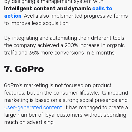
by designing a management system with
intelligent content and dynamic
calls to
action
. Avella also implemented progressive forms
to improve lead acquisition.
By
integrating and automating their different tools,
the company achieved a 200% increase in organic
traffic and 38% more conversions in 6 months.
7. GoPro
GoPro's marketing is not focused on product
features, but on the consumer lifestyle. Its inbound
marketing is based on a
strong social presence and
user-generated content
.
It has managed to create a
large number of loyal customers without spending
much on advertising.