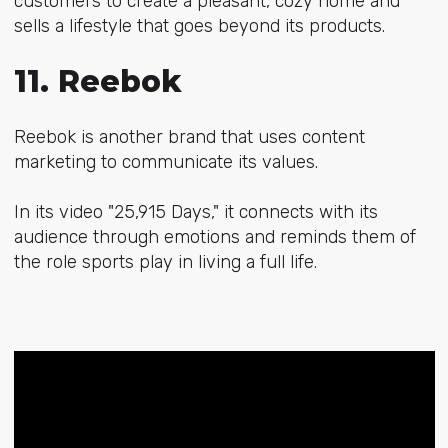
customers to create a pleasant, cozy home and
sells a lifestyle that goes beyond its products.
11. Reebok
Reebok is another brand that uses content
marketing to communicate its values.
In its video "25,915 Days," it connects with its
audience through emotions and reminds them of
the role sports play in living a full life.