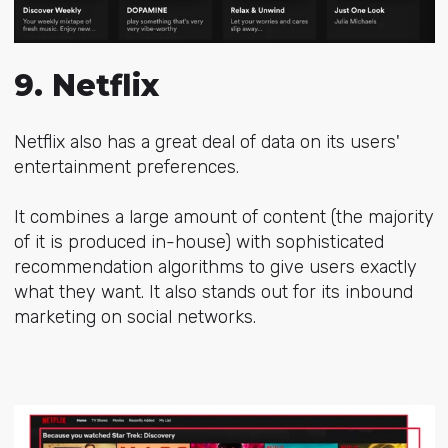
9. Netflix
Netflix also has a great deal of data on its users'
entertainment preferences.
It combines a large amount of content (the majority
of it is produced in-house) with
sophisticated
recommendation algorithms
to give users exactly
what they want. It also stands out for its inbound
marketing on social networks.