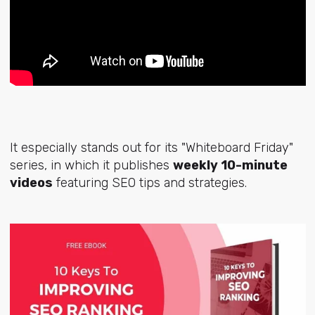
It especially stands out for its "Whiteboard Friday"
series, in which it publishes
weekly 10-minute
videos
featuring SEO tips and strategies.