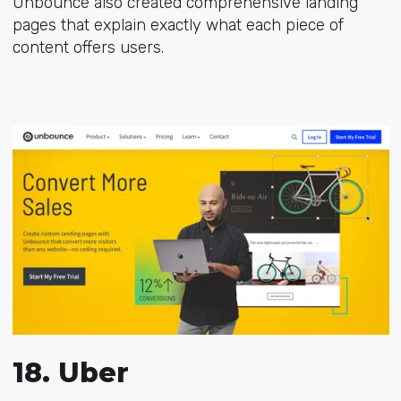
Unbounce also created
comprehensive landing
pages
that explain exactly what each piece of
content offers users.
18. Uber