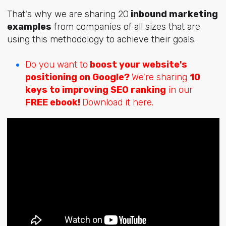
That's why we are sharing 20
inbound marketing
examples
from companies of all sizes that are
using this methodology to achieve their goals.
Do you want to
boost your website's
positioning on Google?
We're sharing
10
keys to improving SEO ranking
in our
FREE ebook!
Download it here.