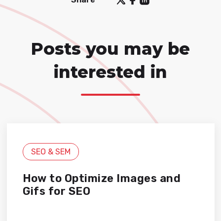
Posts you may be
interested in
SEO & SEM
How to Optimize Images and
Gifs for SEO