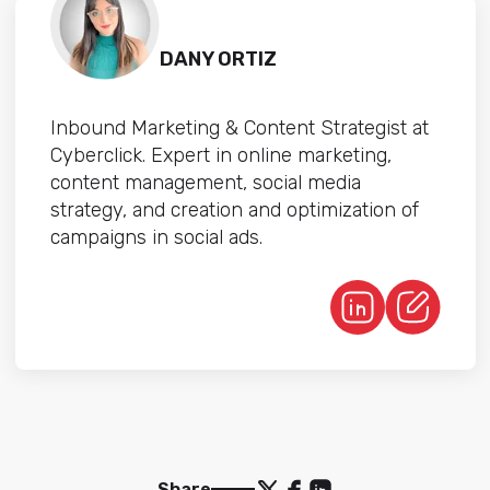
DANY ORTIZ
Inbound Marketing & Content Strategist at
Cyberclick. Expert in online marketing,
content management, social media
strategy, and creation and optimization of
campaigns in social ads.
Share