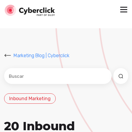
Marketing Blog | Cyberclick
Este es un campo de búsqueda con una función de sug
No hay sugerencias porque el campo de búsqued
Inbound Marketing
20 Inbound