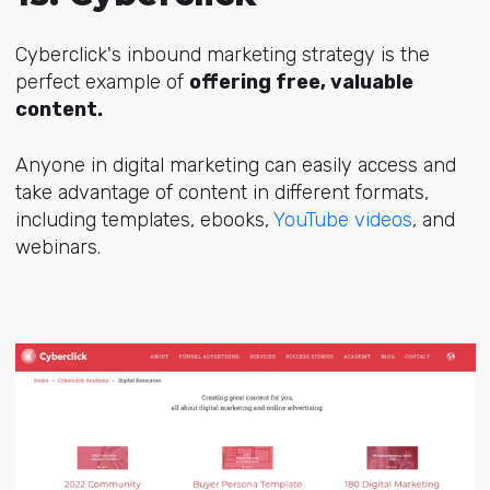
Cyberclick's inbound marketing strategy is the
perfect example of
offering free, valuable
content.
Anyone in digital marketing can easily access and
take advantage of content in different formats,
including templates, ebooks,
YouTube videos
, and
webinars.