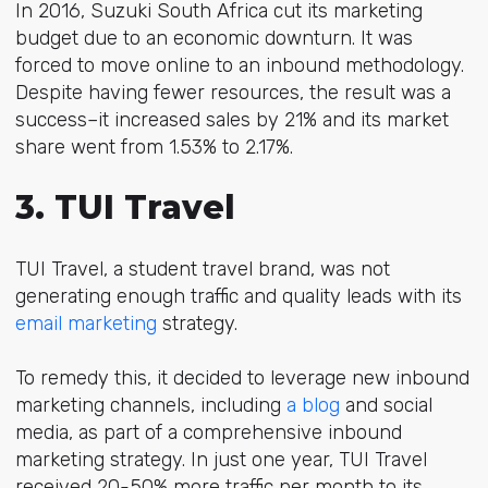
In 2016, Suzuki South Africa cut its marketing
budget due to an economic downturn. It was
forced to move online to an
inbound methodology
.
Despite having fewer resources, the result was a
success–it increased sales by 21% and its market
share went from 1.53% to 2.17%.
3. TUI Travel
TUI Travel, a student travel brand, was not
generating enough traffic and quality leads with its
email marketing
strategy.
To remedy this, it decided to leverage new inbound
marketing channels, including
a
blog
and social
media
, as part of a comprehensive inbound
marketing strategy. In just one year, TUI Travel
received 20-50% more traffic per month to its