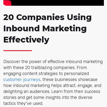
20 Companies Using
Inbound Marketing
Effectively
Discover the power of effective inbound marketing
with these 20 trailblazing companies. From
engaging content strategies to personalized
customer journeys
, these businesses showcase
how inbound marketing helps attract, engage, and
delighting an audiences. Learn from their success
stories and get some insights into the diverse
tactics they've used.