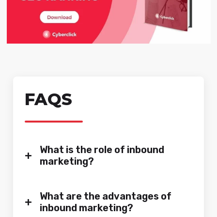
FAQS
What is the role of inbound
+
marketing?
What are the advantages of
+
inbound marketing?