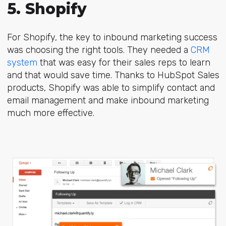
5. Shopify
For Shopify, the key to inbound marketing success
was choosing the right tools. They needed a
CRM
system
that was easy for their sales reps to learn
and that would save time. Thanks to HubSpot Sales
products, Shopify was able to
simplify contact and
email management
and make inbound marketing
much more effective.