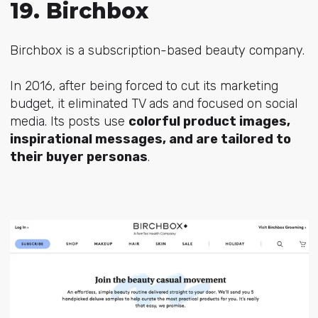
19. Birchbox
Birchbox is a subscription-based beauty company.
In 2016, after being forced to cut its marketing
budget, it eliminated TV ads and focused on social
media. Its posts use
colorful product images,
inspirational messages, and are tailored to
their buyer personas
.