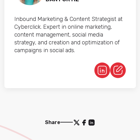
Inbound Marketing & Content Strategist at
Cyberclick. Expert in online marketing,
content management, social media
strategy, and creation and optimization of
campaigns in social ads.
Share