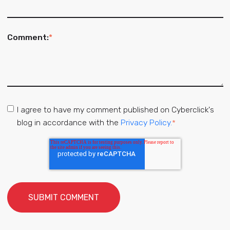
Comment:
*
I agree to have my comment published on Cyberclick's
blog in accordance with the
Privacy Policy.
*