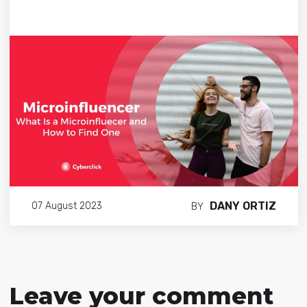
DANY ORTIZ
07 August 2023
BY
Leave your comment