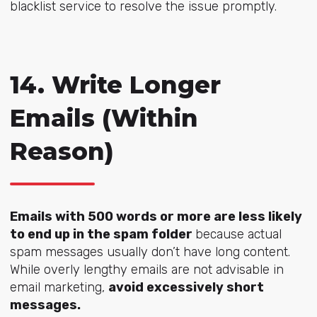
blacklist service to resolve the issue promptly.
14. Write Longer
Emails (Within
Reason)
Emails with 500 words or more are less likely
to end up in the spam folder
because actual
spam messages usually don’t have long content.
While overly lengthy emails are not advisable in
email marketing,
avoid excessively short
messages.