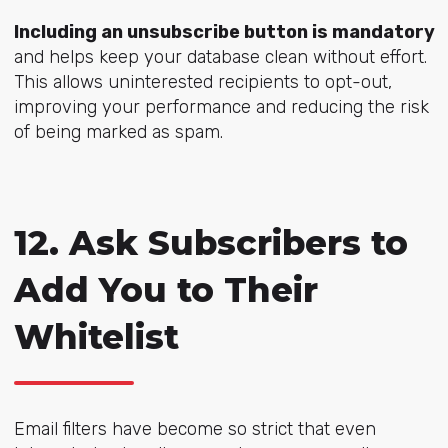
Including an unsubscribe button is mandatory
and helps keep your database clean without effort.
This allows uninterested recipients to opt-out,
improving your performance and reducing the risk
of being marked as spam.
12. Ask Subscribers to
Add You to Their
Whitelist
Email filters have become so strict that even