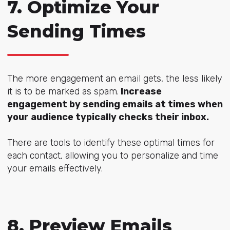
7. Optimize Your
Sending Times
The more engagement an email gets, the less likely
it is to be marked as spam.
Increase
engagement by sending emails at times when
your audience typically checks their inbox.
There are tools to identify these optimal times for
each contact, allowing you to personalize and time
your emails effectively.
8. Preview Emails