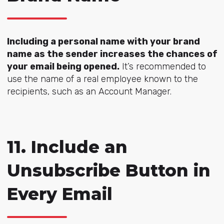
Including a personal name with your brand
name as the sender increases the chances of
your email being opened.
It’s recommended to
use the name of a real employee known to the
recipients, such as an Account Manager.
11. Include an
Unsubscribe Button in
Every Email