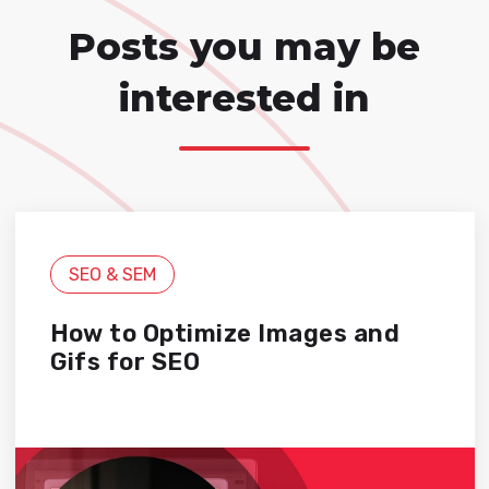
Posts you may be
interested in
SEO & SEM
How to Optimize Images and
Gifs for SEO