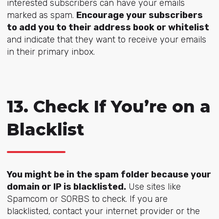
interested subscribers can have your emails
marked as spam.
Encourage your subscribers
to add you to their address book or whitelist
and indicate that they want to receive your emails
in their primary inbox.
13. Check If You’re on a
Blacklist
You might be in the spam folder because your
domain or IP is blacklisted.
Use sites like
Spamcom or SORBS to check. If you are
blacklisted, contact your internet provider or the