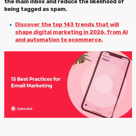
the main inbox and reduce the likelihood of
being tagged as spam.
Discover the
top 143 trends that will
shape digital marketing in 2026
, from AI
and automation to ecommerce.