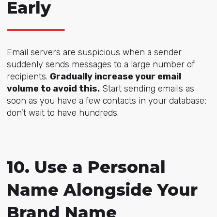
Early
Email servers are suspicious when a sender
suddenly sends messages to a large number of
recipients.
Gradually increase your email
volume to avoid this.
Start sending emails as
soon as you have a few contacts in your database;
don’t wait to have hundreds.
10. Use a Personal
Name Alongside Your
Brand Name