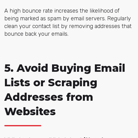
A high bounce rate increases the likelihood of
being marked as spam by email servers. Regularly
clean your contact list by removing addresses that
bounce back your emails.
5. Avoid Buying Email
Lists or Scraping
Addresses from
Websites