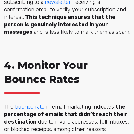
subscribing to a
newsletter
, receiving a
confirmation email to verify your subscription and
interest.
This technique ensures that the
person is genuinely interested in your
messages
and is less likely to mark them as spam.
4. Monitor Your
Bounce Rates
The
bounce rate
in email marketing indicates
the
percentage of emails that didn’t reach their
destination
due to invalid addresses, full inboxes,
or blocked receipts, among other reasons.