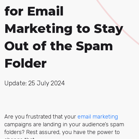
for Email
Marketing to Stay
Out of the Spam
Folder
Update: 25 July 2024
Are you frustrated that your
email marketing
campaigns are landing in your audience’s spam
folders? Rest assured, you have the power to