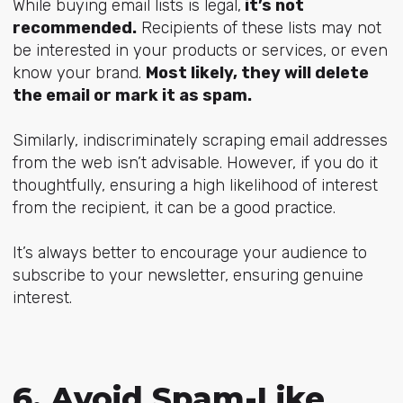
While buying email lists is legal,
it’s not
recommended.
Recipients of these lists may not
be interested in your products or services, or even
know your brand.
Most likely, they will delete
the email or mark it as spam.
Similarly, indiscriminately scraping email addresses
from the web isn’t advisable. However, if you do it
thoughtfully, ensuring a high likelihood of interest
from the recipient, it can be a good practice.
It’s always better to encourage your audience to
subscribe to your newsletter, ensuring genuine
interest.
6. Avoid Spam-Like