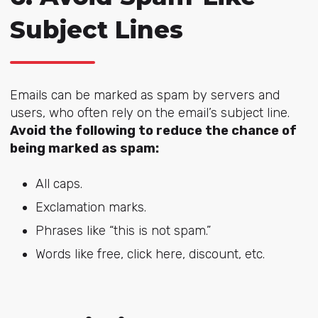
Subject Lines
Emails can be marked as spam by servers and
users, who often rely on the email’s subject line.
Avoid the following to reduce the chance of
being marked as spam:
All caps.
Exclamation marks.
Phrases like “this is not spam.”
Words like free, click here, discount, etc.