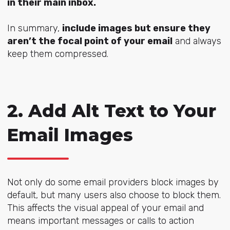
in their main inbox.
In summary,
include images but ensure they
aren’t the focal point of your email
and always
keep them compressed.
2. Add Alt Text to Your
Email Images
Not only do some email providers block images by
default, but many users also choose to block them.
This affects the visual appeal of your email and
means important messages or calls to action