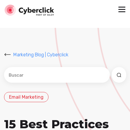
Marketing Blog | Cyberclick
Este es un campo de búsqueda con una función de sug
No hay sugerencias porque el campo de búsqued
Email Marketing
15 Best Practices