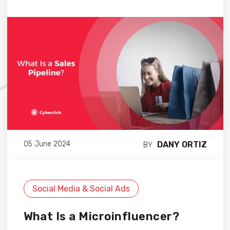
DANY ORTIZ
05 June 2024
BY
Social Media & Social Ads
What Is a Microinfluencer?