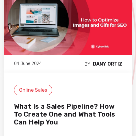
DANY ORTIZ
04 June 2024
BY
Online Sales
What Is a Sales Pipeline? How
To Create One and What Tools
Can Help You