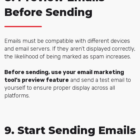
Before Sending
Emails must be compatible with different devices
and email servers. If they aren’t displayed correctly,
the likelihood of being marked as spam increases.
Before sending, use your email marketing
tool’s preview feature
and send a test email to
yourself to ensure proper display across all
platforms.
9. Start Sending Emails