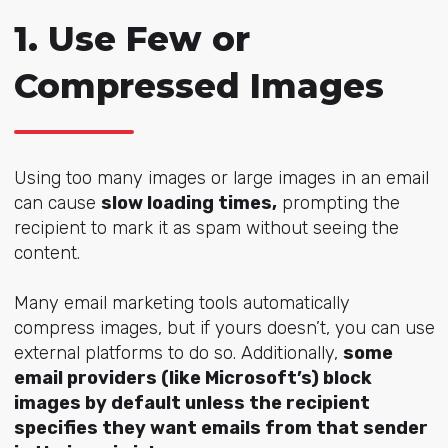
1. Use Few or
Compressed Images
Using too many images or large images in an email
can cause
slow loading times,
prompting the
recipient to mark it as spam without seeing the
content.
Many email marketing tools automatically
compress images, but if yours doesn’t, you can use
external platforms to do so. Additionally,
some
email providers (like Microsoft’s) block
images by default unless the recipient
specifies they want emails from that sender