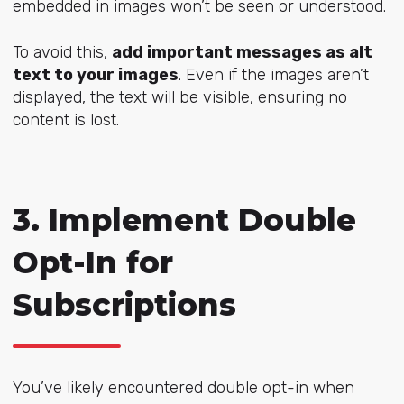
embedded in images won’t be seen or understood.
To avoid this,
add important messages as alt
text to your images
. Even if the images aren’t
displayed, the text will be visible, ensuring no
content is lost.
3. Implement Double
Opt-In for
Subscriptions
You’ve likely encountered double opt-in when