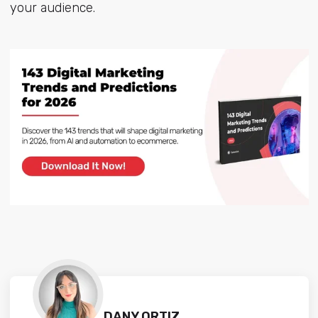
your audience.
DANY ORTIZ