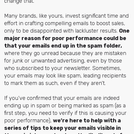
change that.
Many brands, like yours, invest significant time and
effort in crafting compelling emails to boost sales,
only to be disappointed with lackluster results.
One
major reason for poor performance could be
that your emails end up in the spam folder,
where they go unread because they are mistaken
for junk or unwanted advertising, even by those
who subscribed to your newsletter. Sometimes,
your emails may look like spam, leading recipients
to mark them as such, even if they aren’t.
If you’ve confirmed that your emails are indeed
ending up in spam or being marked as spam (as a
first step, you need to verify if this is causing your
poor performance),
we’re here to help with a
series of tips to keep your emails visible in