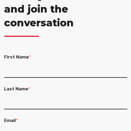
and join the
conversation
First Name
*
Last Name
*
Email
*