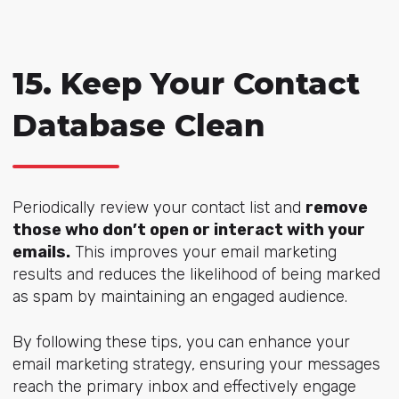
15. Keep Your Contact
Database Clean
Periodically review your contact list and
remove
those who don’t open or interact with your
emails.
This improves your email marketing
results and reduces the likelihood of being marked
as spam by maintaining an engaged audience.
By following these tips, you can enhance your
email marketing strategy, ensuring your messages
reach the primary inbox and effectively engage