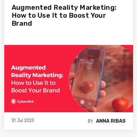
Augmented Reality Marketing:
How to Use It to Boost Your
Brand
ANNA RIBAS
31 Jul 2023
BY