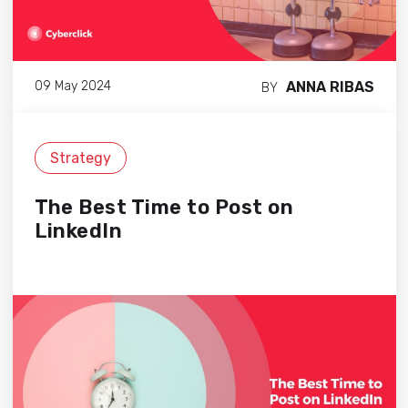
ANNA RIBAS
09 May 2024
BY
Strategy
The Best Time to Post on
LinkedIn