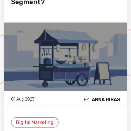
Segment?
ANNA RIBAS
01 Aug 2023
BY
Digital Marketing