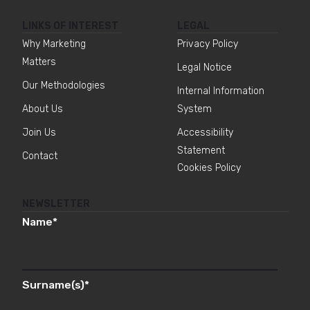
LINKS OF INTEREST
LEGAL
Why Marketing
Privacy Policy
Matters
Legal Notice
Our Methodologies
Internal Information
About Us
System
Join Us
Accessibility
Statement
Contact
Cookies Policy
NEWSLETTER
Name
*
Surname(s)
*