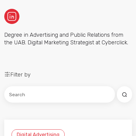
Degree in Advertising and Public Relations from
the UAB. Digital Marketing Strategist at Cyberclick.
Filter by
Este es un campo de búsqueda con una función de sug
No hay sugerencias porque el campo de búsqued
Digital Advertising