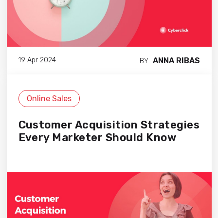
ANNA RIBAS
19 Apr 2024
BY
Online Sales
Customer Acquisition Strategies
Every Marketer Should Know