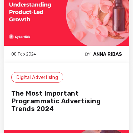
ANNA RIBAS
08 Feb 2024
BY
Digital Advertising
The Most Important
Programmatic Advertising
Trends 2024