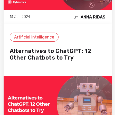
ANNA RIBAS
13 Jun 2024
BY
Artificial Intelligence
Alternatives to ChatGPT: 12
Other Chatbots to Try