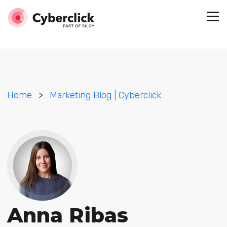
Home
>
Marketing Blog | Cyberclick
Anna Ribas