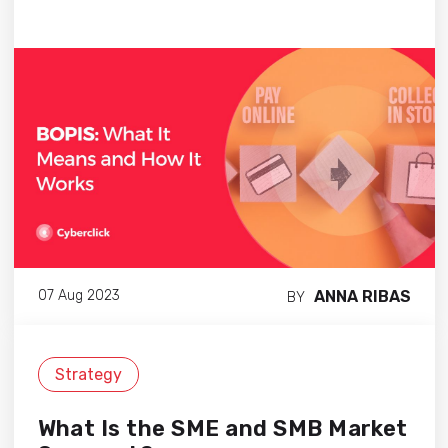
ANNA RIBAS
07 Aug 2023
BY
Strategy
What Is the SME and SMB Market