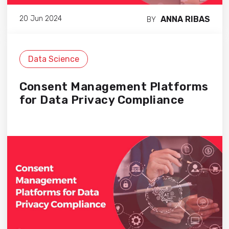
ANNA RIBAS
20 Jun 2024
BY
Data Science
Consent Management Platforms
for Data Privacy Compliance