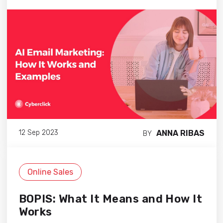
ANNA RIBAS
12 Sep 2023
BY
Online Sales
BOPIS: What It Means and How It
Works