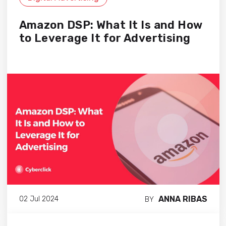
Amazon DSP: What It Is and How
to Leverage It for Advertising
ANNA RIBAS
02 Jul 2024
BY