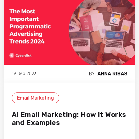
ANNA RIBAS
19 Dec 2023
BY
Email Marketing
AI Email Marketing: How It Works
and Examples