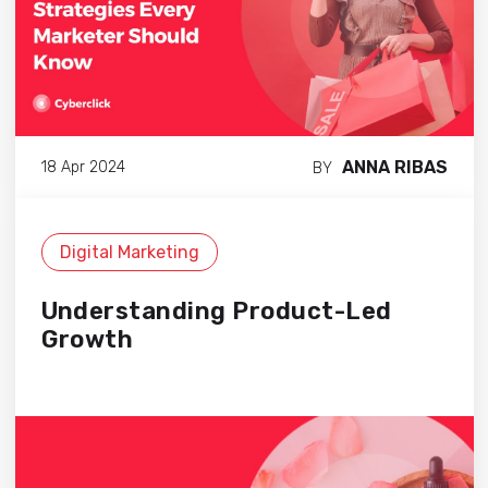
ANNA RIBAS
18 Apr 2024
BY
Digital Marketing
Understanding Product-Led
Growth