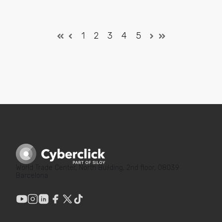
1
2
3
4
5
World Trade Center, North Building, 2nd floor, 08039
Barcelona