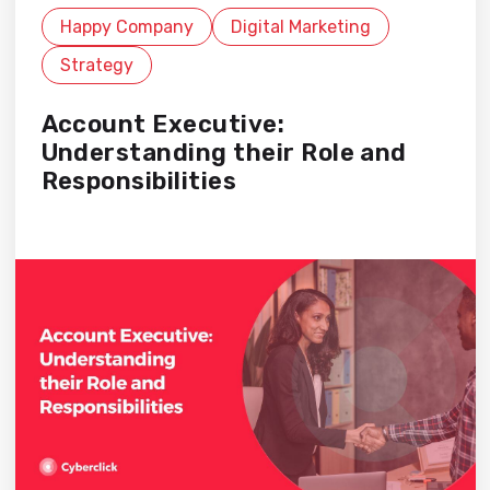
Happy Company
Digital Marketing
Strategy
Account Executive:
Understanding their Role and
Responsibilities