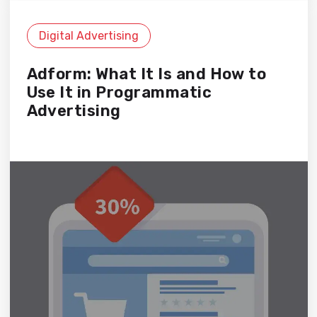
Digital Advertising
Adform: What It Is and How to
Use It in Programmatic
Advertising