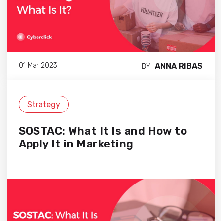
ANNA RIBAS
01 Mar 2023
BY
Strategy
SOSTAC: What It Is and How to
Apply It in Marketing