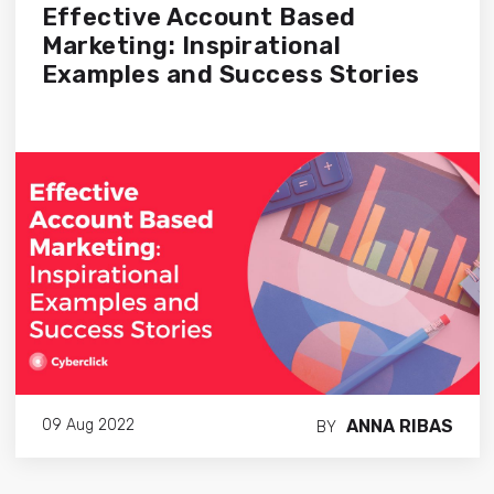
Effective Account Based
Marketing: Inspirational
Examples and Success Stories
ANNA RIBAS
09 Aug 2022
BY