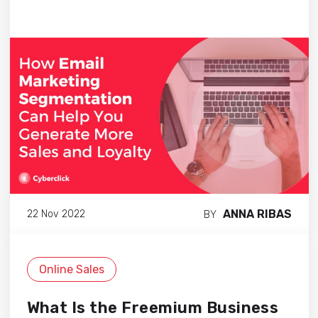
ANNA RIBAS
22 Nov 2022
BY
Online Sales
What Is the Freemium Business