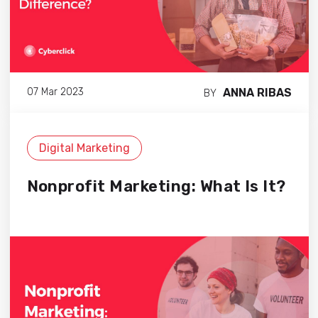
ANNA RIBAS
07 Mar 2023
BY
Digital Marketing
Nonprofit Marketing: What Is It?