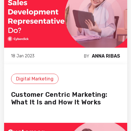
ANNA RIBAS
18 Jan 2023
BY
Digital Marketing
Customer Centric Marketing:
What It Is and How It Works