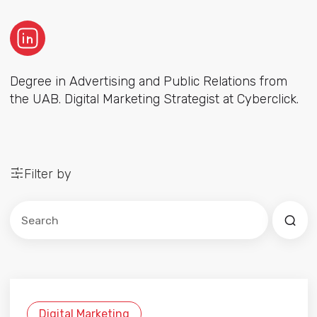
Degree in Advertising and Public Relations from
the UAB. Digital Marketing Strategist at Cyberclick.
Filter by
Este es un campo de búsqueda con una función de sug
No hay sugerencias porque el campo de búsqued
Digital Marketing