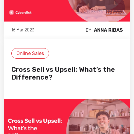
ANNA RIBAS
16 Mar 2023
BY
Online Sales
Cross Sell vs Upsell: What’s the
Difference?