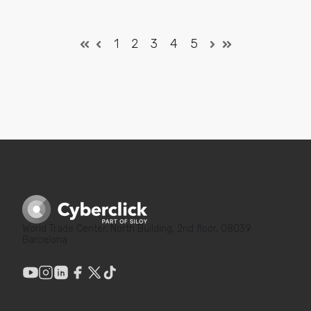
1
2
3
4
5
World Trade Center, North Building, 2nd floor, 08039
Barcelona