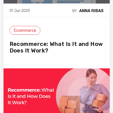
ANNA RIBAS
01 Jun 2023
BY
Ecommerce
Recommerce: What Is It and How
Does It Work?