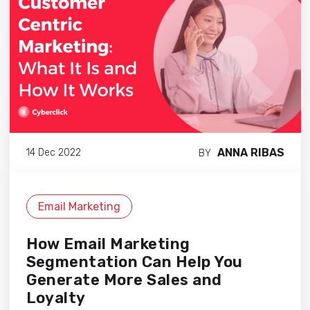
ANNA RIBAS
14 Dec 2022
BY
Email Marketing
How Email Marketing
Segmentation Can Help You
Generate More Sales and
Loyalty