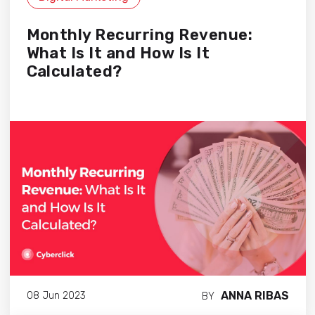
Monthly Recurring Revenue:
What Is It and How Is It
Calculated?
ANNA RIBAS
08 Jun 2023
BY