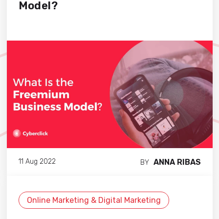
Model?
ANNA RIBAS
11 Aug 2022
BY
Online Marketing & Digital Marketing