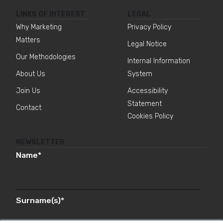
LINKS OF INTEREST
LEGAL
Why Marketing
Privacy Policy
Matters
Legal Notice
Our Methodologies
Internal Information
About Us
System
Join Us
Accessibility
Statement
Contact
Cookies Policy
NEWSLETTER
Name
*
Surname(s)
*