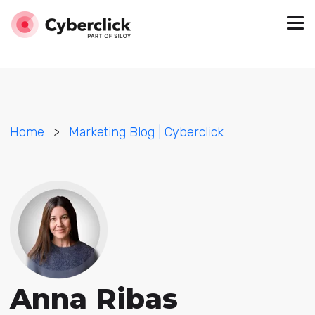
Home
>
Marketing Blog | Cyberclick
Anna Ribas