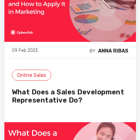
ANNA RIBAS
09 Feb 2023
BY
Online Sales
What Does a Sales Development
Representative Do?