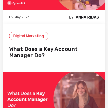
ANNA RIBAS
09 May 2023
BY
Digital Marketing
What Does a Key Account
Manager Do?