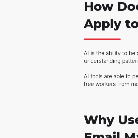
How Does
Apply t
AI is the ability to b
understanding patter
AI tools are able to 
free workers from mo
Why Use 
Email M