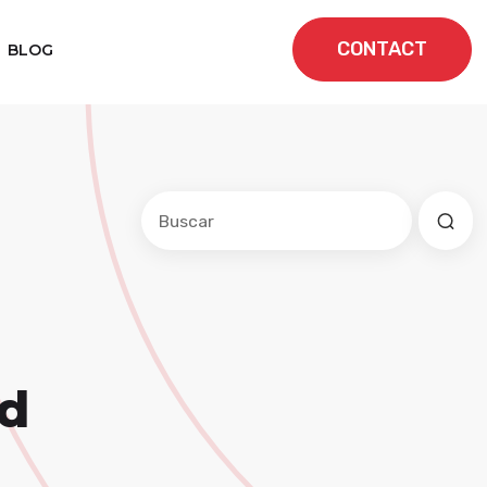
CONTACT
BLOG
Este es un campo de búsqueda con una f
No hay sugerencias porque el cam
nd