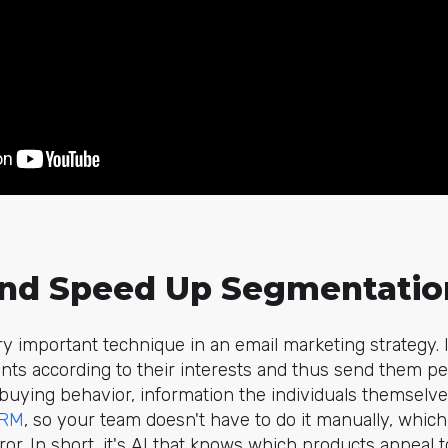
nd Speed Up Segmentatio
ry important technique in an email marketing strategy. I
ients according to their interests and thus send them pe
buying behavior, information the individuals themselv
RM
, so your team doesn't have to do it manually, whi
or. In short, it's AI that knows which products appeal