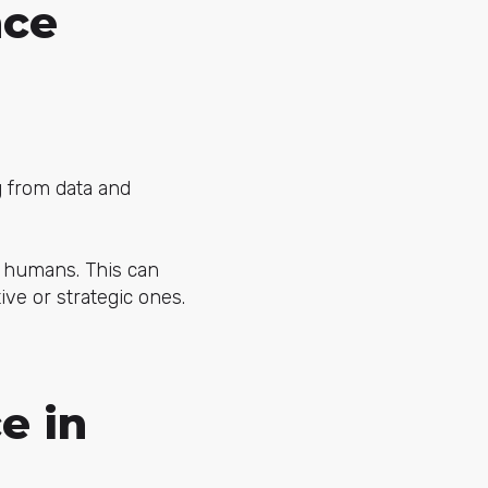
nce
ng from data and
y humans. This can
ve or strategic ones.
e in