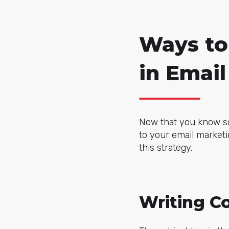
Ways to 
in Emai
Now that you know som
to your email marketi
this strategy.
Writing C