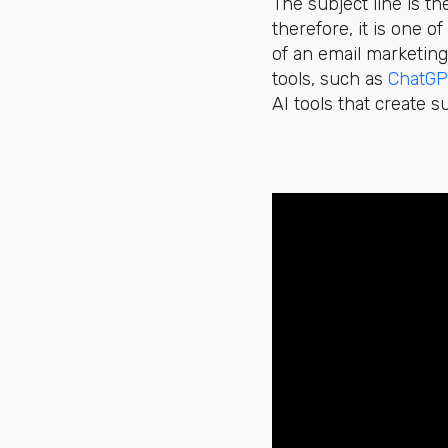
The subject line is th
therefore, it is one 
of an email marketing
tools, such as
ChatGP
AI tools that create 