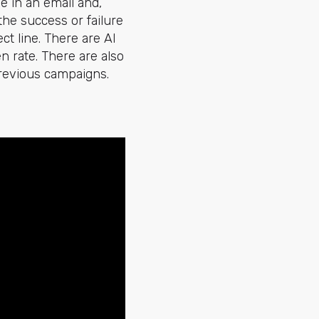
ee in an email and,
the success or failure
t line. There are AI
n rate. There are also
previous campaigns.