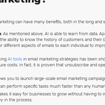
arketing can have many benefits, both in the long and s
n
: As mentioned above, AI is able to learn from data. Ap
 the ability to know the history of customers and their 
lor different aspects of emails to each individual to imp
sing
AI tools
in email marketing strategies has been sh
e costs. In fact, it is proven that unsubscribe and open
llows you to launch large-scale email marketing campaign
t can perform specific tasks much faster than any human
makes it easy for businesses to grow without having to 
y in the process.