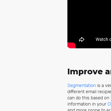
Improve a
Segmentation
is a ve
different email recip
can do this based on 
information in your
C
and more prone to err