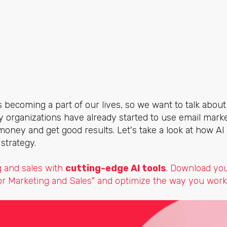
e is becoming a part of our lives, so we want to talk about
y organizations have already started to use email market
money and get good results. Let's take a look at how AI
strategy.
 and sales with
cutting-edge AI tools
. Download yo
for Marketing and Sales" and optimize the way you work