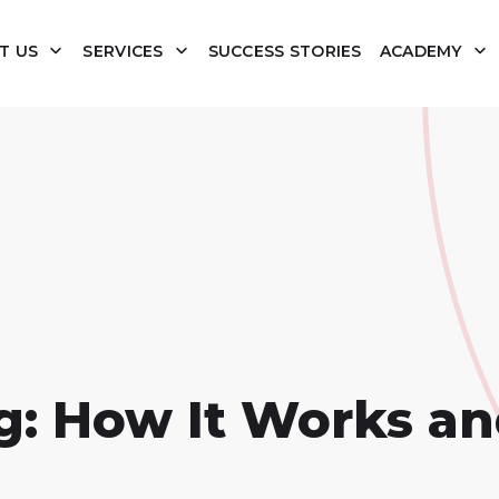
T US
SERVICES
SUCCESS STORIES
ACADEMY
g: How It Works a