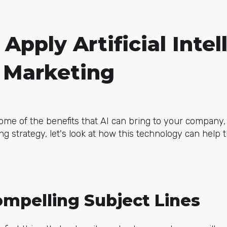
Apply Artificial Intel
l Marketing
e of the benefits that AI can bring to your company, 
ng strategy, let's look at how this technology can help 
ompelling Subject Lines