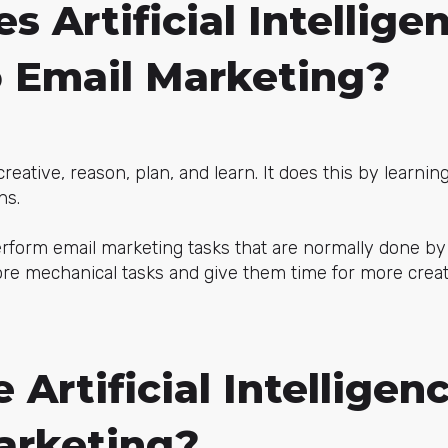
 Artificial Intellige
o Email Marketing?
e creative, reason, plan, and learn. It does this by learni
ns.
perform email marketing tasks that are normally done b
re mechanical tasks and give them time for more creati
Artificial Intelligenc
arketing?