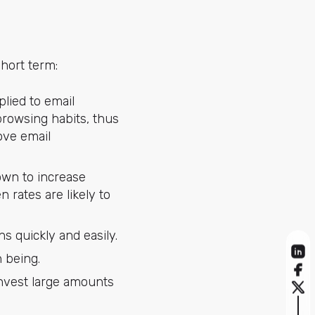
hort term:
plied to email
browsing habits, thus
rove email
own to increase
 rates are likely to
s quickly and easily.
 being.
invest large amounts