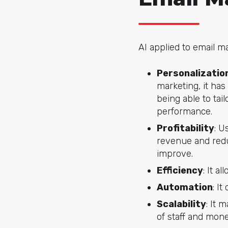
AI applied to email m
Personalizatio
marketing, it has
being able to tai
performance.
Profitability
: U
revenue and reduc
improve.
Efficiency
: It a
Automation
: I
Scalability
: It 
of staff and mone