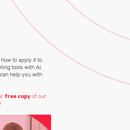
 how to apply it to
ing tools with AI,
 can help you with
ur
free copy
of our
!