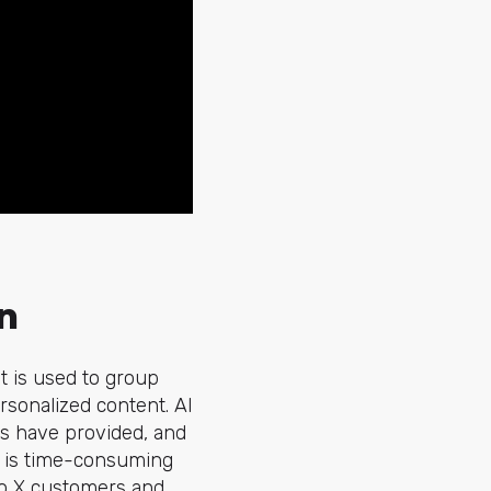
n
t is used to group
rsonalized content. AI
es have provided, and
ch is time-consuming
 to X customers and