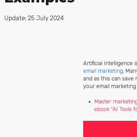
Update: 25 July 2024
Artificial Intelligenc
email marketing
. Man
and as this can save 
your email marketing 
Master marketing
ebook "AI Tools 