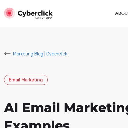
ABOU
Marketing Blog | Cyberclick
Email Marketing
AI Email Marketin
Examples