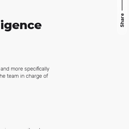
Share
ligence
and more specifically
the team in charge of