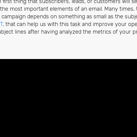
e first thing that subscribers, leads, or customers will s
of the most important elements of an email. Many times, 
 campaign depends on something as small as the subjec
T
, that can help us with this task and improve your ope
subject lines after having analyzed the metrics of your 