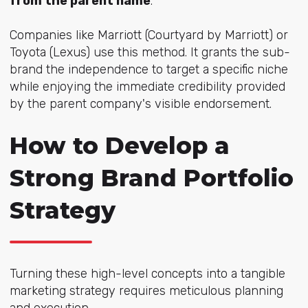
from the parent name
.
Companies like Marriott (Courtyard by Marriott) or
Toyota (Lexus) use this method. It grants the sub-
brand the independence to target a specific niche
while enjoying the immediate credibility provided
by the parent company's visible endorsement.
How to Develop a
Strong Brand Portfolio
Strategy
Turning these high-level concepts into a tangible
marketing strategy requires meticulous planning