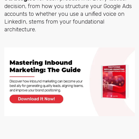
decision, from how you structure your Google Ads
accounts to whether you use a unified voice on
LinkedIn, stems from your foundational
architecture.