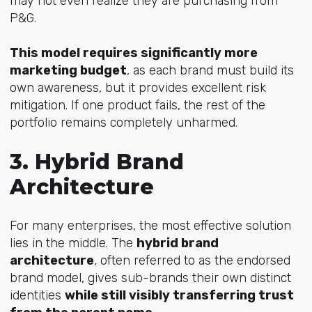
may not even realize they are purchasing from
P&G.
This model requires significantly more
marketing budget
, as each brand must build its
own awareness, but it provides excellent risk
mitigation. If one product fails, the rest of the
portfolio remains completely unharmed.
3. Hybrid Brand
Architecture
For many enterprises, the most effective solution
lies in the middle. The
hybrid brand
architecture
,
often referred to as the endorsed
brand model, gives sub-brands their own distinct
identities
while still visibly transferring trust