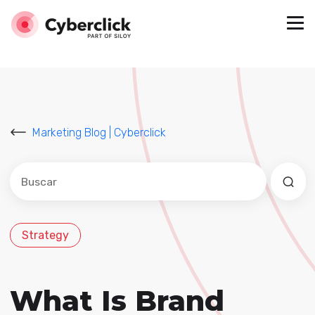
Marketing Blog | Cyberclick
Este es un campo de búsqueda con una función de sug
No hay sugerencias porque el campo de búsqued
Strategy
What Is Brand