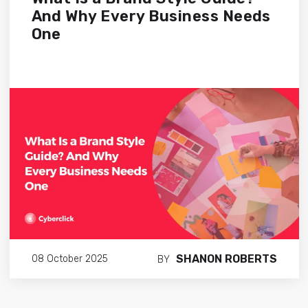
And Why Every Business Needs
One
SHANON ROBERTS
08 October 2025
BY