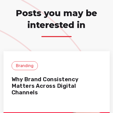
Posts you may be
interested in
Branding
Why Brand Consistency
Matters Across Digital
Channels