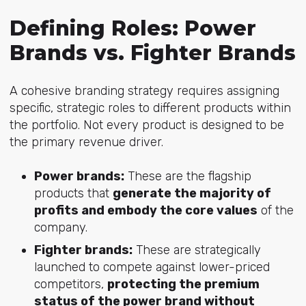
Defining Roles: Power
Brands vs. Fighter Brands
A cohesive branding strategy requires assigning
specific, strategic roles to different products within
the portfolio. Not every product is designed to be
the primary revenue driver.
Power brands:
These are the flagship
products that
generate the majority of
profits and embody the core values
of the
company.
Fighter brands:
These are strategically
launched to compete against lower-priced
competitors,
protecting the premium
status of the power brand without