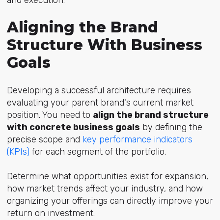
and execution.
Aligning the Brand
Structure With Business
Goals
Developing a successful architecture requires
evaluating your parent brand's current market
position. You need to
align the brand structure
with concrete business goals
by defining the
precise scop
e and
key performance indicators
(KPIs)
fo
r each segment of the portfolio.
Determine what opportunities exist for expansion,
how market trends affect your industry, and how
organizing your offerings can directly improve your
return on investment.