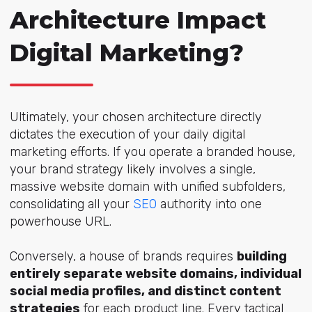
Architecture Impact
Digital Marketing?
Ultimately, your chosen architecture directly
dictates the execution of your daily digital
marketing efforts. If you operate a branded house,
your brand strategy likely involves a single,
massive website domain with unified subfolders,
consolidating all yo
ur
SEO
auth
ority into one
powerhouse URL.
Conversely, a house of brands requires
building
entirely separate website domains, individual
social media profiles, and distinct content
strategies
for each product line. Every tactical