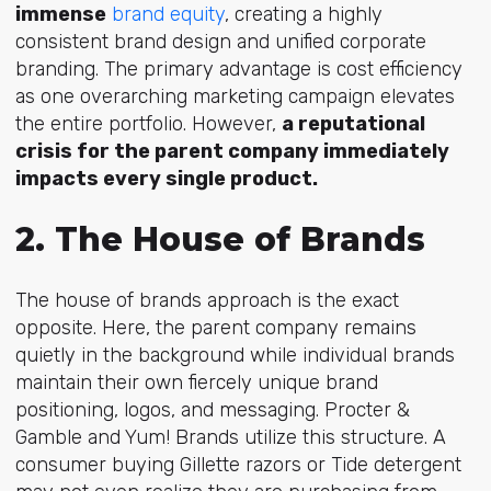
immense
brand equity
, crea
ting a highly
consistent brand design and unified corporate
branding. The primary advantage is cost efficiency
as one overarching marketing campaign elevates
the entire portfolio. However,
a reputational
crisis for the parent company immediately
impacts every single product.
2. The House of Brands
The house of brands approach is the exact
opposite. Here, the parent company remains
quietly in the background while individual brands
maintain their own fiercely unique brand
positioning, logos, and messaging. Procter &
Gamble and Yum! Brands utilize this structure. A
consumer buying Gillette razors or Tide detergent