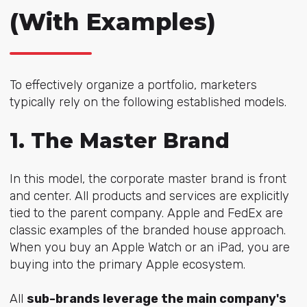
(With Examples)
To effectively organize a portfolio, marketers
typically rely on the following established models.
1. The Master Brand
In this model, the corporate master brand is front
and center. All products and services are explicitly
tied to the parent company. Apple and FedEx are
classic examples of the branded house approach.
When you buy an Apple Watch or an iPad, you are
buying into the primary Apple ecosystem.
All
sub-brands leverage the main company's