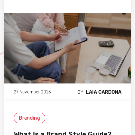
LAIA CARDONA
27 November 2025
BY
Branding
What Is a Brand Style Guide?