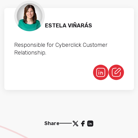
ESTELA VIÑARÁS
Responsible for Cyberclick Customer
Relationship.
Share