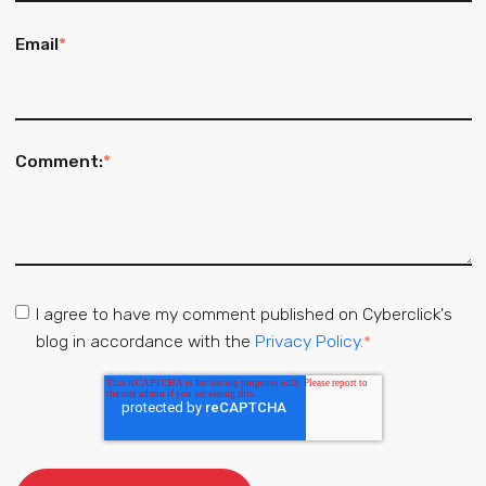
Email
*
Comment:
*
I agree to have my comment published on Cyberclick's
blog in accordance with the
Privacy Policy.
*