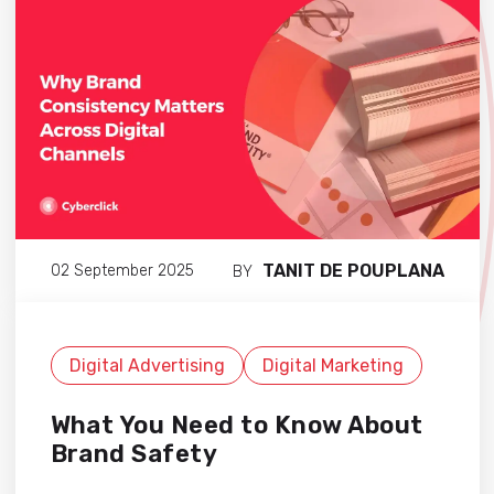
TANIT DE POUPLANA
02 September 2025
BY
Digital Advertising
Digital Marketing
What You Need to Know About
Brand Safety