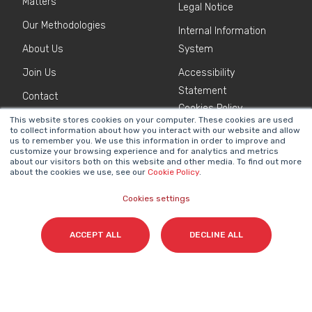
Matters
Legal Notice
Our Methodologies
Internal Information
About Us
System
Join Us
Accessibility
Statement
Contact
Cookies Policy
This website stores cookies on your computer. These cookies are used
to collect information about how you interact with our website and allow
us to remember you. We use this information in order to improve and
NEWSLETTER
customize your browsing experience and for analytics and metrics
Name
*
about our visitors both on this website and other media. To find out more
about the cookies we use, see our
Cookie Policy
.
Cookies settings
Surname(s)
*
ACCEPT ALL
DECLINE ALL
Email
*