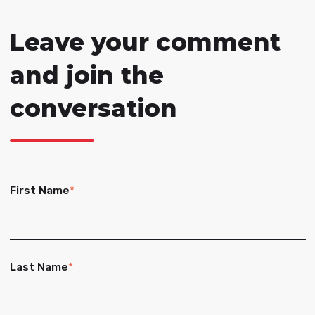
Leave your comment
and join the
conversation
First Name
*
Last Name
*