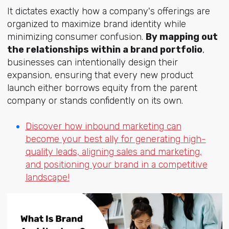
It dictates exactly how a company's offerings are
organized to maximize brand identity while
minimizing consumer confusion.
By mapping out
the relationships within a brand portfolio
,
businesses can intentionally design their
expansion, ensuring that every new product
launch either borrows equity from the parent
company or stands confidently on its own.
Discover how inbound marketing can
become your best ally for generating high-
quality leads, aligning sales and marketing,
and positioning your brand in a competitive
landscape!