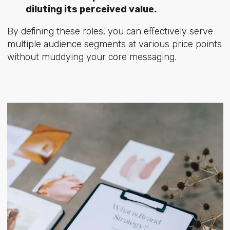
diluting its perceived value.
By defining these roles, you can effectively serve
multiple audience segments at various price points
without muddying your core messaging.