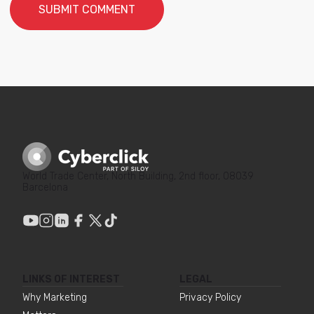
World Trade Center, North Building, 2nd floor, 08039
Barcelona
LINKS OF INTEREST
LEGAL
Why Marketing
Privacy Policy