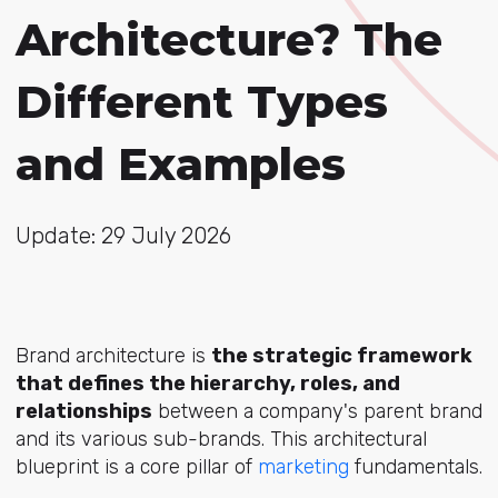
Architecture? The
Different Types
and Examples
Update: 29 July 2026
Brand architecture is
the strategic framework
that defines the hierarchy, roles, and
relationships
between a company's parent brand
and its various sub-brands. This architectural
blueprint is a core pillar
of
marketing
fund
amentals.