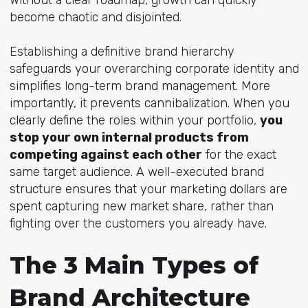
become chaotic and disjointed.
Establishing a definitive brand hierarchy
safeguards your overarching corporate identity and
simplifies long-term brand management. More
importantly, it prevents cannibalization. When you
clearly define the roles within your portfolio,
you
stop your own internal products from
competing against each other
for the exact
same target audience. A well-executed brand
structure ensures that your marketing dollars are
spent capturing new market share, rather than
fighting over the customers you already have.
The 3 Main Types of
Brand Architecture