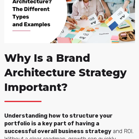
Why Is a Brand
Architecture Strategy
Important?
Understanding how to structure your
portfolio is a key part of having a
successful overall business strategy
and ROI.
Without a clear roadmap, growth can quickly