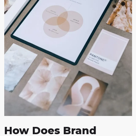
How Does Brand