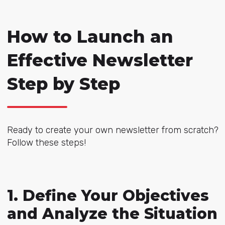
How to Launch an
Effective Newsletter
Step by Step
Ready to create your own newsletter from scratch?
Follow these steps!
1. Define Your Objectives
and Analyze the Situation