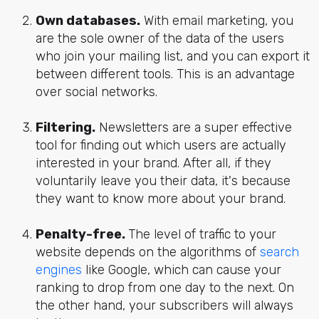
Own databases.
With email marketing, you
are the sole owner of the data of the users
who join your mailing list, and you can export it
between different tools. This is an advantage
over social networks.
Filtering.
Newsletters are a super effective
tool for finding out which users are actually
interested in your brand. After all, if they
voluntarily leave you their data, it's because
they want to know more about your brand.
Penalty-free.
The level of traffic to your
website depends on the algorithms of
search
engines
like Google, which can cause your
ranking to drop from one day to the next. On
the other hand, your subscribers will always