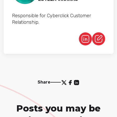
Responsible for Cyberclick Customer
Relationship.
Share
Posts you may be