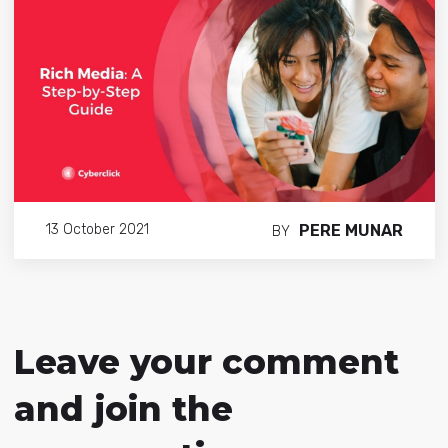
PERE MUNAR
13 October 2021
BY
Leave your comment
and join the