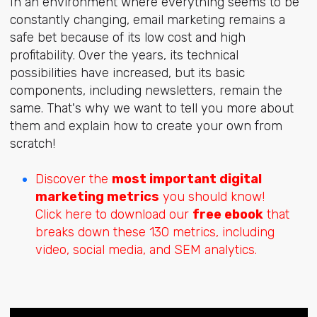
In an environment where everything seems to be
constantly changing, email marketing remains a
safe bet because of its low cost and high
profitability. Over the years, its technical
possibilities have increased, but its basic
components, including newsletters, remain the
same. That's why we want to tell you more about
them and explain how to create your own from
scratch!
Discover the
most important digital
marketing metrics
you should know!
Click here to download our
free ebook
that
breaks down these 130 metrics, including
video, social media, and SEM analytics.