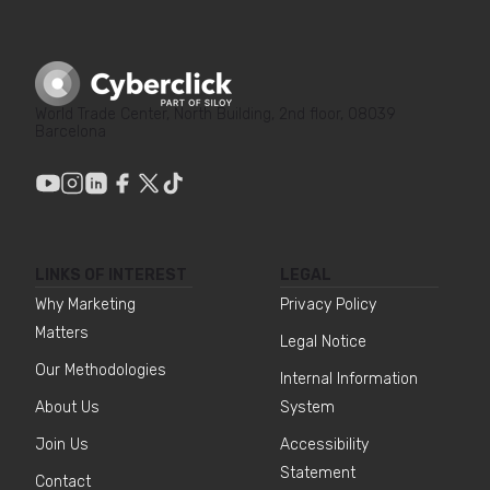
World Trade Center, North Building, 2nd floor, 08039
Barcelona
LINKS OF INTEREST
LEGAL
Why Marketing
Privacy Policy
Matters
Legal Notice
Our Methodologies
Internal Information
About Us
System
Join Us
Accessibility
Statement
Contact