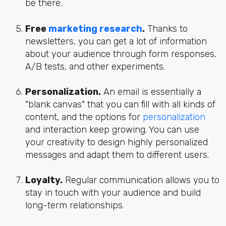
be there.
Free
marketing research
.
Thanks to
newsletters, you can get a lot of information
about your audience through form responses,
A/B tests, and other experiments.
Personalization.
An email is essentially a
"blank canvas" that you can fill with all kinds of
content, and the options for
personalization
and interaction keep growing. You can use
your creativity to design highly personalized
messages and adapt them to different users.
Loyalty.
Regular communication allows you to
stay in touch with your audience and build
long-term relationships.