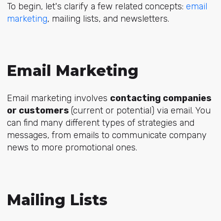
To begin, let's clarify a few related concepts:
email
marketing
, mailing lists, and newsletters.
Email Marketing
Email marketing involves
contacting companies
or customers
(current or potential) via email. You
can find many different types of strategies and
messages, from emails to communicate company
news to more promotional ones.
Mailing Lists