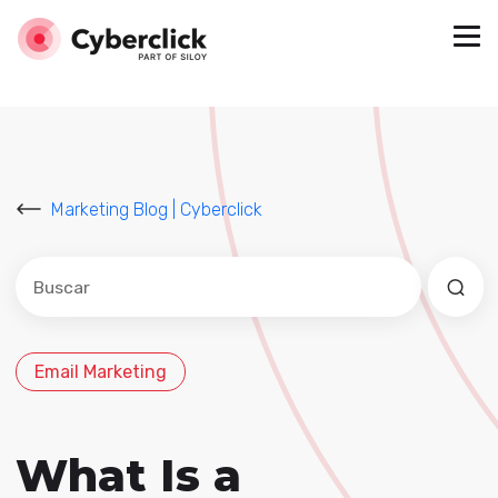
Marketing Blog | Cyberclick
Este es un campo de búsqueda con una función de sug
No hay sugerencias porque el campo de búsqued
Email Marketing
What Is a