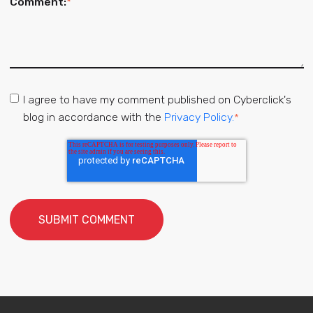
Comment:
*
I agree to have my comment published on Cyberclick's
blog in accordance with the
Privacy Policy.
*