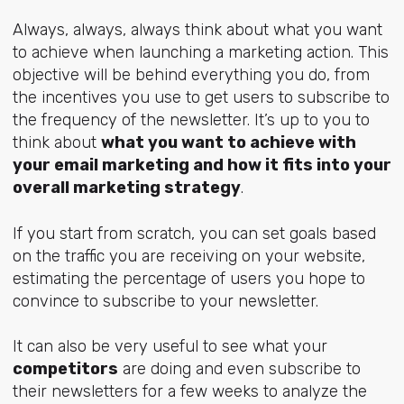
Always, always, always think about what you want
to achieve when launching a marketing action. This
objective will be behind everything you do, from
the incentives you use to get users to subscribe to
the frequency of the newsletter. It’s up to you to
think about
what you want to achieve with
your email marketing and how it fits into your
overall marketing strategy
.
If you start from scratch, you can set goals based
on the traffic you are receiving on your website,
estimating the percentage of users you hope to
convince to subscribe to your newsletter.
It can also be very useful to see what your
competitors
are doing and even subscribe to
their newsletters for a few weeks to analyze the