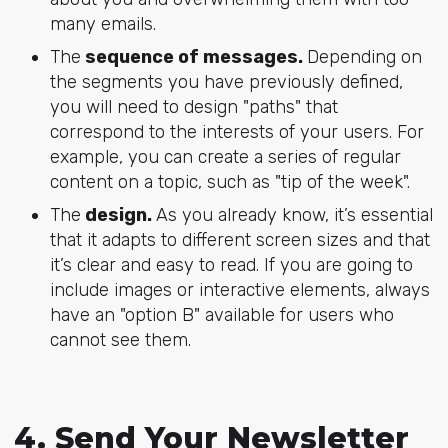
many emails.
The
sequence of messages.
Depending on
the segments you have previously defined,
you will need to design "paths" that
correspond to the interests of your users. For
example, you can create a series of regular
content on a topic, such as "tip of the week".
The
design.
As you already know, it’s essential
that it adapts to different screen sizes and that
it’s clear and easy to read. If you are going to
include images or interactive elements, always
have an "option B" available for users who
cannot see them.
4. Send Your Newsletter