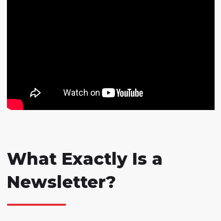
What Exactly Is a
Newsletter?