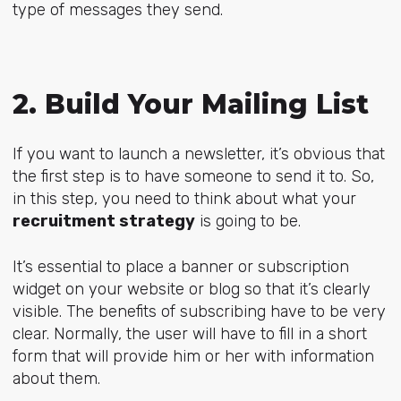
type of messages they send.
2. Build Your Mailing List
If you want to launch a newsletter, it’s obvious that
the first step is to have someone to send it to. So,
in this step, you need to think about what your
recruitment strategy
is going to be.
It’s essential to place a banner or subscription
widget on your website or blog so that it’s clearly
visible. The benefits of subscribing have to be very
clear. Normally, the user will have to fill in a short
form that will provide him or her with information
about them.