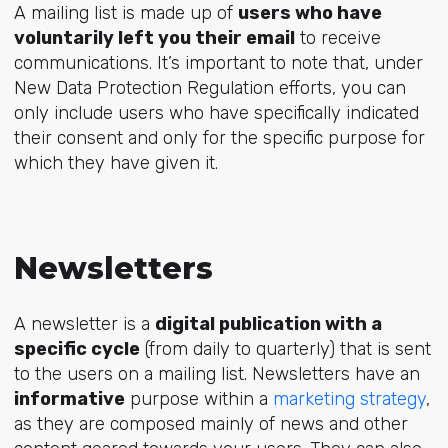
A mailing list is made up of
users who have
voluntarily left you their email
to receive
communications. It’s important to note that, under
New Data Protection Regulation efforts, you can
only include users who have specifically indicated
their consent and only for the specific purpose for
which they have given it.
Newsletters
A newsletter is a
digital publication with a
specific cycle
(from daily to quarterly) that is sent
to the users on a mailing list. Newsletters have an
informative
purpose within a
marketing strategy
,
as they are composed mainly of news and other