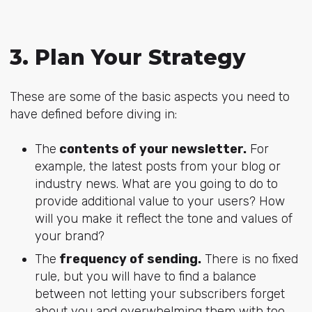
3. Plan Your Strategy
These are some of the basic aspects you need to
have defined before diving in:
The
contents of your newsletter.
For
example, the latest posts from your blog or
industry news. What are you going to do to
provide additional value to your users? How
will you make it reflect the tone and values of
your brand?
The
frequency of sending.
There is no fixed
rule, but you will have to find a balance
between not letting your subscribers forget
about you and overwhelming them with too