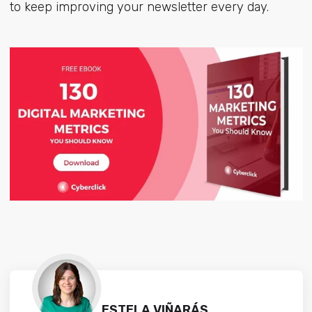
to keep improving your newsletter every day.
ESTELA VIÑARÁS