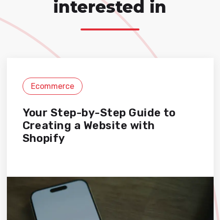
interested in
Ecommerce
Your Step-by-Step Guide to
Creating a Website with
Shopify