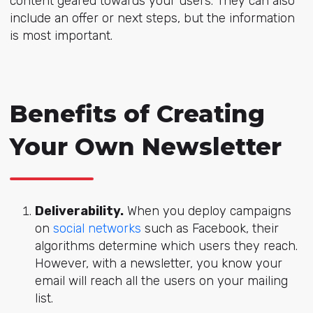
content geared towards your users. They can also
include an offer or next steps, but the information
is most important.
Benefits of Creating
Your Own Newsletter
Deliverability.
When you deploy campaigns
on
social networks
such as Facebook, their
algorithms determine which users they reach.
However, with a newsletter, you know your
email will reach all the users on your mailing
list.