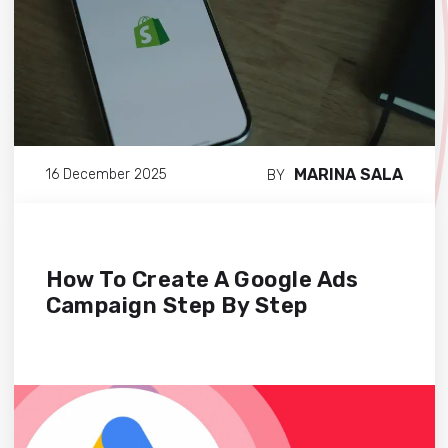
MARINA SALA
16 December 2025
BY
How To Create A Google Ads
Campaign Step By Step