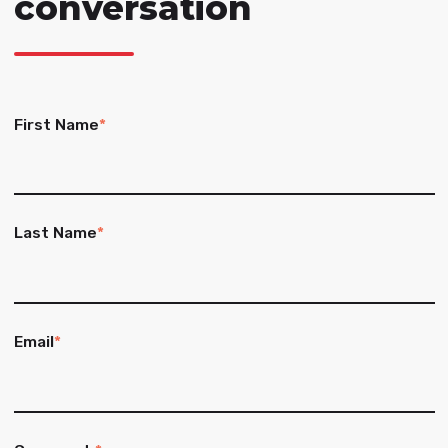
conversation
First Name
*
Last Name
*
Email
*