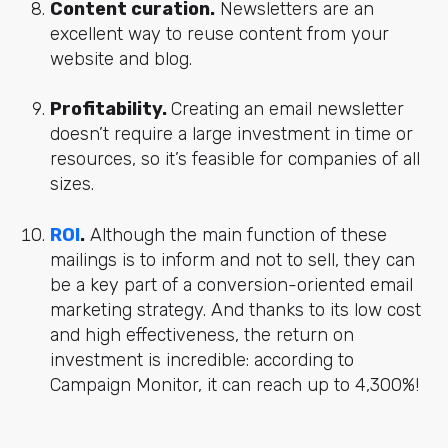
Content curation.
Newsletters are an
excellent way to reuse content from your
website and blog.
Profitability.
Creating an email newsletter
doesn’t require a large investment in time or
resources, so it’s feasible for companies of all
sizes.
ROI
.
Although the main function of these
mailings is to inform and not to sell, they can
be a key part of a conversion-oriented email
marketing strategy. And thanks to its low cost
and high effectiveness, the return on
investment is incredible: according to
Campaign Monitor, it can reach up to 4,300%!