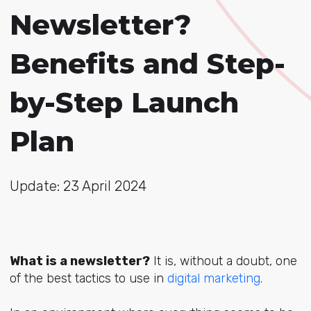
Newsletter?
Benefits and Step-
by-Step Launch
Plan
Update: 23 April 2024
What is a newsletter?
It is, without a doubt, on
e
of the best tactics to use
in
digital marketing
.