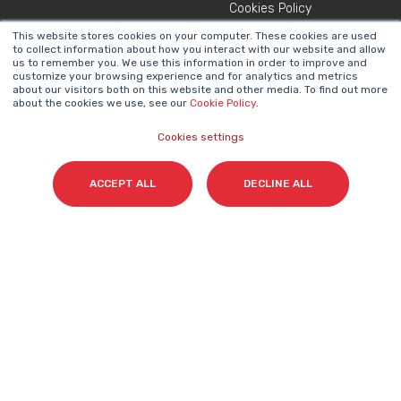
Cookies Policy
This website stores cookies on your computer. These cookies are used
to collect information about how you interact with our website and allow
NEWSLETTER
us to remember you. We use this information in order to improve and
Name
*
customize your browsing experience and for analytics and metrics
about our visitors both on this website and other media. To find out more
about the cookies we use, see our
Cookie Policy
.
Cookies settings
Surname(s)
*
ACCEPT ALL
DECLINE ALL
Email
*
I accept my subscription to the Cyberclick's
newsletter in accordance with the
Privacy Policy
.
*