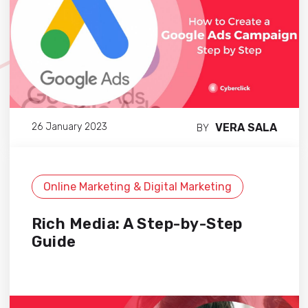
VERA SALA
26 January 2023
BY
Online Marketing & Digital Marketing
Rich Media: A Step-by-Step
Guide