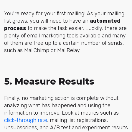
You're ready for your first mailing! As your mailing
list grows, you will need to have an
automated
process
to make the task easier. Luckily, there are
plenty of email marketing tools available and many
of them are free up to a certain number of sends,
such as MailChimp or MailRelay.
5. Measure Results
Finally, no marketing action is complete without
analyzing what has happened and using the
information to improve. Look at metrics such as
click-through rate
, mailing list registrations,
unsubscribes, and A/B test and experiment results