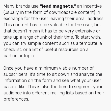
Many brands use
"lead magnets,”
an incentive
(usually in the form of downloadable content) in
exchange for the user leaving their email address.
This content has to be valuable for the user, but
that doesn't mean it has to be very extensive or
take up a large chunk of their time. To start with,
you can try simple content such as a template, a
checklist, or a list of useful resources on a
particular topic.
Once you have a minimum viable number of
subscribers, it's time to sit down and analyze the
information on the form and see what your user
base is like. This is also the time to segment your
audience into different mailing lists based on their
preferences.