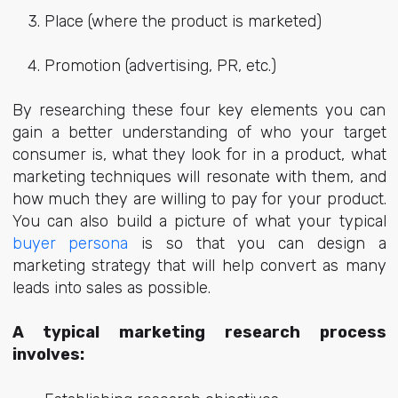
Place (where the product is marketed)
Promotion (advertising, PR, etc.)
By researching these four key elements you can
gain a better understanding of who your target
consumer is, what they look for in a product, what
marketing techniques will resonate with them, and
how much they are willing to pay for your product.
You can also build a picture of what your typical
buyer persona
is so that you can design a
marketing strategy that will help convert as many
leads into sales as possible.
A typical marketing research process
involves: