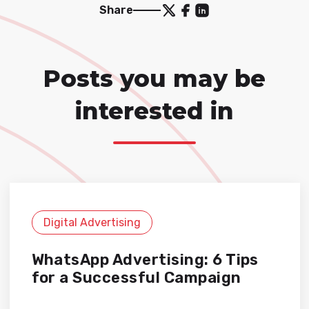
Share
Posts you may be
interested in
Digital Advertising
WhatsApp Advertising: 6 Tips
for a Successful Campaign