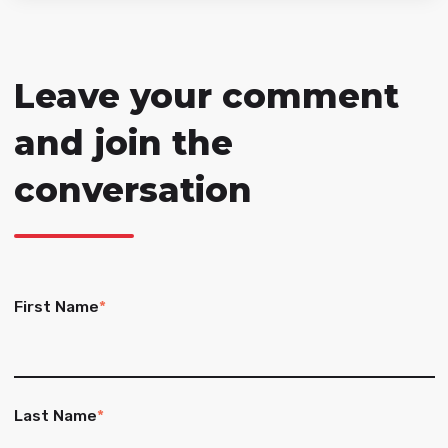
Leave your comment
and join the
conversation
First Name
*
Last Name
*