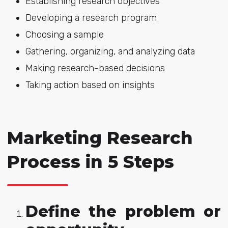
Establishing research objectives
Developing a research program
Choosing a sample
Gathering, organizing, and analyzing data
Making research-based decisions
Taking action based on insights
Marketing Research
Process in 5 Steps
Define the problem or