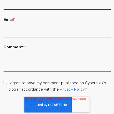
Email
*
Comment:
*
I agree to have my comment published on Cyberclick's
blog in accordance with the
Privacy Policy.
*