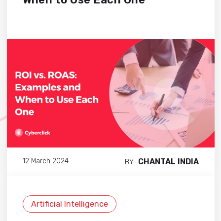
CHANTAL INDIA
12 March 2024
BY
Artificial Intelligence