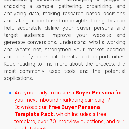
choosing a sample, gathering, organizing, and
analyzing data, making research-based decisions
and taking action based on insights. Doing this can
help accurately define your buyer persona and
target audience, improve your website and
generate conversions, understand what's working
and what's not, strengthen your market position
and
identify potential threats and opportunities.
Keep reading to find more about the process, the
most commonly used tools and the potential
applications.
Are you ready to create a
Buyer Persona
for
your next inbound marketing campaign?
Download our
free Buyer Persona
Template Pack,
which includes a free
template, over 30 interview questions, and our
helpful ebook.