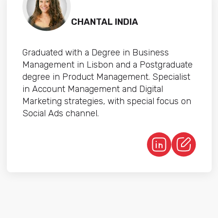
CHANTAL INDIA
Graduated with a Degree in Business
Management in Lisbon and a Postgraduate
degree in Product Management. Specialist
in Account Management and Digital
Marketing strategies, with special focus on
Social Ads channel.