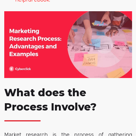
What does the
Process Involve?
Market research is the process of gathering