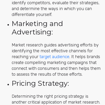
identify competitors, evaluate their strategies,
and determine the ways in which you can
differentiate yourself.
Marketing and
Advertising:
Market research guides advertising efforts by
identifying the most effective channels for
reaching your
target audience
. It helps brands
create compelling marketing campaigns that
connect with consumers and then helps them
to assess the results of those efforts.
Pricing Strategy:
Determining the right pricing strategy is
another critical application of market research.