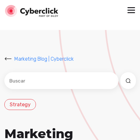
Marketing Blog | Cyberclick
Este es un campo de búsqueda con una función de sug
No hay sugerencias porque el campo de búsqued
Strategy
Marketing