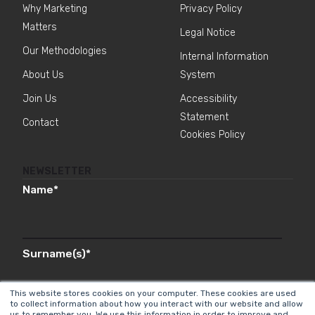
Why Marketing
Privacy Policy
Matters
Legal Notice
Our Methodologies
Internal Information
About Us
System
Join Us
Accessibility
Statement
Contact
Cookies Policy
NEWSLETTER
Name
*
Surname(s)
*
This website stores cookies on your computer. These cookies are used
to collect information about how you interact with our website and allow
us to remember you. We use this information in order to improve and