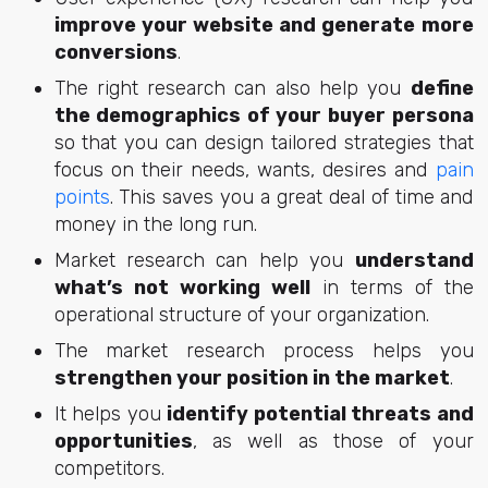
improve your website and generate more
conversions
.
The right research can also help you
define
the demographics of your buyer persona
so that you can design tailored strategies that
focus on their needs, wants, desires and
pain
points
. This saves you a great deal of time and
money in the long run.
Market research can help you
understand
what’s not working well
in terms of the
operational structure of your organization.
The market research process helps you
strengthen your position in the market
.
It helps you
identify potential threats and
opportunities
, as well as those of your
competitors.