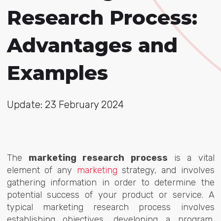
Research Process:
Advantages and
Examples
Update: 23 February 2024
The
marketing research process
is a vital
element of any
marketing
strategy, and
involves
gathering information in order to determine the
potential success of your product or service. A
typical marketing research process involves
establishing objectives, developing a program,