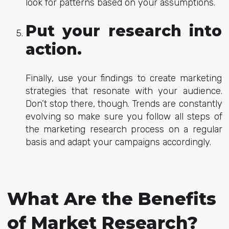
look for patterns based on your assumptions.
Put your research into
action.
Finally, use your findings to create marketing
strategies that resonate with your audience.
Don’t stop there, though. Trends are constantly
evolving so make sure you follow all steps of
the marketing research process on a regular
basis and adapt your campaigns accordingly.
What Are the Benefits
of Market Research?