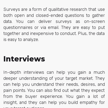
Surveys are a form of qualitative research that use
both open and closed-ended questions to gather
data. You can deliver surveys as on-screen
questionnaires or via email. They are easy to put
together and inexpensive to conduct. Plus, the data
is easy to analyze.
Interviews
In-depth interviews can help you gain a much
deeper understanding of your target market. They
can help you understand their needs, desires, and
pain points. You can also find out what they expect
from the buyer experience. You gain a lot of
insight, and they can help you build empathy for