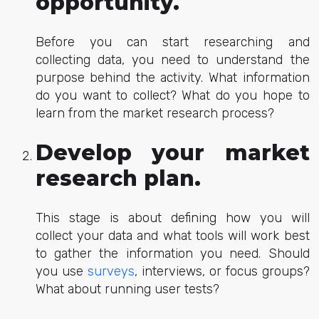
opportunity.
Before you can start researching and
collecting data, you need to understand the
purpose behind the activity. What information
do you want to collect? What do you hope to
learn from the market research process?
Develop your market
research plan.
This stage is about defining how you will
collect your data and what tools will work best
to gather the information you need. Should
you use
surveys
, interviews, or focus groups?
What about running user tests?