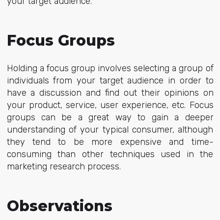
your target audience.
Focus Groups
Holding a focus group involves selecting a group of
individuals from your target audience in order to
have a discussion and find out their opinions on
your product, service, user experience, etc. Focus
groups can be a great way to gain a deeper
understanding of your typical consumer, although
they tend to be more expensive and time-
consuming than other techniques used in the
marketing research process.
Observations