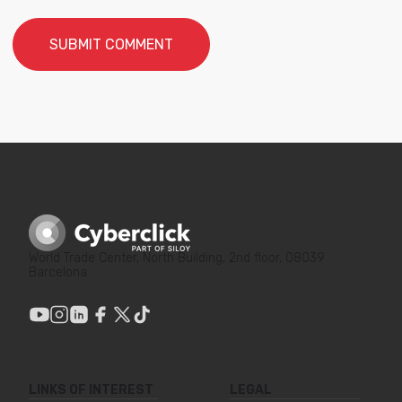
World Trade Center, North Building, 2nd floor, 08039
Barcelona
LINKS OF INTEREST
LEGAL