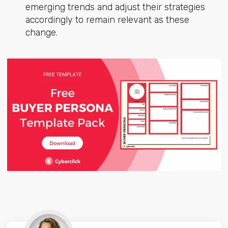
emerging trends and adjust their strategies
accordingly to remain relevant as these
change.