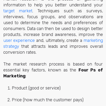
information to help you better understand your
target market
. Techniques such as surveys,
interviews, focus groups, and observations are
used to determine the needs and preferences of
consumers. Data can then be used to design better
products, increase brand awareness, improve the
user experience
and, ultimately, create a
marketing
strategy
that attracts leads and improves overall
conversion rates.
The market research process is based on four
essential key factors, known as the
Four Ps of
Marketing
:
Product (good or service)
Price (how much the customer pays)