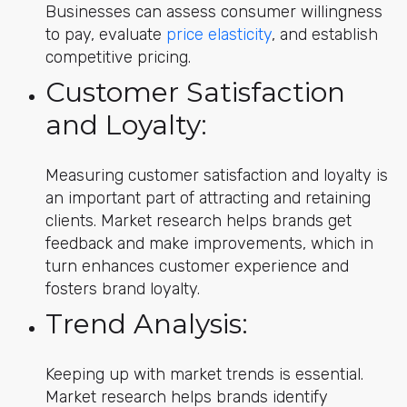
Businesses can assess consumer willingness
to pay, evaluate
price elasticity
, and establish
competitive pricing.
Customer Satisfaction
and Loyalty:
Measuring customer satisfaction and loyalty is
an important part of attracting and retaining
clients. Market research helps brands get
feedback and make improvements, which in
turn enhances customer experience and
fosters brand loyalty.
Trend Analysis:
Keeping up with market trends is essential.
Market research helps brands identify