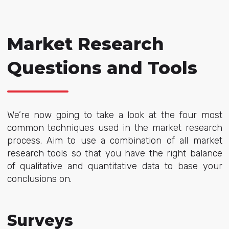
Market Research
Questions and Tools
We’re now going to take a look at the four most
common techniques used in the market research
process. Aim to use a combination of all market
research tools so that you have the right balance
of qualitative and quantitative data to base your
conclusions on.
Surveys