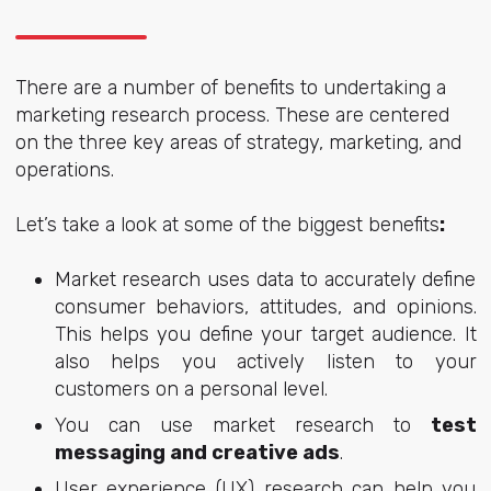
There are a number of benefits to undertaking a
marketing research process. These are centered
on the three key areas of strategy, marketing, and
operations.
Let’s take a look at some of the
biggest benefits
:
Market research uses data to accurately define
consumer behaviors, attitudes, and opinions.
This helps you define your target audience. It
also helps you actively listen to your
customers on a personal level.
You can use market research to
test
messaging and creative ads
.
User experience (UX) research can help you