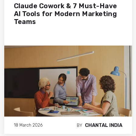
Claude Cowork & 7 Must-Have
AI Tools for Modern Marketing
Teams
CHANTAL INDIA
18 March 2026
BY