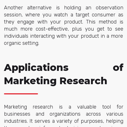
Another alternative is holding an observation
session, where you watch a target consumer as
they engage with your product. This method is
much more cost-effective, plus you get to see
individuals interacting with your product in a more
organic setting.
Applications of
Marketing Research
Marketing research is a valuable tool for
businesses and organizations across various
industries. It serves a variety of purposes, helping