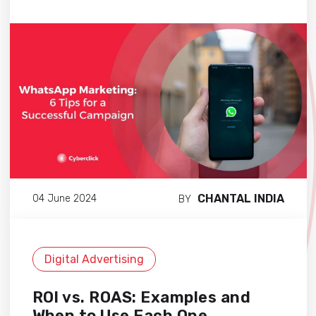
CHANTAL INDIA
04 June 2024
BY
Digital Advertising
ROI vs. ROAS: Examples and
When to Use Each One