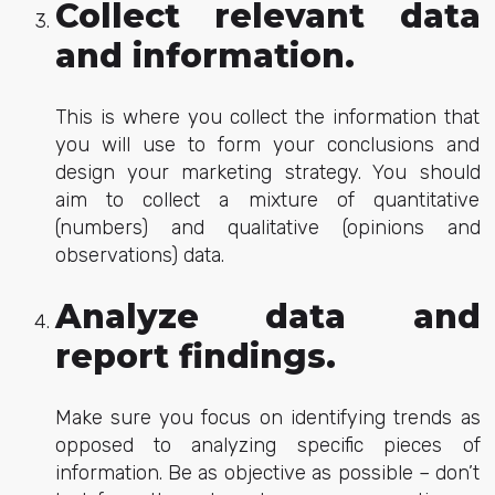
Collect relevant data
and information.
This is where you collect the information that
you will use to form your conclusions and
design your marketing strategy. You should
aim to collect a mixture of quantitative
(numbers) and qualitative (opinions and
observations) data.
Analyze data and
report findings.
Make sure you focus on identifying trends as
opposed to analyzing specific pieces of
information. Be as objective as possible – don’t