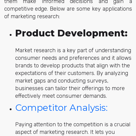
them make informed decisions and gain a
competitive edge. Below are some key applications
of marketing research:
Product Development
:
Market research is a key part of understanding
consumer needs and preferences and it allows
brands to develop products that align with the
expectations of their customers. By analyzing
market gaps and conducting surveys,
businesses can tailor their offerings to more
effectively meet consumer demands.
Competitor Analysis:
Paying attention to the competition is a crucial
aspect of marketing research. It lets you