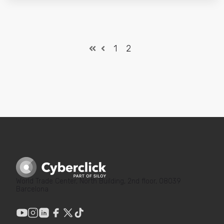
1
2
World Trade Center, North Building, 2nd floor, 08039
Barcelona