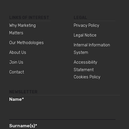
LINKS OF INTEREST
LEGAL
Why Marketing
Privacy Policy
Matters
Legal Notice
Our Methodologies
Internal Information
About Us
System
Join Us
Accessibility
Statement
Contact
Cookies Policy
NEWSLETTER
Name
*
Surname(s)
*