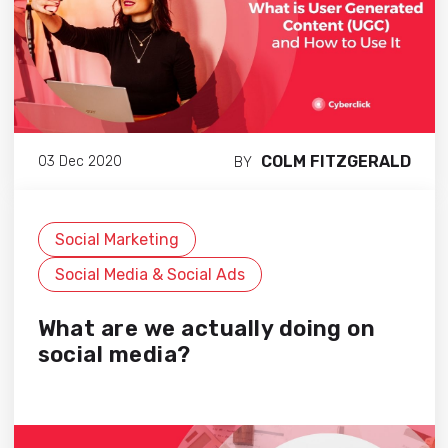
COLM FITZGERALD
03 Dec 2020
BY
Social Marketing
Social Media & Social Ads
What are we actually doing on
social media?