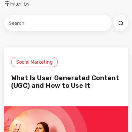
Filter by
Este es un campo de búsqueda con una función de sug
No hay sugerencias porque el campo de búsqued
Social Marketing
What Is User Generated Content
(UGC) and How to Use It