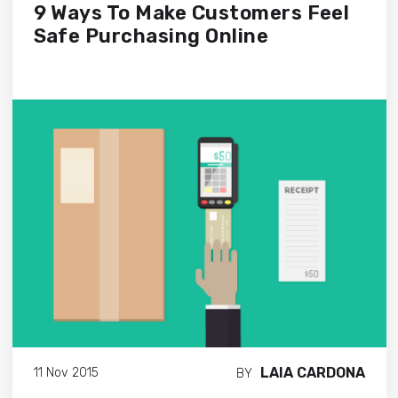
9 Ways To Make Customers Feel
Safe Purchasing Online
LAIA CARDONA
11 Nov 2015
BY