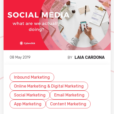
LAIA CARDONA
08 May 2019
BY
Inbound Marketing
Online Marketing & Digital Marketing
Social Marketing
Email Marketing
App Marketing
Content Marketing