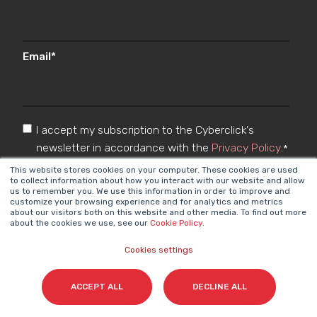
Email
*
I accept my subscription to the Cyberclick's
newsletter in accordance with the
Privacy Policy
.
*
This website stores cookies on your computer. These cookies are used
to collect information about how you interact with our website and allow
us to remember you. We use this information in order to improve and
customize your browsing experience and for analytics and metrics
about our visitors both on this website and other media. To find out more
about the cookies we use, see our
Cookie Policy
.
Cookies settings
Cyberclick @ 2026. All rights reserved
ACCEPT ALL
DECLINE ALL