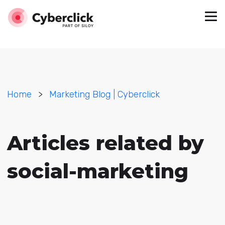
Home
>
Marketing Blog | Cyberclick
Articles related by
social-marketing