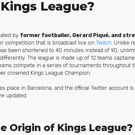
 Kings League?
eated by
former footballer, Gerard Piqué, and stre
er competition that is broadcast live on
Twitch.
Unlike re
as been shortened to 40 minutes instead of 90, unlimi
differently. The league is made up of 12 teams captain
teams compete in a series of tournaments throughout t
nner crowned Kings League Champion.
s place in Barcelona, and the official Twitter account i
re updated.
e Origin of Kings League?