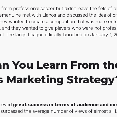
 from professional soccer but didn’t leave the field of p
rement, he met with Llanos and discussed the idea of c
They wanted to create a competition that was more ente
, and they wanted to give players who were not profes
el. The Kings League officially launched on January 1, 2
n You Learn From th
s Marketing Strategy
hieved
great success in terms of audience and co
n surpassed the average number of views of almost all 