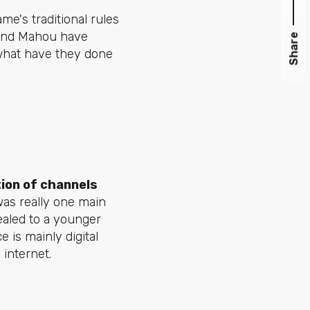
me's traditional rules
, and Mahou have
Share
what have they done
tion of channels
 was really one main
ealed to a younger
 is mainly digital
 internet.