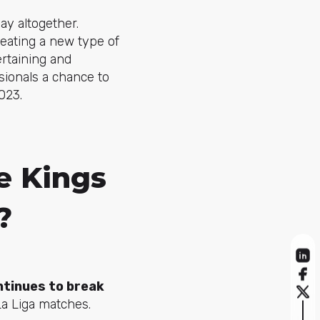
lay altogether.
reating a new type of
rtaining and
sionals a chance to
023.
e Kings
?
ntinues to break
La Liga matches.