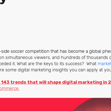
a-side soccer competition that has become a global p
lion simultaneous viewers, and hundreds of thousands o
ceded it. What are the keys to its success? What
market
e some digital marketing insights you can apply at yo
 143 trends that will shape digital marketing in 
commerce.