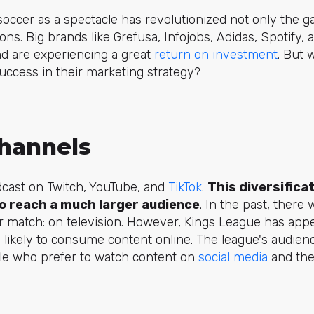
occer as a spectacle has revolutionized not only the ga
ns. Big brands like Grefusa, Infojobs, Adidas, Spotify
nd are experiencing a great
return on investment
. But 
uccess in their marketing strategy?
Channels
dcast on Twitch, YouTube, and
TikTok
.
This diversifica
to reach a much larger audience
. In the past, there
r match: on television. However, Kings League has app
 likely to consume content online. The league's audience
le who prefer to watch content on
social media
and the