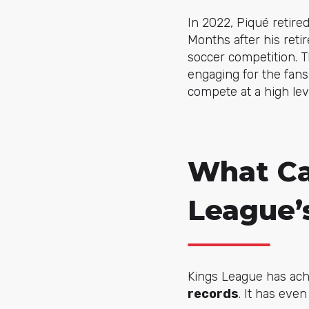
In 2022, Piqué retired
Months after his reti
soccer competition. 
engaging for the fans
compete at a high lev
What Ca
League’
Kings League has ac
records
. It has eve