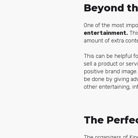
Beyond th
One of the most impo
entertainment.
This
amount of extra cont
This can be helpful fo
sell a product or ser
positive brand image
be done by giving ad
other entertaining, i
The Perfe
The organizers of Ki