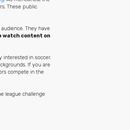
rs.
These public
r audience. They have
to watch content on
 interested in soccer.
ackgrounds. If you are
tors compete in the
he league challenge