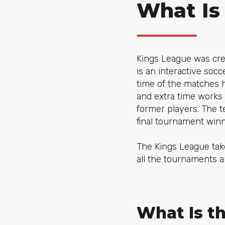
What Is
Kings League was cr
is an interactive socc
time of the matches h
and extra time works 
former players. The 
final tournament wi
The Kings League take
all the tournaments a
What Is th