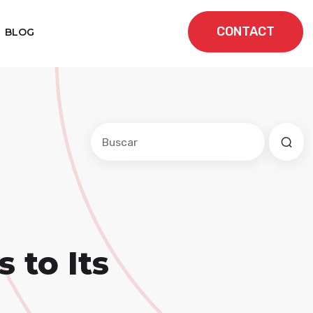
CONTACT
BLOG
Este es un campo de búsqueda con una f
No hay sugerencias porque el cam
 to Its