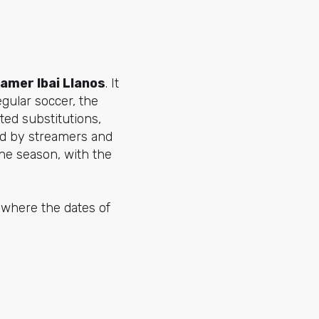
amer Ibai Llanos
. It
gular soccer, the
ted substitutions,
ed by streamers and
he season, with the
s where the dates of