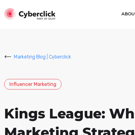
ABOU
Marketing Blog | Cyberclick
Influencer Marketing
Kings League: What
Marketing Strate