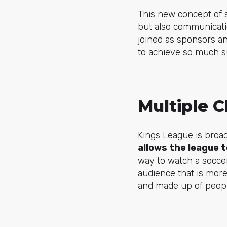
This new concept of s
but also communicatio
joined as sponsors a
to achieve so much s
Multiple 
Kings League is broa
allows the league 
way to watch a socce
audience that is more
and made up of peop