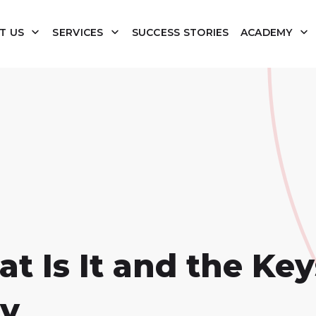
T US
SERVICES
SUCCESS STORIES
ACADEMY
 Is It and the Keys
gy