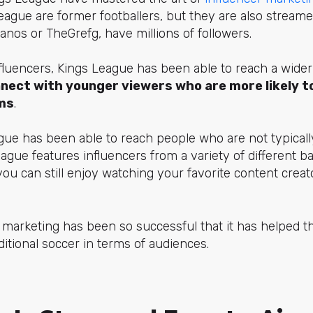
eague are former footballers, but they are also streame
anos or TheGrefg, have millions of followers.
fluencers, Kings League has been able to reach a wide
nect with younger viewers who are more likely 
ms
.
ague has been able to reach people who are not typically
eague features influencers from a variety of different b
 you can still enjoy watching your favorite content crea
 marketing has been so successful that it has helped t
ditional soccer in terms of audiences.