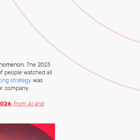
henomenon.
The 2023
f people watched all
ing strategy
was
ur company.
2026
, from AI and