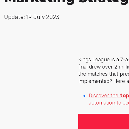
Update: 19 July 2023
Kings League is a 7-
final drew over 2 mil
the matches that pre
implemented? Here ar
Discover the
top
automation to e