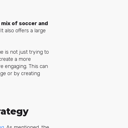
s
mix of soccer and
t also offers a large
 is not just trying to
reate a more
e engaging. This can
ge or by creating
rategy
ng
. As mentioned, the