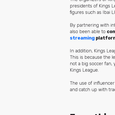
presidents of Kings L
figures
such as Ibai Ll
By partnering with in
also been able to
con
streaming
platfor
In addition, Kings Le
This is because the l
not a big soccer fan,
Kings League.
The use of influencer
and catch up with tra