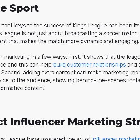
e Sport
rtant keys to the success of Kings League has been it
 league is not just about broadcasting a soccer match. I
ent that makes the match more dynamic and engaging.
r marketing in a few ways. First, it shows that the league
vice and this can help
build customer relationships
and c
. Second, adding extra content can make marketing mor
vice to the audience, showing behind-the-scenes foota
nformative content.
ct Influencer Marketing St
ngs League have mastered the art of
influencer marketi