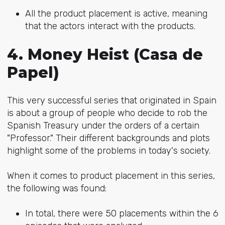
All the product placement is active, meaning
that the actors interact with the products.
4. Money Heist (Casa de
Papel)
This very successful series that originated in Spain
is about a group of people who decide to rob the
Spanish Treasury under the orders of a certain
"Professor." Their different backgrounds and plots
highlight some of the problems in today's society.
When it comes to product placement in this series,
the following was found:
In total, there were 50 placements within the 6