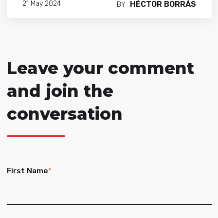
HÉCTOR BORRÁS
21 May 2024
BY
Leave your comment
and join the
conversation
First Name
*