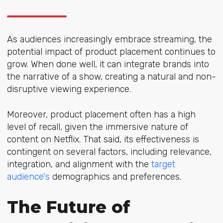
As audiences increasingly embrace streaming, the
potential impact of product placement continues to
grow. When done well, it can integrate brands into
the narrative of a show, creating a natural and non-
disruptive viewing experience.
Moreover, product placement often has a high
level of recall, given the immersive nature of
content on Netflix. That said, its effectiveness is
contingent on several factors, including relevance,
integration, and alignment with the
target
audience's
demographics and preferences.
The Future of