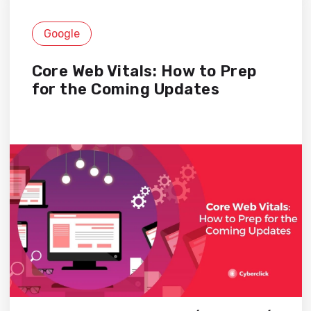
Google
Core Web Vitals: How to Prep
for the Coming Updates