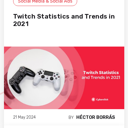
Social Media & Social Ads
Twitch Statistics and Trends in
2021
HÉCTOR BORRÁS
21 May 2024
BY