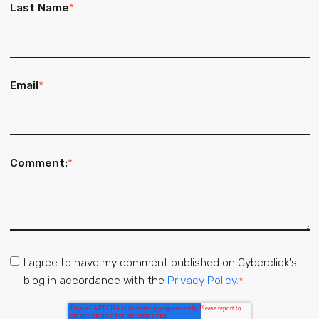
Last Name
*
Email
*
Comment:
*
I agree to have my comment published on Cyberclick's
blog in accordance with the
Privacy Policy.
*