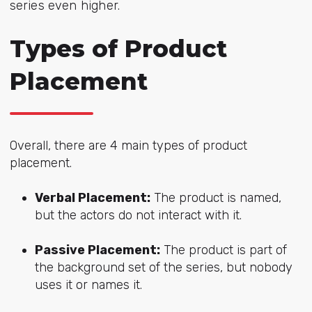
series even higher.
Types of Product
Placement
Overall, there are
4 main types of product
placement.
Verbal Placement:
The product is named,
but the actors do not interact with it.
Passive Placement:
The product is part of
the background set of the series, but nobody
uses it or names it.