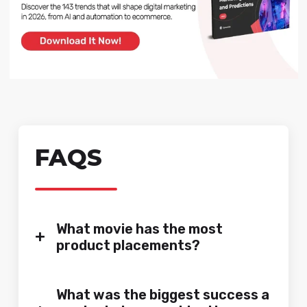
FAQS
What movie has the most
+
product placements?
What was the biggest success a