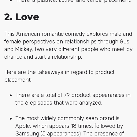
2. Love
This American romantic comedy explores male and
female perspectives on relationships through Gus
and Mickey, two very different people who meet by
chance and start a relationship.
Here are the takeaways in regard to product
placement:
There are a total of 79 product appearances in
the 6 episodes that were analyzed.
The most widely commonly seen brand is
Apple, which appears 18 times, followed by
Samsung (5 appearances). The presence of