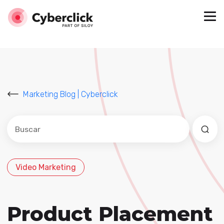
Marketing Blog | Cyberclick
Este es un campo de búsqueda con una función de sug
No hay sugerencias porque el campo de búsqued
Video Marketing
Product Placement