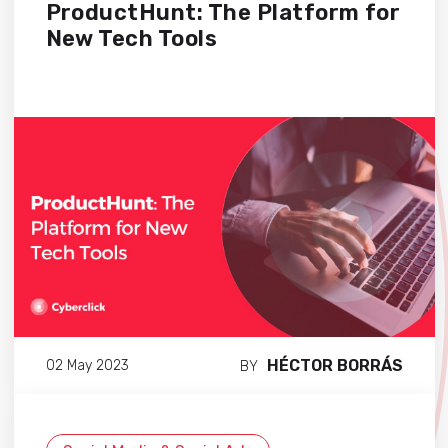
ProductHunt: The Platform for
New Tech Tools
HÉCTOR BORRÁS
02 May 2023
BY