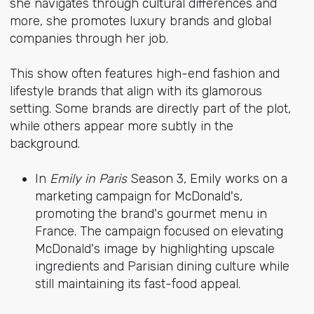
she navigates through cultural differences and
more, she promotes luxury brands and global
companies through her job.
This show often features high-end fashion and
lifestyle brands that align with its glamorous
setting. Some brands are directly part of the plot,
while others appear more subtly in the
background.
In
Emily in Paris
Season 3, Emily works on a
marketing campaign for McDonald's,
promoting the brand's gourmet menu in
France. The campaign focused on elevating
McDonald's image by highlighting upscale
ingredients and Parisian dining culture while
still maintaining its fast-food appeal.