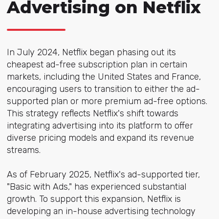
Advertising on Netflix
In July 2024, Netflix began phasing out its
cheapest ad-free subscription plan in certain
markets, including the United States and France,
encouraging users to transition to either the ad-
supported plan or more premium ad-free options.
This strategy reflects Netflix's shift towards
integrating advertising into its platform to offer
diverse pricing models and expand its revenue
streams.
As of February 2025, Netflix's ad-supported tier,
"Basic with Ads," has experienced substantial
growth. To support this expansion, Netflix is
developing an in-house advertising technology