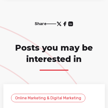
Share
Posts you may be
interested in
Online Marketing & Digital Marketing