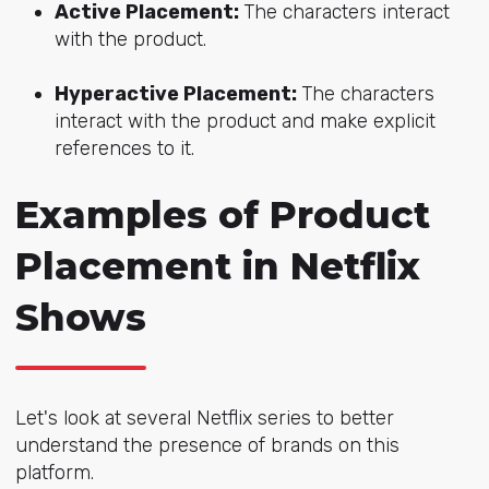
Active Placement:
The charac
ters interact
with the product.
Hyperactive Placement:
The characters
int
eract with the product and make explicit
references to it.
Examples of Product
Placement in Netflix
Shows
Let's look at several Netflix series to better
understand the presence of brands on this
platform.