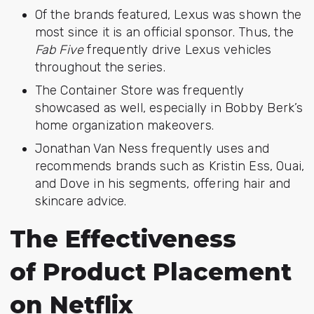
Of the brands featured, Lexus was shown the
most since it is an official sponsor. Thus, the
Fab Five
frequently drive Lexus vehicles
throughout the series.
The Container Store was frequently
showcased as well, especially in Bobby Berk’s
home organization makeovers.
Jonathan Van Ness frequently uses and
recommends brands such as
Kristin Ess, Ouai,
and Dove
in his segments, offering hair and
skincare advice.
The Effectiveness
of Product Placement
on Netflix