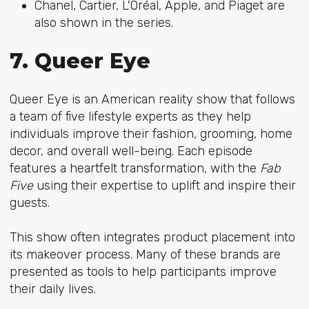
Chanel, Cartier, L'Oréal, Apple, and Piaget are
also shown in the series.
7. Queer Eye
Queer Eye is an American reality show that follows
a team of five lifestyle experts as they help
individuals improve their fashion, grooming, home
decor, and overall well-being. Each episode
features a heartfelt transformation, with the
Fab
Five
using their expertise to uplift and inspire their
guests.
This show often integrates product placement into
its makeover process. Many of these brands are
presented as tools to help participants improve
their daily lives.