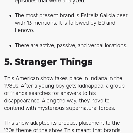
episodes that were analyzed.
The most present brand is Estrella Galicia beer,
with 13 mentions. It is followed by BQ and
Lenovo.
There are active, passive, and verbal locations.
5. Stranger Things
This American show takes place in Indiana in the
1980s. After a young boy gets kidnapped, a group
of friends searches for answers to his
disappearance. Along the way, they have to
contend with mysterious supernatural forces.
This show adapted its product placement to the
'80s theme of the show. This meant that brands