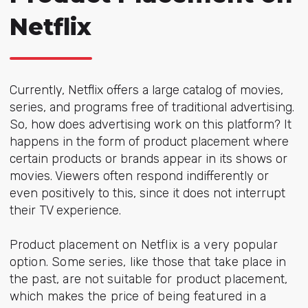
Netflix
Currently, Netflix offers a large catalog of movies,
series, and programs free of traditional advertising.
So, how does advertising work on this platform? It
happens in the form of product placement where
certain products or brands appear in its shows or
movies. Viewers often respond indifferently or
even positively to this, since it does not interrupt
their TV experience.
Product placement on Netflix is a very popular
option. Some series, like those that take place in
the past, are not suitable for product placement,
which makes the price of being featured in a