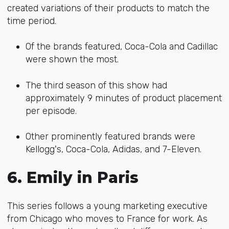
created variations of their products to match the
time period.
Of the brands featured, Coca-Cola and Cadillac
were shown the most.
The third season of this show had
approximately 9 minutes of product placement
per episode.
Other prominently featured brands were
Kellogg's, Coca-Cola, Adidas, and 7-Eleven.
6. Emily in Paris
This series follows a young marketing executive
from Chicago who moves to France for work. As