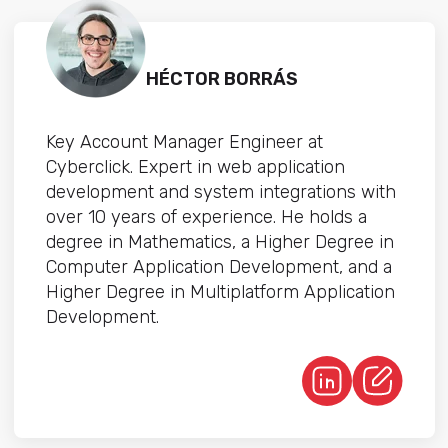
HÉCTOR BORRÁS
Key Account Manager Engineer at
Cyberclick. Expert in web application
development and system integrations with
over 10 years of experience. He holds a
degree in Mathematics, a Higher Degree in
Computer Application Development, and a
Higher Degree in Multiplatform Application
Development.