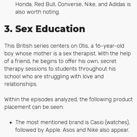
Honda, Red Bull, Converse, Nike, and Adidas is
also worth noting.
3. Sex Education
This British series centers on Otis, a 16-year-old
boy whose mother is a sex therapist. With the help
of a friend, he begins to offer his own, secret
therapy sessions to students throughout his
school who are struggling with love and
relationships.
Within the episodes analyzed, the following product
placement can be seen:
The most mentioned brand is Casio (watches),
followed by Apple. Asos and Nike also appear.