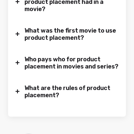
+
product placement had in a
movie?
What was the first movie to use
+
product placement?
Who pays who for product
+
placement in movies and series?
What are the rules of product
+
placement?