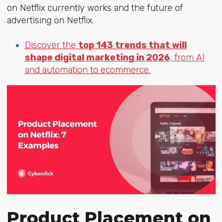
on Netflix currently works and the future of
advertising on Netflix.
Discover the
top 143 trends that will
shape digital marketing in 2026
, from AI
and automation to ecommerce.
Product Placement on