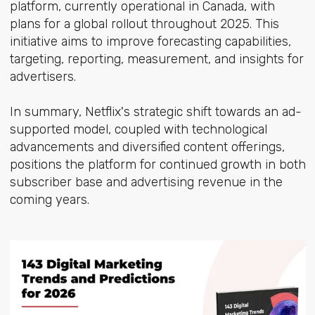
platform, currently operational in Canada, with
plans for a global rollout throughout 2025. This
initiative aims to improve forecasting capabilities,
targeting, reporting, measurement, and insights for
advertisers.
In summary, Netflix's strategic shift towards an ad-
supported model, coupled with technological
advancements and diversified content offerings,
positions the platform for continued growth in both
subscriber base and advertising revenue in the
coming years.