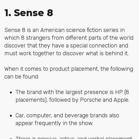
1. Sense 8
Sense 8 is an American science fiction series in
which 8 strangers from different parts of the world
discover that they have a special connection and
must work together to discover what is behind it.
When it comes to product placement, the following
can be found:
The brand with the largest presence is HP (8
placements), followed by Porsche and Apple.
Car, computer, and beverage brands also
appear frequently in the show.
There is passive, active, and verbal placement.