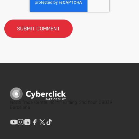
World Trade Center, North Building, 2nd floor, 08039
Barcelona