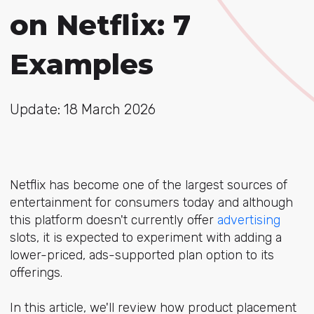
on Netflix: 7
Examples
Update: 18 March 2026
Netflix has become one of the largest sources of
entertainment for consumers today and although
this platform doesn't currently offer
advertising
slots, it is expected to experiment with adding a
lower-priced, ads-supported plan option to its
offerings.
In this article, we'll review how product placement