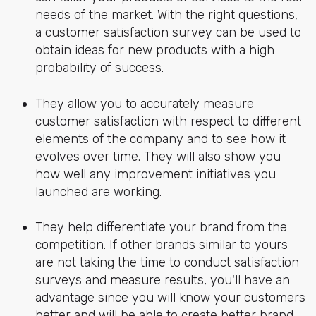
needs of the market. With the right questions,
a customer satisfaction survey can be used to
obtain ideas for new products with a high
probability of success.
They allow you to accurately measure
customer satisfaction with respect to different
elements of the company and to see how it
evolves over time. They will also show you
how well any improvement initiatives you
launched are working.
They help differentiate your brand from the
competition. If other brands similar to yours
are not taking the time to conduct satisfaction
surveys and measure results, you'll have an
advantage since you will know your customers
better and will be able to create better brand