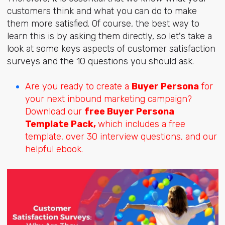
customers think and what you can do to make
them more satisfied. Of course, the best way to
learn this is by asking them directly, so let's take a
look at some keys aspects of customer satisfaction
surveys and the 10 questions you should ask.
Are you ready to create a
Buyer Persona
for
your next inbound marketing campaign?
Download our
free Buyer Persona
Template Pack,
which includes a free
template, over 30 interview questions, and our
helpful ebook.