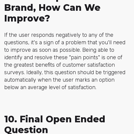
Brand, How Can We
Improve?
If the user responds negatively to any of the
questions, it's a sign of a problem that you'll need
to improve as soon as possible. Being able to
identify and resolve these "pain points" is one of
the greatest benefits of customer satisfaction
surveys. Ideally, this question should be triggered
automatically when the user marks an option
below an average level of satisfaction.
10. Final Open Ended
Question