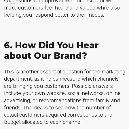
suggestions for improvement into account will
make customers feel heard and valued while also
helping you respond better to their needs.
6. How Did You Hear
about Our Brand?
This is another essential question for the marketing
department, as it helps measure which channels
are bringing you customers. Possible answers
include your own website, social networks, online
advertising, or recommendations from family and
friends. The idea is to see how the number of
actual customers acquired corresponds to the
budget allocated to each channel.