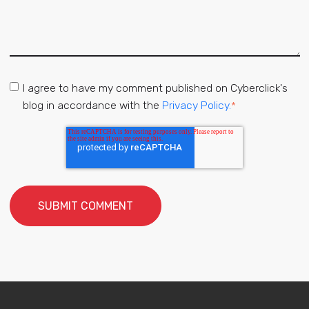
I agree to have my comment published on Cyberclick's
blog in accordance with the
Privacy Policy.
*