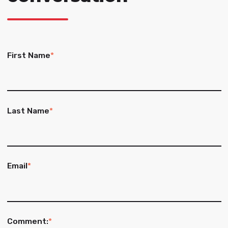
First Name
*
Last Name
*
Email
*
Comment:
*