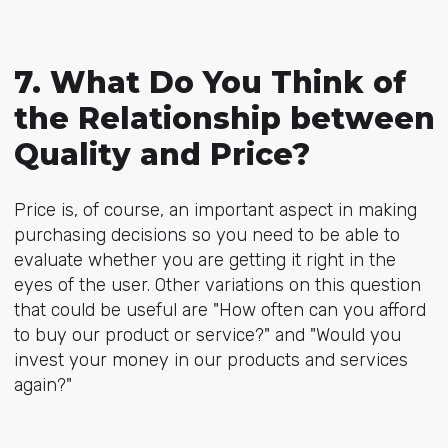
7. What Do You Think of
the Relationship between
Quality and Price?
Price is, of course, an important aspect in making
purchasing decisions so you need to be able to
evaluate whether you are getting it right in the
eyes of the user. Other variations on this question
that could be useful are "How often can you afford
to buy our product or service?" and "Would you
invest your money in our products and services
again?"