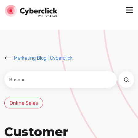
Marketing Blog | Cyberclick
Este es un campo de búsqueda con una función de sug
No hay sugerencias porque el campo de búsqued
Online Sales
Customer