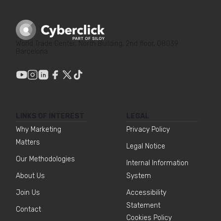
World Trade Center, North Building, 2nd floor, 08039
Barcelona
LINKS OF INTEREST
LEGAL
Why Marketing
Privacy Policy
Matters
Legal Notice
Our Methodologies
Internal Information
About Us
System
Join Us
Accessibility
Statement
Contact
Cookies Policy