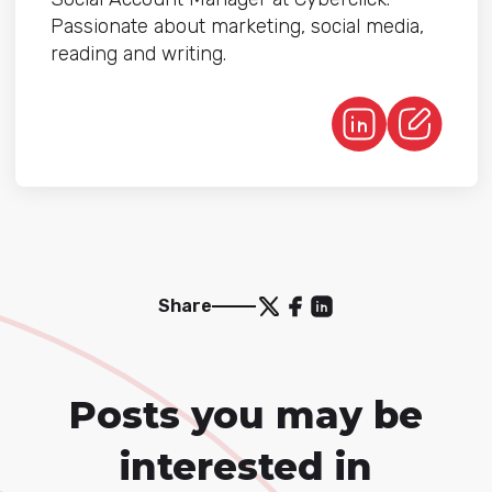
Passionate about marketing, social media,
reading and writing.
Share
Posts you may be
interested in