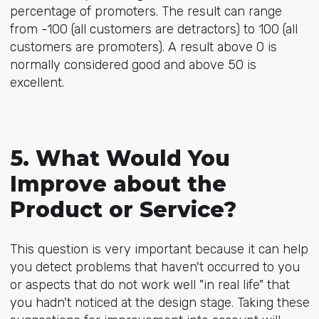
percentage of promoters. The result can range
from -100 (all customers are detractors) to 100 (all
customers are promoters). A result above 0 is
normally considered good and above 50 is
excellent.
5. What Would You
Improve about the
Product or Service?
This question is very important because it can help
you detect problems that haven't occurred to you
or aspects that do not work well "in real life" that
you hadn't noticed at the design stage. Taking these