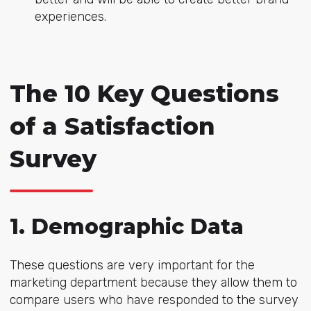
experiences.
The 10 Key Questions
of a Satisfaction
Survey
1. Demographic Data
These questions are very important for the
marketing department because they allow them to
compare users who have responded to the survey