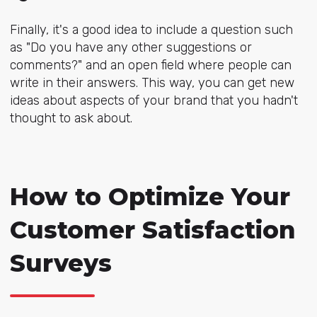
Finally, it's a good idea to include a question such
as "Do you have any other suggestions or
comments?" and an open field where people can
write in their answers. This way, you can get new
ideas about aspects of your brand that you hadn't
thought to ask about.
How to Optimize Your
Customer Satisfaction
Surveys