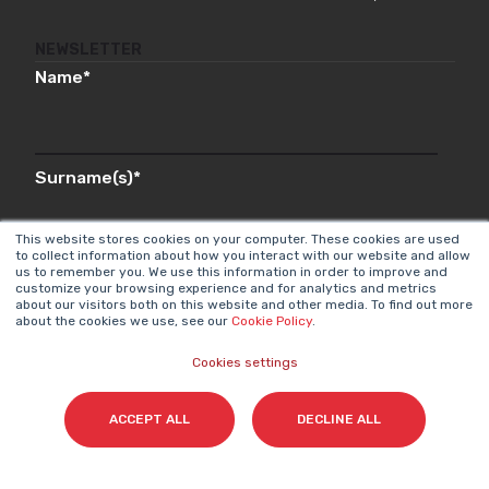
NEWSLETTER
Name
*
Surname(s)
*
This website stores cookies on your computer. These cookies are used
to collect information about how you interact with our website and allow
us to remember you. We use this information in order to improve and
Email
*
customize your browsing experience and for analytics and metrics
about our visitors both on this website and other media. To find out more
about the cookies we use, see our
Cookie Policy
.
Cookies settings
I accept my subscription to the Cyberclick's
newsletter in accordance with the
Privacy Policy
.
*
ACCEPT ALL
DECLINE ALL