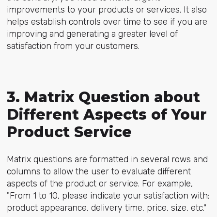
improvements to your products or services. It also
helps establish controls over time to see if you are
improving and generating a greater level of
satisfaction from your customers.
3. Matrix Question about
Different Aspects of Your
Product Service
Matrix questions are formatted in several rows and
columns to allow the user to evaluate different
aspects of the product or service. For example,
"From 1 to 10, please indicate your satisfaction with:
product appearance, delivery time, price, size, etc."