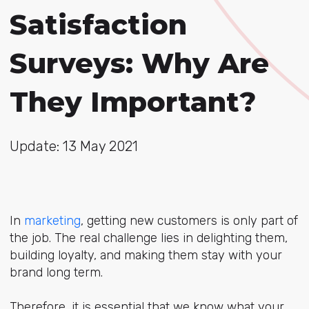
Satisfaction
Surveys: Why Are
They Important?
Update: 13 May 2021
In
marketing
, getting new customers is only part of
the job. The real challenge lies in delighting them,
building loyalty, and making them stay with your
brand long term.
Therefore, it is essential that we know what your