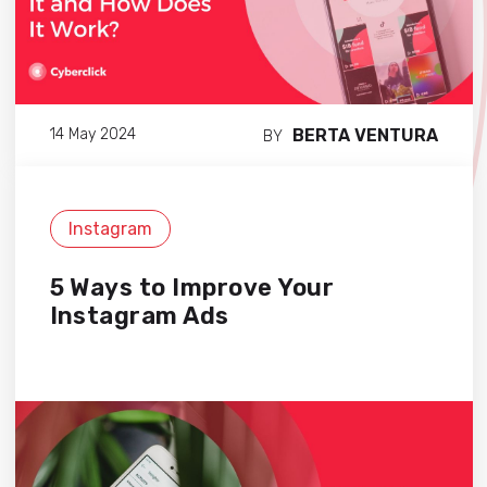
BERTA VENTURA
14 May 2024
BY
Instagram
5 Ways to Improve Your
Instagram Ads