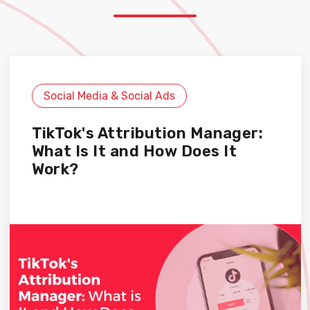
Social Media & Social Ads
TikTok's Attribution Manager:
What Is It and How Does It
Work?