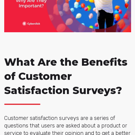
What Are the Benefits
of Customer
Satisfaction Surveys?
Customer satisfaction surveys are a series of
questions that users are asked about a product or
service to evaluate their opinion and to get a better