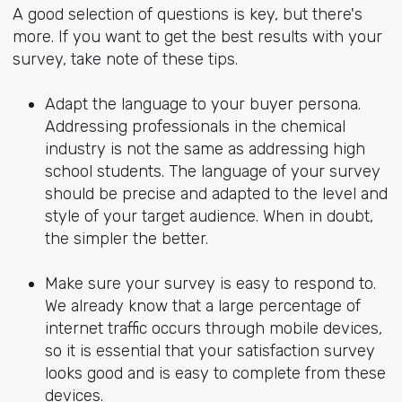
A good selection of questions is key, but there's
more. If you want to get the best results with your
survey, take note of these tips.
Adapt the language to your buyer persona.
Addressing professionals in the chemical
industry is not the same as addressing high
school students. The language of your survey
should be precise and adapted to the level and
style of your target audience. When in doubt,
the simpler the better.
Make sure your survey is easy to respond to.
We already know that a large percentage of
internet traffic occurs through mobile devices,
so it is essential that your satisfaction survey
looks good and is easy to complete from these
devices.