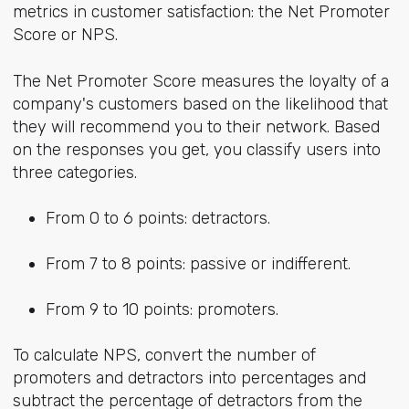
metrics in customer satisfaction: the Net Promoter
Score or NPS.
The Net Promoter Score measures the loyalty of a
company's customers based on the likelihood that
they will recommend you to their network. Based
on the responses you get, you classify users into
three categories.
From 0 to 6 points: detractors.
From 7 to 8 points: passive or indifferent.
From 9 to 10 points: promoters.
To calculate NPS, convert the number of
promoters and detractors into percentages and
subtract the percentage of detractors from the