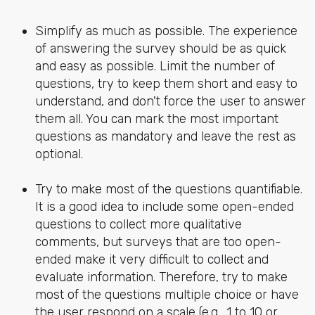
Simplify as much as possible. The experience
of answering the survey should be as quick
and easy as possible. Limit the number of
questions, try to keep them short and easy to
understand, and don't force the user to answer
them all. You can mark the most important
questions as mandatory and leave the rest as
optional.
Try to make most of the questions quantifiable.
It is a good idea to include some open-ended
questions to collect more qualitative
comments, but surveys that are too open-
ended make it very difficult to collect and
evaluate information. Therefore, try to make
most of the questions multiple choice or have
the user respond on a scale (e.g., 1 to 10 or