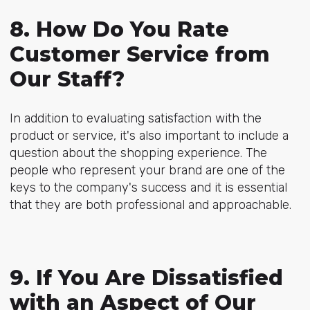
8. How Do You Rate
Customer Service from
Our Staff?
In addition to evaluating satisfaction with the
product or service, it's also important to include a
question about the shopping experience. The
people who represent your brand are one of the
keys to the company's success and it is essential
that they are both professional and approachable.
9. If You Are Dissatisfied
with an Aspect of Our