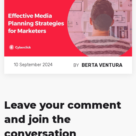
BERTA VENTURA
10 September 2024
BY
Leave your comment
and join the
conversation