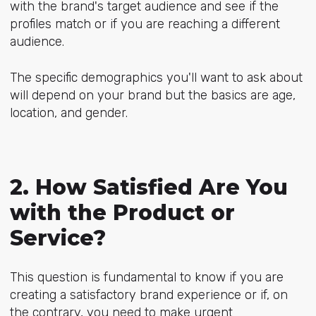
with the brand's target audience and see if the
profiles match or if you are reaching a different
audience.
The specific demographics you'll want to ask about
will depend on your brand but the basics are age,
location, and gender.
2. How Satisfied Are You
with the Product or
Service?
This question is fundamental to know if you are
creating a satisfactory brand experience or if, on
the contrary, you need to make urgent