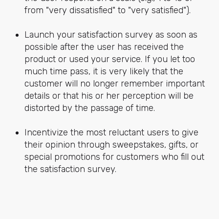
from "very dissatisfied" to "very satisfied").
Launch your satisfaction survey as soon as
possible after the user has received the
product or used your service. If you let too
much time pass, it is very likely that the
customer will no longer remember important
details or that his or her perception will be
distorted by the passage of time.
Incentivize the most reluctant users to give
their opinion through sweepstakes, gifts, or
special promotions for customers who fill out
the satisfaction survey.