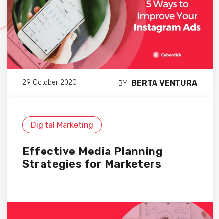
BERTA VENTURA
29 October 2020
BY
Digital Marketing
Effective Media Planning
Strategies for Marketers