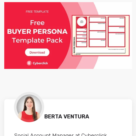
BERTA VENTURA
Social Account Manager at Cyberclick.