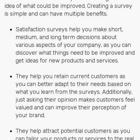
idea of what could be improved. Creating a survey
is simple and can have multiple benefits.
Satisfaction surveys help you make short,
medium, and long term decisions about
various aspects of your company, as you can
discover what things need to be improved and
get ideas for new products and services.
They help you retain current customers as
you can better adapt to their needs based on
what you learn from the surveys. Additionally,
just asking their opinion makes customers feel
valued and can improve their perception of
your brand.
They help attract potential customers as you
can tailor your products or services to the real