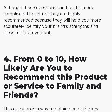
Although these questions can be a bit more
complicated to set up, they are highly
recommended because they will help you more
accurately identify your brand's strengths and
areas for improvement.
4. From 0 to 10, How
Likely Are You to
Recommend this Product
or Service to Family and
Friends?
This question is a way to obtain one of the key