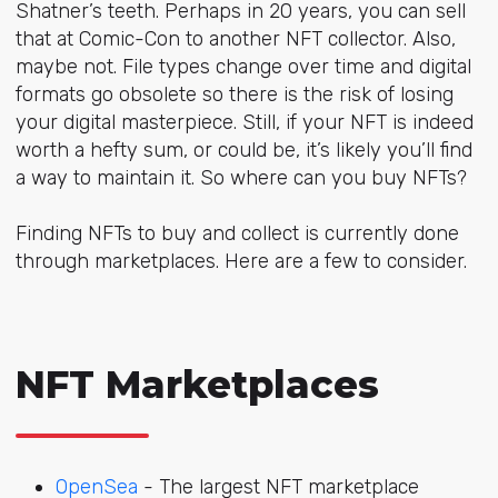
Shatner’s teeth
. Perhaps in 20 years, you can sell
that at Comic-Con to another NFT collector. Also,
maybe not. File types change over time and digital
formats go obsolete so there is the risk of losing
your digital masterpiece. Still, if your NFT is indeed
worth a hefty sum, or could be, it’s likely you’ll find
a way to maintain it. So where can you buy NFTs?
Finding NFTs to buy and collect is currently done
through marketplaces. Here are a few to consider.
NFT Marketplaces
OpenSea
- The largest NFT marketplace