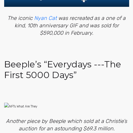
The iconic
Nyan Cat
was recreated as a one of a
kind, 10th anniversary GIF and was sold for
$590,000 in February.
Beeple’s “Everydays ---The
First 5000 Days”
Another piece by Beeple which sold at a Christie’s
auction for an astounding $69.3 million.