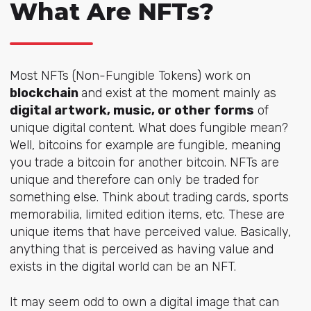
What Are NFTs?
Most NFTs (Non-Fungible Tokens) work on
blockchain
and exist at the moment mainly as
digital artwork, music, or other forms
of
unique digital content. What does fungible mean?
Well, bitcoins for example are fungible, meaning
you trade a bitcoin for another bitcoin. NFTs are
unique and therefore can only be traded for
something else. Think about trading cards, sports
memorabilia, limited edition items, etc. These are
unique items that have perceived value. Basically,
anything that is perceived as having value and
exists in the digital world can be an NFT.
It may seem odd to own a digital image that can