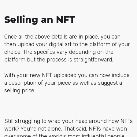
Selling an NFT
Once all the above details are in place, you can
then upload your digital art to the platform of your
choice. The specifics vary depending on the
platform but the process is straightforward.
With your new NFT uploaded you can now include
a description of your piece as well as suggest a
selling price.
Still struggling to wrap your head around how NFTs
work? You’re not alone. That said, NFTs have won
over some of the world’s most influential people