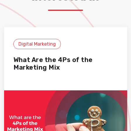
Digital Marketing
What Are the 4Ps of the
Marketing Mix