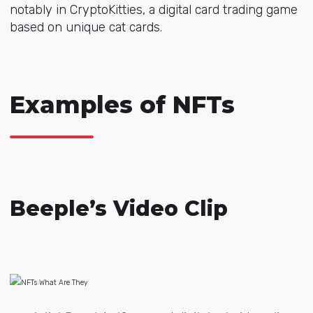
notably in
CryptoKitties, a
digital card trading game
based on unique cat cards.
Examples of NFTs
Beeple’s Video Clip