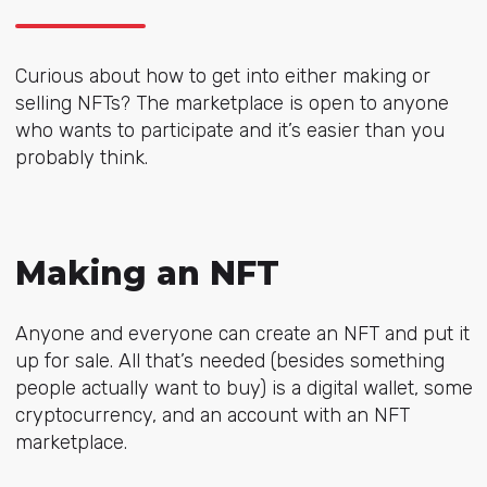
Curious about how to get into either making or
selling NFTs? The marketplace is open to anyone
who wants to participate and it’s easier than you
probably think.
Making an NFT
Anyone and everyone can create an NFT and put it
up for sale. All that’s needed (besides something
people actually want to buy) is a digital wallet, some
cryptocurrency, and an account with an NFT
marketplace.