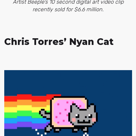
Artist Beeple’s 10 second digital art video clip
recently sold for $6.6 million.
Chris Torres’ Nyan Cat