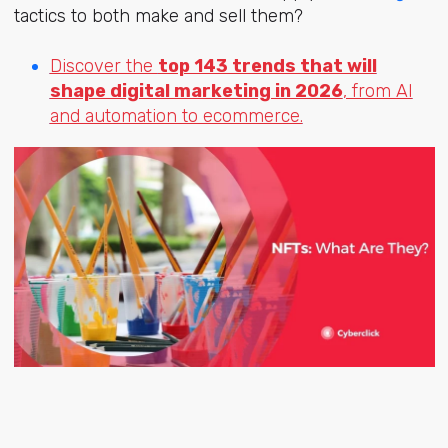
tactics to both make and sell them?
Discover the
top 143 trends that will
shape digital marketing in 2026
, from AI
and automation to ecommerce.