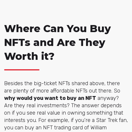
Where Can You Buy
NFTs and Are They
Worth it?
Besides the big-ticket NFTs shared above, there
are plenty of more affordable NFTs out there. So
why would you want to buy an NFT
anyway?
Are they real investments? The answer depends
on if you see real value in owning something that
interests you. For example, if you’re a Star Trek fan,
you can buy an NFT trading card of
William