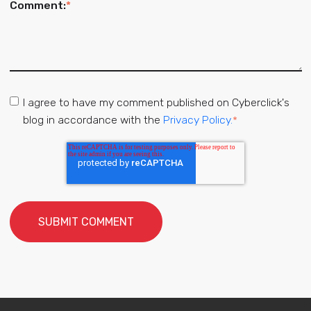
Comment:
*
I agree to have my comment published on Cyberclick's
blog in accordance with the
Privacy Policy.
*