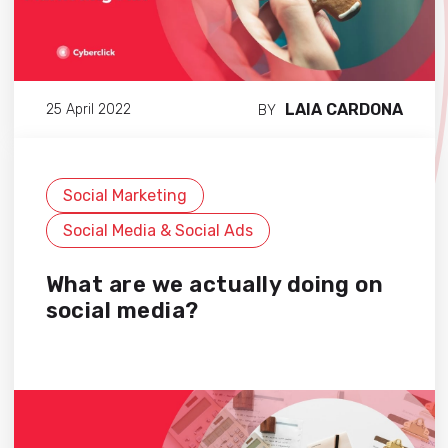
LAIA CARDONA
25 April 2022
BY
Social Marketing
Social Media & Social Ads
What are we actually doing on
social media?