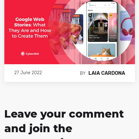
LAIA CARDONA
27 June 2022
BY
Leave your comment
and join the