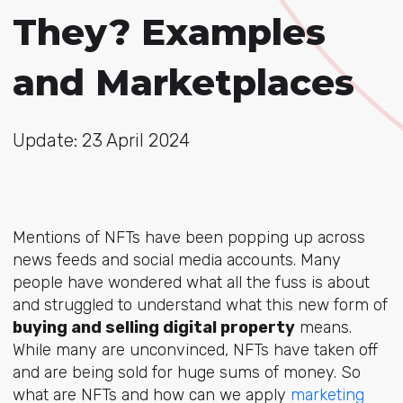
They? Examples
and Marketplaces
Update: 23 April 2024
Mentions of NFTs have been popping up across
news feeds and social media accounts. Many
people have wondered what all the fuss is about
and struggled to understand what this new form of
buying and selling digital property
means.
While many are unconvinced, NFTs have taken off
and are being sold for huge sums of money. So
what are NFTs and how can we apply
marketing