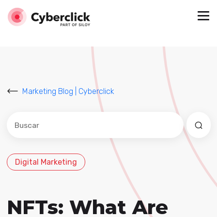
Marketing Blog | Cyberclick
Este es un campo de búsqueda con una función de sug
No hay sugerencias porque el campo de búsqued
Digital Marketing
NFTs: What Are