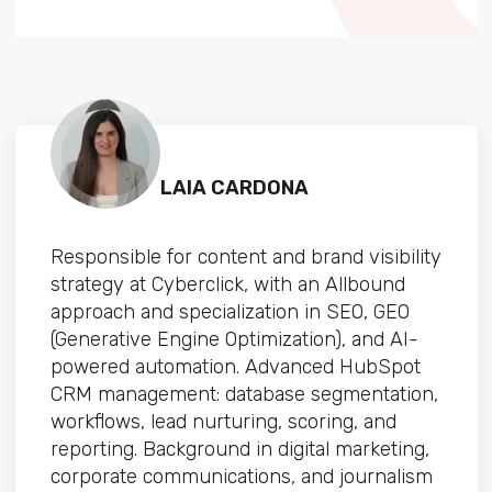
LAIA CARDONA
Responsible for content and brand visibility
strategy at Cyberclick, with an Allbound
approach and specialization in SEO, GEO
(Generative Engine Optimization), and AI-
powered automation. Advanced HubSpot
CRM management: database segmentation,
workflows, lead nurturing, scoring, and
reporting. Background in digital marketing,
corporate communications, and journalism