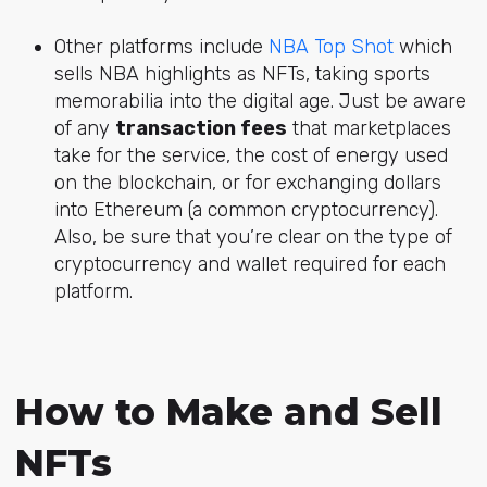
Other platforms include
NBA Top Shot
which
sells NBA highlights as NFTs, taking sports
memorabilia into the digital age. Just be aware
of any
transaction fees
that marketplaces
take for the service, the cost of energy used
on the blockchain, or for exchanging dollars
into Ethereum (a common cryptocurrency).
Also, be sure that you’re clear on the type of
cryptocurrency and wallet required for each
platform.
How to Make and Sell
NFTs