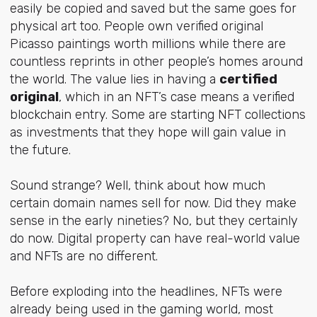
easily be copied and saved but the same goes for
physical art too. People own verified original
Picasso paintings worth millions while there are
countless reprints in other people’s homes around
the world. The value lies in having a
certified
original
, which in an NFT’s case means a verified
blockchain entry. Some are starting NFT collections
as investments that they hope will gain value in
the future.
Sound strange? Well, think about how much
certain domain names sell for now. Did they make
sense in the early nineties? No, but they certainly
do now. Digital property can have real-world value
and NFTs are no different.
Before exploding into the headlines, NFTs were
already being used in the gaming world, most