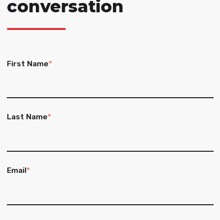
conversation
First Name
*
Last Name
*
Email
*