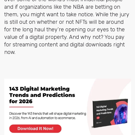
and if organizations like the NBA are betting on
them, you might want to take notice. While the jury
is still out on whether or not NFTs will be around
for the long haul they’re opening our eyes to the
value of a digital property. And why not? You pay
for streaming content and digital downloads right
now.