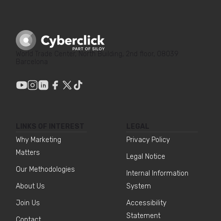
World Trade Center, North Building, 2nd floor, 08039
Barcelona
LINKS OF INTEREST
LEGAL
Why Marketing
Privacy Policy
Matters
Legal Notice
Our Methodologies
Internal Information
About Us
System
Join Us
Accessibility
Statement
Contact