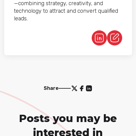
—combining strategy, creativity, and
technology to attract and convert qualified
leads.
Share
Posts you may be
interested in