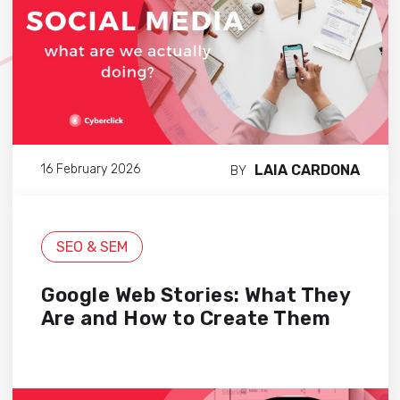
LAIA CARDONA
16 February 2026
BY
SEO & SEM
Google Web Stories: What They
Are and How to Create Them