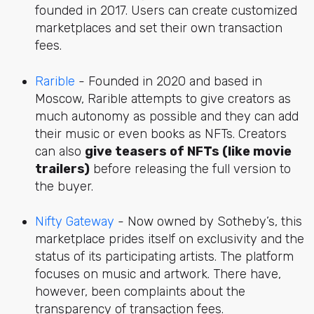
founded in 2017. Users can create customized
marketplaces and set their own transaction
fees.
Rarible
- Founded in 2020 and based in
Moscow, Rarible attempts to give creators as
much autonomy as possible and they can add
their music or even books as NFTs. Creators
can also
give teasers of NFTs (like movie
trailers)
before releasing the full version to
the buyer.
Nifty Gateway
- Now owned by Sotheby’s, this
marketplace prides itself on exclusivity and the
status of its participating artists. The platform
focuses on music and artwork. There have,
however, been complaints about the
transparency of transaction fees.