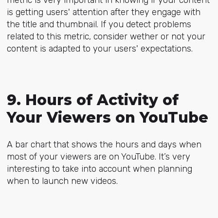
is getting users' attention after they engage with
the title and thumbnail. If you detect problems
related to this metric, consider wether or not your
content is adapted to your users' expectations.
9. Hours of Activity of
Your Viewers on YouTube
A bar chart that shows the hours and days when
most of your viewers are on YouTube. It’s very
interesting to take into account when planning
when to launch new videos.