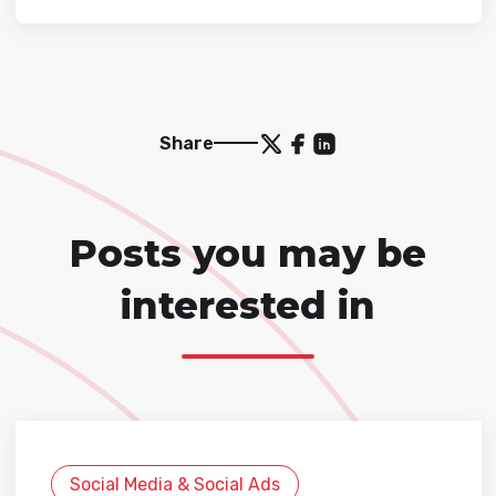
Share
Posts you may be
interested in
Social Media & Social Ads