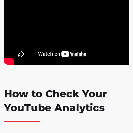
How to Check Your
YouTube Analytics