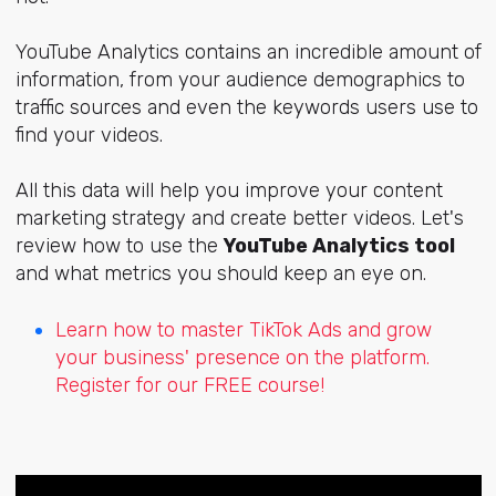
YouTube Analytics contains an incredible amount of
information, from your audience demographics to
traffic sources and even the keywords users use to
find your videos.
All this data will help you improve your content
marketing strategy and create better videos. Let's
review how to use the
YouTube Analytics tool
and what metrics you should keep an eye on.
Learn how to master TikTok Ads and grow
your business' presence on the platform.
Register for our FREE course!