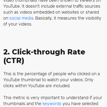
video thumbnails have been shown to viewers on
YouTube. It doesn’t include external traffic sources
such as videos embedded on websites or shared
on
social media
. Basically, it measures the visibility
of your videos.
2. Click-through Rate
(CTR)
This is the percentage of people who clicked on a
YouTube thumbnail to watch your videos. Only
clicks within YouTube are included.
This metric is very important to understand if your
thumbnails and the
keywords
you have selected