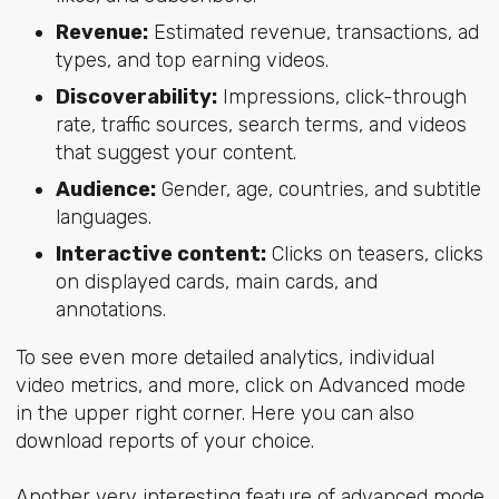
Revenue:
Estimated revenue, transactions, ad
types, and top earning videos.
Discoverability:
Impressions, click-through
rate, traffic sources, search terms, and videos
that suggest your content.
Audience:
Gender, age, countries, and subtitle
languages.
Interactive content:
Clicks on teasers, clicks
on displayed cards, main cards, and
annotations.
To see even more detailed analytics, individual
video metrics, and more, click on Advanced mode
in the upper right corner. Here you can also
download reports of your choice.
Another very interesting feature of advanced mode