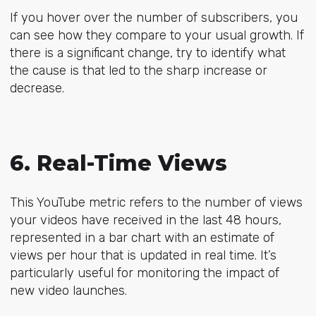
If you hover over the number of subscribers, you
can see how they compare to your usual growth. If
there is a significant change, try to identify what
the cause is that led to the sharp increase or
decrease.
6. Real-Time Views
This YouTube metric refers to the number of views
your videos have received in the last 48 hours,
represented in a bar chart with an estimate of
views per hour that is updated in real time. It’s
particularly useful for monitoring the impact of
new video launches.