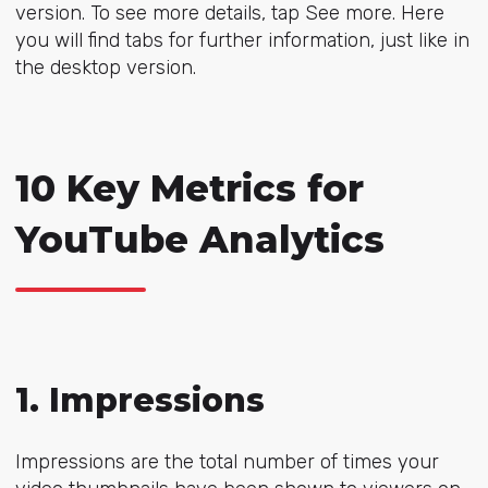
version. To see more details, tap See more. Here
you will find tabs for further information, just like in
the desktop version.
10 Key Metrics for
YouTube Analytics
1. Impressions
Impressions are the total number of times your