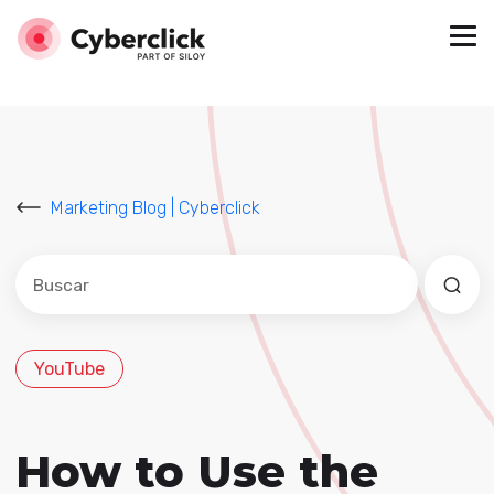
Marketing Blog | Cyberclick
Este es un campo de búsqueda con una función de sug
No hay sugerencias porque el campo de búsqued
YouTube
How to Use the