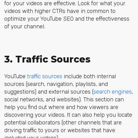
for your videos are effective. Look for what your
videos with higher CTRs have in common to
optimize your YouTube SEO and the effectiveness
of your channel.
3. Traffic Sources
YouTube
traffic sources
include both internal
sources (search, navigation, playlists, and
suggestions) and external sources (
search engines
,
social networks, and websites). This section can
help you find out where and how viewers are
discovering your videos. It can also help you locate
potential collaborators (other channels that are
driving traffic to yours or websites that have
included your videos).