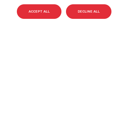
ACCEPT ALL
DECLINE ALL
Surname(s)
*
Email
*
I accept my subscription to the Cyberclick's
newsletter in accordance with the
Privacy Policy
.
*