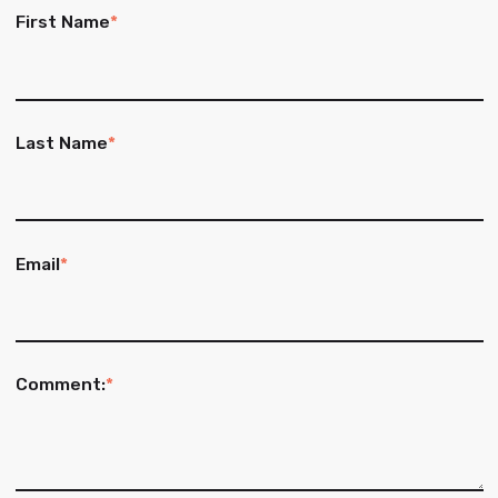
First Name
*
Last Name
*
Email
*
Comment:
*