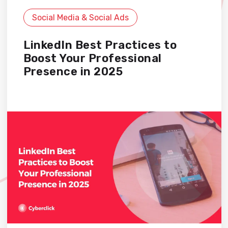
Social Media & Social Ads
LinkedIn Best Practices to
Boost Your Professional
Presence in 2025