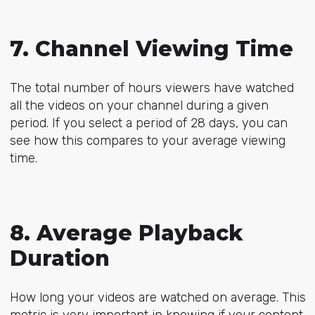
7. Channel Viewing Time
The total number of hours viewers have watched
all the videos on your channel during a given
period. If you select a period of 28 days, you can
see how this compares to your average viewing
time.
8. Average Playback
Duration
How long your videos are watched on average. This
metric is very important in knowing if your content