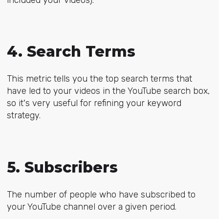
4. Search Terms
This metric tells you the top search terms that
have led to your videos in the YouTube search box,
so it's very useful for refining your keyword
strategy.
5. Subscribers
The number of people who have subscribed to
your YouTube channel over a given period.