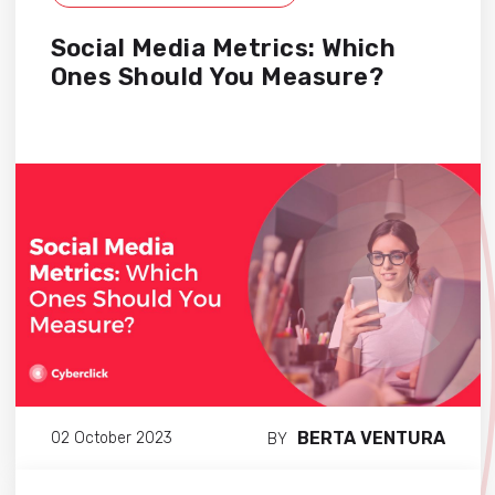
Social Media Metrics: Which
Ones Should You Measure?
BERTA VENTURA
02 October 2023
BY