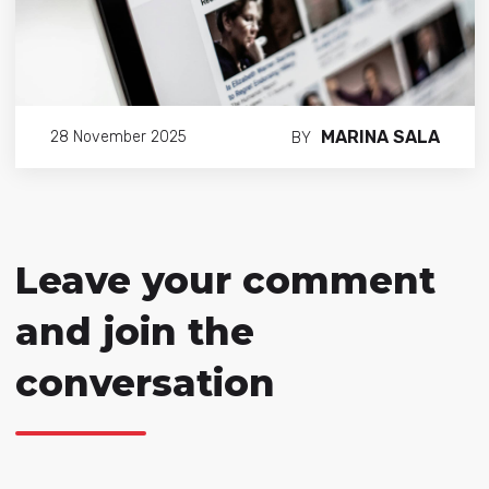
MARINA SALA
28 November 2025
BY
Leave your comment
and join the
conversation