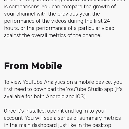
is comparisons. You can compare the growth of
your channel with the previous year, the
performance of the videos during the first 24
hours, or the performance of a particular video
against the overall metrics of the channel.
From Mobile
To view YouTube Analytics on a mobile device, you
first need to download the YouTube Studio app (it's
available for both Android and iOS).
Once it's installed, open it and log in to your
account. You will see a series of summary metrics
in the main dashboard just like in the desktop