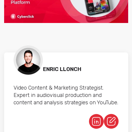
ENRIC LLONCH
Video Content & Marketing Strategist.
Expert in audiovisual production and
content and analysis strategies on YouTube.