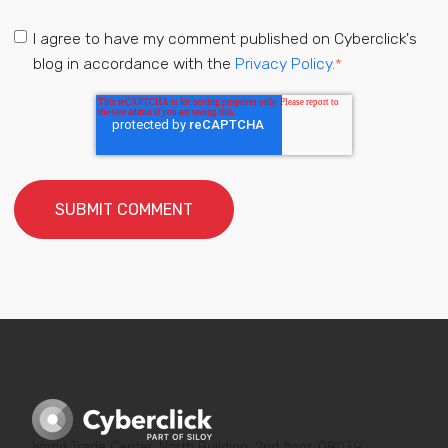
I agree to have my comment published on Cyberclick's
blog in accordance with the
Privacy Policy.
*
World Trade Center, North Building, 2nd floor, 08039