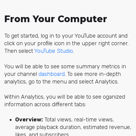
From Your Computer
To get started, log in to your YouTube account and
click on your profile icon in the upper right corner.
Then select
YouTube Studio
.
You will be able to see some summary metrics in
your channel
dashboard
. To see more in-depth
analytics, go to the menu and select Analytics.
Within Analytics, you will be able to see oganized
information across different tabs:
Overview:
Total views, real-time views,
average playback duration, estimated revenue,
likes, and subscribers.