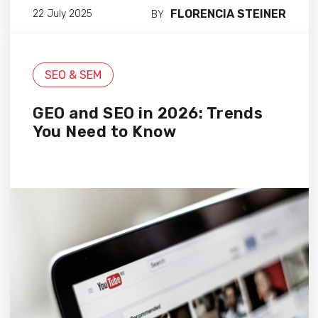
FLORENCIA STEINER
22 July 2025
BY
SEO & SEM
GEO and SEO in 2026: Trends
You Need to Know