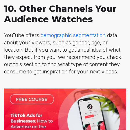
10. Other Channels Your
Audience Watches
YouTube offers
demographic segmentation
data
about your viewers, such as gender, age, or
location. But if you want to get a real idea of what
they expect from you, we recommend you check
out this section to find what type of content they
consume to get inspiration for your next videos.