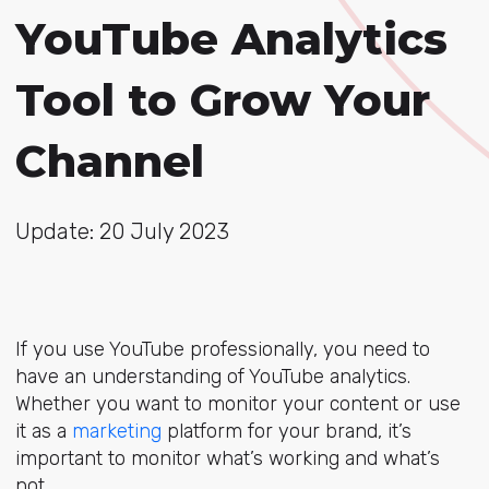
YouTube Analytics
Tool to Grow Your
Channel
Update: 20 July 2023
If you use YouTube professionally, you need to
have an understanding of YouTube analytics.
Whether you want to monitor your content or use
it as a
marketing
platform for your brand, it’s
important to monitor what’s working and what’s
not.