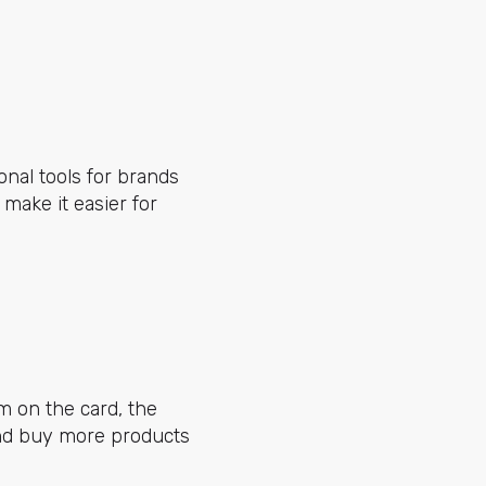
onal tools for brands
 make it easier for
m on the card, the
 and buy more products