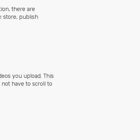
ition, there are
e
store, publish
videos you upload. This
not have to scroll to