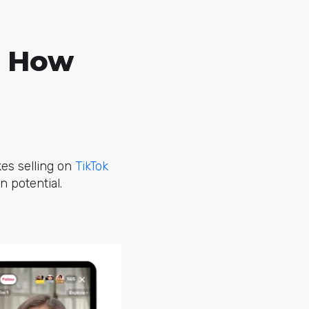
d How
kes selling on
TikTok
 potential.