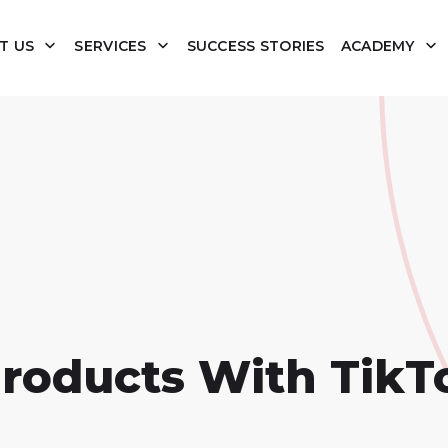
T US
SERVICES
SUCCESS STORIES
ACADEMY
Products With TikT