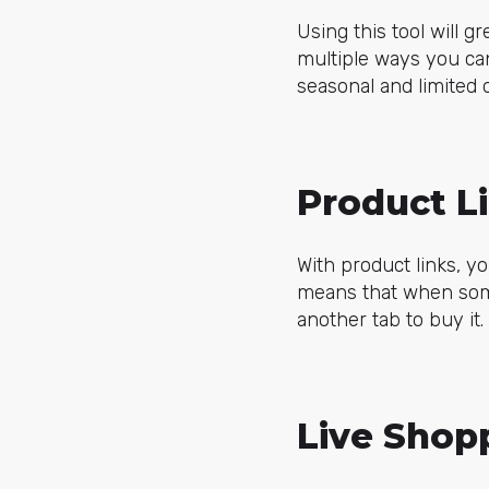
Using this tool will 
multiple ways you can
seasonal and limited
Product L
With product links, yo
means that when someo
another tab to buy it
Live Shop