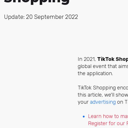
Update: 20 September 2022
In 2021,
TikTok Sho
global event that aim
the application.
TikTok Shopping encou
this article, we'll s
your
advertising
on Ti
Learn how to mas
Register for our