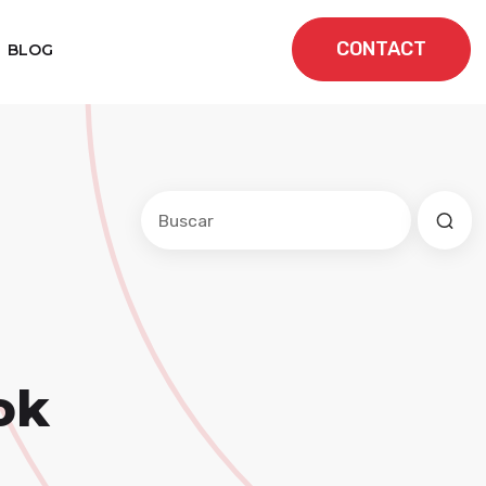
CONTACT
BLOG
Este es un campo de búsqueda con una f
No hay sugerencias porque el cam
ok