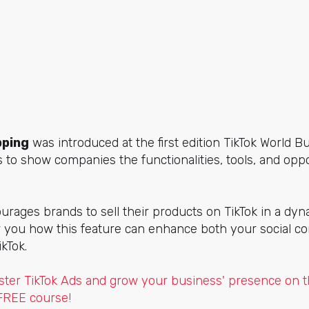
pping
was introduced at the first edition TikTok World 
s to show companies the functionalities, tools, and oppo
rages brands to sell their products on TikTok in a dyn
how you how this feature can enhance both your social 
kTok.
ter TikTok Ads and grow your business' presence on t
 FREE course!