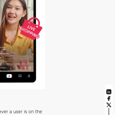
ever a user is on the