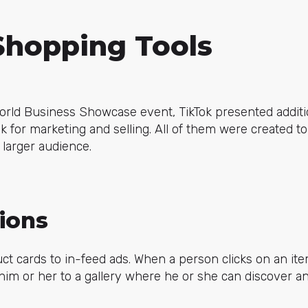
Shopping Tools
World Business Showcase event, TikTok presented additi
k for marketing and selling. All of them were created to
 larger audience.
ions
t cards to in-feed ads. When a person clicks on an ite
t him or her to a gallery where he or she can discover