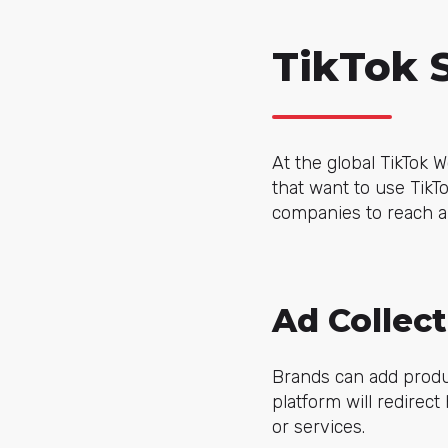
TikTok 
At the global TikTok 
that want to use TikTo
companies to reach a
Ad Collect
Brands can add produc
platform will redirec
or services.