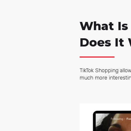
What Is
Does It
TikTok Shopping allow
much more interesting