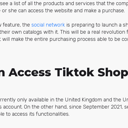
 see a list of all the products and services that the com
he or she can access the website and make a purchase.
w feature, the
social network
is preparing to launch a s
heir own catalogs with it. This will be a real revolution 
t will make the entire purchasing process able to be c
 Access Tiktok Shop
rrently only available in the United Kingdom and the Un
ss account. On the other hand, since September 2021, s
e to access its functionalities.