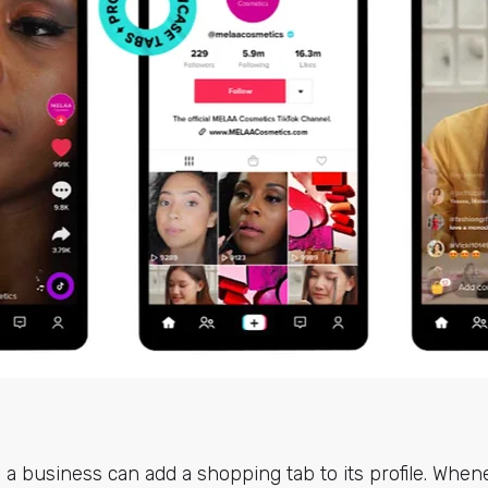
 a business can add a shopping tab to its profile. When