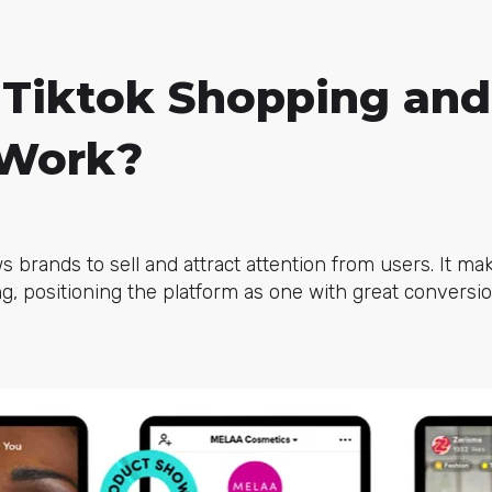
 Tiktok Shopping an
 Work?
s brands to sell and attract attention from users. It ma
, positioning the platform as one with great conversion