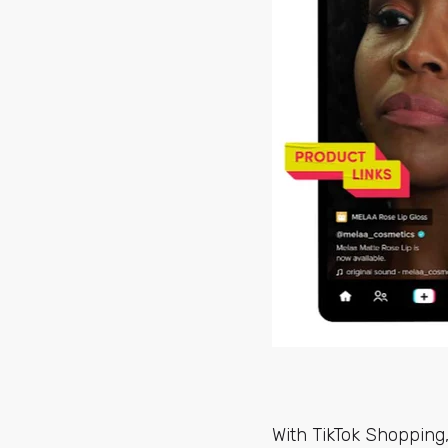
With TikTok Shopping,