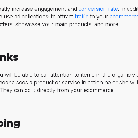
greatly increase engagement and
conversion rate
. In add
 use ad collections: to attract
traffic
to your
ecommerc
 offers, showcase your main products, and more.
inks
u will be able to call attention to items in the organic 
ne sees a product or service in action he or she will 
. They can do it directly from your ecommerce.
ping