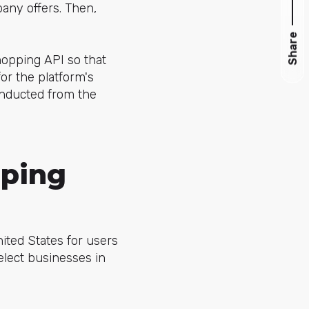
pany offers. Then,
Share
hopping API so that
for the platform's
onducted from the
ping
ited States for users
elect
businesses in