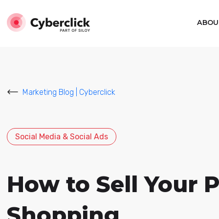
ABOU
Marketing Blog | Cyberclick
Social Media & Social Ads
How to Sell Your 
Shopping