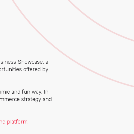
Business Showcase, a
rtunities offered by
amic and fun way. In
commerce strategy and
he platform.