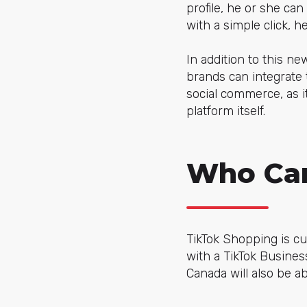
profile, he or she can
with a simple click, 
In addition to this ne
brands can integrate t
social commerce, as i
platform itself.
Who Can
TikTok Shopping is cu
with a TikTok Busine
Canada will also be abl