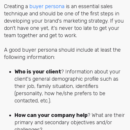
Creating a
buyer persona
is an essential sales
technique and should be one of the first steps in
developing your brand's marketing strategy. If you
don't have one yet, it's never too late to get your
team together and get to work.
A good buyer persona should include at least the
following information:
Who is your client
? Information about your
client's general demographic profile such as
their job, family situation, identifiers
(personality, how he/she prefers to be
contacted, etc.).
How can your company help
? What are their
primary and secondary objectives and/or
challenges?