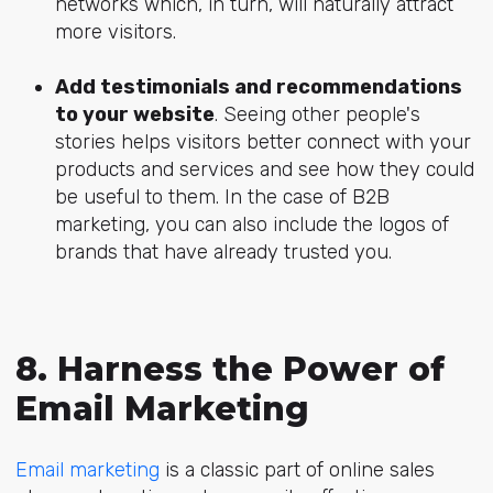
networks which, in turn, will naturally attract
more visitors.
Add testimonials and recommendations
to your website
. Seeing other people's
stories helps visitors better connect with your
products and services and see how they could
be useful to them. In the case of B2B
marketing, you can also include the logos of
brands that have already trusted you.
8. Harness the Power of
Email Marketing
Email marketing
is a classic part of online sales