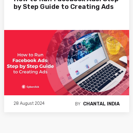
by Step Guide to Creating Ads
CHANTAL INDIA
28 August 2024
BY