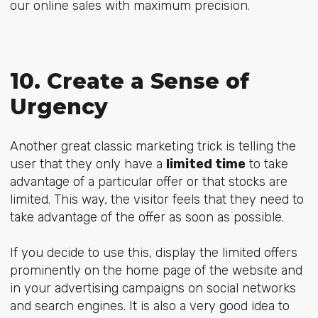
our online sales with maximum precision.
10. Create a Sense of
Urgency
Another great classic marketing trick is telling the
user that they only have a
limited time
to take
advantage of a particular offer or that stocks are
limited. This way, the visitor feels that they need to
take advantage of the offer as soon as possible.
If you decide to use this, display the limited offers
prominently on the home page of the website and
in your advertising campaigns on social networks
and search engines. It is also a very good idea to