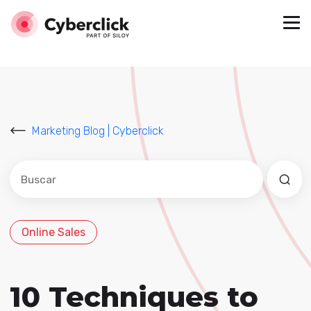
Marketing Blog | Cyberclick
Este es un campo de búsqueda con una función de sug
No hay sugerencias porque el campo de búsqued
Online Sales
10 Techniques to