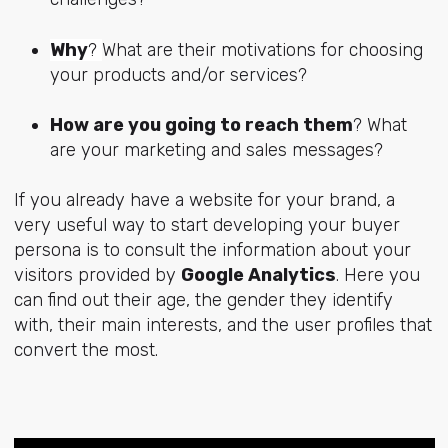
Why
?
What are their motivations for choosing
your products and/or services?
How are you going to reach them
? What
are your marketing and sales messages?
If you already have a website for your brand, a
very useful way to start developing your buyer
persona is to consult the information about your
visitors provided by
Google Analytics
. Here you
can find out their age, the gender they identify
with, their main interests, and the user profiles that
convert the most.