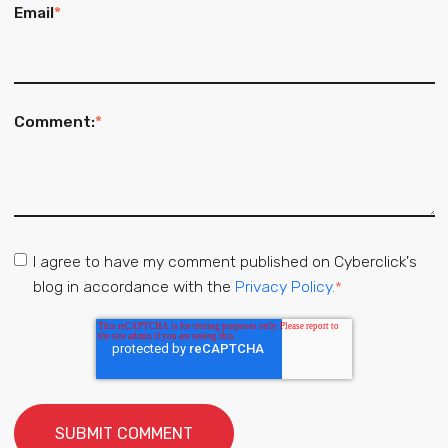
Email
*
Comment:
*
I agree to have my comment published on Cyberclick's
blog in accordance with the
Privacy Policy.
*