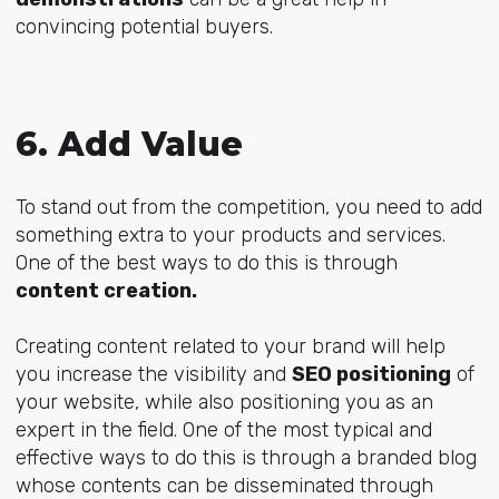
convincing potential buyers.
6. Add Value
To stand out from the competition, you need to add
something extra to your products and services.
One of the best ways to do this is through
content creation.
Creating content related to your brand will help
you increase the visibility and
SEO positioning
of
your website, while also positioning you as an
expert in the field. One of the most typical and
effective ways to do this is through a branded blog
whose contents can be disseminated through