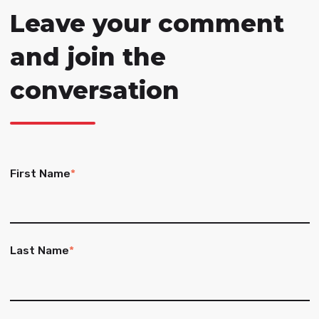
Leave your comment
and join the
conversation
First Name
*
Last Name
*