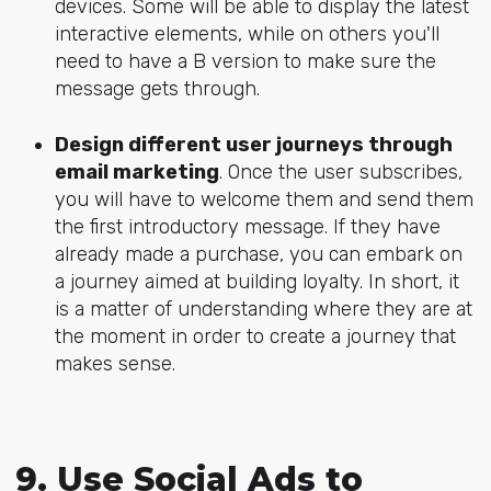
devices. Some will be able to display the latest
interactive elements, while on others you'll
need to have a B version to make sure the
message gets through.
Design different user journeys through
email marketing
. Once the user subscribes,
you will have to welcome them and send them
the first introductory message. If they have
already made a purchase, you can embark on
a journey aimed at building loyalty. In short, it
is a matter of understanding where they are at
the moment in order to create a journey that
makes sense.
9. Use Social Ads to