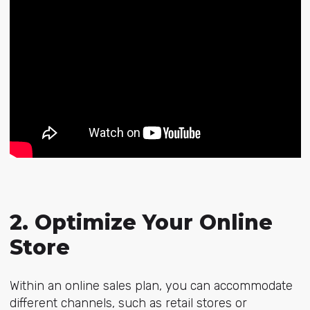
2. Optimize Your Online
Store
Within an online sales plan, you can accommodate
different channels, such as retail stores or