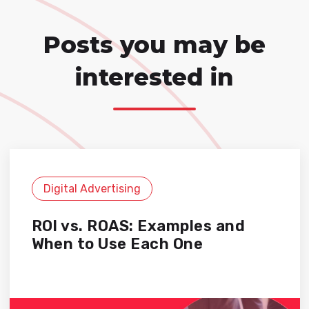
Posts you may be
interested in
Digital Advertising
ROI vs. ROAS: Examples and
When to Use Each One