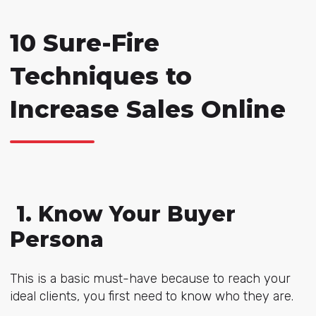
10 Sure-Fire
Techniques to
Increase Sales Online
1. Know Your Buyer
Persona
This is a basic must-have because to reach your
ideal clients, you first need to know who they are.