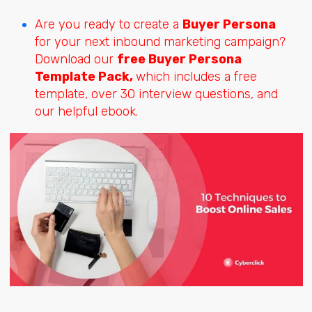
Are you ready to create a
Buyer Persona
for your next inbound marketing campaign?
Download our
free Buyer Persona
Template Pack,
which includes a free
template, over 30 interview questions, and
our helpful ebook.