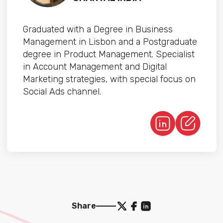
Graduated with a Degree in Business
Management in Lisbon and a Postgraduate
degree in Product Management. Specialist
in Account Management and Digital
Marketing strategies, with special focus on
Social Ads channel.
Share