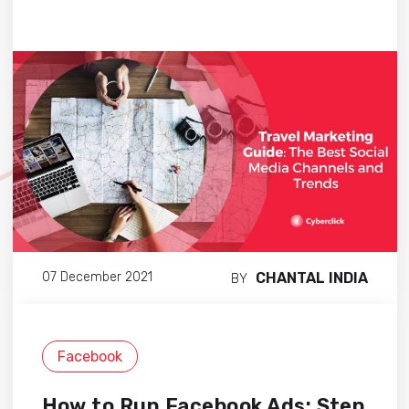
CHANTAL INDIA
07 December 2021
BY
Facebook
How to Run Facebook Ads: Step