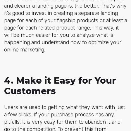
and clearer a landing page is, the better. That's why
it's good to invest in creating a separate landing
page for each of your flagship products or at least a
page for each related product range. This way, it
will be much easier for you to analyze what is
happening and understand how to optimize your
online marketing.
4. Make it Easy for Your
Customers
Users are used to getting what they want with just
a few clicks. If your purchase process has any
pitfalls, it is very easy for them to abandon it and
go to the competition. To prevent this from