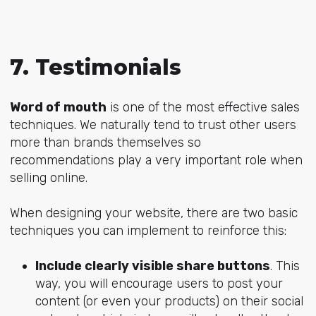
7. Testimonials
Word of mouth
is one of the most effective sales
techniques. We naturally tend to trust other users
more than brands themselves so
recommendations play a very important role when
selling online.
When designing your website, there are two basic
techniques you can implement to reinforce this:
Include clearly visible share buttons
. This
way, you will encourage users to post your
content (or even your products) on their social