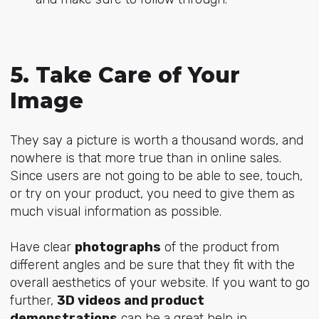
5. Take Care of Your
Image
They say a picture is worth a thousand words, and
nowhere is that more true than in online sales.
Since users are not going to be able to see, touch,
or try on your product, you need to give them as
much visual information as possible.
Have clear
photographs
of the product from
different angles and be sure that they fit with the
overall aesthetics of your website. If you want to go
further,
3D videos and product
demonstrations
can be a great help in