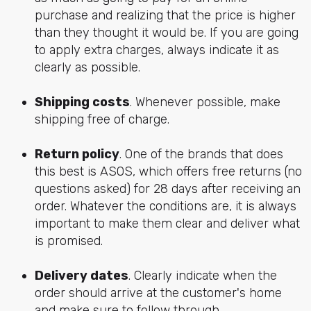
purchase and realizing that the price is higher
than they thought it would be. If you are going
to apply extra charges, always indicate it as
clearly as possible.
Shipping costs
. Whenever possible, make
shipping free of charge.
Return policy
. One of the brands that does
this best is ASOS, which offers free returns (no
questions asked) for 28 days after receiving an
order. Whatever the conditions are, it is always
important to make them clear and deliver what
is promised.
Delivery dates
. Clearly indicate when the
order should arrive at the customer's home
and make sure to follow through.