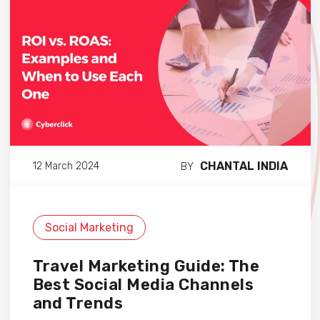
CHANTAL INDIA
12 March 2024
BY
Social Marketing
Travel Marketing Guide: The
Best Social Media Channels
and Trends