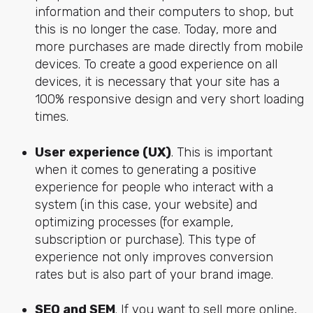
information and their computers to shop, but
this is no longer the case. Today, more and
more purchases are made directly from mobile
devices. To create a good experience on all
devices, it is necessary that your site has a
100% responsive design and very short loading
times.
User experience (UX)
. This is important
when it comes to generating a positive
experience for people who interact with a
system (in this case, your website) and
optimizing processes (for example,
subscription or purchase). This type of
experience not only improves conversion
rates but is also part of your brand image.
SEO and SEM
. If you want to sell more online,