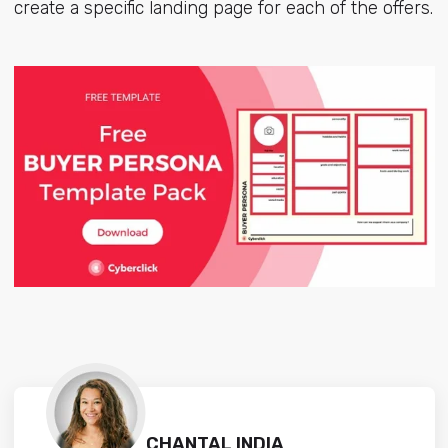
create a specific landing page for each of the offers.
CHANTAL INDIA