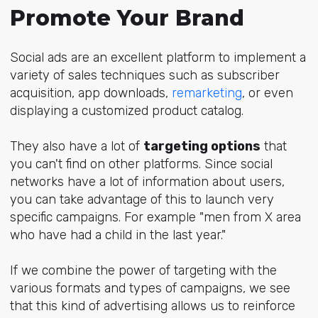
Promote Your Brand
Social ads are an excellent platform to implement a
variety of sales techniques such as subscriber
acquisition, app downloads,
remarketing
, or even
displaying a customized product catalog.
They also have a lot of
targeting options
that
you can't find on other platforms. Since social
networks have a lot of information about users,
you can take advantage of this to launch very
specific campaigns. For example "men from X area
who have had a child in the last year."
If we combine the power of targeting with the
various formats and types of campaigns, we see
that this kind of advertising allows us to reinforce