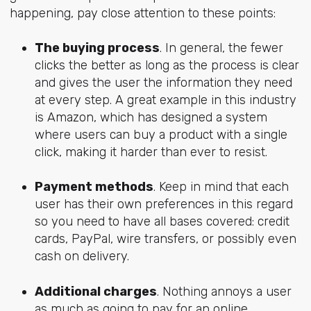
happening, pay close attention to these points:
The buying process
. In general, the fewer
clicks the better as long as the process is clear
and gives the user the information they need
at every step. A great example in this industry
is Amazon, which has designed a system
where users can buy a product with a single
click, making it harder than ever to resist.
Payment methods
. Keep in mind that each
user has their own preferences in this regard
so you need to have all bases covered: credit
cards, PayPal, wire transfers, or possibly even
cash on delivery.
Additional charges
. Nothing annoys a user
as much as going to pay for an online