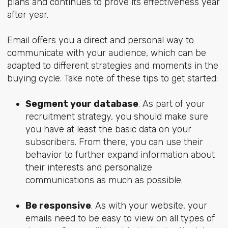
plans and continues to prove its effectiveness year
after year.
Email offers you a direct and personal way to
communicate with your audience, which can be
adapted to different strategies and moments in the
buying cycle. Take note of these tips to get started:
Segment your database
. As part of your
recruitment strategy, you should make sure
you have at least the basic data on your
subscribers. From there, you can use their
behavior to further expand information about
their interests and personalize
communications as much as possible.
Be responsive
. As with your website, your
emails need to be easy to view on all types of