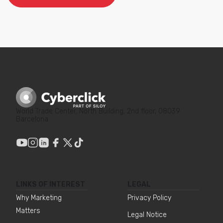
World Trade Center, North Building, 2nd floor, 08039
Barcelona
LINKS OF INTEREST
LEGAL
Why Marketing
Privacy Policy
Matters
Legal Notice