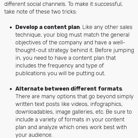
different social channels. To make it successful,
take note of these two tricks:
Develop a content plan
. Like any other sales
technique, your blog must match the general
objectives of the company and have a well-
thought-out strategy behind it. Before jumping
in, you need to have a content plan that
includes the frequency and type of
publications you will be putting out.
Alternate between different formats
.
There are many options that go beyond simply
written text posts like videos, infographics,
downloadables, image galleries, etc. Be sure to
include a variety of formats in your content
plan and analyze which ones work best with
your audience.