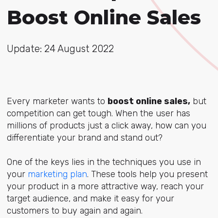
Boost Online Sales
Update: 24 August 2022
Every marketer wants to
boost online sales,
but
competition can get tough. When the user has
millions of products just a click away, how can you
differentiate your brand and stand out?
One of the keys lies in the techniques you use in
your
marketing plan
. These tools help you present
your product in a more attractive way, reach your
target audience, and make it easy for your
customers to buy again and again.