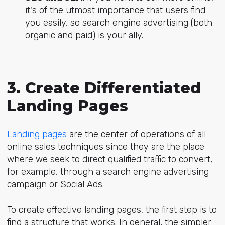
it's of the utmost importance that users find
you easily, so search engine advertising (both
organic and paid) is your ally.
3. Create Differentiated
Landing Pages
Landing pages
are the center of operations of all
online sales techniques since they are the place
where we seek to direct qualified traffic to convert,
for example, through a search engine advertising
campaign or Social Ads.
To create effective landing pages, the first step is to
find a structure that works. In general, the simpler