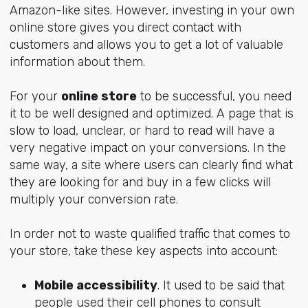
Amazon-like sites. However, investing in your own
online store gives you direct contact with
customers and allows you to get a lot of valuable
information about them.
For your
online store
to be successful, you need
it to be well designed and optimized. A page that is
slow to load, unclear, or hard to read will have a
very negative impact on your conversions. In the
same way, a site where users can clearly find what
they are looking for and buy in a few clicks will
multiply your conversion rate.
In order not to waste qualified traffic that comes to
your store, take these key aspects into account:
Mobile accessibility
. It used to be said that
people used their cell phones to consult