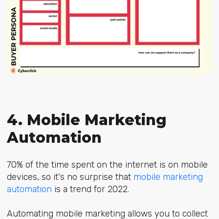
4. Mobile Marketing
Automation
70% of the time spent on the internet is on mobile
devices, so it's no surprise that
mobile marketing
automation
is a trend for 2022.
Automating mobile marketing allows you to collect