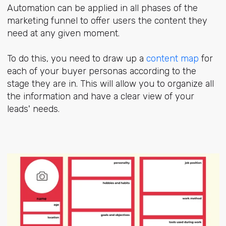
Automation can be applied in all phases of the
marketing funnel to offer users the content they
need at any given moment.
To do this, you need to draw up a
content map
for
each of your buyer personas according to the
stage they are in. This will allow you to organize all
the information and have a clear view of your
leads' needs.