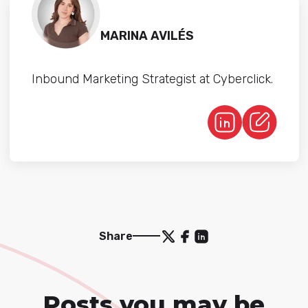
MARINA AVILÉS
Inbound Marketing Strategist at Cyberclick.
Share
Posts you may be