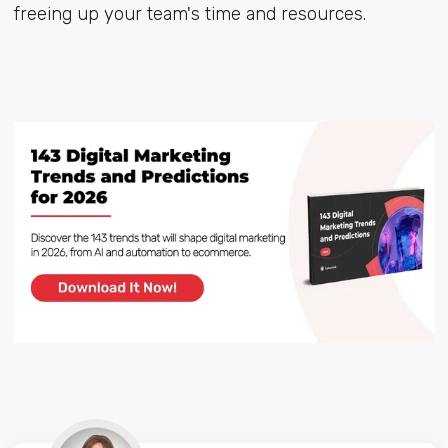
freeing up your team's time and resources.