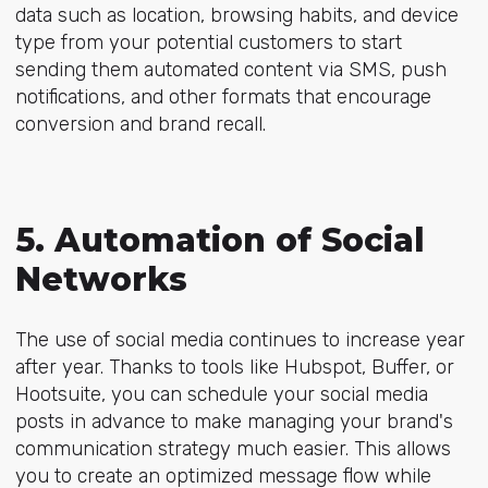
data such as location, browsing habits, and device
type from your potential customers to start
sending them automated content via SMS, push
notifications, and other formats that encourage
conversion and brand recall.
5. Automation of Social
Networks
The use of social media continues to increase year
after year. Thanks to tools like Hubspot, Buffer, or
Hootsuite, you can schedule your social media
posts in advance to make managing your brand's
communication strategy much easier. This allows
you to create an optimized message flow while