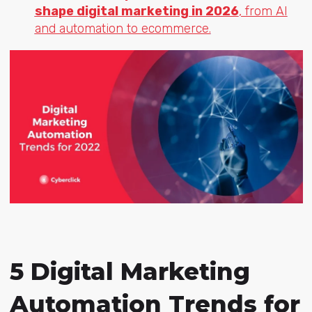
shape digital marketing in 2026
, from AI
and automation to ecommerce.
5 Digital Marketing
Automation Trends for