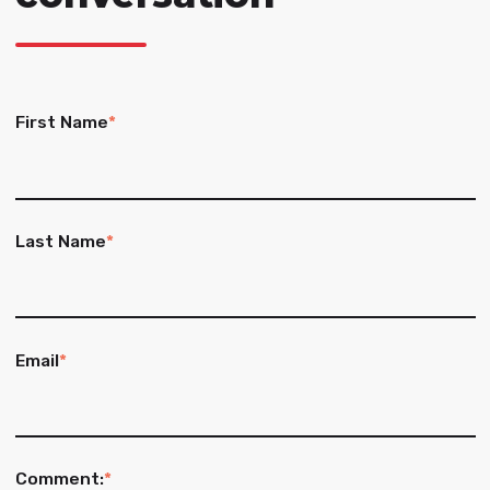
First Name
*
Last Name
*
Email
*
Comment:
*