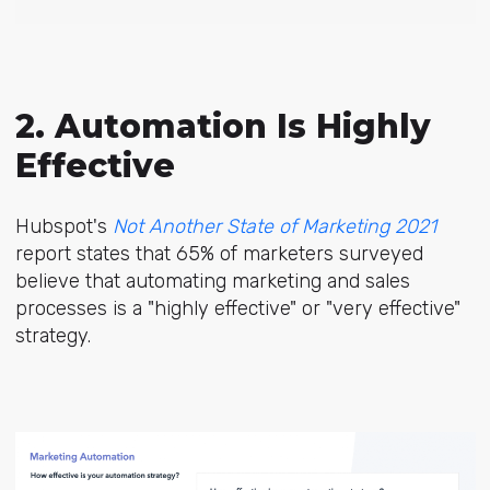
2. Automation Is Highly
Effective
Hubspot's
Not Another State of Marketing 2021
report states that 65% of marketers surveyed
believe that automating marketing and sales
processes is a "highly effective" or "very effective"
strategy.