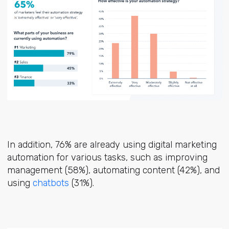
In addition, 76% are already using digital marketing
automation for various tasks, such as improving
management (58%), automating content (42%), and
using
chatbots
(31%).