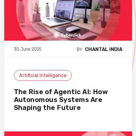
CHANTAL INDIA
30 June 2025
BY
Artificial Intelligence
The Rise of Agentic AI: How
Autonomous Systems Are
Shaping the Future