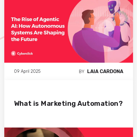
LAIA CARDONA
09 April 2025
BY
What is Marketing Automation?