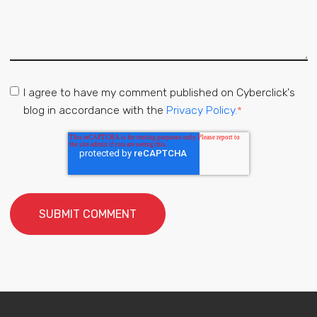
I agree to have my comment published on Cyberclick's
blog in accordance with the
Privacy Policy.
*