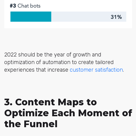
2022 should be the year of growth and
optimization of automation to create tailored
experiences that increase
customer satisfaction
.
3. Content Maps to
Optimize Each Moment of
the Funnel