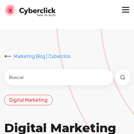
Marketing Blog | Cyberclick
Este es un campo de búsqueda con una función de sug
No hay sugerencias porque el campo de búsqued
Digital Marketing
Digital Marketing