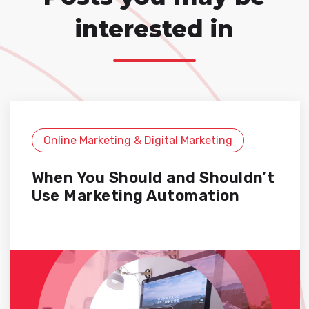
interested in
Online Marketing & Digital Marketing
When You Should and Shouldn’t
Use Marketing Automation