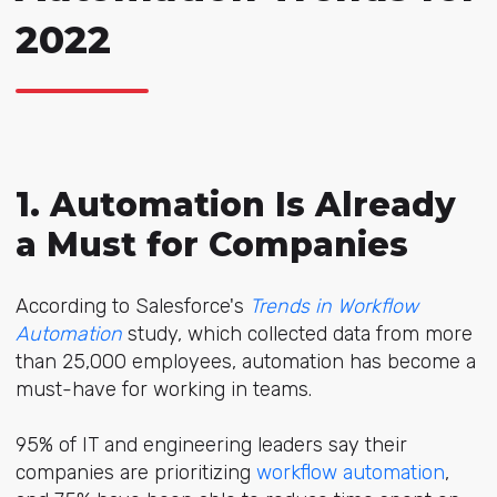
2022
1. Automation Is Already
a Must for Companies
According to Salesforce's
Trends in Workflow
Automation
study, which collected data from more
than 25,000 employees, automation has become a
must-have for working in teams.
95%
of IT and engineering leaders say their
companies are prioritizing
workflow automation
,