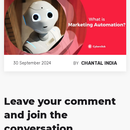
CHANTAL INDIA
30 September 2024
BY
Leave your comment
and join the
conversation