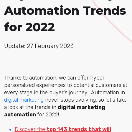
Automation Trends
for 2022
Update: 27 February 2023
Thanks to automation, we can offer hyper-
personalized experiences to potential customers at
every stage in the buyer's journey. Automation in
digital marketing
never stops evolving, so let's take
a look at the trends in
digital marketing
automation
for 2022!
Discover the
top 143 trends that will