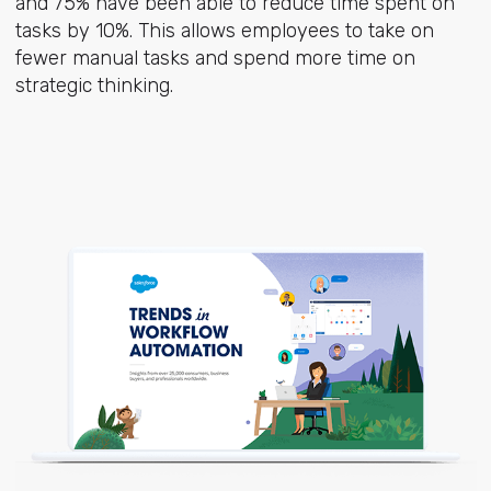
and 75% have been able to reduce time spent on
tasks by 10%. This allows employees to take on
fewer manual tasks and spend more time on
strategic thinking.