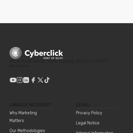
World Trade Center, North Building, 2nd floor, 08039
Barcelona
LINKS OF INTEREST
LEGAL
Why Marketing
Privacy Policy
Matters
Legal Notice
Our Methodologies