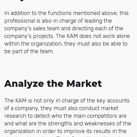
In addition to the functions mentioned above, this
professional is also in charge of leading the
company's sales team and directing each of the
company's projects. The KAM does not work alone
within the organization, they must also be able to
be part of the team.
Analyze the Market
The KAM is not only in charge of the key accounts
of a company, they must also conduct market
research to detect who the main competitors are
and what are the strengths and weaknesses of the
organization in order to improve its results in the