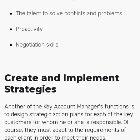
The talent to solve conflicts and problems.
Proactivity.
Negotiation skills.
Create and Implement
Strategies
Another of the Key Account Manager's functions is
to design strategic action plans for each of the key
customers for whom he or she is responsible. Of
course, they must adapt to the requirements of
each client in order to meet their needs.