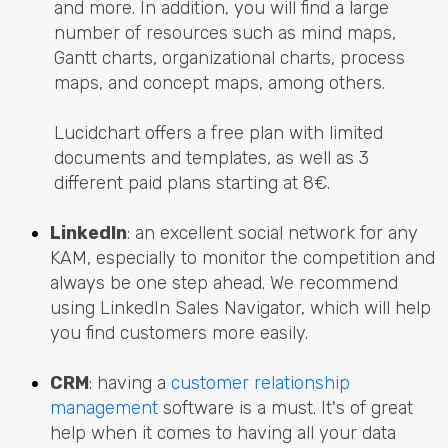
and more. In addition, you will find a large
number of resources such as mind maps,
Gantt charts, organizational charts, process
maps, and concept maps, among others.
Lucidchart offers a free plan with limited
documents and templates, as well as 3
different paid plans starting at 8€.
LinkedIn
: an excellent social network for any
KAM, especially to monitor the competition and
always be one step ahead. We recommend
using LinkedIn Sales Navigator, which will help
you find customers more easily.
CRM
: having a
customer relationship
management
software is a must. It's of great
help when it comes to having all your data