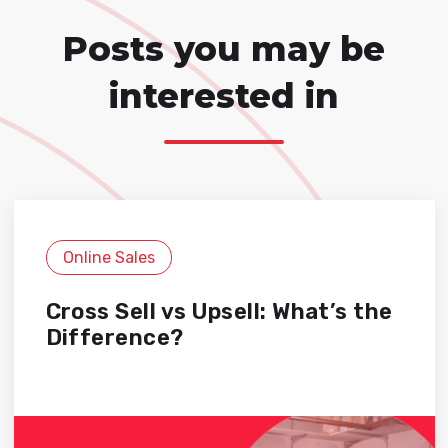
Posts you may be
interested in
Online Sales
Cross Sell vs Upsell: What’s the
Difference?