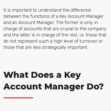
It is important to understand the difference
between the functions of a Key Account Manager
and an Account Manager. The former is only in
charge of accounts that are crucial to the company
and the latter is in charge of the rest, i.e. those that
do not represent such a high level of turnover or
those that are less strategically important.
What Does a Key
Account Manager Do?