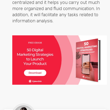
centralized and it helps you carry out much
more organized and fluid communication. In
addition, it will facilitate any tasks related to
information analysis.