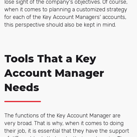
lose sight of the company's objectives. Of course,
when it comes to planning a customized strategy
for each of the Key Account Managers' accounts,
this perspective should also be kept in mind.
Tools That a Key
Account Manager
Needs
The functions of the Key Account Manager are
very broad. That is why, when it comes to doing
their job, it is essential that they have the support