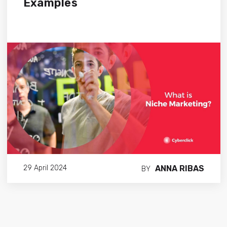
Examples
ANNA RIBAS
29 April 2024
BY