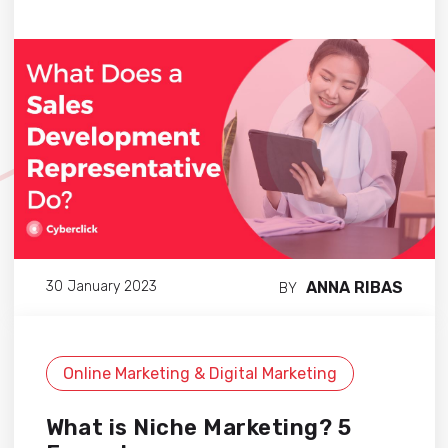
ANNA RIBAS
30 January 2023
BY
Online Marketing & Digital Marketing
What is Niche Marketing? 5