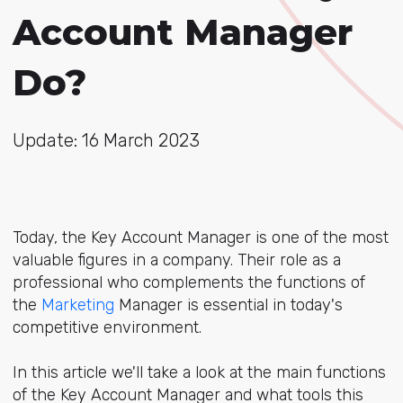
Account Manager
Do?
Update: 16 March 2023
Today, the Key Account Manager is one of the most
valuable figures in a company. Their role as a
professional who complements the functions of
the
Marketing
Manager is essential in today's
competitive environment.
In this article we'll take a look at the main functions
of the Key Account Manager and what tools this