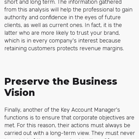
short and long term. The information gathered
from this analysis will help the professional to gain
authority and confidence in the eyes of future
clients, as well as current ones. In fact, it is the
latter who are more likely to trust your brand,
which is in every company's interest because
retaining customers protects revenue margins.
Preserve the Business
Vision
Finally, another of the Key Account Manager's
functions is to ensure that corporate objectives are
met. For this reason, their actions must always be
carried out with a long-term view. They must never