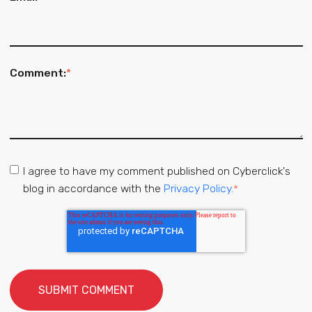
Comment:
*
I agree to have my comment published on Cyberclick's
blog in accordance with the
Privacy Policy.
*