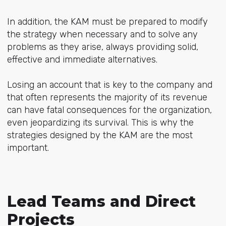
In addition, the KAM must be prepared to modify
the strategy when necessary and to solve any
problems as they arise, always providing solid,
effective and immediate alternatives.
Losing an account that is key to the company and
that often represents the majority of its revenue
can have fatal consequences for the organization,
even jeopardizing its survival. This is why the
strategies designed by the KAM are the most
important.
Lead Teams and Direct
Projects