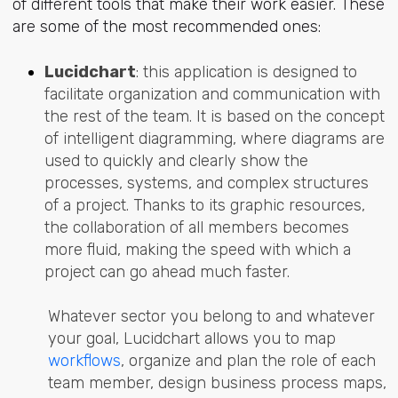
of different tools that make their work easier. These
are some of the most recommended ones:
Lucidchart
: this application is designed to
facilitate organization and communication with
the rest of the team. It is based on the concept
of intelligent diagramming, where diagrams are
used to quickly and clearly show the
processes, systems, and complex structures
of a project. Thanks to its graphic resources,
the collaboration of all members becomes
more fluid, making the speed with which a
project can go ahead much faster.
Whatever sector you belong to and whatever
your goal, Lucidchart allows you to map
workflows
, organize and plan the role of each
team member, design business process maps,