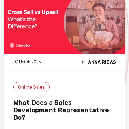
ANNA RIBAS
07 March 2023
BY
Online Sales
What Does a Sales
Development Representative
Do?