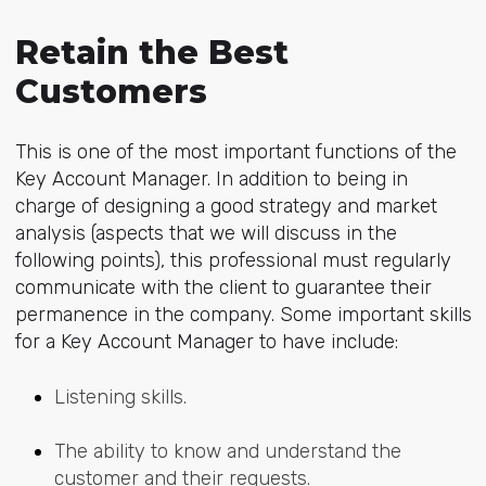
Retain the Best
Customers
This is one of the most important functions of the
Key Account Manager. In addition to being in
charge of designing a good strategy and market
analysis (aspects that we will discuss in the
following points), this professional must regularly
communicate with the client to guarantee their
permanence in the company. Some important skills
for a Key Account Manager to have include:
Listening skills.
The ability to know and understand the
customer and their requests.