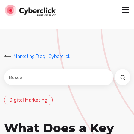
Marketing Blog | Cyberclick
Este es un campo de búsqueda con una función de sug
No hay sugerencias porque el campo de búsqued
Digital Marketing
What Does a Key