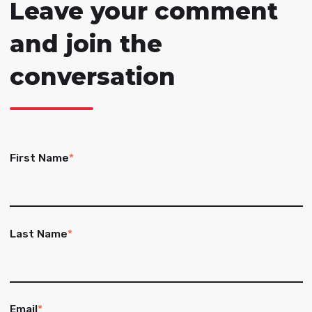
Leave your comment
and join the
conversation
First Name
*
Last Name
*
Email
*