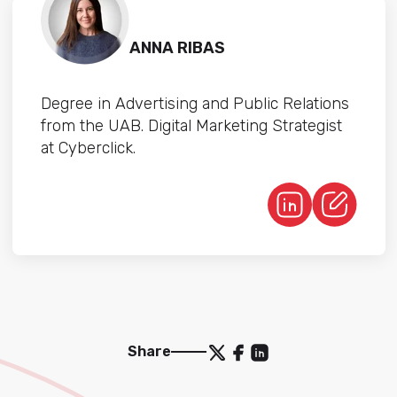
ANNA RIBAS
Degree in Advertising and Public Relations
from the UAB. Digital Marketing Strategist
at Cyberclick.
Share