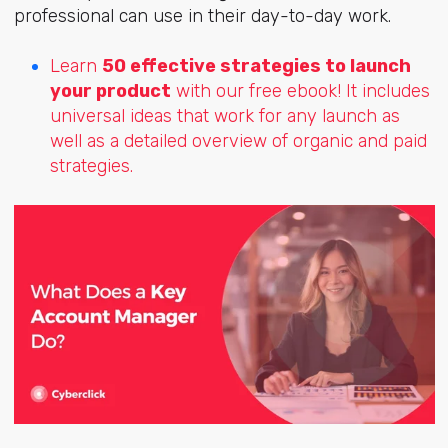
professional can use in their day-to-day work.
Learn
50 effective strategies to launch
your product
with our free ebook! It includes
universal ideas that work for any launch as
well as a detailed overview of organic and paid
strategies.