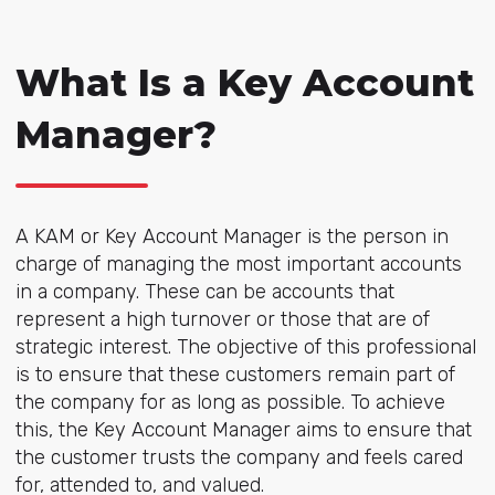
What Is a Key Account
Manager?
A KAM or Key Account Manager is the person in
charge of managing the most important accounts
in a company. These can be accounts that
represent a high turnover or those that are of
strategic interest. The objective of this professional
is to ensure that these customers remain part of
the company for as long as possible. To achieve
this, the Key Account Manager aims to ensure that
the customer trusts the company and feels cared
for, attended to, and valued.