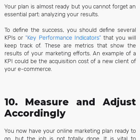
Your plan is almost ready but you cannot forget an
essential part: analyzing your results.
To define the success, you
should define several
KPIs or
“Key Performance Indicators”
that you will
keep track of.
These are metrics that show the
results of your marketing efforts. An example of a
KPI could be the acquisition cost of a new client of
your e-commerce.
10. Measure and Adjust
Accordingly
You now have your online marketing plan ready to
go, but the job is not totally done. It is vital to