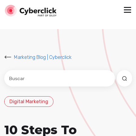
Marketing Blog | Cyberclick
Este es un campo de búsqueda con una función de sug
No hay sugerencias porque el campo de búsqued
Digital Marketing
10 Steps To