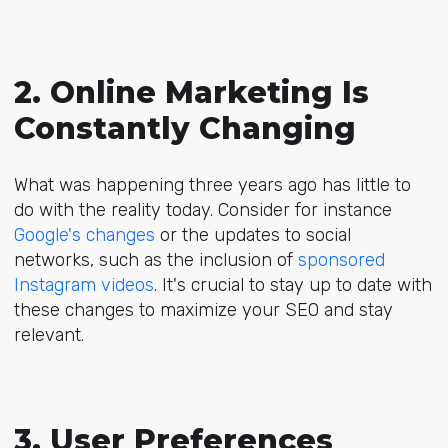
2. Online Marketing Is
Constantly Changing
What was happening three years ago has little to
do with the reality today. Consider for instance
Google's changes
or the updates to social
networks, such as the inclusion of
sponsored
Instagram videos
. It's crucial to stay up to date with
these changes to maximize your SEO and stay
relevant.
3. User Preferences