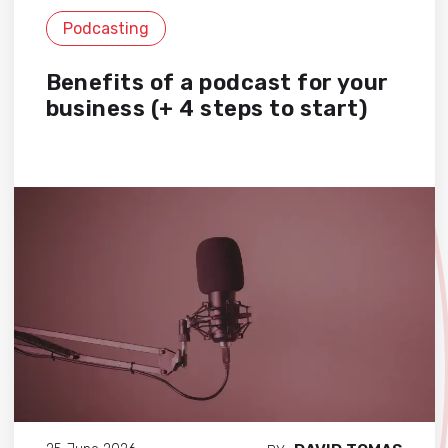
Podcasting
Benefits of a podcast for your
business (+ 4 steps to start)