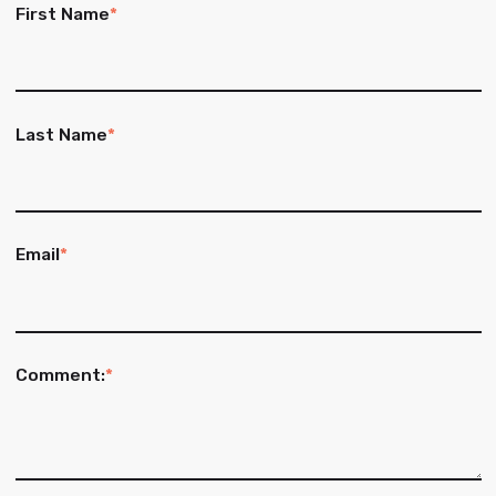
First Name
*
Last Name
*
Email
*
Comment:
*