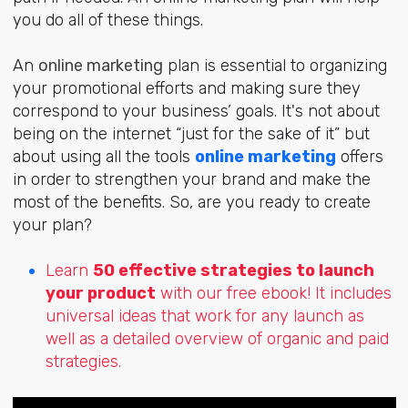
you do all of these things.
An
online marketing
plan is essential to organizing
your promotional efforts and
making sure they
correspond to your business’ goals. It's not about
being on the internet “just for the sake of it” but
about using all the tools
online marketing
offers
in order to strengthen your brand and make the
most of the benefits. So, are you ready to create
your plan?
Learn
50 effective strategies to launch
your product
with our free ebook! It includes
universal ideas that work for any launch as
well as a detailed overview of organic and paid
strategies.