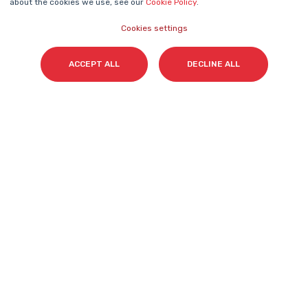
about the cookies we use, see our
Cookie Policy
.
Cookies settings
Surname(s)
*
ACCEPT ALL
DECLINE ALL
Email
*
I accept my subscription to the Cyberclick's
newsletter in accordance with the
Privacy Policy
.
*