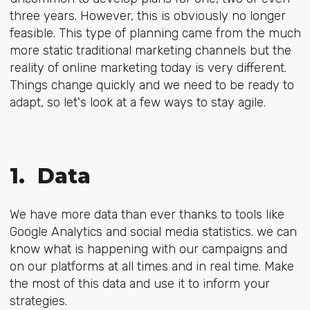
three years. However, this is obviously no longer
feasible. This type of planning came from the much
more static traditional marketing channels
but the
reality of online marketing today is very different.
Things change quickly and we need to be ready to
adapt, so let's look at a few ways to stay agile.
1. Data
We have more data than ever thanks to tools like
Google Analytics and social media statistics. we can
know what is happening with our campaigns and
on our platforms at all times and in real time. Make
the most of this data and use it to inform your
strategies.