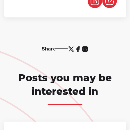
Share
Posts you may be
interested in