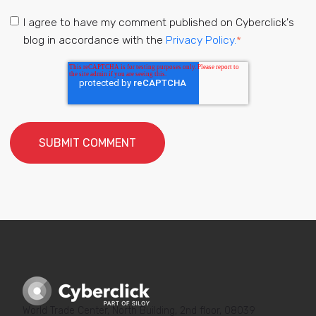
I agree to have my comment published on Cyberclick's
blog in accordance with the
Privacy Policy.
*
World Trade Center, North Building, 2nd floor, 08039