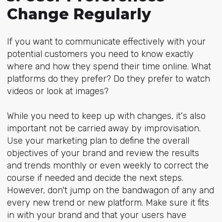
Change Regularly
If you want to communicate effectively with your
potential customers you need to know exactly
where and how they spend their time online. What
platforms do they prefer? Do they prefer to watch
videos or look at images?
While you need to keep up with changes, it's also
important not be carried away by improvisation.
Use your marketing plan to define the overall
objectives of your brand and review the results
and trends monthly or even weekly to correct the
course if needed and decide the next steps.
However, don't jump on the bandwagon of any and
every new trend or new platform. Make sure it fits
in with your brand and that your users have