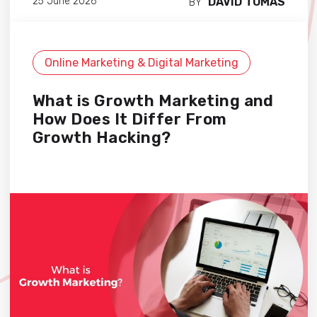
DAVID TOMAS
25 June 2026
BY
Online Marketing & Digital Marketing
What is Growth Marketing and
How Does It Differ From
Growth Hacking?