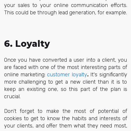
your sales to your online communication efforts.
This could be through lead generation, for example.
6. Loyalty
Once you have converted a user into a client, you
are faced with one of the most interesting parts of
online marketing:
customer loyalty
.
It's significantly
more challenging to get a new client than it is to
keep an existing one, so this part of the plan is
crucial.
Don’t forget to make the most of potential of
cookies to get to know the habits and interests of
your clients, and offer them what they need most,