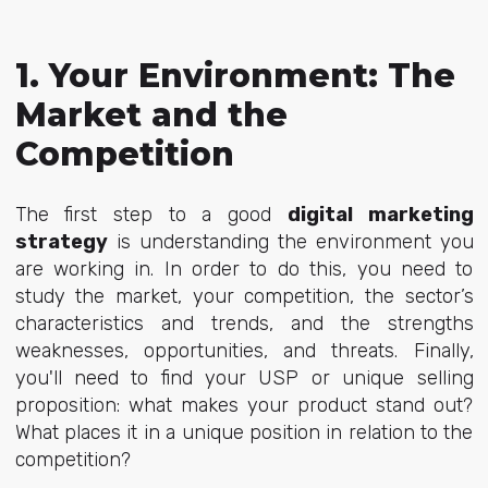
1. Your Environment: The
Market and the
Competition
The first step to a good
digital marketing
strategy
is understanding the environment you
are working in. In order to do this, you need to
study the market, your competition, the sector’s
characteristics and trends, and the strengths
weaknesses, opportunities, and threats. Finally,
you'll need to find your USP or unique selling
proposition: what makes your product stand out?
What places it in a unique position in relation to the
competition?