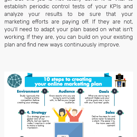
establish periodic control tests of your KPIs and
analyze your results to be sure that your
marketing efforts are paying off. If they are not,
you'll need to adapt your plan based on what isn't
working. If they are, you can build on your existing
plan and find new ways continuously improve.