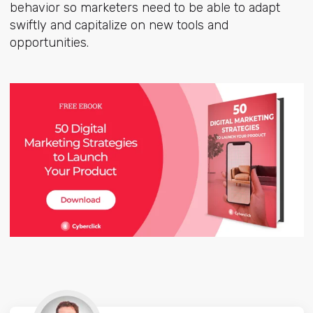
behavior so marketers need to be able to adapt
swiftly and capitalize on new tools and
opportunities.