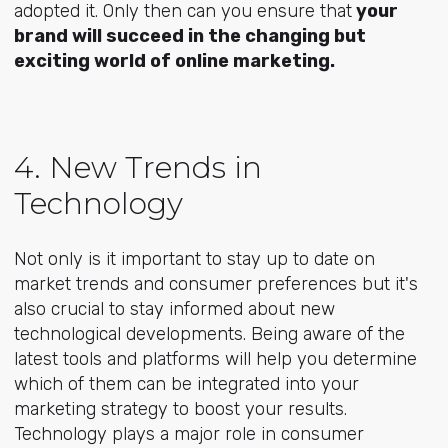
adopted it. Only then can you ensure that
y
our
brand will succeed in the changing but
exciting world of online marketing.
4. New Trends in
Technology
Not only is it important to stay up to date on
market trends and consumer preferences but it's
also crucial to stay informed about new
technological developments. Being aware of the
latest tools and platforms will help you determine
which of them can be integrated into your
marketing strategy to boost your results.
Technology plays a major role in consumer