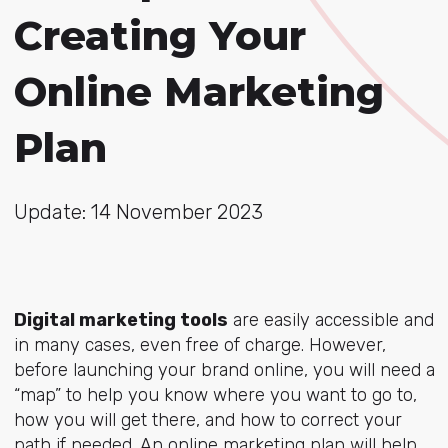
Creating Your
Online Marketing
Plan
Update: 14 November 2023
Digital marketing tools
are easily accessible and
in many cases, even free of charge. However,
before launching your brand online, you will need a
“map” to help you know where you want to go to,
how you will get there, and how to correct your
path if needed. An online marketing plan will help