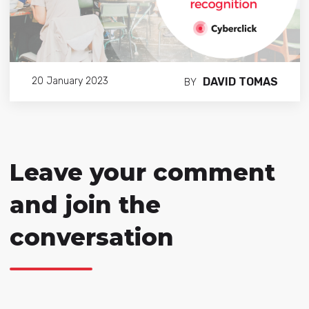
DAVID TOMAS
20 January 2023
BY
Leave your comment
and join the
conversation