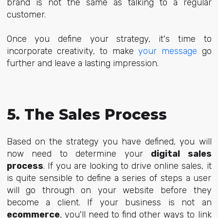
brand is not the same as talking to a regular
customer.
Once you define your strategy, it's time to
incorporate creativity, to make
your message
go
further and leave a lasting impression.
5. The Sales Process
Based on the strategy you have defined, you will
now need to determine your
digital sales
process
. If you are looking to drive online sales, it
is quite sensible to define a series of steps a user
will go through on your website before they
become a client. If your business is not an
ecommerce
, you'll need to find other ways to link