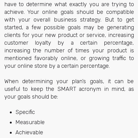
have to determine what exactly you are trying to
achieve. Your online goals should be compatible
with your overall business strategy. But to get
started, a few possible goals may be generating
clients for your new product or service, increasing
customer loyalty by a certain percentage,
increasing the number of times your product is
mentioned favorably online, or growing traffic to
your online store by a certain percentage.
When determining your plan’s goals, it can be
useful to keep the SMART acronym in mind, as
your goals should be:
Specific
Measurable
Achievable