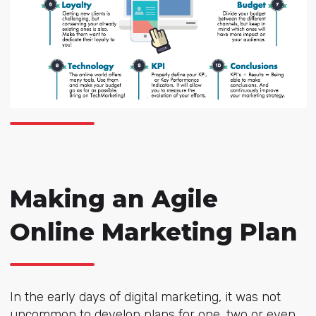
Making an Agile
Online Marketing Plan
In the early days of digital marketing, it was not
uncommon to develop plans for one, two or even