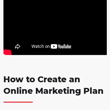
How to Create an
Online Marketing Plan