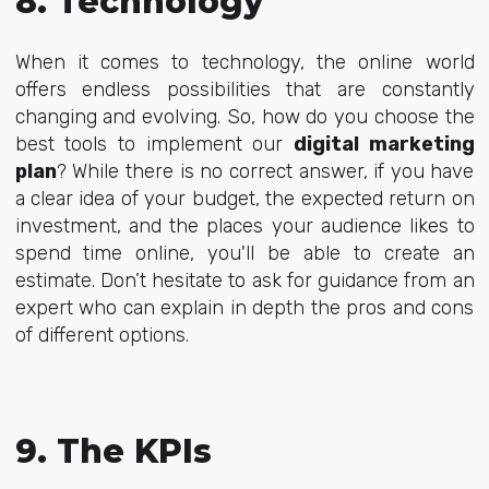
8. Technology
When it comes to technology, the online world
offers
endless possibilities that are constantly
changing and evolving. So, how do you choose the
best tools to implement our
digital marketing
plan
? While there is no correct answer, if you have
a clear idea of your budget, the expected return on
investment, and the places your audience likes to
spend time online, you'll be able to create an
estimate. Don’t hesitate to ask for guidance from an
expert who can explain in depth the pros and cons
of different options.
9. The KPIs