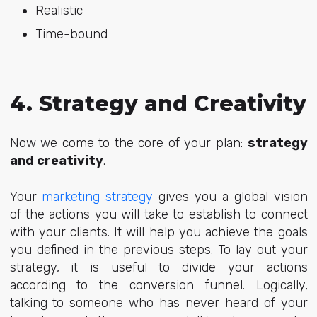
Realistic
Time-bound
4. Strategy and Creativity
Now we come to the core of your plan:
strategy
and creativity
.
Your
marketing strategy
gives you a global vision
of the actions you will take to establish to connect
with your clients. It will help you achieve the goals
you defined in the previous steps. To lay out your
strategy, it is useful to divide your actions
according to the conversion funnel. Logically,
talking to someone who has never heard of your