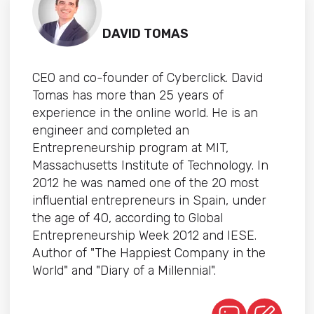
DAVID TOMAS
CEO and co-founder of Cyberclick. David
Tomas has more than 25 years of
experience in the online world. He is an
engineer and completed an
Entrepreneurship program at MIT,
Massachusetts Institute of Technology. In
2012 he was named one of the 20 most
influential entrepreneurs in Spain, under
the age of 40, according to Global
Entrepreneurship Week 2012 and IESE.
Author of "The Happiest Company in the
World" and "Diary of a Millennial".