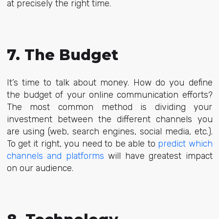
at precisely the right time.
7. The Budget
It’s time to talk about money. How do you define
the budget of your online communication efforts?
The most common method is dividing your
investment between the different channels you
are using (web, search engines, social media, etc.).
To get it right, you need to be able to
predict which
channels and platforms
will have greatest impact
on our audience.