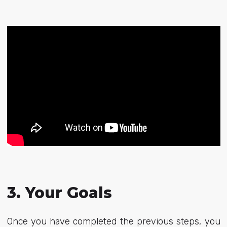
3. Your Goals
Once you have completed the previous steps, you