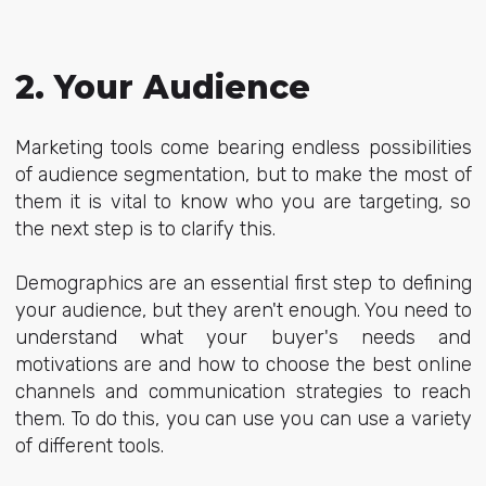
2. Your Audience
Marketing tools come bearing endless possibilities
of audience segmentation, but to make the most of
them it is vital to know who you are targeting, so
the next step is to clarify this.
Demographics are an essential first step to defining
your audience, but they aren't enough. You need to
understand what your buyer's needs and
motivations are and how to choose the best online
channels and communication strategies to reach
them. To do this, you can use you can use a variety
of different tools.