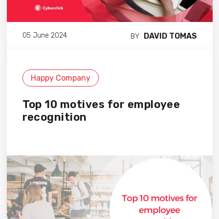
DAVID TOMAS
05 June 2024
BY
Happy Company
Top 10 motives for employee
recognition