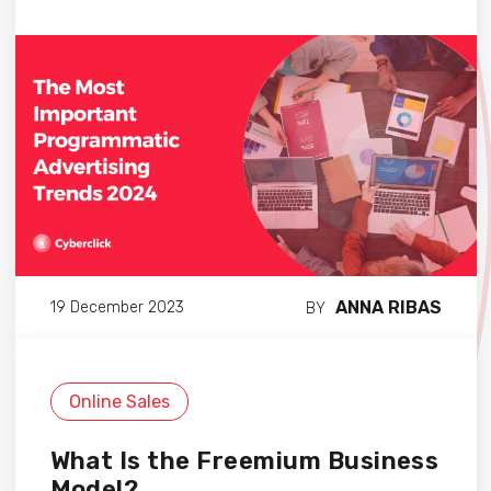
ANNA RIBAS
19 December 2023
BY
Online Sales
What Is the Freemium Business
Model?