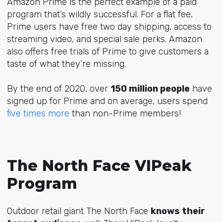
Amazon Prime is the perfect example of a paid
program that’s wildly successful. For a flat fee,
Prime users have free two day shipping, access to
streaming video, and special sale perks. Amazon
also offers free trials of Prime to give customers a
taste of what they’re missing.
By the end of 2020, over
150 million people
have
signed up for Prime and on average, users spend
five times more
than non-Prime members!
The North Face VIPeak
Program
Outdoor retail giant The North Face
knows their