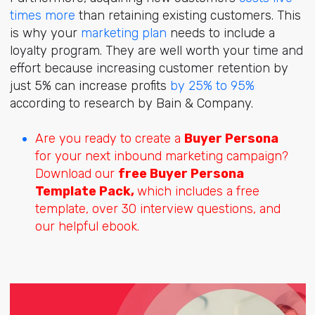
times more
than retaining existing customers. This
is why your
marketing plan
needs to include a
loyalty program. They are well worth your time and
effort because increasing customer retention by
just 5% can increase profits
by 25% to 95%
according to research by Bain & Company.
Are you ready to create a
Buyer Persona
for your next inbound marketing campaign?
Download our
free Buyer Persona
Template Pack,
which includes a free
template, over 30 interview questions, and
our helpful ebook.