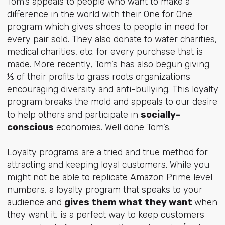
Tom’s appeals to people who want to make a
difference in the world with their One for One
program which gives shoes to people in need for
every pair sold. They also donate to water charities,
medical charities, etc. for every purchase that is
made. More recently, Tom’s has also begun giving
⅓ of their profits to grass roots organizations
encouraging diversity and anti-bullying. This loyalty
program breaks the mold and appeals to our desire
to help others and participate in
socially-
conscious
economies. Well done Tom’s.
Loyalty programs are a tried and true method for
attracting and keeping loyal customers. While you
might not be able to replicate Amazon Prime level
numbers, a loyalty program that speaks to your
audience and
gives them what they want
when
they want it, is a perfect way to keep customers