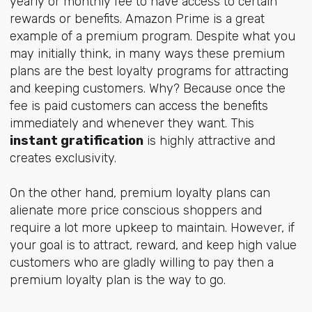
yearly or monthly fee to have access to certain
rewards or benefits. Amazon Prime is a great
example of a premium program. Despite what you
may initially think, in many ways these premium
plans are the best loyalty programs for attracting
and keeping customers. Why? Because once the
fee is paid customers can access the benefits
immediately and whenever they want. This
instant gratification
is highly attractive and
creates exclusivity.
On the other hand, premium loyalty plans can
alienate more price conscious shoppers and
require a lot more upkeep to maintain. However, if
your goal is to attract, reward, and keep high value
customers who are gladly willing to pay then a
premium loyalty plan is the way to go.