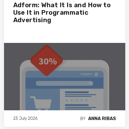
Adform: What It Is and How to
Use It in Programmatic
Advertising
ANNA RIBAS
23 July 2026
BY