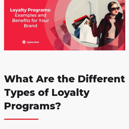
What Are the Different
Types of Loyalty
Programs?