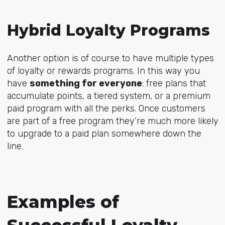
Hybrid Loyalty Programs
Another option is of course to have multiple types
of loyalty or rewards programs. In this way you
have
something for everyone
: free plans that
accumulate points, a tiered system, or a premium
paid program with all the perks. Once customers
are part of a free program they’re
much more likely
to upgrade
to a paid plan somewhere down the
line.
Examples of