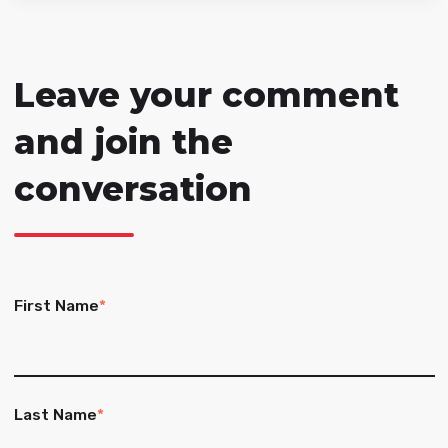
Leave your comment
and join the
conversation
First Name
*
Last Name
*