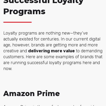
Successful Loyalty
Programs
Loyalty programs are nothing new—they’ve
actually existed for centuries. In our current digital
age, however, brands are getting more and more
creative and
delivering more value
to demanding
customers. Here are some examples of brands that
are running successful loyalty programs here and
now.
Amazon Prime