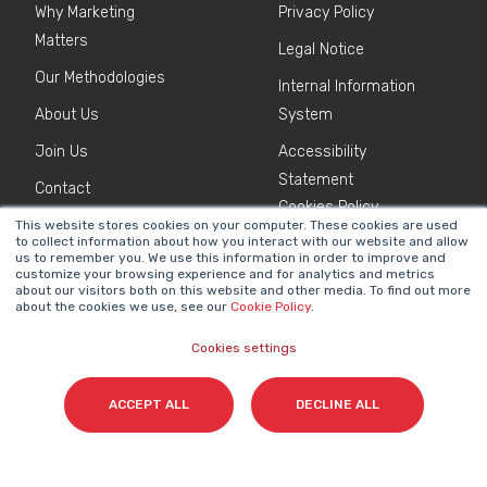
Why Marketing
Privacy Policy
Matters
Legal Notice
Our Methodologies
Internal Information
About Us
System
Join Us
Accessibility
Statement
Contact
Cookies Policy
This website stores cookies on your computer. These cookies are used
to collect information about how you interact with our website and allow
us to remember you. We use this information in order to improve and
NEWSLETTER
customize your browsing experience and for analytics and metrics
Name
*
about our visitors both on this website and other media. To find out more
about the cookies we use, see our
Cookie Policy
.
Cookies settings
Surname(s)
*
ACCEPT ALL
DECLINE ALL