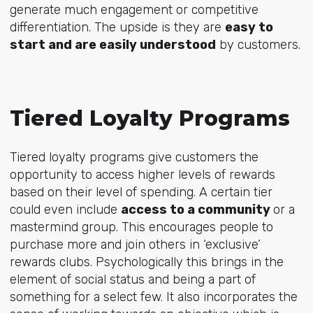
generate much engagement or competitive
differentiation. The upside is they are
easy to
start and are easily understood
by customers.
Tiered Loyalty Programs
Tiered loyalty programs give customers the
opportunity to access higher levels of rewards
based on their level of spending. A certain tier
could even include
access to a community
or a
mastermind group. This encourages people to
purchase more and join others in ‘exclusive’
rewards clubs. Psychologically this brings in the
element of social status and being a part of
something for a select few. It also incorporates the