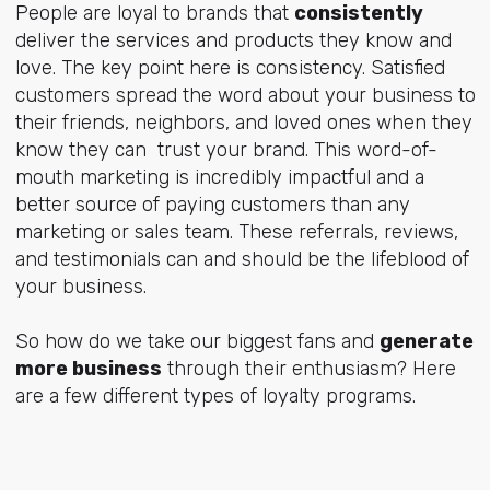
People are loyal to brands that
consistently
deliver the services and products they know and
love. The key point here is consistency. Satisfied
customers spread the word about your business to
their friends, neighbors, and loved ones when they
know they can trust your brand. This word-of-
mouth marketing is incredibly impactful and a
better source of paying customers than any
marketing or sales team. These referrals, reviews,
and testimonials can and should be the lifeblood of
your business.
So how do we take our biggest fans and
generate
more business
through their enthusiasm? Here
are a few different types of loyalty programs.