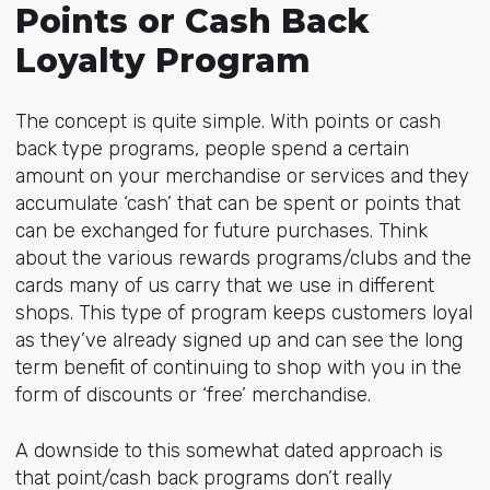
Points or Cash Back
Loyalty Program
The concept is quite simple. With points or cash
back type programs, people spend a certain
amount on your merchandise or services and they
accumulate ‘cash’ that can be spent or points that
can be exchanged for future purchases. Think
about the various rewards programs/clubs and the
cards many of us carry that we use in different
shops. This type of program keeps customers loyal
as they’ve already signed up and can see the long
term benefit of continuing to shop with you in the
form of discounts or ‘free’ merchandise.
A downside to this somewhat dated approach is
that point/cash back programs don’t really