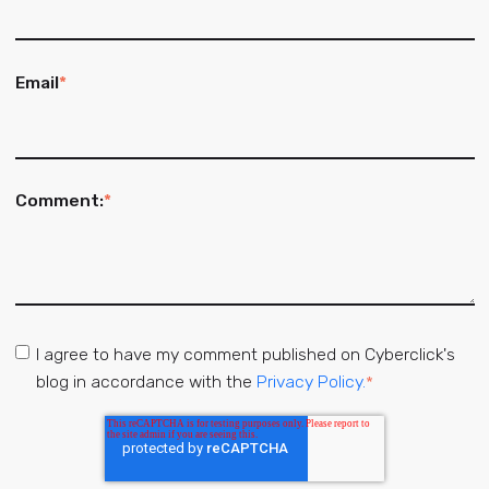
Email
*
Comment:
*
I agree to have my comment published on Cyberclick's
blog in accordance with the
Privacy Policy.
*