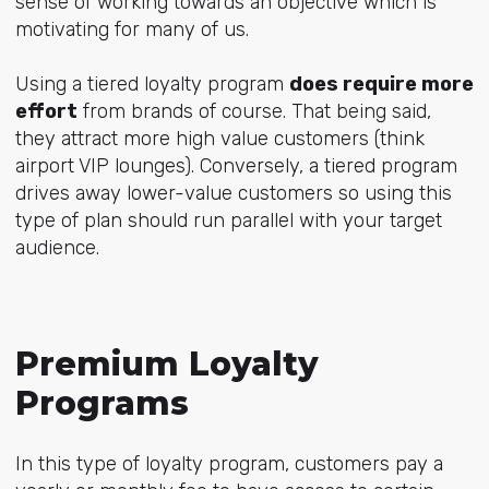
sense of working towards an objective which is
motivating for many of us.
Using a tiered loyalty program
does require more
effort
from brands of course. That being said,
they attract more high value customers (think
airport VIP lounges). Conversely, a tiered program
drives away lower-value customers so using this
type of plan should run parallel with your target
audience.
Premium Loyalty
Programs
In this type of loyalty program, customers pay a