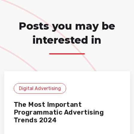
Posts you may be
interested in
Digital Advertising
The Most Important
Programmatic Advertising
Trends 2024