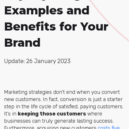
Examples and
Benefits for Your
Brand
Update: 26 January 2023
Marketing strategies don’t end when you convert
new customers. In fact, conversion is just a starter
step in the life cycle of satisfied, paying customers.
It’s in
keeping those customers
where
businesses can truly generate lasting success.
Furthermore, acquiring new customers
costs five