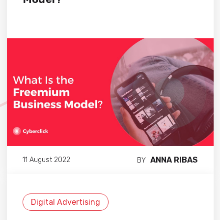
ANNA RIBAS
11 August 2022
BY
Digital Advertising