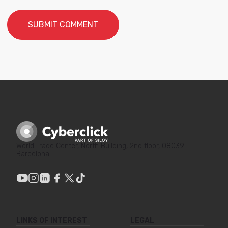
World Trade Center, North Building, 2nd floor, 08039
Barcelona
LINKS OF INTEREST
LEGAL