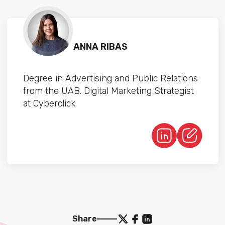
ANNA RIBAS
Degree in Advertising and Public Relations
from the UAB. Digital Marketing Strategist
at Cyberclick.
Share