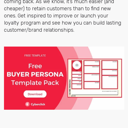
coming back. As we know, it’s much easier (and
cheaper) to retain customers than to find new
ones. Get inspired to improve or launch your
loyalty program and see how you can build lasting
customer/brand relationships.