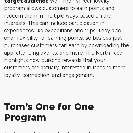
target audience
well. Their VIPeak loyalty
program allows customers to earn points and
redeem them in multiple ways based on their
interests. This can include participation in
experiences like expeditions and trips. They also
offer flexibility for earning points, so besides just
purchases customers can earn by downloading the
app, attending events, and more. The North Face
highlights how building rewards that your
customers are actually interested in leads to more
loyalty, connection, and engagement.
Tom’s One for One
Program