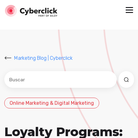
Marketing Blog | Cyberclick
Este es un campo de búsqueda con una función de sug
No hay sugerencias porque el campo de búsqued
Online Marketing & Digital Marketing
Loyalty Programs: