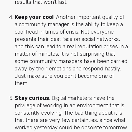
results that won't last.
Keep your cool
. Another important quality of
a community manager is the ability to keep a
cool head in times of crisis. Not everyone
presents their best face on social networks,
and this can lead to a real reputation crises in a
matter of minutes. It is not surprising that
some community managers have been carried
away by their emotions and respond hastily.
Just make sure you don't become one of
them.
Stay curious
. Digital marketers have the
privilege of working in an environment that is
constantly evolving. The bad thing about it is
that there are very few certainties, since what
worked yesterday could be obsolete tomorrow.