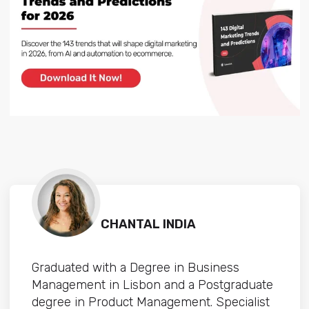
CHANTAL INDIA
Graduated with a Degree in Business
Management in Lisbon and a Postgraduate
degree in Product Management. Specialist