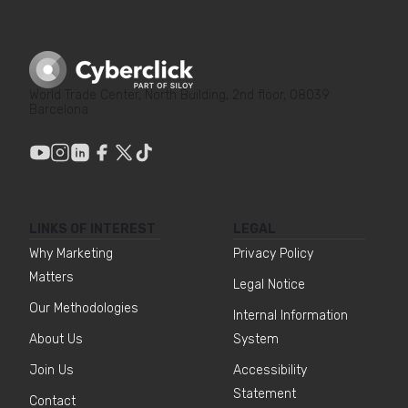
World Trade Center, North Building, 2nd floor, 08039
Barcelona
LINKS OF INTEREST
LEGAL
Why Marketing
Privacy Policy
Matters
Legal Notice
Our Methodologies
Internal Information
About Us
System
Join Us
Accessibility
Statement
Contact