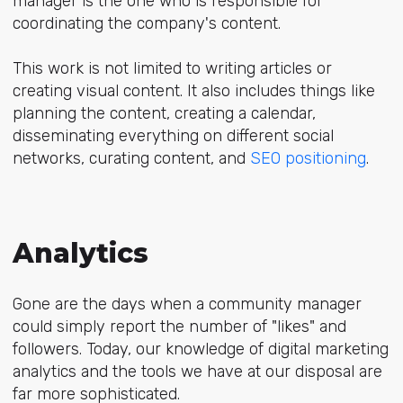
manager is the one who is responsible for
coordinating the company's content.
This work is not limited to writing articles or
creating visual content. It also includes things like
planning the content, creating a calendar,
disseminating everything on different social
networks, curating content, and
SEO positioning
.
Analytics
Gone are the days when a community manager
could simply report the number of "likes" and
followers. Today, our knowledge of digital marketing
analytics and the tools we have at our disposal are
far more sophisticated.