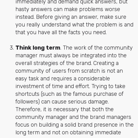
immediately and demand quick answers, but
hasty answers can make problems worse
instead. Before giving an answer, make sure
you really understand what the problem is and
that you have all the facts you need.
Think long term
. The work of the community
manager must always be integrated into the
overall strategies of the brand. Creating a
community of users from scratch is not an
easy task and requires a considerable
investment of time and effort. Trying to take
shortcuts (such as the famous purchase of
followers) can cause serious damage.
Therefore, it is necessary that both the
community manager and the brand managers
focus on building a solid brand presence in the
long term and not on obtaining immediate