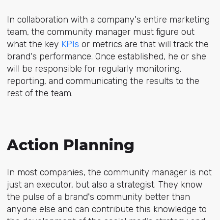
In collaboration with a company's entire marketing
team, the community manager must figure out
what the key
KPIs
or metrics are that will track the
brand's performance. Once established, he or she
will be responsible for regularly monitoring,
reporting, and communicating the results to the
rest of the team.
Action Planning
In most companies, the community manager is not
just an executor, but also a strategist. They know
the pulse of a brand's community better than
anyone else and can contribute this knowledge to