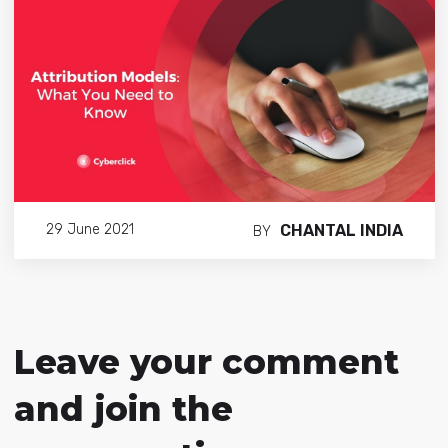
CHANTAL INDIA
29 June 2021
BY
Leave your comment
and join the