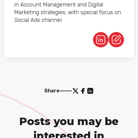
in Account Management and Digital
Marketing strategies, with special focus on
Social Ads channel.
Share
Posts you may be
interested in