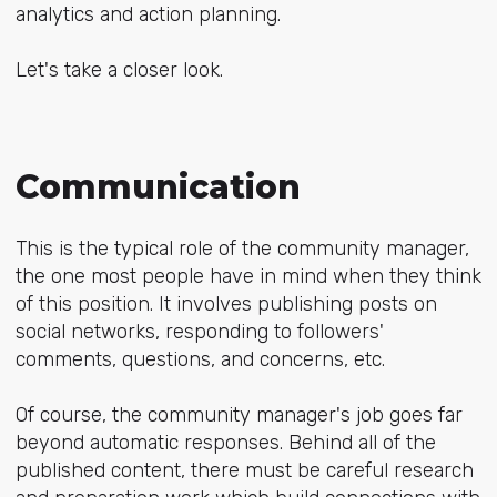
analytics and action planning.
Let's take a closer look.
Communication
This is the typical role of the community manager,
the one most people have in mind when they think
of this position. It involves publishing posts on
social networks, responding to followers'
comments, questions, and concerns, etc.
Of course, the community manager's job goes far
beyond automatic responses. Behind all of the
published content, there must be careful research