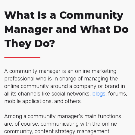
What Is a Community
Manager and What Do
They Do?
A community manager is an online marketing
professional who is in charge of managing the
online community around a company or brand in
all its channels like social networks,
blogs
, forums,
mobile applications, and others.
Among a community manager's main functions
are, of course, communicating with the online
community, content strategy management,