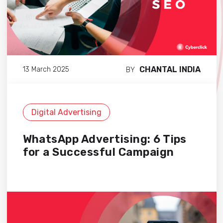
CHANTAL INDIA
13 March 2025
BY
Digital Advertising
WhatsApp Advertising: 6 Tips
for a Successful Campaign