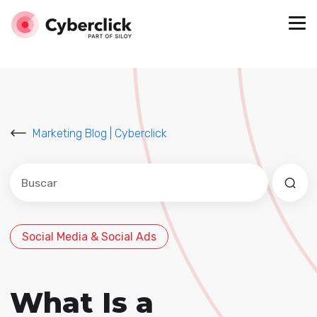
Marketing Blog | Cyberclick
Este es un campo de búsqueda con una función de sug
No hay sugerencias porque el campo de búsqued
Social Media & Social Ads
What Is a