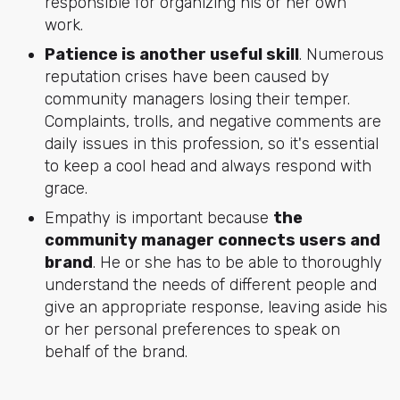
responsible for organizing his or her own
work.
Patience is another useful skill
. Numerous
reputation crises have been caused by
community managers losing their temper.
Complaints, trolls, and negative comments are
daily issues in this profession, so it's essential
to keep a cool head and always respond with
grace.
Empathy is important because
the
community manager connects users and
brand
. He or she has to be able to thoroughly
understand the needs of different people and
give an appropriate response, leaving aside his
or her personal preferences to speak on
behalf of the brand.