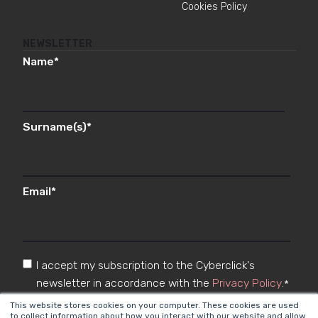
Cookies Policy
NEWSLETTER
Name
*
Surname(s)
*
Email
*
I accept my subscription to the Cyberclick's
newsletter in accordance with the
Privacy Policy
.
*
This website stores cookies on your computer. These cookies are used
to collect information about how you interact with our website and allow