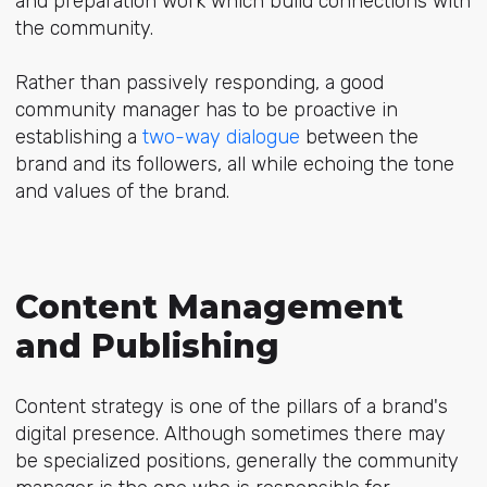
and preparation work which build connections with
the community.
Rather than passively responding, a good
community manager has to be proactive in
establishing a
two-way dialogue
between the
brand and its followers, all while echoing the tone
and values of the brand.
Content Management
and Publishing
Content strategy is one of the pillars of a brand's
digital presence. Although sometimes there may
be specialized positions, generally the community