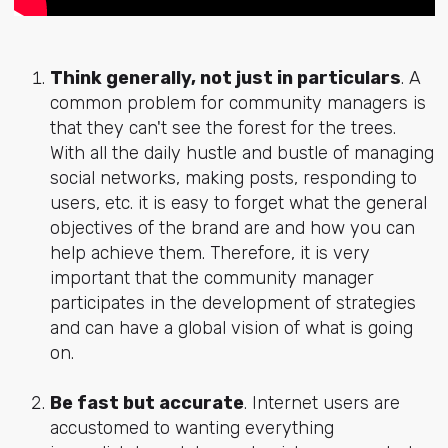
Think generally, not just in particulars
. A
common problem for community managers is
that they can't see the forest for the trees.
With all the daily hustle and bustle of managing
social networks, making posts, responding to
users, etc. it is easy to forget what the general
objectives of the brand are and how you can
help achieve them. Therefore, it is very
important that the community manager
participates in the development of strategies
and can have a global vision of what is going
on.
Be fast but accurate
. Internet users are
accustomed to wanting everything