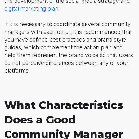
the development of the social media strategy and
digital marketing plan
.
If it is necessary to coordinate several community
managers with each other, it is recommended that
you have defined best practices and brand style
guides, which complement the action plan and
help them represent the brand voice so that users
do not perceive differences between any of your
platforms.
What Characteristics
Does a Good
Community Manager