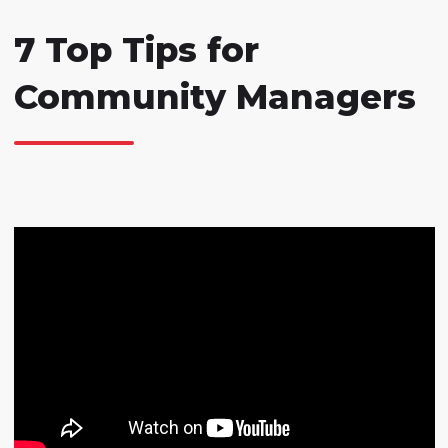
7 Top Tips for
Community Managers