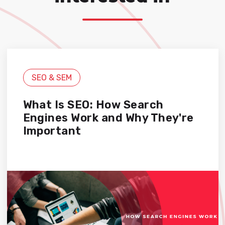
SEO & SEM
What Is SEO: How Search
Engines Work and Why They're
Important