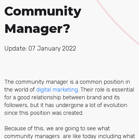
Community
Manager?
Update: 07 January 2022
The community manager is a common position in
the world of
digital marketing
. Their role is essential
for a good relationship between brand and its
followers, but it has undergone a lot of evolution
since this position was created.
Because of this, we are going to see what
community managers are like today including what