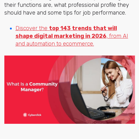
their functions are, what professional profile they
should have and some tips for job performance.
Discover the
top 143 trends that will
shape digital marketing in 2026
, from AI
and automation to ecommerce.