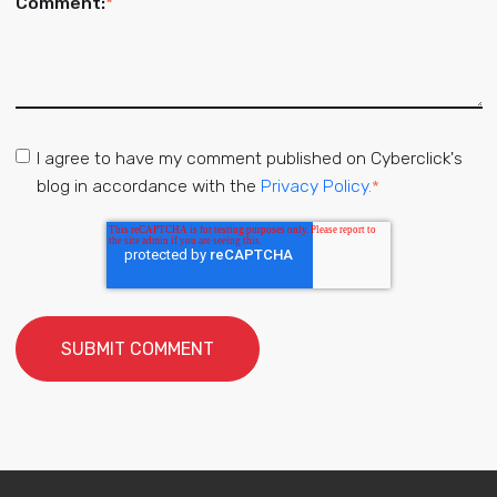
Comment:
*
I agree to have my comment published on Cyberclick's
blog in accordance with the
Privacy Policy.
*