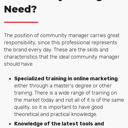
Need?
The position of community manager carries great
responsibility, since this professional represents
the brand every day. These are the skills and
characteristics that the ideal community manager
should have.
Specialized training in online marketing
,
either through a master's degree or other
training. There is a wide range of training on
the market today and not all of it is of the same
quality, so it is important to have good
theoretical and practical knowledge.
Knowledge of the latest tools and