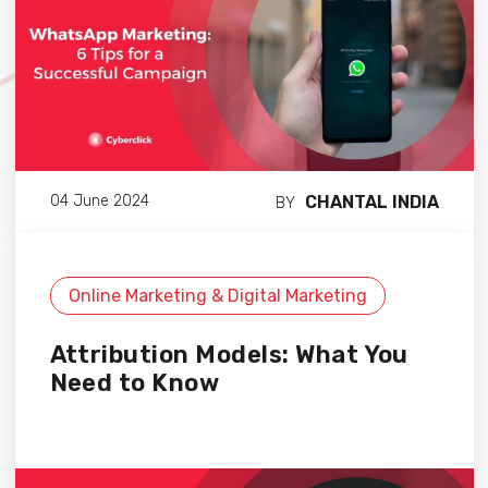
CHANTAL INDIA
04 June 2024
BY
Online Marketing & Digital Marketing
Attribution Models: What You
Need to Know