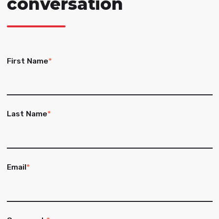
conversation
First Name
*
Last Name
*
Email
*