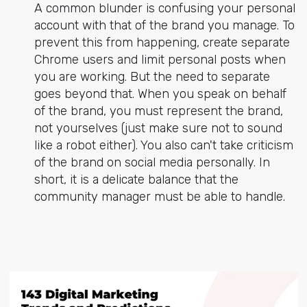
A common blunder is confusing your personal
account with that of the brand you manage. To
prevent this from happening, create separate
Chrome users and limit personal posts when
you are working. But the need to separate
goes beyond that. When you speak on behalf
of the brand, you must represent the brand,
not yourselves (just make sure not to sound
like a robot either). You also can't take criticism
of the brand on social media personally. In
short, it is a delicate balance that the
community manager must be able to handle.