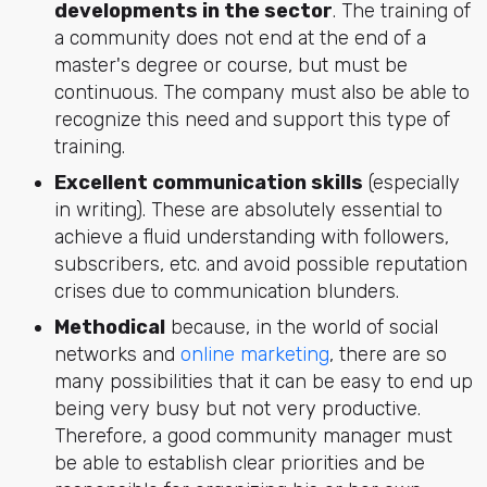
developments in the sector
. The training of
a community does not end at the end of a
master's degree or course, but must be
continuous. The company must also be able to
recognize this need and support this type of
training.
Excellent communication skills
(especially
in writing). These are absolutely essential to
achieve a fluid understanding with followers,
subscribers, etc. and avoid possible reputation
crises due to communication blunders.
Methodical
because, in the world of social
networks and
online marketing
, there are so
many possibilities that it can be easy to end up
being very busy but not very productive.
Therefore, a good community manager must
be able to establish clear priorities and be