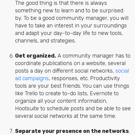
The good thing is that there is always
something new to learn and to be surprised
by. To be a good community manager, you will
have to take an interest in your surroundings
and adapt your day-to-day life to new tools,
channels, and strategies.
Get organized.
A community manager has to
coordinate publications on a website, several
posts a day on different social networks,
social
ad campaigns
, responses, etc. Productivity
tools are your best friends. You can use things
like Trello to create to-do lists, Evernote to
organize all your content information,
Hootsuite to schedule posts and be able to see
several social networks at the same time.
Separate your presence on the networks
.