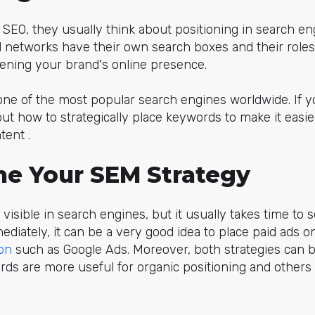
SEO, they usually think about positioning in search eng
ial networks have their own search boxes and their role
hening your brand's online presence.
one of the most popular search engines worldwide. If 
ut how to strategically place keywords to make it easier
tent .
une Your SEM Strategy
 visible in search engines, but it usually takes time to s
diately, it can be a very good idea to place paid ads 
on
such as Google Ads. Moreover, both strategies can
 are more useful for organic positioning and others a