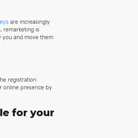
neys
are increasingly
, remarketing is
ow you and move them
he registration
r online presence by
le for your