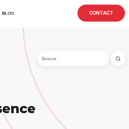
CONTACT
BLOG
Este es un campo de búsqueda con una f
No hay sugerencias porque el cam
sence