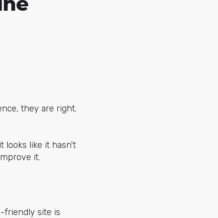
ine
nce, they are right.
 looks like it hasn't
improve it.
friendly site is