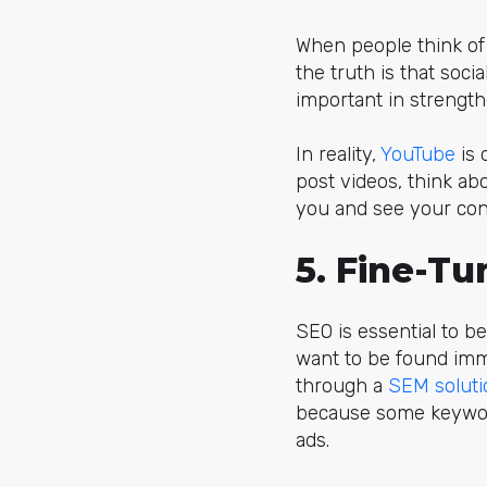
When people think of 
the truth is that soc
important in strengt
In reality,
YouTube
is 
post videos, think abo
you and see your con
5. Fine-T
SEO is essential to be
want to be found imme
through a
SEM soluti
because some keywords
ads.