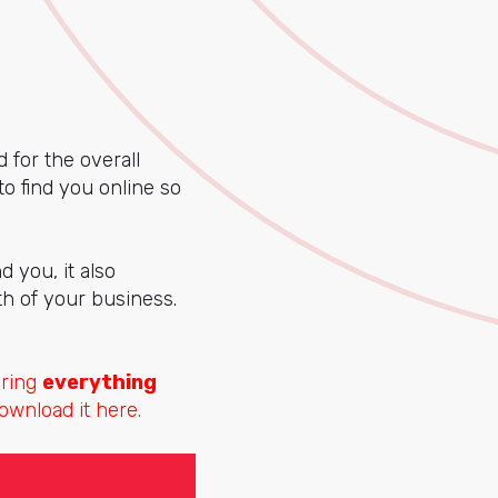
for the overall
o find you online so
 you, it also
th of your business.
aring
everything
ownload it here.