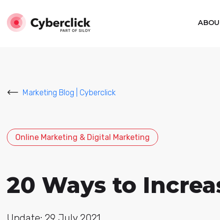
ABOU
Marketing Blog | Cyberclick
Online Marketing & Digital Marketing
20 Ways to Increa
Update: 29 July 2021