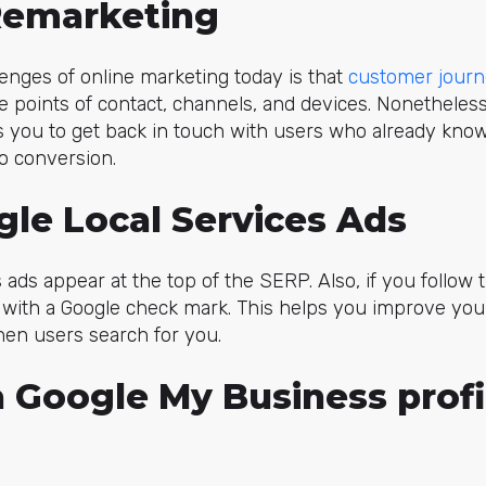
 Remarketing
lenges of online marketing today is that
customer jour
e points of contact, channels, and devices. Nonetheless
s you to get back in touch with users who already kn
o conversion.
gle Local Services Ads
ads appear at the top of the SERP. Also, if you follow t
 with a Google check mark. This helps you improve you
hen users search for you.
a Google My Business profi