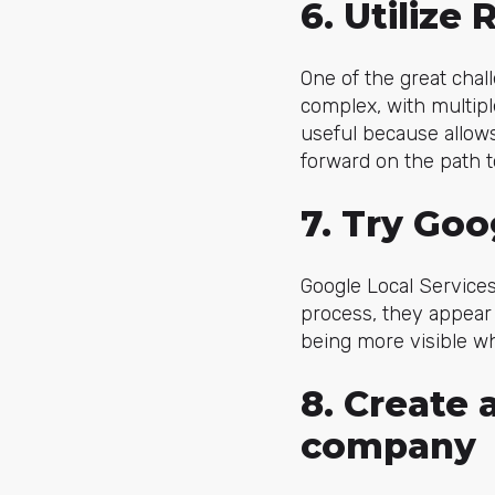
6. Utilize
One of the great chal
complex, with multipl
useful because allow
forward on the path t
7. Try Goo
Google Local Services 
process, they appear
being more visible w
8. Create 
company