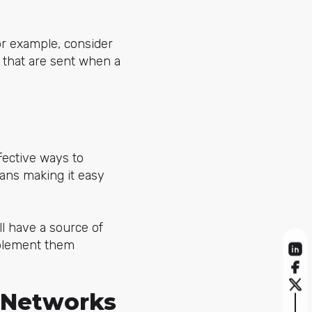
or example, consider
 that are sent when a
fective ways to
ans making it easy
ll have a source of
plement them
l Networks