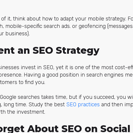
of it, think about how to adapt your mobile strategy. F
h, mobile-specific search ads. or geofencing (messages
r business).
ent an SEO Strategy
inesses invest in SEO, yet it is one of the most cost-ef
presence. Having a good position in search engines me
tomers to find you.
 Google searches takes time, but if you succeed, you wi
ng, long time. Study the best
SEO practices
and then im
th the investment.
Forget About SEO on Socia