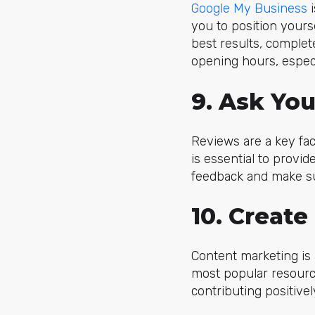
Google My Business
i
you to position yourse
best results, complete
opening hours, especi
9. Ask Yo
Reviews are a key fac
is essential to provid
feedback and make su
10. Create
Content marketing is a
most popular resource
contributing positivel