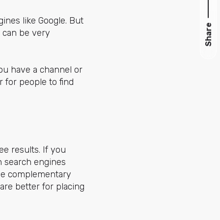
ines like Google. But
Share
s can be very
you have a channel or
 for people to find
ee results. If you
on search engines
 be complementary
re better for placing