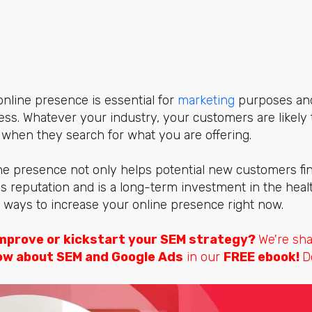
online presence is essential for
marketing
purposes and 
ss. Whatever your industry, your customers are likely t
 when they search for what you are offering.
e presence not only helps potential new customers find
 reputation and is a long-term investment in the heal
20 ways to increase your online presence right now.
mprove or kickstart your SEM strategy?
We're sh
ow about SEM and Google Ads
in our
FREE ebook!
D