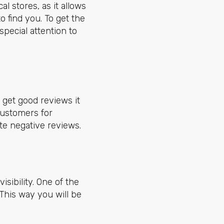
l stores, as it allows
o find you. To get the
special attention to
 get good reviews it
 customers for
e negative reviews.
sibility. One of the
 This way you will be