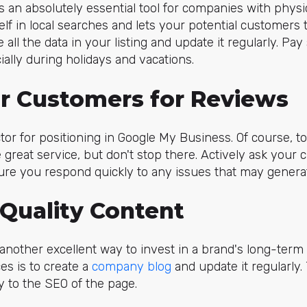
s an absolutely essential tool for companies with physica
lf in local searches and lets your potential customers t
 all the data in your listing and update it regularly. Pay 
ally during holidays and vacations.
ur Customers for Reviews
tor for positioning in Google My Business. Of course, to
e great service, but don't stop there. Actively ask your
re you respond quickly to any issues that may generat
 Quality Content
nother excellent way to invest in a brand's long-term vi
s is to create a
company blog
and update it regularly.
y to the SEO of the page.