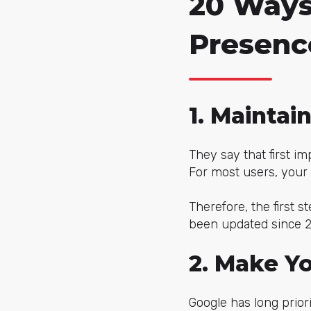
20 Ways
Presenc
1. Maintai
They say that first im
For most users, your 
Therefore, the first st
been updated since 20
2. Make Y
Google has long priori