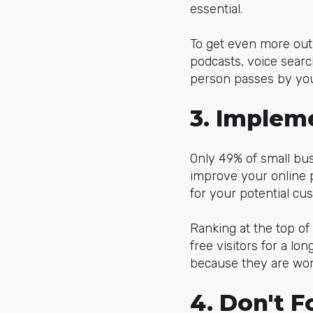
essential.
To get even more out 
podcasts, voice searc
person passes by you
3. Implem
Only 49% of small bus
improve your online 
for your potential cus
Ranking at the top of
free visitors for a lo
because they are wor
4. Don't 