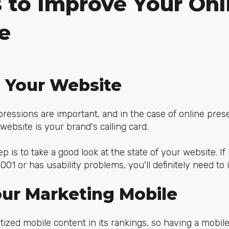
 to Improve Your Onl
e
n Your Website
pressions are important, and in the case of online prese
website is your brand's calling card.
ep is to take a good look at the state of your website. If it
01 or has usability problems, you'll definitely need to 
our Marketing Mobile
tized mobile content in its rankings, so having a mobile-