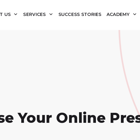
T US
SERVICES
SUCCESS STORIES
ACADEMY
se Your Online Pre