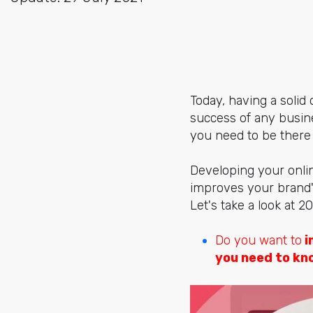
Today, having a solid 
success of any busine
you need to be there
Developing your onlin
improves your brand's
Let's take a look at 
Do you want to
i
you need to kn