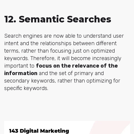
12. Semantic Searches
Search engines are now able to understand user
intent and the relationships between different
terms, rather than focusing just on optimized
keywords. Therefore, it will become increasingly
important to
focus on the relevance of the
information
and the set of primary and
secondary keywords, rather than optimizing for
specific keywords.