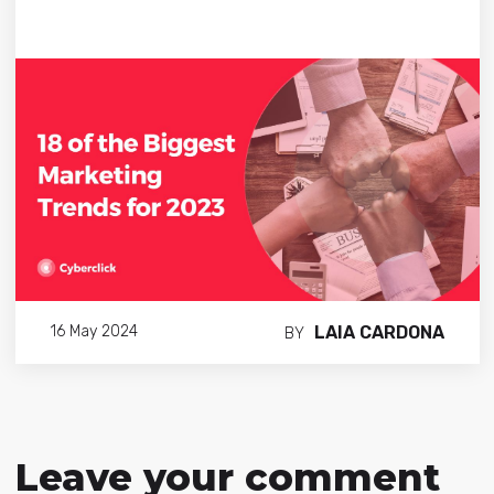
LAIA CARDONA
16 May 2024
BY
Leave your comment