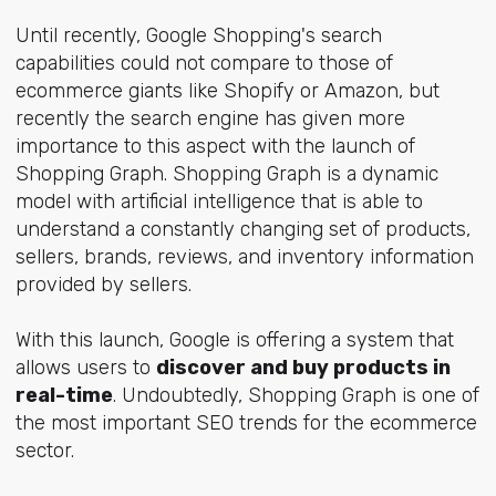
Until recently, Google Shopping's search
capabilities could not compare to those of
ecommerce giants like Shopify or Amazon, but
recently the search engine has given more
importance to this aspect with the launch of
Shopping Graph. Shopping Graph is a dynamic
model with artificial intelligence that is able to
understand a constantly changing set of products,
sellers, brands, reviews, and inventory information
provided by sellers.
With this launch, Google is offering a system that
allows users to
discover and buy products in
real-time
. Undoubtedly, Shopping Graph is one of
the most important SEO trends for the ecommerce
sector.