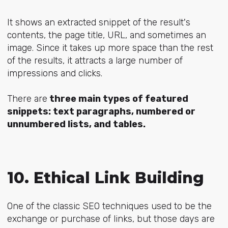
It shows an
extracted snippet
of the result's
contents, the page title, URL, and sometimes an
image. Since it takes up more space than the rest
of the results, it attracts a large number of
impressions and clicks.
There are
three main types of featured
snippets: text paragraphs, numbered or
unnumbered lists, and tables.
10. Ethical Link Building
One of the classic SEO techniques used to be the
exchange or purchase of links, but those days are