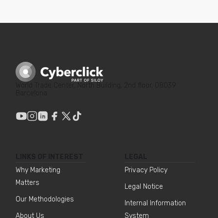
World Trade Center, North Building, 2nd floor, 08039
Barcelona
LINKS OF INTEREST
LEGAL
Why Marketing
Privacy Policy
Matters
Legal Notice
Our Methodologies
Internal Information
About Us
System