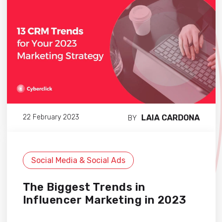
LAIA CARDONA
22 February 2023
BY
Social Media & Social Ads
The Biggest Trends in
Influencer Marketing in 2023