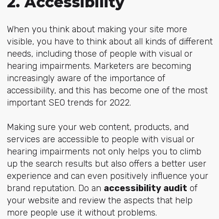
2. Accessibility
When you think about making your site more
visible, you have to think about all kinds of different
needs, including those of people with visual or
hearing impairments. Marketers are becoming
increasingly aware of the importance of
accessibility, and this has become one of the most
important SEO trends for 2022.
Making sure your web content, products, and
services are accessible to people with visual or
hearing impairments not only helps you to climb
up the search results but also offers a better user
experience and can even positively influence your
brand reputation. Do an
accessibility audit
of
your website and review the aspects that help
more people use it without problems.