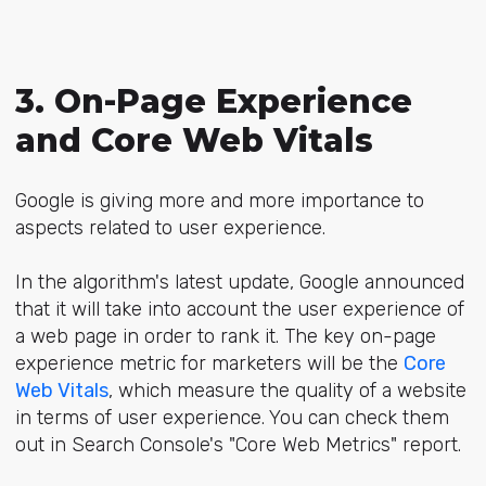
3. On-Page Experience
and Core Web Vitals
Google is giving more and more importance to
aspects related to user experience.
In the algorithm's latest update, Google announced
that it will take into account the user experience of
a web page in order to rank it. The key on-page
experience metric for marketers will be the
Core
Web Vitals
, which measure the quality of a website
in terms of user experience. You can check them
out in Search Console's "Core Web Metrics" report.