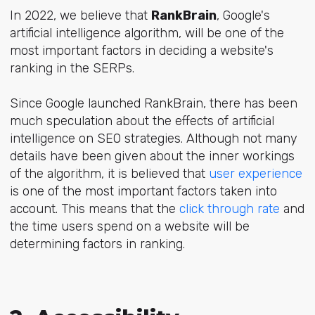
In 2022, we believe that
RankBrain
, Google's
artificial intelligence algorithm, will be one of the
most important factors in deciding a website's
ranking in the SERPs.
Since Google launched RankBrain, there has been
much speculation about the effects of
artificial
intelligence
on SEO strategies. Although not many
details have been given about the inner workings
of the algorithm, it is believed that
user experience
is one of the most important factors taken into
account. This means that the
click through rate
and
the time users spend on a website will be
determining factors in ranking.