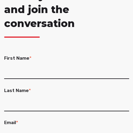
and join the
conversation
First Name
*
Last Name
*
Email
*