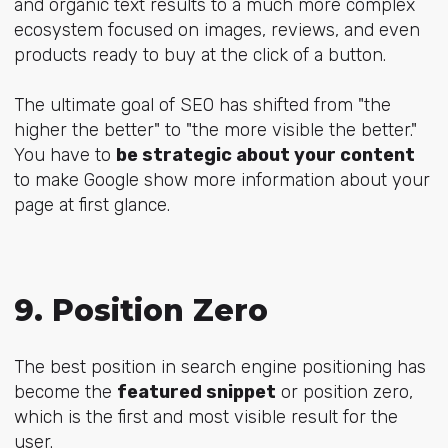
and organic text results to a much more complex
ecosystem focused on images, reviews, and even
products ready to buy at the click of a button.
The ultimate goal of SEO has shifted from "the
higher the better" to "the more visible the better."
You have to
be strategic about your content
to make Google show more information about your
page at first glance.
9. Position Zero
The best position in search engine positioning has
become the
featured snippet
or position zero,
which is the first and most visible result for the
user.