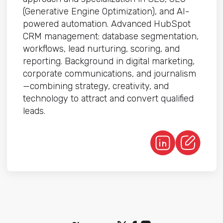
(Generative Engine Optimization), and AI-
powered automation. Advanced HubSpot
CRM management: database segmentation,
workflows, lead nurturing, scoring, and
reporting. Background in digital marketing,
corporate communications, and journalism
—combining strategy, creativity, and
technology to attract and convert qualified
leads.