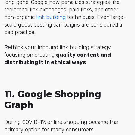
long gone. Google now penalizes strategies like
reciprocal link exchanges, paid links, and other
non-organic
link building
techniques. Even large-
scale guest posting campaigns are considered a
bad practice.
Rethink your inbound link building strategy,
focusing on creating
quality content and
distributing it in ethical ways
.
11. Google Shopping
Graph
During COVID-19, online shopping became the
primary option for many consumers.