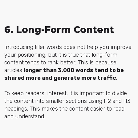
6. Long-Form Content
Introducing filler words does not help you improve
your positioning, but it is true that long-form
content tends to rank better. This is because
articles
longer than 3,000 words tend to be
shared more and generate more traffic
.
To keep readers' interest, it is important to divide
the content into smaller sections using H2 and H3
headings. This makes the content easier to read
and understand.