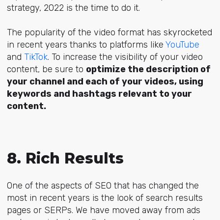
strategy, 2022 is the time to do it.
The popularity of the video format has skyrocketed
in recent years thanks to platforms like
YouTube
and
TikTok
. To increase the visibility of your video
content, be sure to
optimize the description of
your channel and each of your videos, using
keywords and hashtags relevant to your
content.
8. Rich Results
One of the aspects of SEO that has changed the
most in recent years is the look of search results
pages or SERPs. We have moved away from ads