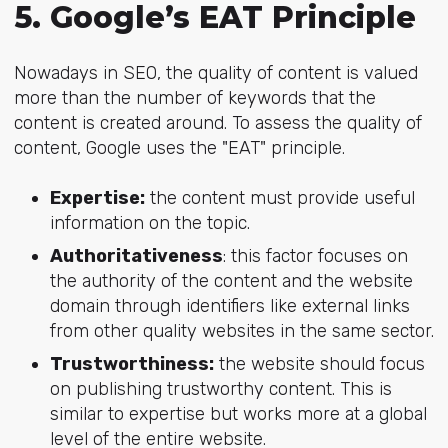
5. Google’s EAT Principle
Nowadays in SEO, the quality of content is valued
more than the number of keywords that the
content is created around. To assess the quality of
content, Google uses the "EAT" principle.
Expertise:
the content must provide useful
information on the topic.
Authoritativeness
: this factor focuses on
the authority of the content and the website
domain through identifiers like external links
from other quality websites in the same sector.
Trustworthiness:
the website should focus
on publishing trustworthy content. This is
similar to expertise but works more at a global
level of the entire website.