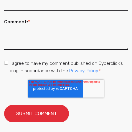
Comment:
*
I agree to have my comment published on Cyberclick's
blog in accordance with the
Privacy Policy.
*