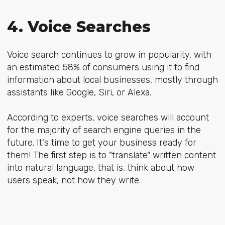
4. Voice Searches
Voice search
continues to grow in popularity, with
an estimated 58% of consumers using it to find
information about local businesses, mostly through
assistants like Google, Siri, or Alexa.
According to experts, voice searches will account
for the majority of search engine queries in the
future. It's time to get your business ready for
them! The first step is to "translate" written content
into natural language, that is, think about how
users speak, not how they write.