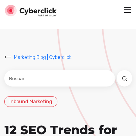
Marketing Blog | Cyberclick
Este es un campo de búsqueda con una función de sug
No hay sugerencias porque el campo de búsqued
Inbound Marketing
12 SEO Trends for