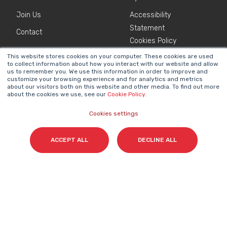
Join Us
Accessibility
Statement
Contact
Cookies Policy
This website stores cookies on your computer. These cookies are used
to collect information about how you interact with our website and allow
NEWSLETTER
us to remember you. We use this information in order to improve and
Name
*
customize your browsing experience and for analytics and metrics
about our visitors both on this website and other media. To find out more
about the cookies we use, see our
Cookie Policy
.
Cookies settings
Surname(s)
*
ACCEPT ALL
DECLINE ALL
Email
*
I accept my subscription to the Cyberclick's