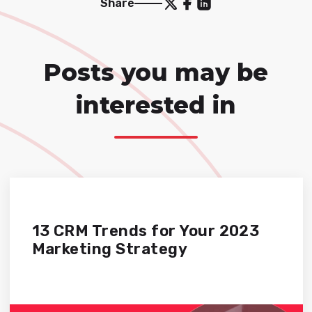
Share
Posts you may be
interested in
13 CRM Trends for Your 2023
Marketing Strategy