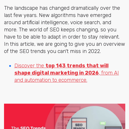
The landscape has changed dramatically over the
last few years. New algorithms have emerged
around artificial intelligence, voice search, and
more. The world of SEO keeps changing, so you
have to be able to adapt in order to stay relevant.
In this article, we are going to give you an overview
of the SEO trends you can't miss in 2022.
Discover the
top 143 trends that will
shape digital marketing in 2026
, from AI
and automation to ecommerce.