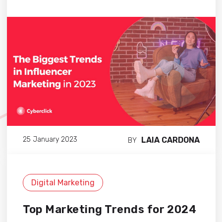
LAIA CARDONA
25 January 2023
BY
Digital Marketing
Top Marketing Trends for 2024