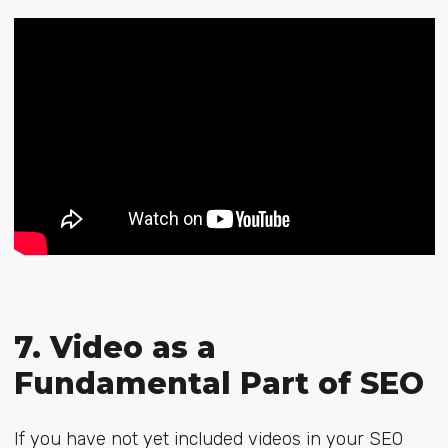
7. Video as a
Fundamental Part of SEO
If you have not yet included videos in your SEO