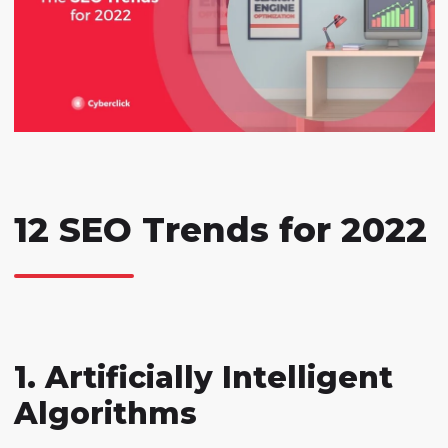
12 SEO Trends for 2022
1. Artificially Intelligent
Algorithms