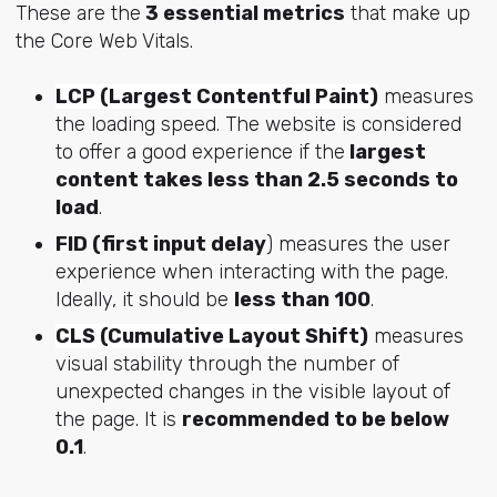
These are the
3 essential metrics
that make up
the Core Web Vitals.
LCP (Largest Contentful Paint)
measures
the loading speed. The website is considered
to offer a good experience if the
largest
content takes less than 2.5 seconds to
load
.
FID (first input delay
) measures the user
experience when interacting with the page.
Ideally, it should be
less than 100
.
CLS (Cumulative Layout Shift)
measures
visual stability through the number of
unexpected changes in the visible layout of
the page. It is
recommended to be below
0.1
.