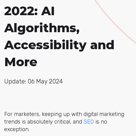
2022: AI
Algorithms,
Accessibility and
More
Update: 06 May 2024
For marketers, keeping up with digital marketing
trends is absolutely critical, and
SEO
is no
exception.