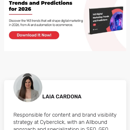
LAIA CARDONA
Responsible for content and brand visibility
strategy at Cyberclick, with an Allbound
approach and specialization in SEO, GEO