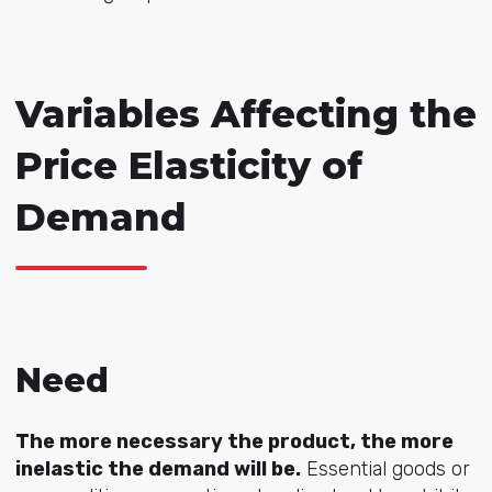
Variables Affecting the
Price Elasticity of
Demand
Need
The more necessary the product, the more
inelastic the demand will be.
Essential goods or