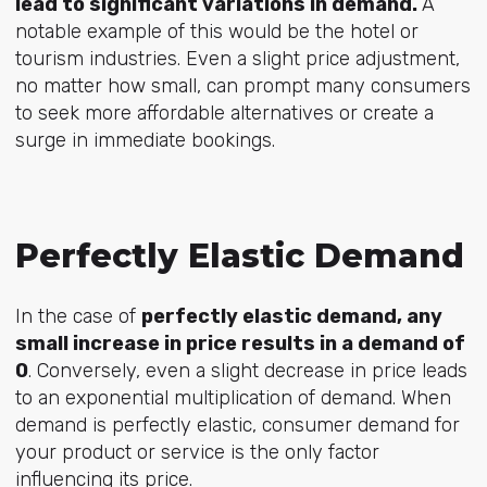
lead to significant variations in demand.
A
notable example of this would be the hotel or
tourism industries. Even a slight price adjustment,
no matter how small, can prompt many consumers
to seek more affordable alternatives or create a
surge in immediate bookings.
Perfectly Elastic Demand
In the case of
perfectly elastic demand, any
small increase in price results in a demand of
0
. Conversely, even a slight decrease in price leads
to an exponential multiplication of demand. When
demand is perfectly elastic, consumer demand for
your product or service is the only factor
influencing its price.