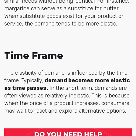
similar needs without being identical. For instance,
margarine can serve as a substitute for butter.
When substitute goods exist for your product or
service, the demand tends to be more elastic.
Time Frame
The elasticity of demand is influenced by the time
frame. Typically,
demand becomes more elastic
as time passes.
In the short term, demands are
often viewed as relatively inelastic. This is because
when the price of a product increases, consumers
may wait to react and explore alternative options.