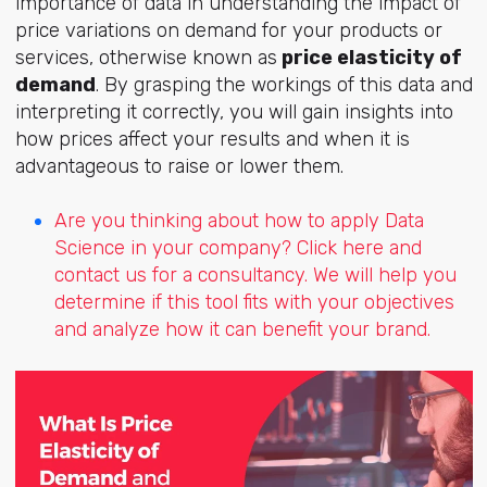
importance of data in understanding the impact of
price variations on demand for your products or
services, otherwise known as
price elasticity of
demand
. By grasping the workings of this data and
interpreting it correctly, you will gain insights into
how prices affect your results and when it is
advantageous to raise or lower them.
Are you thinking about how to apply Data
Science in your company? Click here and
contact us for a consultancy. We will help you
determine if this tool fits with your objectives
and analyze how it can benefit your brand.