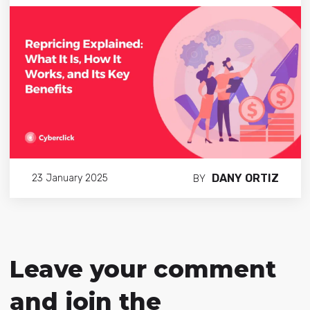
DANY ORTIZ
23 January 2025
BY
Leave your comment
and join the