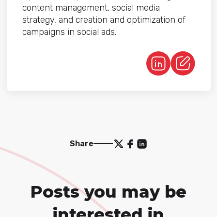
content management, social media
strategy, and creation and optimization of
campaigns in social ads.
Share
Posts you may be
interested in