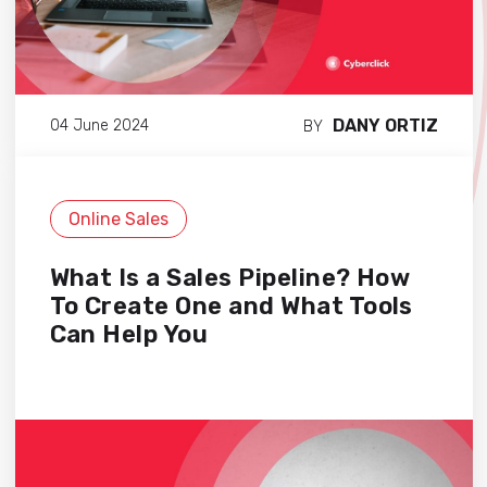
DANY ORTIZ
04 June 2024
BY
Online Sales
What Is a Sales Pipeline? How
To Create One and What Tools
Can Help You