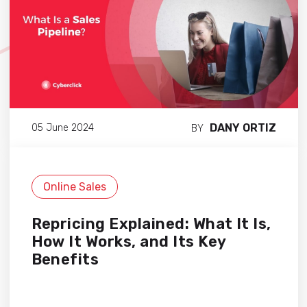
DANY ORTIZ
05 June 2024
BY
Online Sales
Repricing Explained: What It Is,
How It Works, and Its Key
Benefits