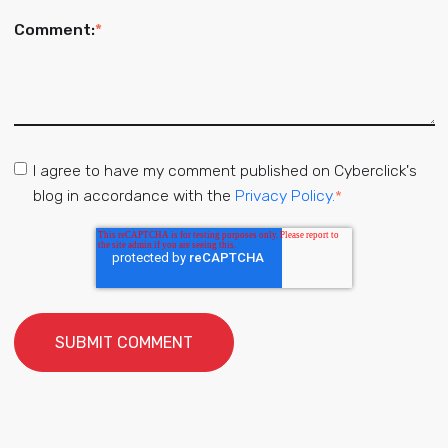
Comment:
*
I agree to have my comment published on Cyberclick's
blog in accordance with the
Privacy Policy.
*