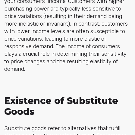
your consumers' income. Customers with higher
purchasing power are typically less sensitive to
price variations (resulting in their demand being
more inelastic or invariant). In contrast, customers
with lower income levels are often susceptible to
price variations, leading to more elastic or
responsive demand. The income of consumers
plays a crucial role in determining their sensitivity
to price changes and the resulting elasticity of
demand.
Existence of Substitute
Goods
Substitute goods refer to alternatives that fulfill