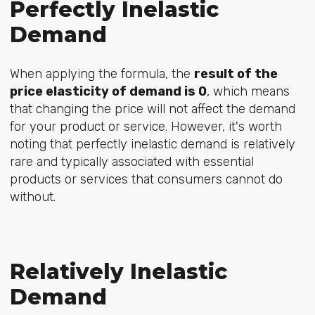
Perfectly Inelastic
Demand
When applying the formula, the
result of the
price elasticity of demand is 0
, which means
that changing the price will not affect the demand
for your product or service. However, it's worth
noting that perfectly inelastic demand is relatively
rare and typically associated with essential
products or services that consumers cannot do
without.
Relatively Inelastic
Demand