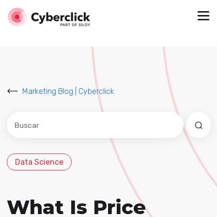
Marketing Blog | Cyberclick
Este es un campo de búsqueda con una función de sug
No hay sugerencias porque el campo de búsqued
Data Science
What Is Price