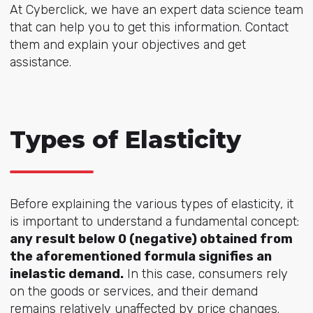
At Cyberclick, we have an expert data science team
that can help you to get this information. Contact
them and explain your objectives and get
assistance.
Types of Elasticity
Before explaining the various types of elasticity, it
is important to understand a fundamental concept:
any result below 0 (negative) obtained from
the aforementioned formula signifies an
inelastic demand.
In this case, consumers rely
on the goods or services, and their demand
remains relatively unaffected by price changes.