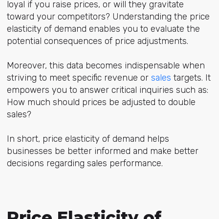
loyal if you raise prices, or will they gravitate
toward your competitors? Understanding the price
elasticity of demand enables you to evaluate the
potential consequences of price adjustments.
Moreover, this data becomes indispensable when
striving to meet specific revenue or
sales
targets. It
empowers you to answer critical inquiries such as:
How much should prices be adjusted to double
sales?
In short, price elasticity of demand helps
businesses be better informed and make better
decisions regarding sales performance.
Price Elasticity of