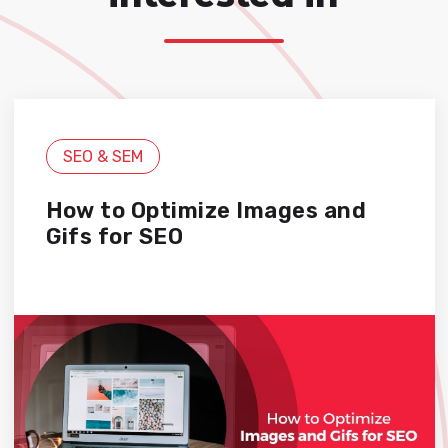
SEO & SEM
How to Optimize Images and
Gifs for SEO