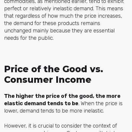
commodities, as mentioned earlier, tend to exhibit
perfect or relatively inelastic demand. This means
that regardless of how much the price increases,
the demand for these products remains
unchanged mainly because they are essential
needs for the public.
Price of the Good vs.
Consumer Income
The higher the price of the good, the more
elastic demand tends to be
. When the price is
lower, demand tends to be more inelastic.
However, it is crucial to consider the context of