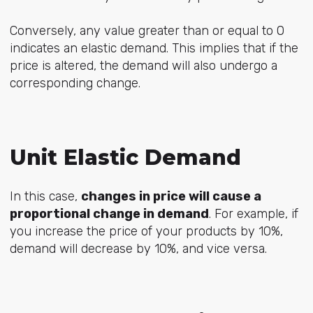
Conversely, any value greater than or equal to 0
indicates an elastic demand. This implies that if the
price is altered, the demand will also undergo a
corresponding change.
Unit Elastic Demand
In this case,
changes in price will cause a
proportional change in demand
. For example, if
you increase the price of your products by 10%,
demand will decrease by 10%, and vice versa.