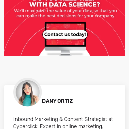
DANY ORTIZ
Inbound Marketing & Content Strategist at
Cyberclick. Expert in online marketing,