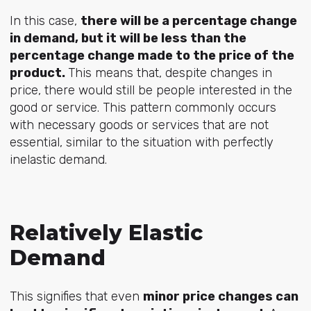
In this case,
there will be a percentage change
in demand, but it will be less than the
percentage change made to the price of the
product.
This means that, despite changes in
price, there would still be people interested in the
good or service. This pattern commonly occurs
with necessary goods or services that are not
essential, similar to the situation with perfectly
inelastic demand.
Relatively Elastic
Demand
This signifies that even
minor price changes can