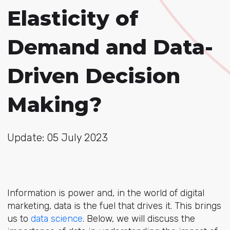
Elasticity of
Demand and Data-
Driven Decision
Making?
Update: 05 July 2023
Information is power and, in the world of digital
marketing, data is the fuel that drives it. This brings
us to
data science
. Below, we will discuss the