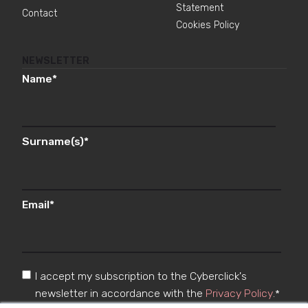
Statement
Contact
Cookies Policy
NEWSLETTER
Name
*
Surname(s)
*
Email
*
I accept my subscription to the Cyberclick's
newsletter in accordance with the
Privacy Policy
.
*