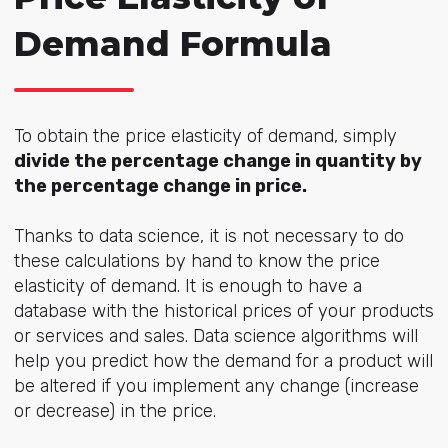
Demand Formula
To obtain the price elasticity of demand, simply
divide the percentage change in quantity by
the percentage change in price.
Thanks to data science, it is not necessary to do
these calculations by hand to know the price
elasticity of demand. It is enough to have a
database with the historical prices of your products
or services and sales. Data science algorithms will
help you predict how the demand for a product will
be altered if you implement any change (increase
or decrease) in the price.