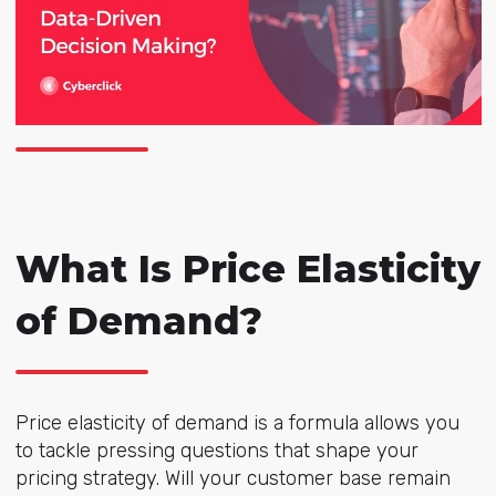
What Is Price Elasticity
of Demand?
Price elasticity of demand is a formula allows you
to tackle pressing questions that shape your
pricing strategy. Will your customer base remain