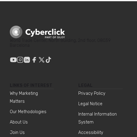
World Trade Center, North Building, 2nd floor, 08039
Barcelona
LINKS OF INTEREST
LEGAL
Why Marketing
Privacy Policy
Matters
Legal Notice
Our Methodologies
Internal Information
About Us
System
Join Us
Accessibility