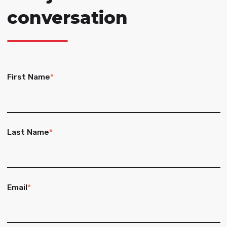
conversation
First Name
*
Last Name
*
Email
*