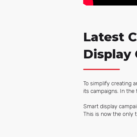
Latest 
Display
To simplify creating 
its campaigns. In the 
Smart display campai
This is now the only 