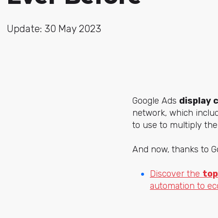
Update: 30 May 2023
Google Ads
display 
network, which inclu
to use to multiply th
And now, thanks to Go
Discover the
top
automation to e