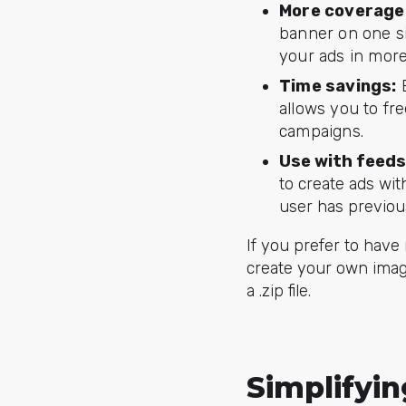
More coverage
banner on one si
your ads in more
Time savings:
B
allows you to fr
campaigns.
Use with feeds
to create ads wit
user has previous
If you prefer to have
create your own imag
a .zip file.
Simplifyi