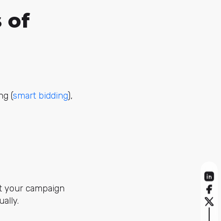
 of
ng (
smart bidding
),
it your campaign
ally.