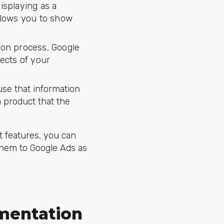
isplaying as a
llows you to show
ion process, Google
ects of your
se that information
a product that the
t features, you can
them to Google Ads as
mentation