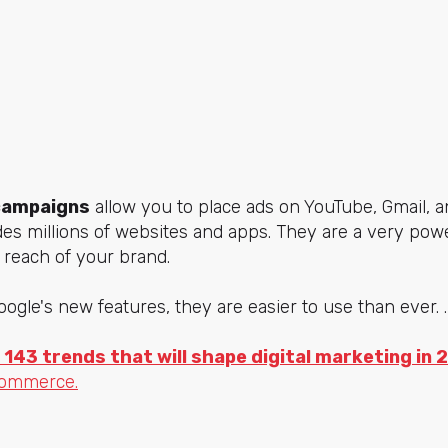
campaigns
allow you to place ads on YouTube, Gmail, a
des millions of websites and apps. They are a very pow
e reach of your brand.
ogle's new features, they are easier to use than ever. .
 143 trends that will shape digital marketing in 
commerce.