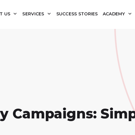
T US
SERVICES
SUCCESS STORIES
ACADEMY
ay Campaigns: Simp