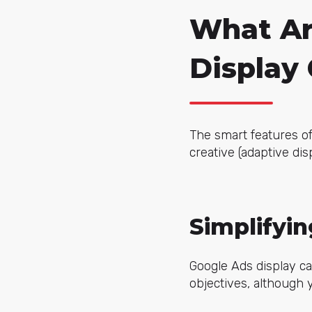
What Ar
Display
The smart features of
creative (adaptive dis
Simplifyi
Google Ads display c
objectives, although 