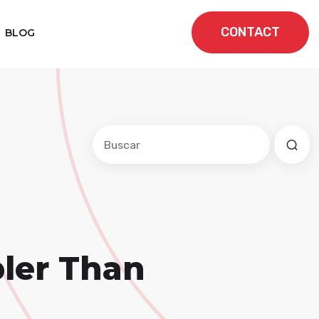
CONTACT
BLOG
Este es un campo de búsqueda con una f
No hay sugerencias porque el cam
ler Than