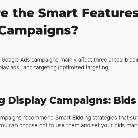
e the Smart Features
 Campaigns?
 Google Ads campaigns mainly affect three areas: biddi
play ads), and targeting (optimized targeting).
ng Display Campaigns: Bids
ampaigns recommend Smart Bidding strategies that su
you can choose not to use them and set your bids manu