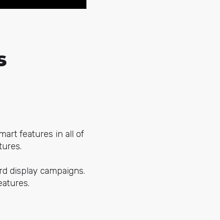
s
rt features in all of
tures.
rd display campaigns.
eatures.