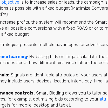
 objective
is to increase sales or leads, the campaign i
ons as possible with a fixed budget (Maximize Conversi
CPA).
o increase profits, the system will recommend the Smar
ve all possible conversions with a fixed ROAS or or to 
 a fixed budget.
trategies presents multiple advantages for advertisers
ine learning
: By basing bids on large-scale data, th
dictions about how different bids would affect the per
nals:
Signals are identifiable attributes of your users a
They include users' devices, location, intent, day, time,
rmance controls.
Smart Bidding allows you to tailor se
ves, for example, optimizing bids according to your
attr
argets for mobile, desktop and tablet.