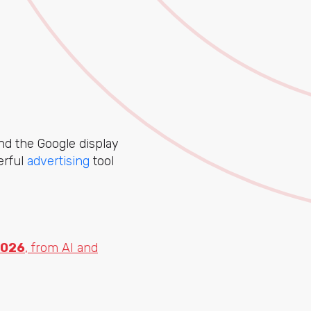
nd the Google display
erful
advertising
tool
2026
, from AI and