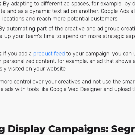
:
By adapting to different ad spaces, for example, by d
te and as a dynamic text ad on another, Google Ads a
 locations and reach more potential customers.
y automating part of the creative and ad group creat
ee up your team's time to spend on more strategic asp
:
If you add a
product feed
to your campaign, you can u
h personalized content, for example, an ad that shows 
ly visited on your website.
 more control over your creatives and not use the smar
e ads with tools like Google Web Designer and upload 
ng Display Campaigns: Seg