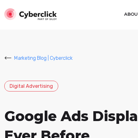
ABOU
Marketing Blog | Cyberclick
Digital Advertising
Google Ads Displ
Ever Before