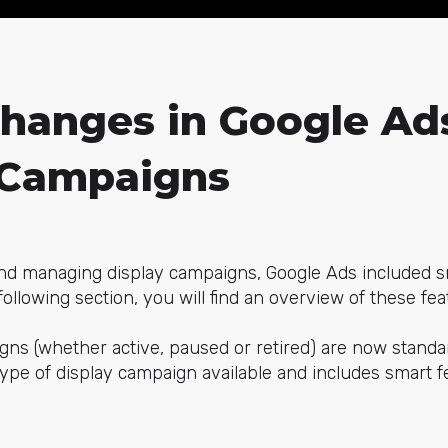
Changes in Google Ad
 Campaigns
and managing display campaigns, Google Ads included sma
following section, you will find an overview of these fea
gns (whether active, paused or retired) are now standa
type of display campaign available and includes smart f