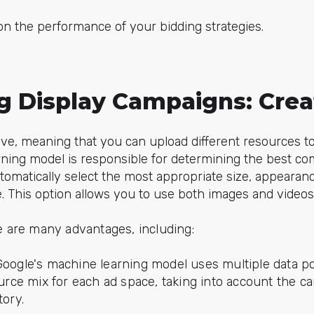
on the performance of your bidding strategies.
ng Display Campaigns: Crea
ive, meaning that you can upload different resources t
ning model is responsible for determining the best co
 automatically select the most appropriate size, appearanc
e. This option allows you to use both images and videos
re are many advantages, including:
oogle's machine learning model uses multiple data po
urce mix for each ad space, taking into account the c
ory.