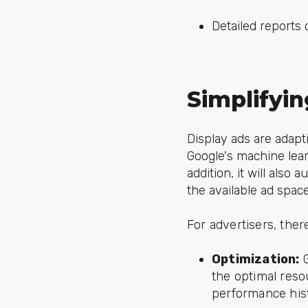
Detailed reports 
Simplifyi
Display ads are adapt
Google's machine lear
addition, it will also
the available ad spac
For advertisers, the
Optimization:
G
the optimal reso
performance hist