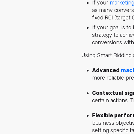
If your
marketing
as many conversi
fixed ROI (target 
If your goal is t
strategy to achie
conversions with
Using Smart Bidding s
Advanced
mach
more reliable pre
Contextual sig
certain actions. 
Flexible perfo
business objecti
setting specific t