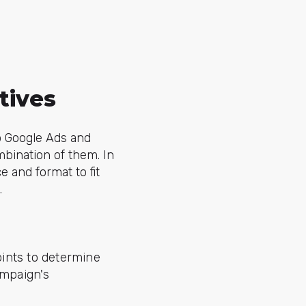
tives
o Google Ads and
mbination of them. In
e and format to fit
.
ints to determine
ampaign's