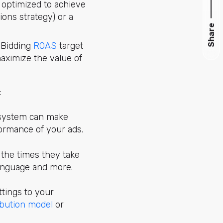
s optimized to achieve
ons strategy) or a
Share
t Bidding
ROAS
target
maximize the value of
:
e system can make
formance of your ads.
t the times they take
 language and more.
ttings to your
ibution model
or