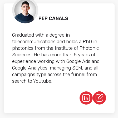
PEP CANALS
Graduated with a degree in
telecommunications and holds a PhD in
photonics from the Institute of Photonic
Sciences. He has more than 5 years of
experience working with Google Ads and
Google Analytics, managing SEM, and all
campaigns type across the funnel from
search to Youtube.