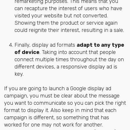
remarketing purposes. This means that you
can recapture the interest of users who have
visited your website but not converted.
Showing them the product or service again
could reignite their interest, resulting in a sale.
Finally, display ad formats
adapt to any type
of device
. Taking into account that people
connect multiple times throughout the day on
different devices, a responsive display ad is
key.
If you are going to launch a Google display ad
campaign, you must be clear about the message
you want to communicate so you can pick the right
format to display it. Also keep in mind that each
campaign is different, so something that has
worked for one may not work for another.