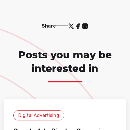
Share
Posts you may be
interested in
Digital Advertising