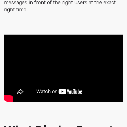
messages in front of the right users at the exact
right time.