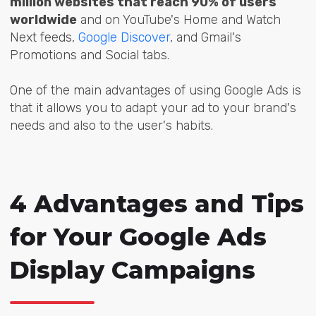
million websites that reach 90% of users
worldwide
and on YouTube's Home and Watch
Next feeds,
Google Discover
, and Gmail's
Promotions and Social tabs.
One of the main advantages of using Google Ads is
that it allows you to adapt your ad to your brand's
needs and also to the user's habits.
4 Advantages and Tips
for Your Google Ads
Display Campaigns