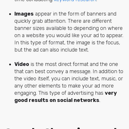
Images
appear in the form of banners and
quickly grab attention. There are different
banner sizes available to depending on where
on a website you would like your ad to appear.
In this type of format, the
image is the focus
,
but the ad can also include text.
Video
is the most direct format and the one
that can best convey a message. In addition to
the video itself, you can include text, music, or
any other elements to make your ad more
engaging. This type of advertising has
very
good results on social networks
.