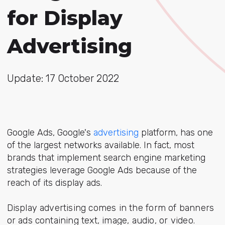
for Display
Advertising
Update: 17 October 2022
Google Ads, Google's
advertising
platform, has one
of the largest networks available. In fact, most
brands that implement search engine marketing
strategies leverage Google Ads because of the
reach of its display ads.
Display advertising comes in the form of banners
or ads containing text, image, audio, or video.