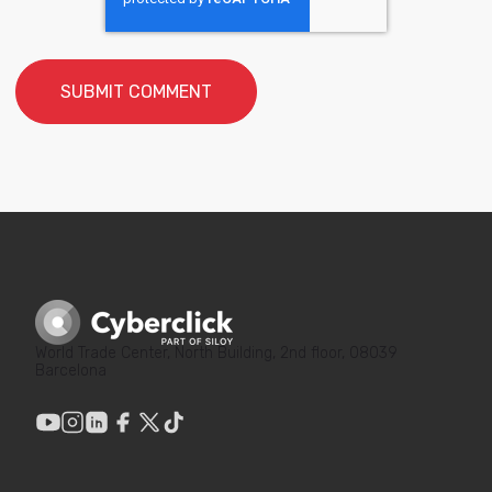
World Trade Center, North Building, 2nd floor, 08039
Barcelona