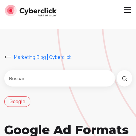
Marketing Blog | Cyberclick
Este es un campo de búsqueda con una función de sug
No hay sugerencias porque el campo de búsqued
Google
Google Ad Formats