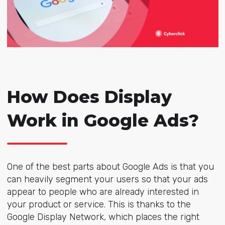
How Does Display
Work in Google Ads?
One of the best parts about Google Ads is that you
can heavily segment your users so that your ads
appear to people who are already interested in
your product or service. This is thanks to the
Google Display Network, which places the right