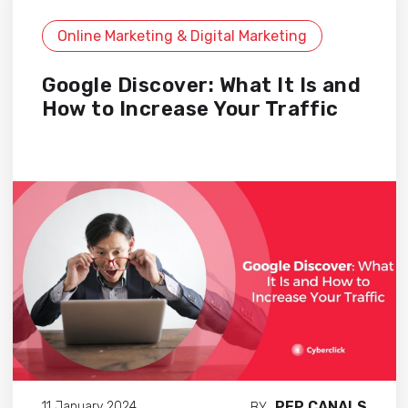
Online Marketing & Digital Marketing
Google Discover: What It Is and
How to Increase Your Traffic
PEP CANALS
11 January 2024
BY