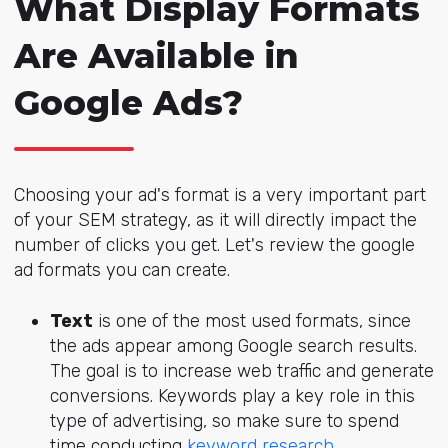
What Display Formats
Are Available in
Google Ads?
Choosing your ad's format is a very important part
of your SEM strategy, as it will directly impact the
number of clicks you get. Let's review the google
ad formats you can create.
Text
is one of the most used formats, since
the ads appear among Google search results.
The goal is to increase web traffic and generate
conversions.
Keywords play a key role
in this
type of advertising, so make sure to spend
time conducting
keyword research
.