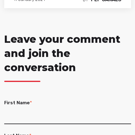
Leave your comment
and join the
conversation
First Name
*