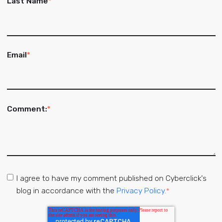
Last Name
*
Email
*
Comment:
*
I agree to have my comment published on Cyberclick's
blog in accordance with the
Privacy Policy.
*