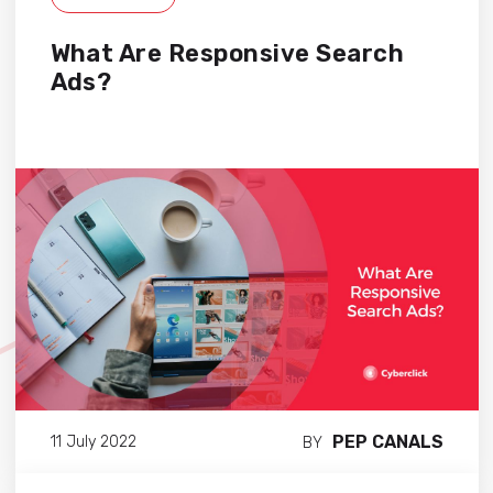
What Are Responsive Search
Ads?
PEP CANALS
11 July 2022
BY