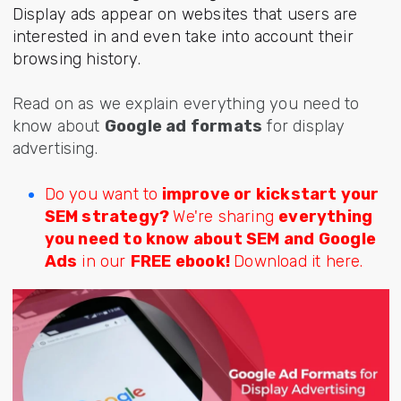
Display ads appear on websites that users are
interested in and even take into account their
browsing history.
Read on as we explain everything you need to
know about
Google ad formats
for display
advertising.
Do you want to
improve or kickstart your
SEM strategy?
We're sharing
everything
you need to know about SEM and Google
Ads
in our
FREE ebook!
Download it here.