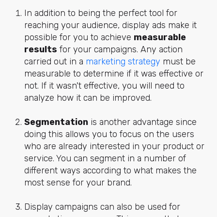
In addition to being the perfect tool for
reaching your audience, display ads make it
possible for you to achieve
measurable
results
for your campaigns. Any action
carried out in a
marketing strategy
must be
measurable to determine if it was effective or
not. If it wasn't effective, you will need to
analyze how it can be improved.
Segmentation
is another advantage since
doing this allows you to focus on the users
who are already interested in your product or
service. You can segment in a number of
different ways according to what makes the
most sense for your brand.
Display campaigns can also be used for