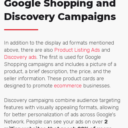
Google Shopping and
Discovery Campaigns
In addition to the display ad formats mentioned
above, there are also
Product Listing Ads
and
Discovery ads
. The first is used for Google
Shopping campaigns and includes a picture of a
product, a brief description, the price, and the
seller information. These product cards are
designed to promote
ecommerce
businesses.
Discovery campaigns
combine audience targeting
features with visually appealing formats, allowing
for better personalization of ads across Google's
Network. People can see your ads on over
2