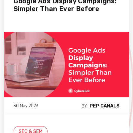
Google Ads Display Campaigns:
Simpler Than Ever Before
PEP CANALS
30 May 2023
BY
SEO & SEM