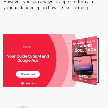
However, you can always change the format of
your ad depending on how it is performing.