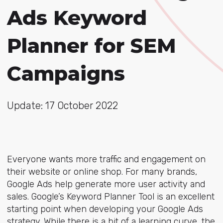
Ads Keyword
Planner for SEM
Campaigns
Update: 17 October 2022
Everyone wants more traffic and engagement on
their website or online shop. For many brands,
Google Ads help generate more user activity and
sales. Google’s Keyword Planner Tool is an excellent
starting point when developing your Google Ads
strategy. While there is a bit of a learning curve, the