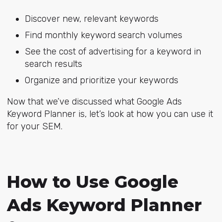
Discover new, relevant keywords
Find monthly keyword search volumes
See the cost of advertising for a keyword in
search results
Organize and prioritize your keywords
Now that we’ve discussed what Google Ads
Keyword Planner is, let’s look at how you can use it
for your SEM.
How to Use Google
Ads Keyword Planner