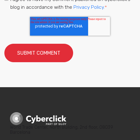
blog in accordance with the
Privacy Policy.
*
World Trade Center, North Building, 2nd floor, 08039
Barcelona