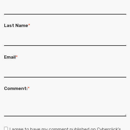
Last Name
*
Email
*
Comment:
*
I agree to have my comment published on Cyberclick's