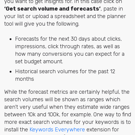
you want to get insights for. In this case click on
‘Get search volume and forecasts’
, paste in
your list or upload a spreadsheet and the planner
tool will give you the following.
Forecasts for the next 30 days about clicks,
impressions, click through rates, as well as
how many conversions you can expect for a
set budget amount.
Historical search volumes for the past 12
months
While the forecast metrics are certainly helpful, the
search volumes will be shown as ranges which
aren’t very useful when they estimate wide ranges
between 10k and 100k, for example. One way to find
more exact search volumes for your keywords is to
install the
Keywords Everywhere
extension for