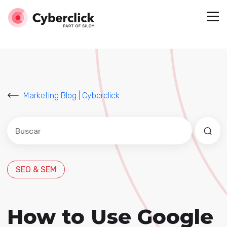
Marketing Blog | Cyberclick
Este es un campo de búsqueda con una función de sug
No hay sugerencias porque el campo de búsqued
SEO & SEM
How to Use Google