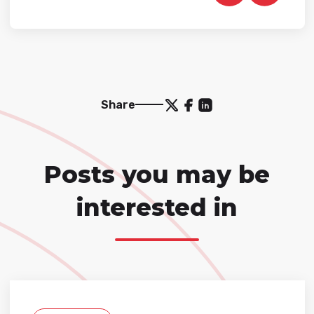
Share
Posts you may be
interested in