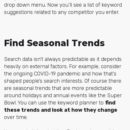
drop down menu. Now you’ll see a list of keyword
suggestions related to any competitor you enter.
Find Seasonal Trends
Search data isn’t always predictable as it depends
heavily on external factors. For example, consider
the ongoing COVID-19 pandemic and how that’s
shaped people’s search interests. Of course there
are seasonal trends that are more predictable
around holidays and annual events like the Super
Bowl. You can use the keyword planner to
find
these trends and look at how they change
over time.