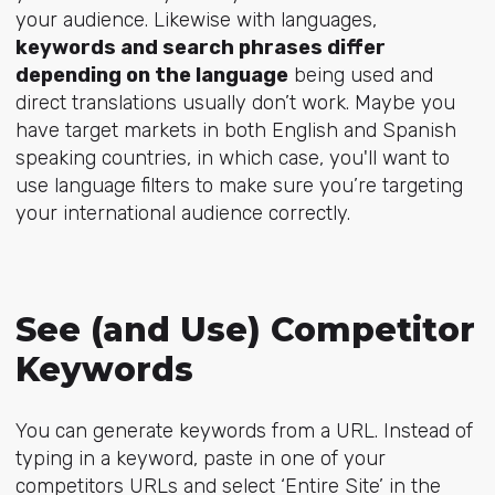
your audience. Likewise with languages,
keywords and search phrases differ
depending on the language
being used and
direct translations usually don’t work. Maybe you
have target markets in both English and Spanish
speaking countries, in which case, you'll want to
use language filters to make sure you’re targeting
your international audience correctly.
See (and Use) Competitor
Keywords
You can generate keywords from a URL. Instead of
typing in a keyword, paste in one of your
competitors URLs and select ‘Entire Site’ in the