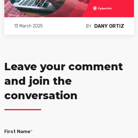
DANY ORTIZ
13 March 2025
BY
Leave your comment
and join the
conversation
First Name
*