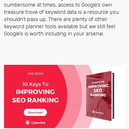
cumbersome at times, access to Google’s own
treasure trove of keyword data is a resource you
shouldn’t pass up. There are plenty of other
keyword planner tools available but we still feel
Google’s is worth including in your arsenal.