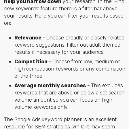
help you narrow down
your research. In the ‘Find
new keywords’ feature there is a filter bar above
your results. Here you can filter your results based
on:
Relevance -
Choose broadly or closely related
keyword suggestions. Filter out adult themed
results if necessary for your audience
Competition -
Choose from low, medium or
high competition keywords or any combination
of the three
Average monthly searches -
This excludes
keywords that are above or below a set search
volume amount so you can focus on high-
volume keywords only.
The Google Ads keyword planner is an excellent
resource for SEM strategies. While it may seem