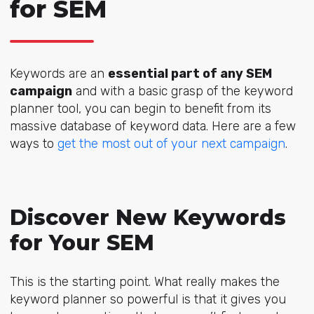
for SEM
Keywords are an
essential part of any SEM
campaign
and with a basic grasp of the keyword
planner tool, you can begin to benefit from its
massive database of keyword data. Here are a few
ways to
get the most out of your next campaign
.
Discover New Keywords
for Your SEM
This is the starting point. What really makes the
keyword planner so powerful is that it gives you