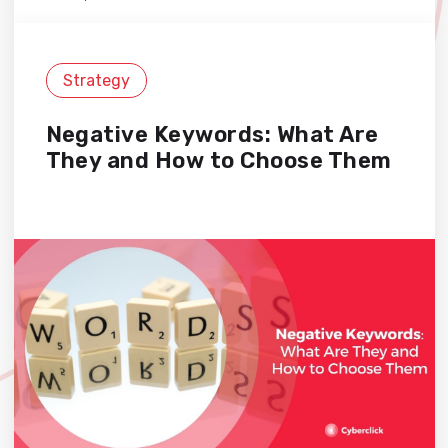
Strategy
Negative Keywords: What Are
They and How to Choose Them