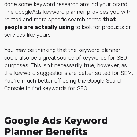
done some keyword research around your brand.
The GoogleAds keyword planner provides you with
related and more specific search terms
that
people are actually using
to look for products or
services like yours.
You may be thinking that the keyword planner
could also be a great source of keywords for SEO
purposes. This isn’t necessarily true, however, as
the keyword suggestions are better suited for SEM.
You’re much better off using the Google Search
Console to find keywords for SEO.
Google Ads Keyword
Planner Benefits