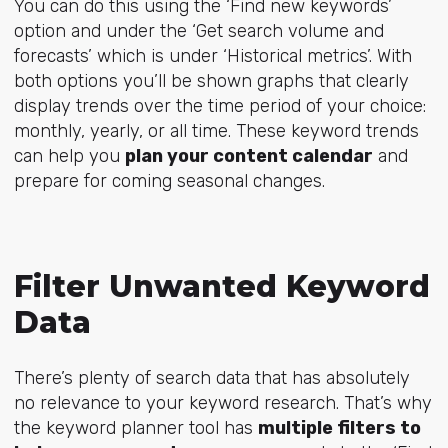
You can do this using the ‘Find new keywords’
option and under the ‘Get search volume and
forecasts’ which is under ‘Historical metrics’. With
both options you’ll be shown graphs that clearly
display trends over the time period of your choice:
monthly, yearly, or all time. These keyword trends
can help you
plan your content calendar
and
prepare for coming seasonal changes.
Filter Unwanted Keyword
Data
There’s plenty of search data that has absolutely
no relevance to your keyword research. That’s why
the keyword planner tool has
multiple filters to