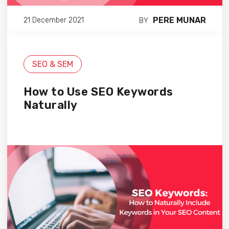
PERE MUNAR
21 December 2021
BY
SEO & SEM
How to Use SEO Keywords
Naturally