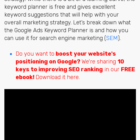
keyword planner is free and gives excellent
keyword suggestions that will help with your
overall marketing strategy. Let’s break down what
the Google Ads Keyword Planner is and how you
can use it for search engine marketing (
SEM
).
Do you want to
boost your website's
positioning on Google?
We're sharing
10
keys to improving SEO ranking
in our
FREE
ebook!
Download it here.