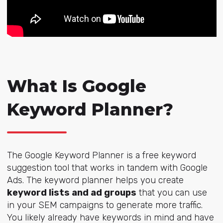
What Is Google
Keyword Planner?
The Google Keyword Planner is a free keyword
suggestion tool that works in tandem with Google
Ads. The keyword planner helps you create
keyword lists and ad groups
t
hat you can use
in your SEM campaigns to generate more traffic.
You likely already have keywords in mind and have