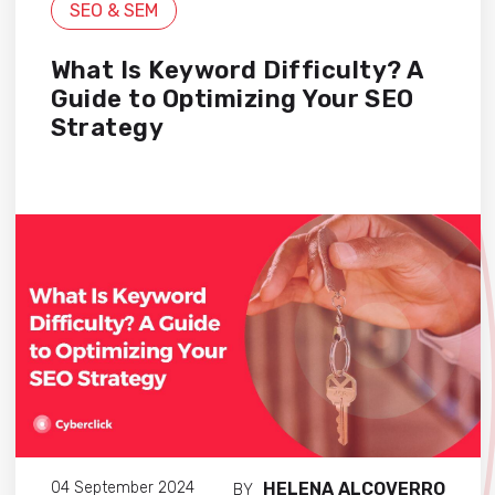
SEO & SEM
What Is Keyword Difficulty? A
Guide to Optimizing Your SEO
Strategy
HELENA ALCOVERRO
04 September 2024
BY