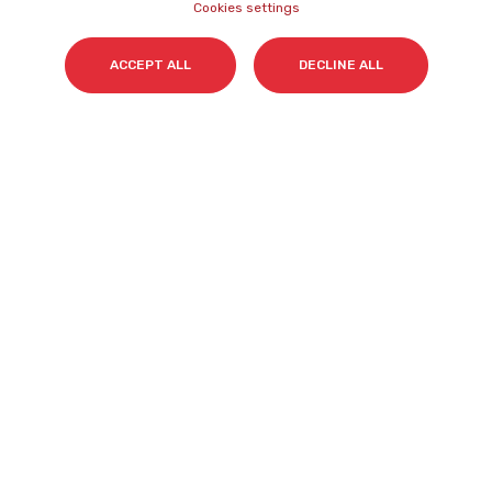
Cookies settings
Surname(s)
*
ACCEPT ALL
DECLINE ALL
Email
*
I accept my subscription to the Cyberclick's
newsletter in accordance with the
Privacy Policy
.
*
Cyberclick @ 2026. All rights reserved