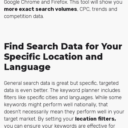
Google Chrome and Firefox. This tool will show you
more exact search volumes
, CPC, trends and
competition data.
Find Search Data for Your
Specific Location and
Language
General search data is great but specific, targeted
data is even better. The keyword planner includes
filters like specific cities and languages. While some
keywords might perform well nationally, that
doesn’t necessarily mean they perform well in your
target market. By setting your
location filters,
you can ensure your keywords are effective for