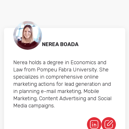
NEREA BOADA
Nerea holds a degree in Economics and
Law from Pompeu Fabra University. She
specializes in comprehensive online
marketing actions for lead generation and
in planning e-mail marketing, Mobile
Marketing, Content Advertising and Social
Media campaigns.