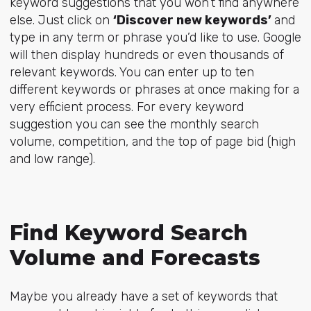
keyword suggestions that you won’t find anywhere
else. Just click on
‘Discover new keywords’
and
type in any term or phrase you’d like to use. Google
will then display hundreds or even thousands of
relevant keywords. You can enter up to ten
different keywords or phrases at once making for a
very efficient process. For every keyword
suggestion you can see the monthly search
volume, competition, and the top of page bid (high
and low range).
Find Keyword Search
Volume and Forecasts
Maybe you already have a set of keywords that