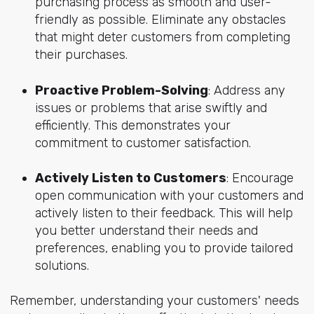
purchasing process as smooth and user-
friendly as possible. Eliminate any obstacles
that might deter customers from completing
their purchases.
Proactive Problem-Solving
: Address any
issues or problems that arise swiftly and
efficiently. This demonstrates your
commitment to customer satisfaction.
Actively Listen to Customers
: Encourage
open communication with your customers and
actively listen to their feedback. This will help
you better understand their needs and
preferences, enabling you to provide tailored
solutions.
Remember, understanding your customers' needs