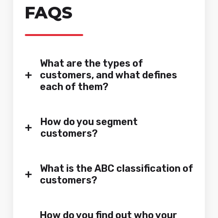
FAQS
What are the types of
+
customers, and what defines
each of them?
How do you segment
+
customers?
What is the ABC classification of
+
customers?
How do you find out who your