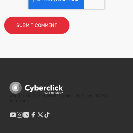
World Trade Center, North Building, 2nd floor, 08039
Barcelona