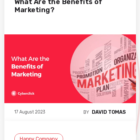
What Are the Benefits of
Marketing?
DAVID TOMAS
17 August 2023
BY
Happy Company