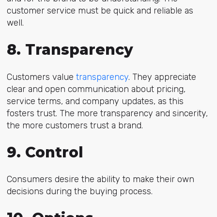
customer service must be quick and reliable as
well.
8. Transparency
Customers value
transparency
. They appreciate
clear and open communication about pricing,
service terms, and company updates, as this
fosters trust. The more transparency and sincerity,
the more customers trust a brand.
9. Control
Consumers desire the ability to make their own
decisions during the buying process.