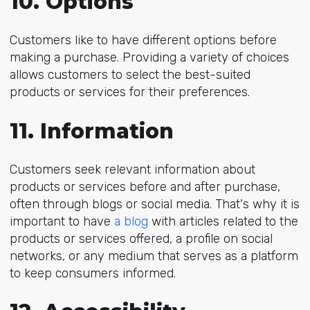
10. Options
Customers like to have different options before
making a purchase. Providing a variety of choices
allows customers to select the best-suited
products or services for their preferences.
11. Information
Customers seek relevant information about
products or services before and after purchase,
often through blogs or social media. That's why it is
important to have
a blog
with articles related to the
products or services offered, a profile on social
networks, or any medium that serves as a platform
to keep consumers informed.