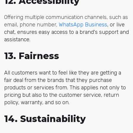
12. Accessibility
Offering multiple communication channels, such as
email, phone number,
WhatsApp Business
, or live
chat, ensures easy access to a brand's support and
assistance.
13. Fairness
All customers want to feel like they are getting a
fair deal from the brands that they purchase
products or services from. This applies not only to
pricing but also to the customer service, return
policy, warranty, and so on.
14. Sustainability