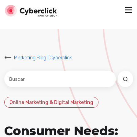
Marketing Blog | Cyberclick
Este es un campo de búsqueda con una función de sug
No hay sugerencias porque el campo de búsqued
Online Marketing & Digital Marketing
Consumer Needs: