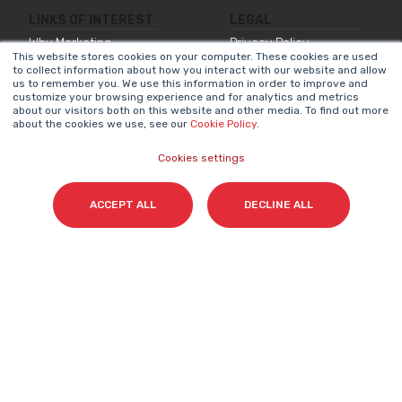
LINKS OF INTEREST
LEGAL
Why Marketing
Privacy Policy
This website stores cookies on your computer. These cookies are used
Matters
to collect information about how you interact with our website and allow
Legal Notice
us to remember you. We use this information in order to improve and
Our Methodologies
customize your browsing experience and for analytics and metrics
Internal Information
about our visitors both on this website and other media. To find out more
about the cookies we use, see our
Cookie Policy
.
About Us
System
Join Us
Accessibility
Cookies settings
Statement
Contact
Cookies Policy
ACCEPT ALL
DECLINE ALL
NEWSLETTER
Name
*
Surname(s)
*