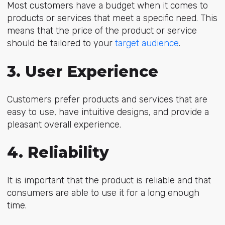
Most customers have a budget when it comes to
products or services that meet a specific need. This
means that the price of the product or service
should be tailored to your
target audience
.
3. User Experience
Customers prefer products and services that are
easy to use, have intuitive designs, and provide a
pleasant overall experience.
4. Reliability
It is important that the product is reliable and that
consumers are able to use it for a long enough
time.