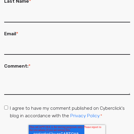
Last Name
*
Email
*
Comment:
*
I agree to have my comment published on Cyberclick's
blog in accordance with the
Privacy Policy.
*