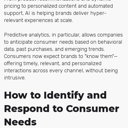
pricing to personalized content and automated
support, AI is helping brands deliver hyper-
relevant experiences at scale.
Predictive analytics, in particular, allows companies
to anticipate consumer needs based on behavioral
data, past purchases, and emerging trends.
Consumers now expect brands to "know them"—
offering timely, relevant, and personalized
interactions across every channel, without being
intrusive.
How to Identify and
Respond to Consumer
Needs