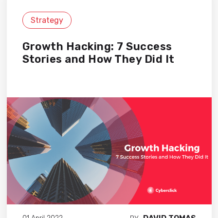
Strategy
Growth Hacking: 7 Success
Stories and How They Did It