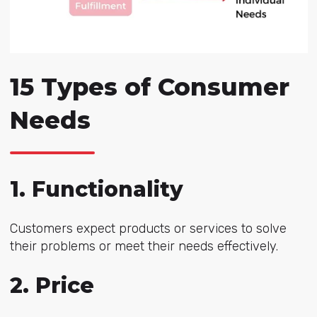
15 Types of Consumer
Needs
1. Functionality
Customers expect products or services to solve
their problems or meet their needs effectively.
2. Price