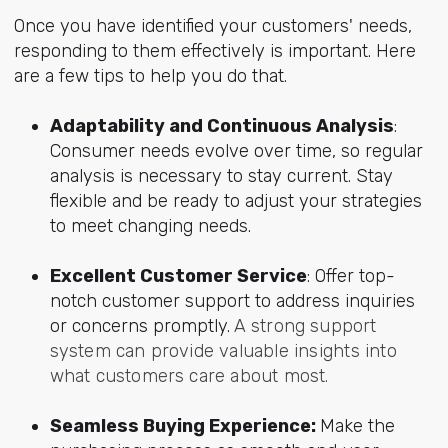
Once you have identified your customers' needs,
responding to them effectively is important. Here
are a few tips to help you do that.
Adaptability and Continuous Analysis
:
Consumer needs evolve over time, so regular
analysis is necessary to stay current. Stay
flexible and be ready to adjust your strategies
to meet changing needs.
Excellent Customer Service
: Offer top-
notch customer
support to address inquiries
or concerns promptly.
A strong support
system can provide valuable insights into
what customers care about most.
Seamless Buying Experience:
Make the