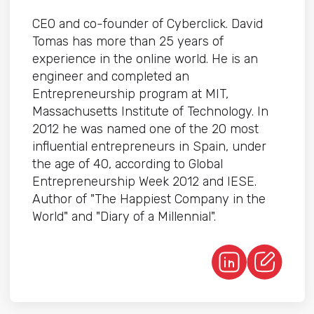
CEO and co-founder of Cyberclick. David
Tomas has more than 25 years of
experience in the online world. He is an
engineer and completed an
Entrepreneurship program at MIT,
Massachusetts Institute of Technology. In
2012 he was named one of the 20 most
influential entrepreneurs in Spain, under
the age of 40, according to Global
Entrepreneurship Week 2012 and IESE.
Author of "The Happiest Company in the
World" and "Diary of a Millennial".