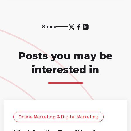
Share
Posts you may be
interested in
Online Marketing & Digital Marketing