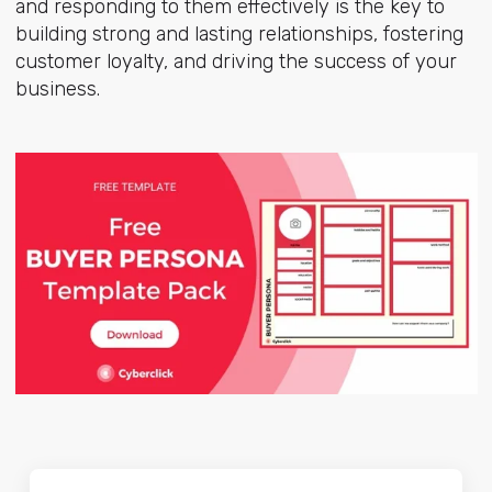
and responding to them effectively is the key to
building strong and lasting relationships, fostering
customer loyalty, and driving the success of your
business.