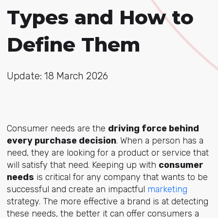
Types and How to
Define Them
Update: 18 March 2026
Consumer needs are the
driving force behind
every purchase decision
. When a person has a
need, they are looking for a product or service that
will satisfy that need. Keeping up with
consumer
needs
is critical for any company that wants to be
successful and create an impactful
marketing
strategy. The more effective a brand is at detecting
these needs, the better it can offer consumers a