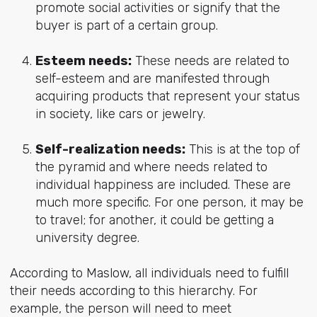
promote social activities or signify that the
buyer is part of a certain group.
Esteem needs:
These needs are related to
self-esteem and are manifested through
acquiring products that represent your status
in society, like cars or jewelry.
Self-realization needs:
This is at the top of
the pyramid and where needs related to
individual happiness are included. These are
much more specific. For one person, it may be
to travel; for another, it could be getting a
university degree.
According to Maslow, all individuals need to fulfill
their needs according to this hierarchy. For
example, the person will need to meet