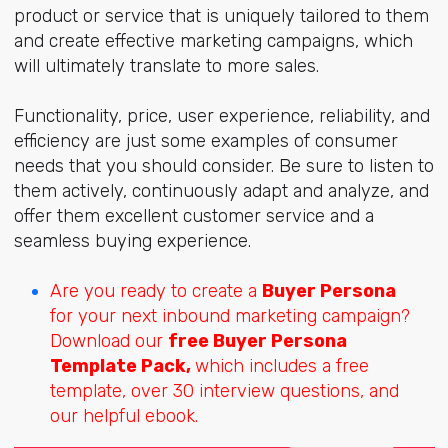
product or service that is uniquely tailored to them
and create effective marketing campaigns, which
will ultimately translate to more sales.
Functionality, price, user experience, reliability, and
efficiency are just some examples of consumer
needs that you should consider. Be sure to listen to
them actively, continuously adapt and analyze, and
offer them excellent customer service and a
seamless buying experience.
Are you ready to create a
Buyer Persona
for your next inbound marketing campaign?
Download our
free Buyer Persona
Template Pack,
which includes a free
template, over 30 interview questions, and
our helpful ebook.