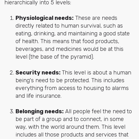
hierarchically into 5 levels:
Physiological needs:
These are needs
directly related to human survival, such as
eating, drinking, and maintaining a good state
of health. This means that food products,
beverages, and medicines would be at this
level (the base of the pyramid).
Security needs:
This level is about a human
being's need to be protected.
This includes
everything from access to housing to alarms
and life insurance.
Belonging needs:
All people feel the need to
be part of a group and to connect, in some
way, with the world around them. This level
includes all those products and services that