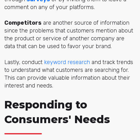
comment on any of your platforms.
Competitors
are another source of information
since the problems that customers mention about
the product or service of another company are
data that can be used to favor your brand.
Lastly, conduct
keyword research
and track trends
to understand what customers are searching for.
This can provide valuable information about their
interest and needs.
Responding to
Consumers' Needs