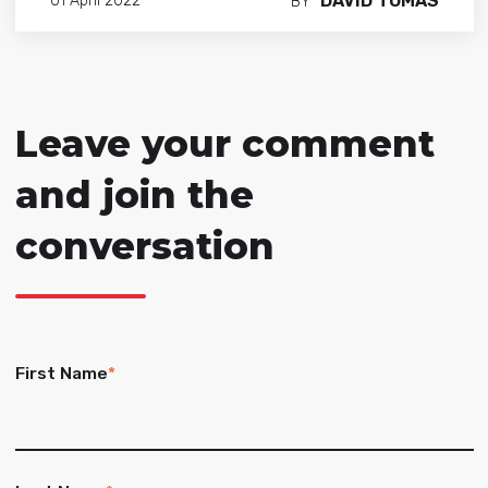
DAVID TOMAS
01 April 2022
BY
Leave your comment
and join the
conversation
First Name
*