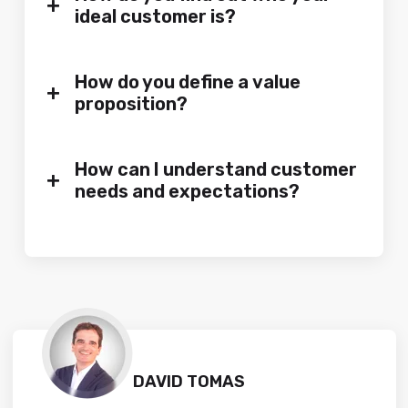
+
ideal customer is?
How do you define a value
+
proposition?
How can I understand customer
+
needs and expectations?
DAVID TOMAS