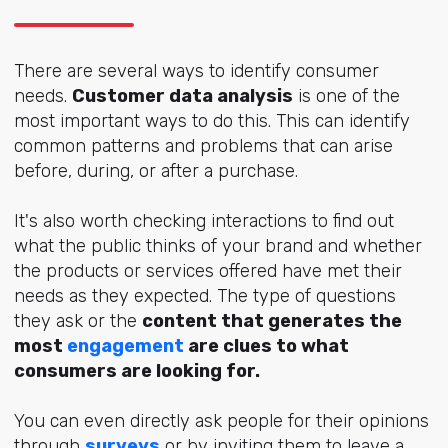
There are several ways to identify consumer
needs.
Customer data analysis
is one of the
most important ways to do this. This can identify
common patterns and problems that can arise
before, during, or after a purchase.
It's also worth checking interactions to find out
what the public thinks of your brand and whether
the products or services offered have met their
needs as they expected. The type of questions
they ask or the
content that generates the
most
engagement
are clues to what
consumers are looking for.
You can even directly ask people for their opinions
through
surveys
or by inviting them to leave a