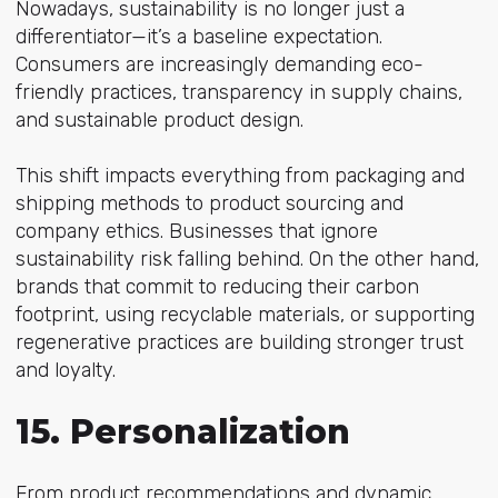
Nowadays, sustainability is no longer just a
differentiator—it’s a baseline expectation.
Consumers are increasingly demanding eco-
friendly practices, transparency in supply chains,
and sustainable product design.
This shift impacts everything from packaging and
shipping methods to product sourcing and
company ethics. Businesses that ignore
sustainability risk falling behind. On the other hand,
brands that commit to reducing their carbon
footprint, using recyclable materials, or supporting
regenerative practices are building stronger trust
and loyalty.
15. Personalization
From product recommendations and dynamic