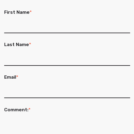
First Name
*
Last Name
*
Email
*
Comment:
*