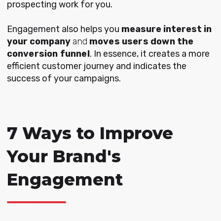
prospecting work for you.
Engagement also helps you
measure
interest in
your company
and
moves users down the
conversion funnel
. In essence, it creates a more
efficient customer journey and indicates the
success of your campaigns.
7 Ways to Improve
Your Brand's
Engagement