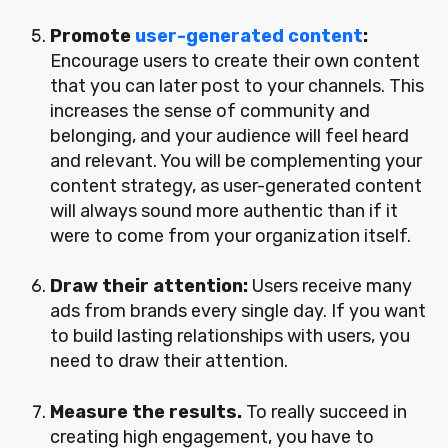
Promote
user-generated content
:
Encourage users to create their own content
that you can later post to your channels. This
increases the sense of community and
belonging, and your audience will feel heard
and relevant. You will be complementing your
content strategy, as user-generated content
will always sound more authentic than if it
were to come from your organization itself.
Draw their attention:
Users receive many
ads from brands every single day. If you want
to build lasting relationships with users, you
need to draw their attention.
Measure the results.
To really succeed in
creating high engagement, you have to