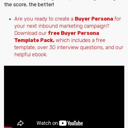
the score, the better!
Are you ready to create a
Buyer Persona
for
your next inbound marketing campaign?
Download our
free Buyer Persona
Template Pack,
which includes a free
template, over 30 interview questions, and our
helpful ebook.