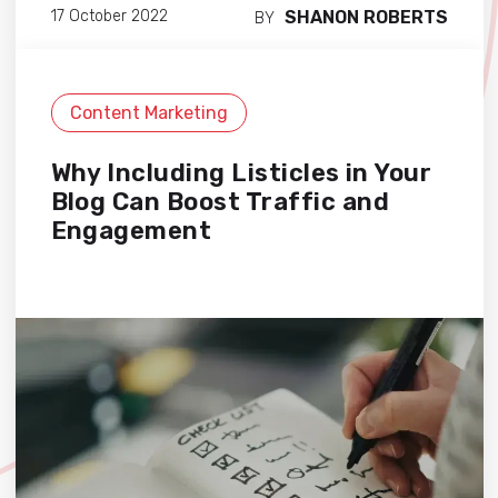
SHANON ROBERTS
17 October 2022
BY
Content Marketing
Why Including Listicles in Your
Blog Can Boost Traffic and
Engagement