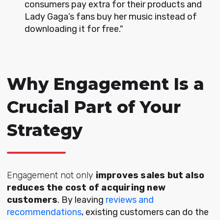
consumers pay extra for their products and
Lady Gaga’s fans buy her music instead of
downloading it for free."
Why Engagement Is a
Crucial Part of Your
Strategy
E
ngagement not only
i
mproves sales but also
reduces the cost of acquiring new
customers
. By leaving
reviews and
recommendations
, existing customers can do the