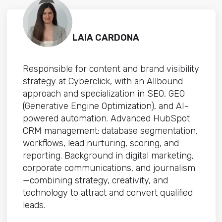
LAIA CARDONA
Responsible for content and brand visibility
strategy at Cyberclick, with an Allbound
approach and specialization in SEO, GEO
(Generative Engine Optimization), and AI-
powered automation. Advanced HubSpot
CRM management: database segmentation,
workflows, lead nurturing, scoring, and
reporting. Background in digital marketing,
corporate communications, and journalism
—combining strategy, creativity, and
technology to attract and convert qualified
leads.