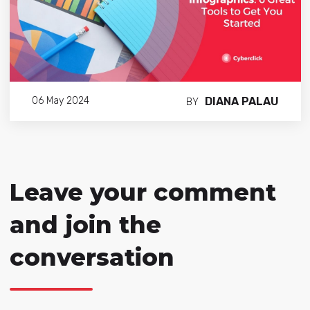
DIANA PALAU
06 May 2024
BY
Leave your comment
and join the
conversation