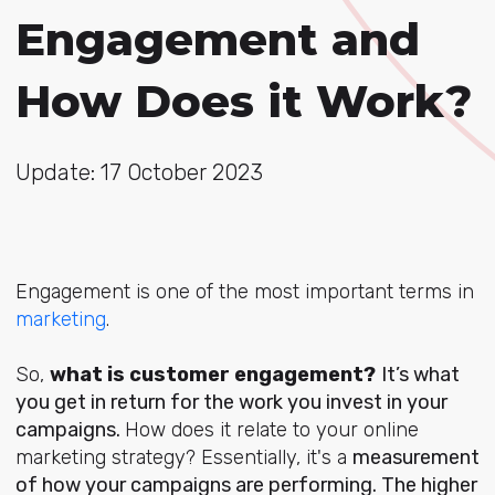
Engagement and
How Does it Work?
Update: 17 October 2023
Engagement is one of the most important terms in
marketing
.
So,
w
hat is customer engagement
?
It’s what
you get in return for the work you invest in your
campaigns.
How does it relate to
your online
marketing strategy?
Essentially, it's a
measurement
of how your campaigns are performing. The higher