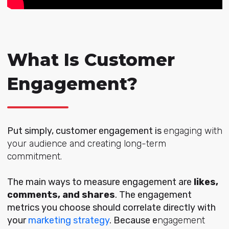
What Is Customer
Engagement?
Put simply, customer engagement is
engaging with
your audience and creating long-term
commitment.
The main ways to measure engagement are
likes,
comments, and shares
.
The engagement
metrics you choose should correlate directly with
your
marketing strategy
. Because e
ngagement