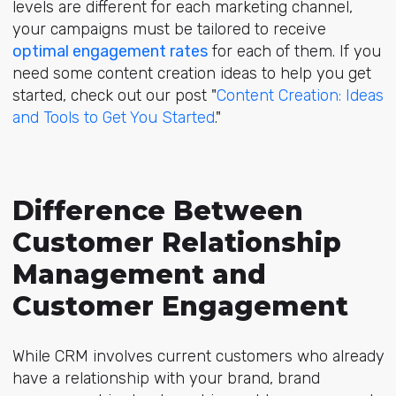
levels are different for each marketing channel,
your campaigns must be tailored to receive
optimal engagement rates
for each of them. If you
need some content creation ideas to help you get
started, check out our post "
Content Creation: Ideas
and Tools to Get You Started
."
Difference Between
Customer Relationship
Management and
Customer Engagement
While CRM involves current customers who already
have a relationship with your brand, brand