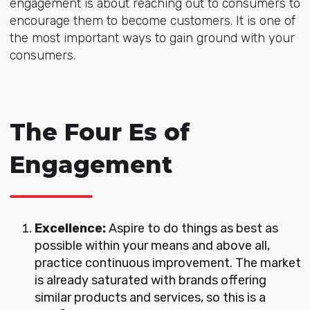
engagement is about reaching out to consumers to
encourage them to become customers. It is one of
the most important ways to gain ground with your
consumers.
The Four Es of
Engagement
Excellence:
Aspire to do things as best as
possible within your means and above all,
practice continuous improvement. The market
is already saturated with brands offering
similar products and services, so this is a