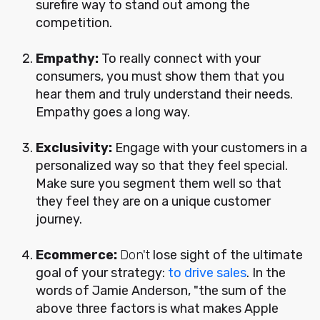
surefire way to stand out among the
competition.
Empathy:
To really connect with your
consumers, you must show them that you
hear them and truly understand their needs.
Empathy goes a long way.
Exclusivity:
Engage with your customers in a
personalized way so that they feel special.
Make sure you segment them well so that
they feel they are on a unique customer
journey.
Ecommerce:
Don't
lose sight of the ultimate
goal of your strategy:
to drive sales
. In the
words of Jamie Anderson, "the sum of the
above three factors is what makes Apple