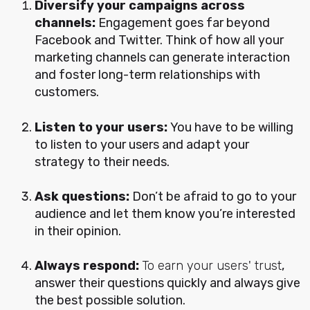
Diversify your campaigns across
channels:
Engagement goes far beyond
Facebook and Twitter. Think of how all your
marketing channels can generate interaction
and foster long-term relationships with
customers.
Listen to your users:
You have to be willing
to listen to your users and adapt your
strategy to their needs.
Ask questions:
Don’t be afraid to go to your
audience and let them know you’re interested
in their opinion.
Always respond:
To earn your users' trust
,
answer their questions quickly and always give
the best possible solution.