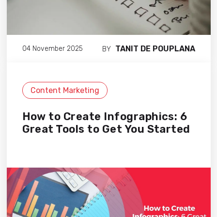
TANIT DE POUPLANA
04 November 2025
BY
Content Marketing
How to Create Infographics: 6
Great Tools to Get You Started