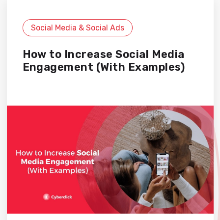
Social Media & Social Ads
How to Increase Social Media
Engagement (With Examples)