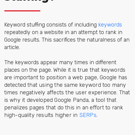
Keyword stuffing consists of including
keywords
repeatedly on a website in an attempt to rank in
Google results. This sacrifices the naturalness of an
article.
The keywords appear many times in different
places on the page. While it is
true that keywords
are important to position a web page, Google has
detected that using the same keyword too many
times negatively affects the user experience. That
is why it developed Google Panda, a tool that
penalizes pages that do this in an effort to rank
high-quality results higher in
SERPs
.