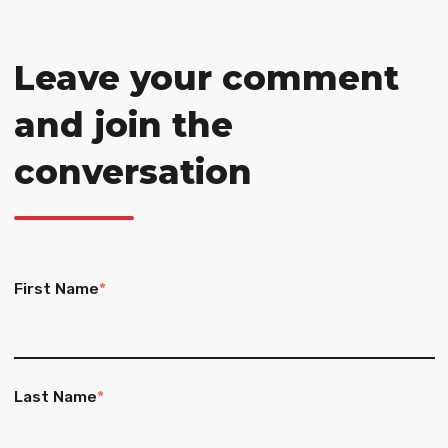
Leave your comment
and join the
conversation
First Name
*
Last Name
*