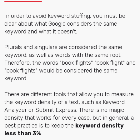
In order to avoid keyword stuffing, you must be
clear about what Google considers the same
keyword and what it doesn't.
Plurals and singulars are considered the same
keyword, as well as words with the same root.
Therefore, the words "book flights" "book flight" and
"book flights" would be considered the same
keyword.
There are different tools that allow you to measure
the keyword density of a text, such as Keyword
Analyzer or Submit Express. There is no magic
density that works for every case, but in general, a
best practice is to keep the
keyword density
less than 3%
.