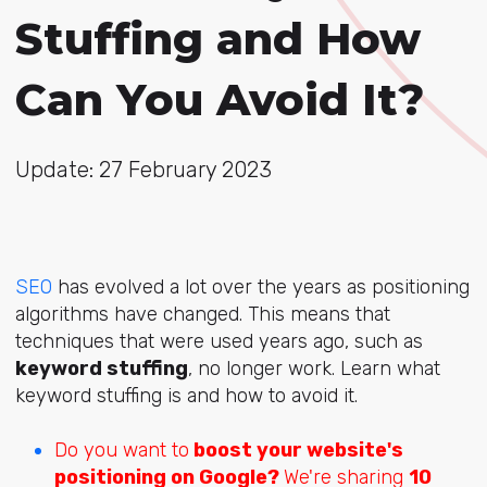
Stuffing and How
Can You Avoid It?
Update: 27 February 2023
SEO
has evolved a lot over the years as positioning
algorithms have changed. This means that
techniques that were used years ago, such as
keyword stuffing
, no longer work. Learn what
keyword stuffing is and how to avoid it.
Do you want to
boost your website's
positioning on Google?
We're sharing
10