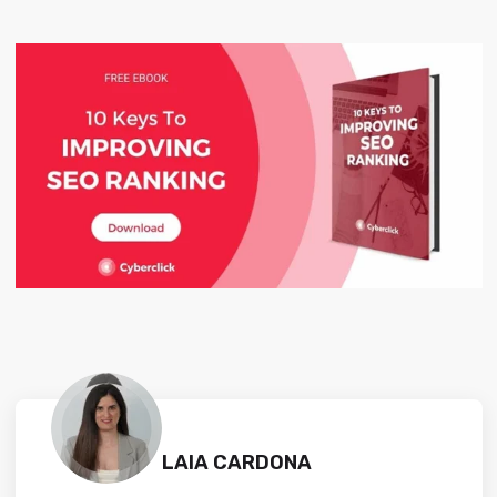
LAIA CARDONA