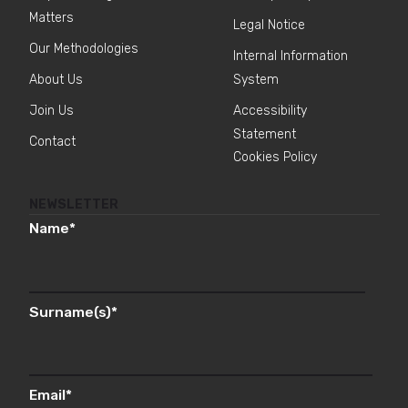
Matters
Legal Notice
Our Methodologies
Internal Information
About Us
System
Join Us
Accessibility
Statement
Contact
Cookies Policy
NEWSLETTER
Name
*
Surname(s)
*
Email
*