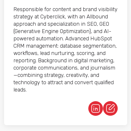
Responsible for content and brand visibility
strategy at Cyberclick, with an Allbound
approach and specialization in SEO, GEO
(Generative Engine Optimization), and AI-
powered automation. Advanced HubSpot
CRM management: database segmentation,
workflows, lead nurturing, scoring, and
reporting. Background in digital marketing,
corporate communications, and journalism
—combining strategy, creativity, and
technology to attract and convert qualified
leads.