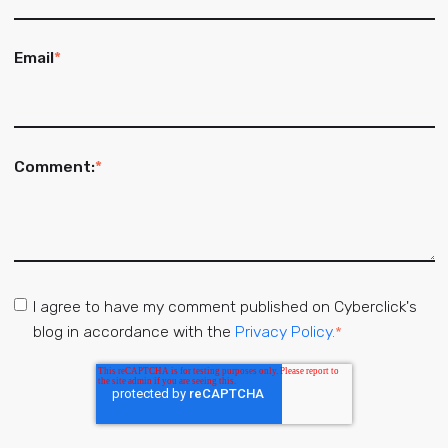
Email
*
Comment:
*
I agree to have my comment published on Cyberclick's
blog in accordance with the
Privacy Policy.
*