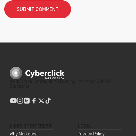
World Trade Center, North Building, 2nd floor, 08039
Barcelona
LINKS OF INTEREST
LEGAL
Why Marketing
Privacy Policy