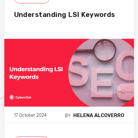
Understanding LSI Keywords
HELENA ALCOVERRO
17 October 2024
BY