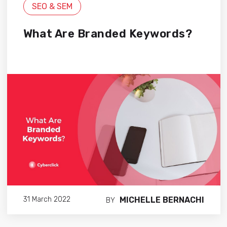
SEO & SEM
What Are Branded Keywords?
MICHELLE BERNACHI
31 March 2022
BY