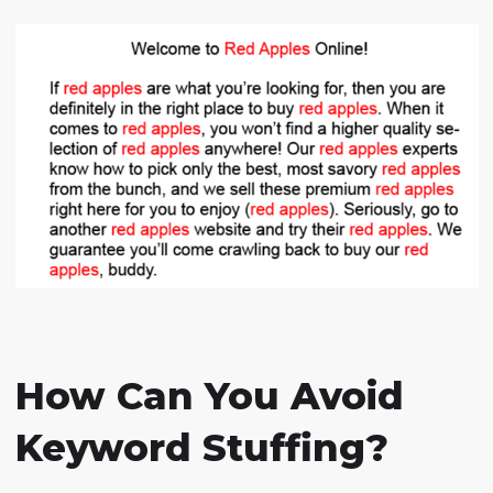
How Can You Avoid
Keyword Stuffing?