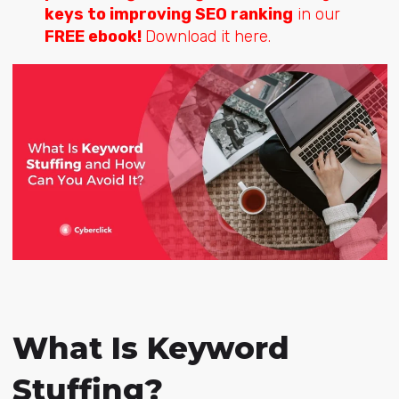
keys to improving SEO ranking
in our
FREE ebook!
Download it here.
What Is Keyword
Stuffing?