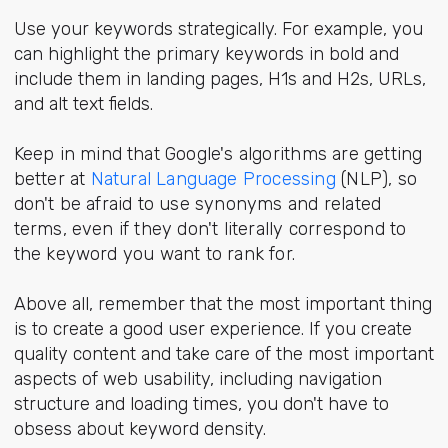
Use your keywords strategically. For example, you
can highlight the primary keywords in bold and
include them in landing pages, H1s and H2s, URLs,
and alt text fields.
Keep in mind that Google's algorithms are getting
better at
Natural Language Processing
(NLP), so
don't be afraid to use synonyms and related
terms, even if they don't literally correspond to
the keyword you want to rank for.
Above all, remember that the most important thing
is to create a good user experience. If you create
quality content and take care of the most important
aspects of web usability, including navigation
structure and loading times, you don't have to
obsess about keyword density.