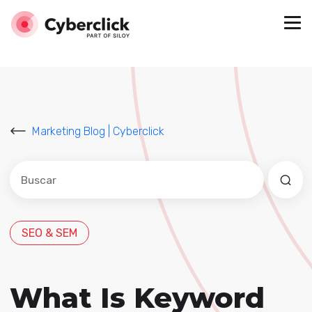
Marketing Blog | Cyberclick
Este es un campo de búsqueda con una función de sug
No hay sugerencias porque el campo de búsqued
SEO & SEM
What Is Keyword