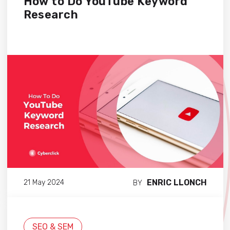
How to Do YouTube Keyword
Research
ENRIC LLONCH
21 May 2024
BY
SEO & SEM