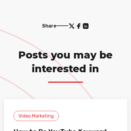
Share
Posts you may be
interested in
Video Marketing