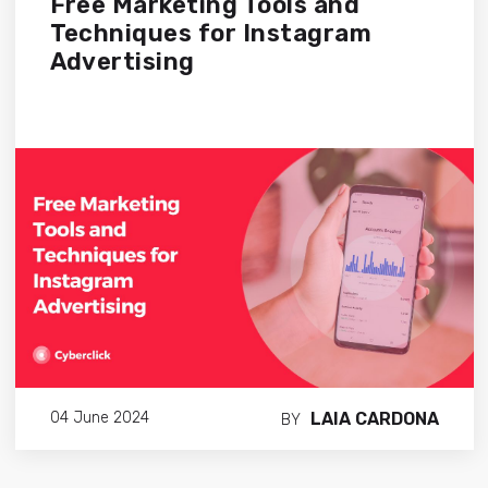
Free Marketing Tools and
Techniques for Instagram
Advertising
LAIA CARDONA
04 June 2024
BY