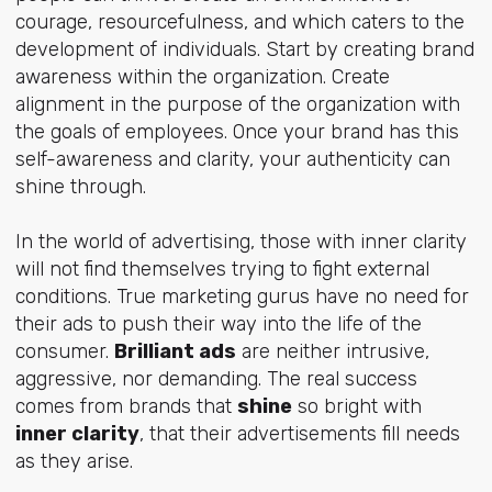
courage, resourcefulness, and which caters to the
development of individuals. Start by creating brand
awareness within the organization. Create
alignment in the purpose of the organization with
the goals of employees. Once your brand has this
self-awareness and clarity, your authenticity can
shine through.
In the world of advertising, those with inner clarity
will not find themselves trying to fight external
conditions. True marketing gurus have no need for
their ads to push their way into the life of the
consumer.
Brilliant ads
are neither intrusive,
aggressive, nor demanding. The real success
comes from brands that
shine
so bright with
inner clarity
, that their advertisements fill needs
as they arise.