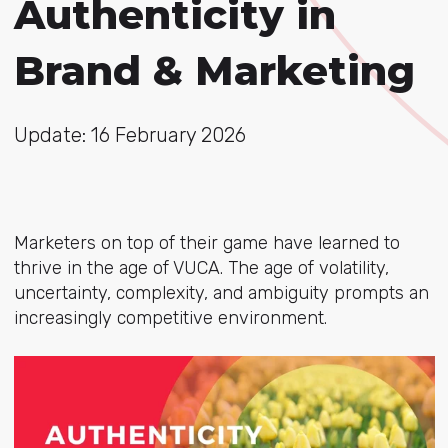
Authenticity in
Brand & Marketing
Update: 16 February 2026
Marketers on top of their game have learned to
thrive in the age of VUCA. The age of volatility,
uncertainty, complexity, and ambiguity prompts an
increasingly competitive environment.