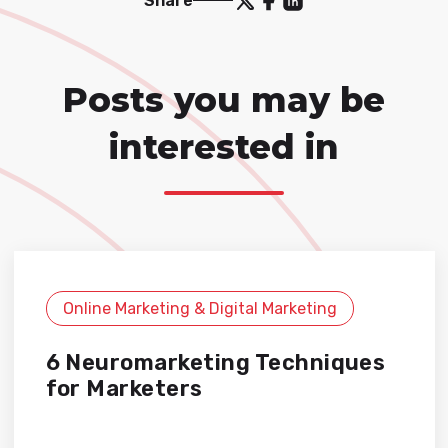
Share
Posts you may be
interested in
Online Marketing & Digital Marketing
6 Neuromarketing Techniques
for Marketers