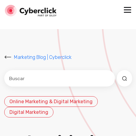
Marketing Blog | Cyberclick
Este es un campo de búsqueda con una función de sug
No hay sugerencias porque el campo de búsqued
Online Marketing & Digital Marketing
Digital Marketing