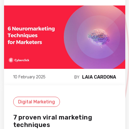
LAIA CARDONA
10 February 2025
BY
Digital Marketing
7 proven viral marketing
techniques