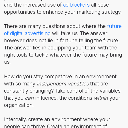
and the increased use of
ad blockers
all pose
opportunities to enhance your marketing strategy.
There are many questions about where the
future
of digital advertising
will take us. The answer
however does not lie in fortune telling the future.
The answer lies in equipping your team with the
right tools to tackle whatever the future may bring
us.
How do you stay competitive in an environment
with so many
independent variables
that are
constantly changing? Take control of the variables
that you
can
influence, the conditions
within
your
organization.
Internally, create an environment where your
people can thrive. Create an environment of