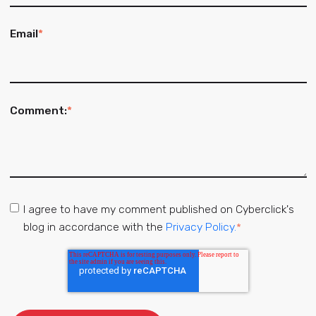
Email
*
Comment:
*
I agree to have my comment published on Cyberclick's
blog in accordance with the
Privacy Policy.
*