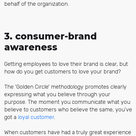
behalf of the organization.
3. consumer-brand
awareness
Getting employees to love their brand is clear, but
how do you get customers to love your brand?
The 'Golden Circle' methodology promotes clearly
expressing what you believe through your
purpose. The moment you communicate what you
believe to customers who believe the same, you’ve
got a
loyal customer
.
When customers have had a truly great experience