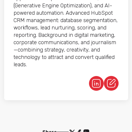
(Generative Engine Optimization), and AI-
powered automation. Advanced HubSpot
CRM management: database segmentation,
workflows, lead nurturing, scoring, and
reporting. Background in digital marketing,
corporate communications, and journalism
—combining strategy, creativity, and
technology to attract and convert qualified
leads.