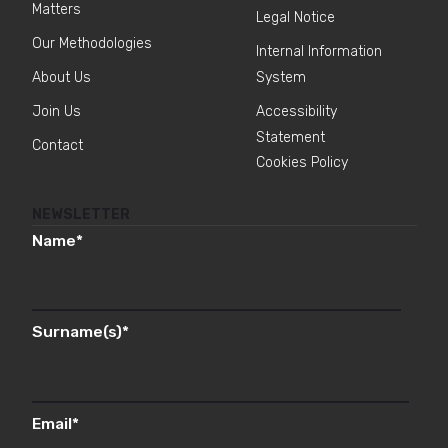
Matters
Legal Notice
Our Methodologies
Internal Information
About Us
System
Join Us
Accessibility
Statement
Contact
Cookies Policy
NEWSLETTER
Name
*
Surname(s)
*
Email
*