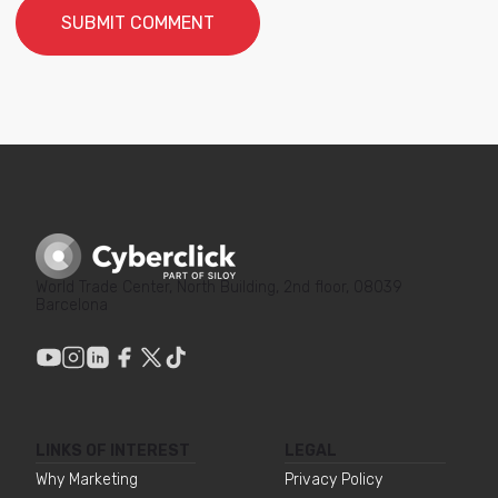
World Trade Center, North Building, 2nd floor, 08039
Barcelona
LINKS OF INTEREST
LEGAL
Why Marketing
Privacy Policy