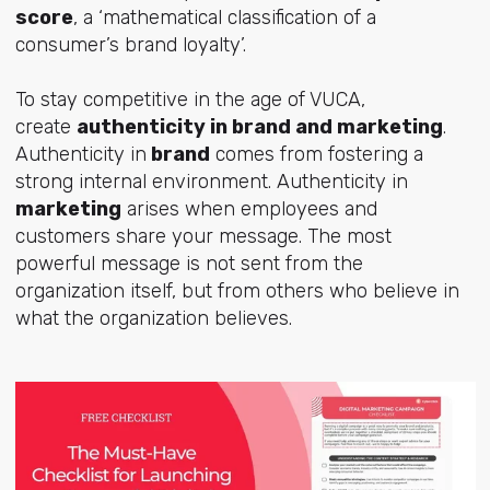
score
, a ‘mathematical classification of a
consumer’s brand loyalty’.
To stay competitive in the age of VUCA,
create
authenticity in brand and marketing
.
Authenticity in
brand
comes from fostering a
strong internal environment. Authenticity in
marketing
arises when employees and
customers share your message. The most
powerful message is not sent from the
organization itself, but from others who believe in
what the organization believes.