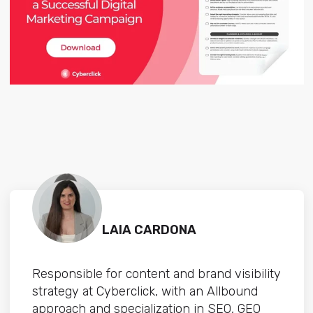
LAIA CARDONA
Responsible for content and brand visibility
strategy at Cyberclick, with an Allbound
approach and specialization in SEO, GEO