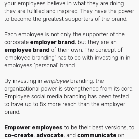
your employees believe in what they are doing
they are fulfilled and inspired. They have the power
to become the greatest supporters of the brand.
Each employee is not only the supporter of the
corporate
employer brand
, but they are an
employee brand
of their own. The concept of
‘employee branding’ has to do with investing in in
employees ‘personal’ brand.
By investing in
employee
branding, the
organizational power is strengthened from its core.
Employee social media branding has been tested
to have up to 8x more reach than the employer
brand.
Empower employees
to be their best versions, to
co-create
,
advocate
, and
communicate
on