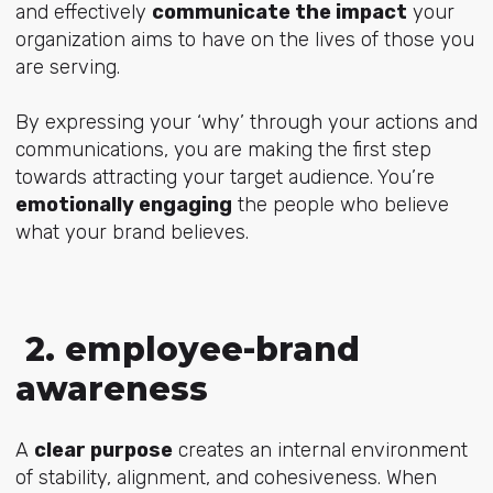
and effectively
communicate the impact
your
organization aims to have on the lives of those you
are serving.
By expressing your ‘why’ through your actions and
communications, you are making the first step
towards attracting your target audience. You’re
emotionally engaging
the people who believe
what your brand believes.
2. employee-brand
awareness
A
clear purpose
creates an internal environment
of stability, alignment, and cohesiveness. When