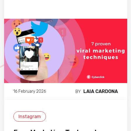
LAIA CARDONA
16 February 2026
BY
Instagram