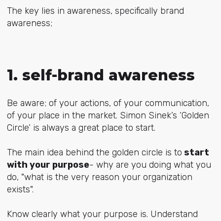
The key lies in awareness, specifically brand
awareness;
1. self-brand awareness
Be aware; of your actions, of your communication,
of your place in the market. Simon Sinek’s ‘Golden
Circle’ is always a great place to start.
The main idea behind the golden circle is to
start
with your purpose
- why are you doing what you
do, "what is the very reason your organization
exists".
Know clearly what your purpose is. Understand