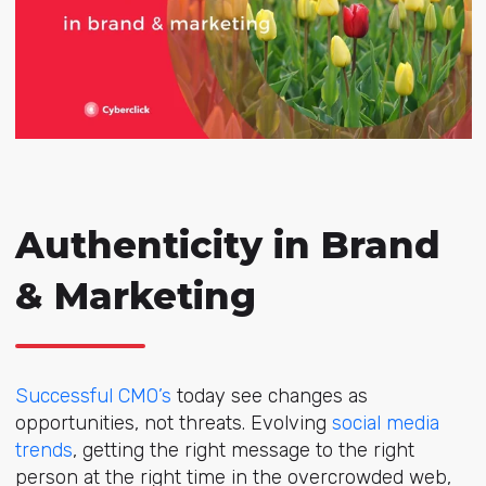
Authenticity in Brand
& Marketing
Successful CMO’s
today see changes as
opportunities, not threats. Evolving
social media
trends
, getting the right message to the right
person at the right time in the overcrowded web,