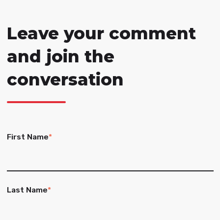
Leave your comment
and join the
conversation
First Name
*
Last Name
*