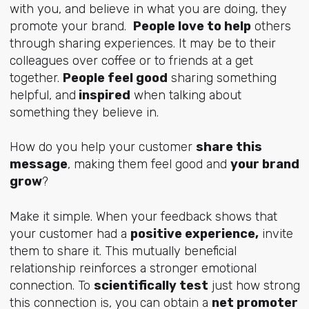
with you, and believe in what you are doing, they
promote your brand.
People love to help
others
through sharing experiences. It may be to their
colleagues over coffee or to friends at a get
together.
People feel good
sharing something
helpful, and
inspired
when talking about
something they believe in.
How do you help your customer
share this
message
, making them feel good and
your brand
grow
?
Make it simple. When your feedback shows that
your customer had a
positive experience,
invite
them to share it. This mutually beneficial
relationship reinforces a stronger emotional
connection. To
scientifically test
just how strong
this connection is, you can obtain a
net promoter