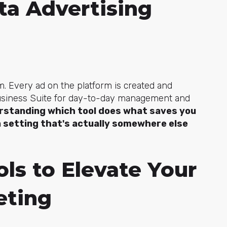
ta Advertising
. Every ad on the platform is created and
Business Suite for day-to-day management and
rstanding which tool does what saves you
 setting that's actually somewhere else
ls to Elevate Your
eting