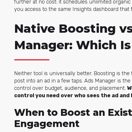
further at no cost: it schedules unlimited organ
you access to the same Insights dashboard that 
Native Boosting v
Manager: Which Is
Neither tool is universally better. Boosting is the
post into an ad in a few taps. Ads Manager is the
control over budget, audience, and placement.
W
control you need over who sees the ad and 
When to Boost an Exist
Engagement