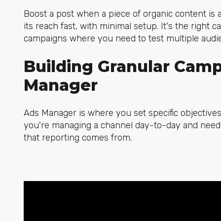
Boost a post when a piece of organic content is
its reach fast, with minimal setup. It's the right
campaigns where you need to test multiple audien
Building Granular Camp
Manager
Ads Manager is where you set specific objectives,
you're managing a channel day-to-day and need t
that reporting comes from.