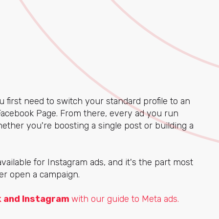
u first need to switch your standard profile to an
Facebook Page. From there, every ad you run
ether you're boosting a single post or building a
available for Instagram ads, and it's the part most
ver open a campaign.
k and Instagram
with our guide to Meta ads.