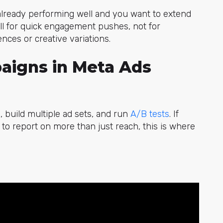
 already performing well and you want to extend
 call for quick engagement pushes, not for
ces or creative variations.
aigns in Meta Ads
 build multiple ad sets, and r
un
A/B tests
.
If
o report on more than just reach, this is where