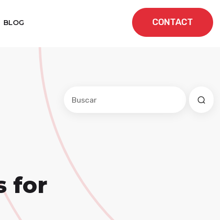
CONTACT
BLOG
Este es un campo de búsqueda con una f
No hay sugerencias porque el cam
 for