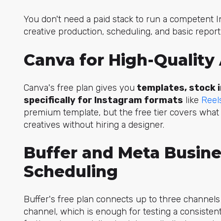
You don't need a paid stack to run a competent I
creative production, scheduling, and basic report
Canva for High-Quality
Canva's free plan gives you
templates, stock i
specifically for Instagram formats
like
Reel
premium template, but the free tier covers wha
creatives without hiring a designer.
Buffer and Meta Busine
Scheduling
Buffer's free plan connects up to three channel
channel, which is enough for testing a consiste