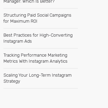
Manager: Which Is Better?
Structuring Paid Social Campaigns
for Maximum ROI
Best Practices for High-Converting
Instagram Ads
Tracking Performance Marketing
Metrics With Instagram Analytics
Scaling Your Long-Term Instagram
Strategy