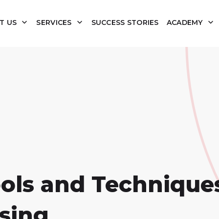
T US
SERVICES
SUCCESS STORIES
ACADEMY
ols and Techniques
sing