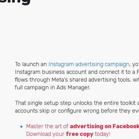
To launch
an
Instagram advertising campaign
, y
o
Instagram business account and connect it to a 
flows through Meta's shared advertising tools, wh
full campaign in Ads Manager.
That single setup step unlocks the entire toolkit 
accounts skip or configure wrong before they e
Master the art of
advertising on Faceboo
Download your
free copy
today!