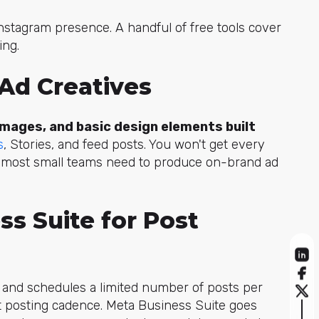
nstagram presence. A handful of free tools cover
ing.
 Ad Creatives
mages, and basic design elements built
s
, St
ories, and feed posts. You won't get every
t most small teams need to produce on-brand ad
ss Suite for Post
s and schedules a limited number of posts per
nt posting cadence. Meta Business Suite goes