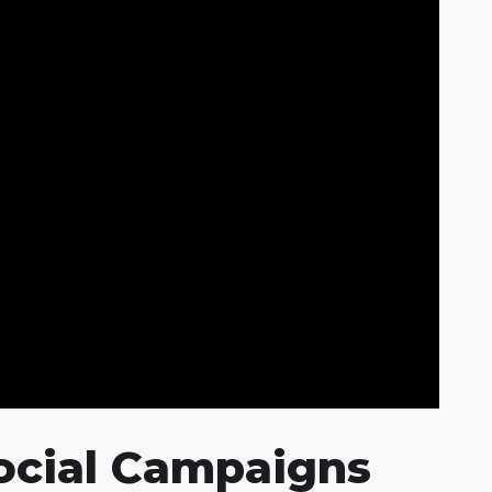
Social Campaigns