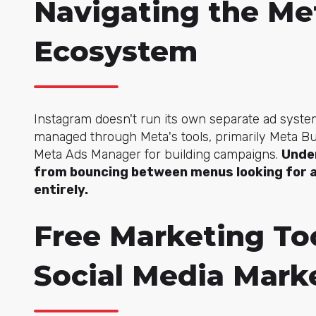
Navigating the Me
Ecosystem
Instagram doesn't run its own separate ad system
managed through Meta's tools, primarily Meta 
Meta Ads Manager for building campaigns.
Unde
from bouncing between menus looking for a
entirely.
Free Marketing Too
Social Media Mark