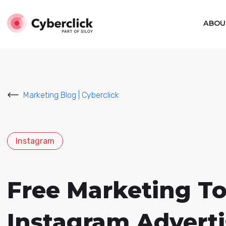
ABOU
Marketing Blog | Cyberclick
Instagram
Free Marketing To
Instagram Adverti