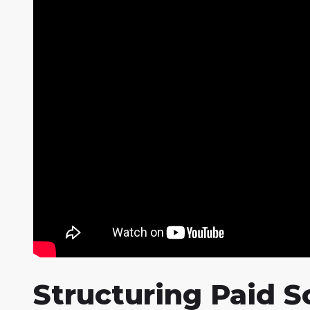
Structuring Paid 