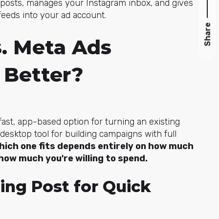
ic posts, manages your Instagram inbox, and gives
feeds into your ad account.
Share
s. Meta Ads
 Better?
 fast, app-based option for turning an existing
 desktop tool for building campaigns with full
hich one fits depends entirely on how much
how much you're willing to spend.
ing Post for Quick