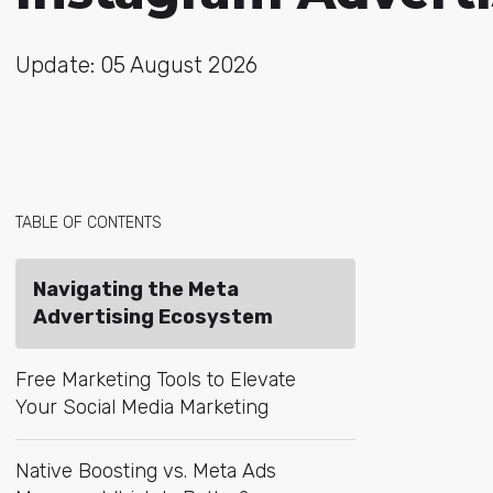
Update: 05 August 2026
TABLE OF CONTENTS
Navigating the Meta
Advertising Ecosystem
Free Marketing Tools to Elevate
Your Social Media Marketing
Native Boosting vs. Meta Ads