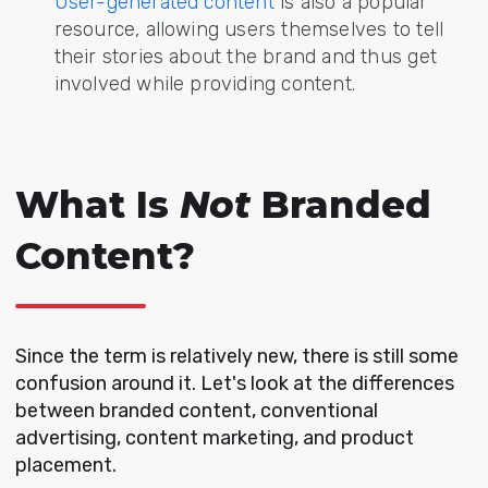
User-generated content
is also a popular
resource, allowing users themselves to tell
their stories about the brand and thus get
involved while providing content.
What Is
Not
Branded
Content?
Since the term is relatively new, there is still some
confusion around it. Let's look at the differences
between branded content,
conventional
advertising
, content marketing, and product
placement.