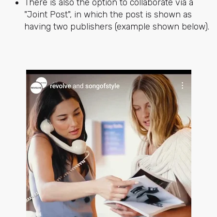
There is also the option to collaborate via a
"Joint Post", in which the post is shown as
having two publishers (example shown below).