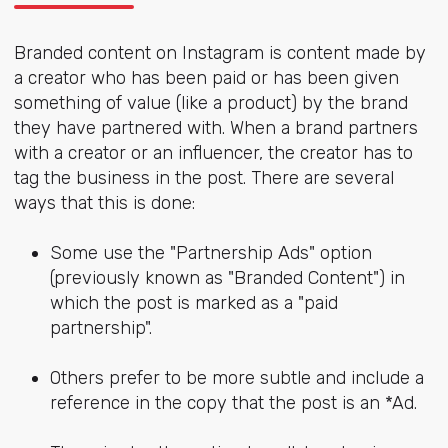
Branded content on Instagram is content made by
a creator who has been paid or has been given
something of value (like a product) by the brand
they have partnered with. When a brand partners
with a creator or an influencer, the creator has to
tag the business in the post. There are several
ways that this is done:
Some use the "Partnership Ads" option
(previously known as "Branded Content") in
which the post is marked as a "paid
partnership".
Others prefer to be more subtle and include a
reference in the copy that the post is an *Ad.