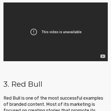
3. Red Bull
Red Bull is one of the most successful examples
of branded content. Most of its marketing is
focused on creating stories that promote its