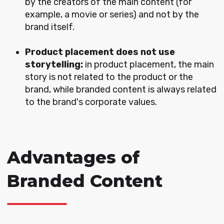
by the creators of the main content (for
example, a movie or series) and not by the
brand itself.
P
roduct placement does not use
storytelling:
in product placement, the main
story is not related to the product or the
brand, while branded content is always related
to the brand's corporate values.
Advantages of
Branded Content