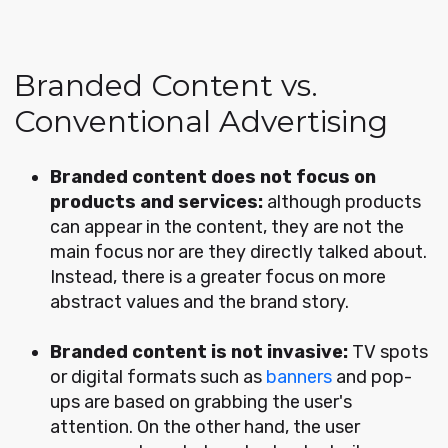
Branded Content vs.
Conventional Advertising
Branded content does not focus on
products and services:
although products
can appear in the content, they are not the
main focus nor are they directly talked about.
Instead, there is a greater focus on more
abstract values and the brand story.
Branded content is not invasive:
TV spots
or digital formats such as
banners
and pop-
ups are based on grabbing the user's
attention. On the other hand, the user