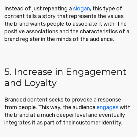
Instead of just repeating a
slogan
, this type of
content tells a story that represents the values
the brand wants people to associate it with. The
positive associations and the characteristics of a
brand register in the minds of the audience.
5. Increase in Engagement
and Loyalty
Branded content seeks to provoke a response
from people. This way, the audience
engages
with
the brand at a much deeper level and eventually
integrates it as part of their customer identity.