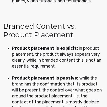
guides, video tutorials, and testimonials.
Branded Content vs.
Product Placement
Product placement is explicit:
in product
placement, the product always appears very
clearly, while in branded content this is not an
essential requirement.
Product placement is passive:
while the
brand has the confirmation that its product
will be present, the control over what goes on
around the product placement, i.e. the
context of the placement is mostly decided