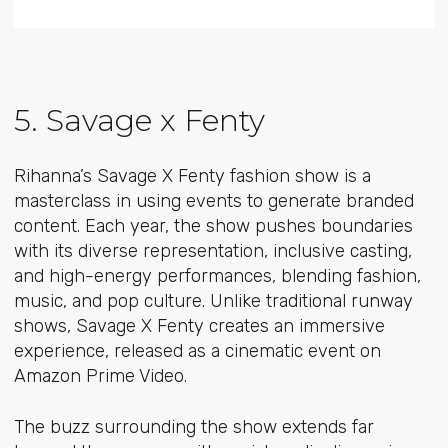
5. Savage x Fenty
Rihanna’s Savage X Fenty fashion show is a
masterclass in using events to generate branded
content. Each year, the show pushes boundaries
with its diverse representation, inclusive casting,
and high-energy performances, blending fashion,
music, and pop culture. Unlike traditional runway
shows, Savage X Fenty creates an immersive
experience, released as a cinematic event on
Amazon Prime Video.
The buzz surrounding the show extends far