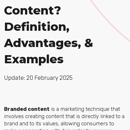
Content?
Definition,
Advantages, &
Examples
Update: 20 February 2025
Branded content
is a marketing technique that
involves creating content that is directly linked to a
brand and to its values, allowing consumers to