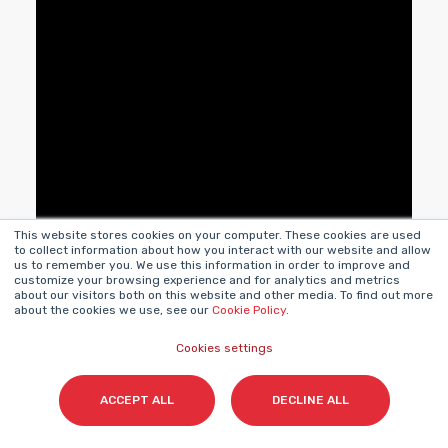
This website stores cookies on your computer. These cookies are used
to collect information about how you interact with our website and allow
us to remember you. We use this information in order to improve and
customize your browsing experience and for analytics and metrics
about our visitors both on this website and other media. To find out more
about the cookies we use, see our
Cookie Policy
.
Cookies settings
ACCEPT ALL
DECLINE ALL