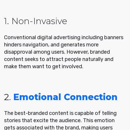
1. Non-Invasive
Conventional digital advertising including banners
hinders navigation, and generates more
disapproval among users. However, branded
content seeks to attract people naturally and
make them want to get involved.
2.
Emotional Connection
The best-branded content is capable of telling
stories that excite the audience. This emotion
gets associated with the brand, making users