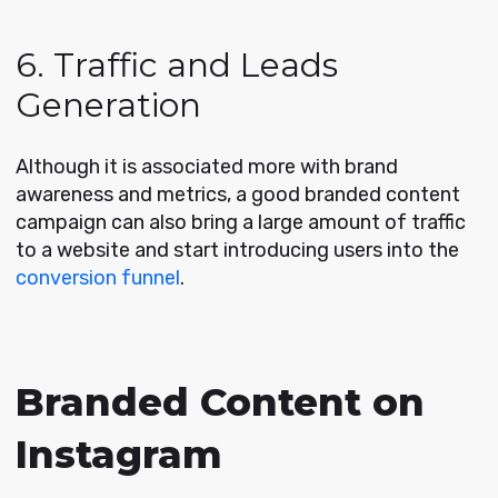
6. Traffic and Leads
Generation
Although it is associated more with brand
awareness and metrics, a good branded content
campaign can also bring a large amount of traffic
to a website and start introducing users into the
conversion funnel
.
Branded Content on
Instagram