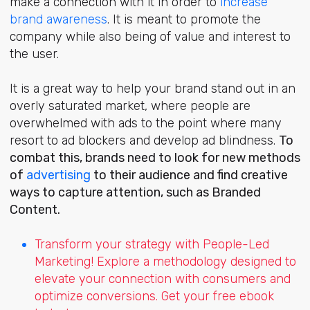
make a connection with it
in order to
increase
brand awareness
. It is meant to promote the
company while also being of value and interest to
the user.
It is
a great way to help your brand stand out in an
overly saturated market, where people are
overwhelmed with ads to the point where many
resort to ad blockers and develop ad blindness.
To
combat this, brands need to look for new methods
of
advertising
to their audience and find creative
ways to capture attention, such as Branded
Content.
Transform your strategy with People-Led
Marketing! Explore a methodology designed to
elevate your connection with consumers and
optimize conversions. Get your free ebook