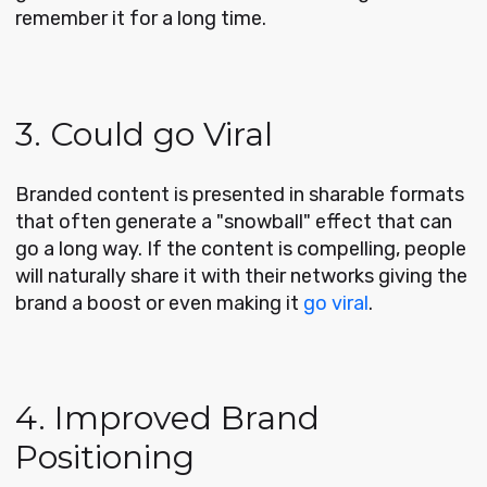
remember it for a long time.
3. Could go Viral
Branded content is presented in sharable formats
that often generate a "snowball" effect that can
go a long way. If the content is compelling, people
will naturally share it with their networks giving the
brand a boost or even making it
go viral
.
4. Improved Brand
Positioning