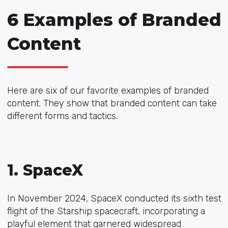
6 Examples of Branded
Content
Here are six of our favorite examples of branded
content. They show that branded content can take
different forms and tactics.
1. SpaceX
In November 2024, SpaceX conducted its sixth test
flight of the Starship spacecraft, incorporating a
playful element that garnered widespread