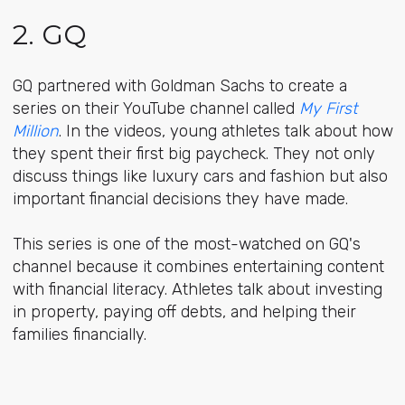
2. GQ
GQ partnered with Goldman Sachs to create a
series on their YouTube channel called
My First
Million
. In the videos, young athletes talk about how
they spent their first big paycheck. They not only
discuss things like luxury cars and fashion but also
important financial decisions they have made.
This series is one of the most-watched on GQ's
channel because it combines entertaining content
with financial literacy. Athletes talk about investing
in property, paying off debts, and helping their
families financially.