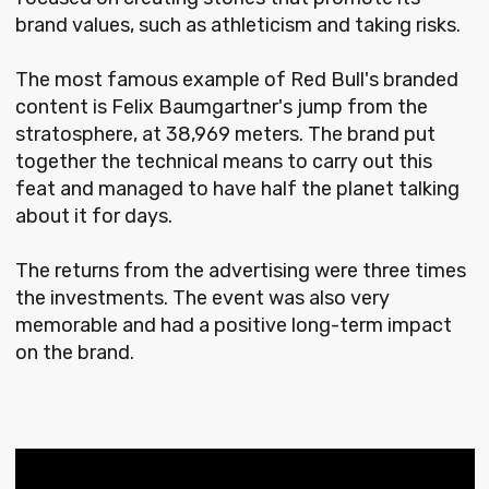
brand values, such as athleticism and taking risks.
The most famous example of Red Bull's branded
content is Felix Baumgartner's jump from the
stratosphere, at 38,969 meters. The brand put
together the technical means to carry out this
feat and managed to have half the planet talking
about it for days.
The returns from the advertising were three times
the investments. The event was also very
memorable and had a positive long-term impact
on the brand.