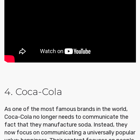
4. Coca-Cola
As one of the most famous brands in the world,
Coca-Cola no longer needs to communicate the
fact that they manufacture soda. Instead, they
now focus on communicating a universally popular