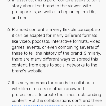
story about the brand to the viewer, with
protagonists, as well as a beginning, middle,
and end.
Branded content is a very flexible concept, so
it can be adapted for many different formats
like video, podcasts, interactive formats, video
games, events, or even combining several of
these to tell the history of the brand. Similarly,
there are many different ways to spread this
content, from apps to social networks to the
brand's website.
It is very common for brands to collaborate
with film directors or other renowned
professionals to create their most outstanding
content. But the collaborations don't end there.