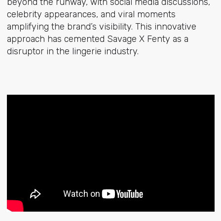
beyond the runway, with social media discussions,
celebrity appearances, and viral moments
amplifying the brand’s visibility. This innovative
approach has cemented Savage X Fenty as a
disruptor in the lingerie industry.