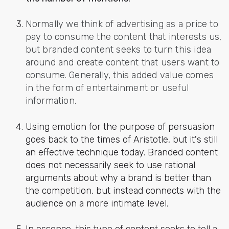
Normally we think of advertising as a price to
pay to consume the content that interests us,
but branded content seeks to turn this idea
around and create content that users want to
consume. Generally, this added value comes
in the form of entertainment or useful
information.
Using emotion for the purpose of persuasion
goes back to the times of Aristotle, but it's still
an effective technique today. Branded content
does not necessarily seek to use rational
arguments about why a brand is better than
the competition, but instead connects with the
audience on a more intimate level.
In essence, this type of content seeks to tell a