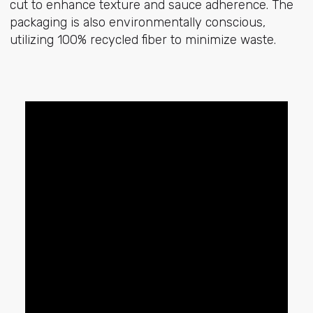
cut to enhance texture and sauce adherence. The
packaging is also environmentally conscious,
utilizing 100% recycled fiber to minimize waste.