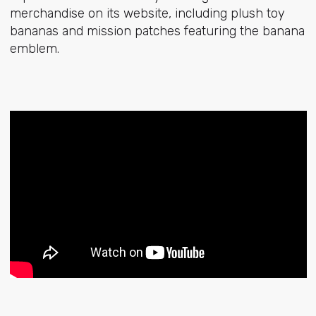
merchandise on its website, including plush toy
bananas and mission patches featuring the banana
emblem.