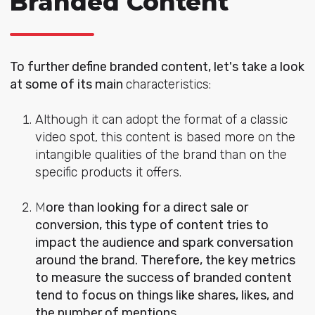
Branded Content
To further define
branded content, let's take a look
at some of its main
characteristics:
Although it can adopt the format of a classic
video spot, this content is based more on the
intangible qualities of the brand than on the
specific products it offers.
M
ore than looking for a direct sale or
conversion, this type of content tries to
impact the audience and spark conversation
around the brand. Therefore, the key metrics
to measure the success of branded content
tend to focus on things like shares, likes, and
the number of mentions.