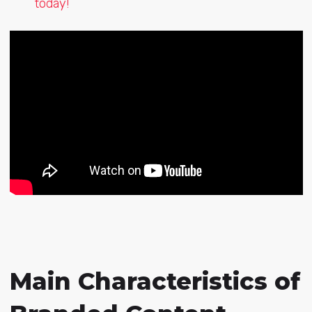
today!
Main Characteristics of