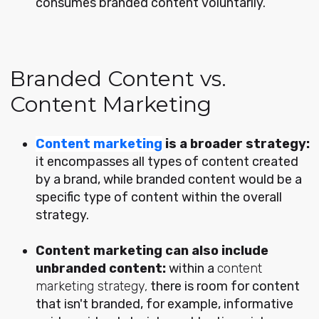
consumes branded content voluntarily.
Branded Content vs.
Content Marketing
Content marketing
is a broader strategy:
it encompasses all types of content created
by a brand, while branded content would be a
specific type of content within the overall
strategy.
Content marketing can also include
unbranded content:
within a
content
marketing strategy,
there is room for content
that isn't branded, for example, informative