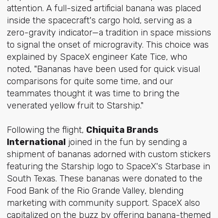
attention. A full-sized artificial banana was placed
inside the spacecraft's cargo hold, serving as a
zero-gravity indicator—a tradition in space missions
to signal the onset of microgravity. This choice was
explained by SpaceX engineer Kate Tice, who
noted, "Bananas have been used for quick visual
comparisons for quite some time, and our
teammates thought it was time to bring the
venerated yellow fruit to Starship."
Following the flight,
Chiquita Brands
International
joined in the fun by sending a
shipment of bananas adorned with custom stickers
featuring the Starship logo to SpaceX's Starbase in
South Texas. These bananas were donated to the
Food Bank of the Rio Grande Valley, blending
marketing with community support. SpaceX also
capitalized on the buzz by offering banana-themed