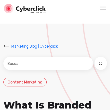
Marketing Blog | Cyberclick
Este es un campo de búsqueda con una función de sug
No hay sugerencias porque el campo de búsqued
Content Marketing
What Is Branded