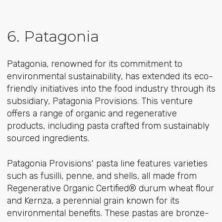
6. Patagonia
Patagonia, renowned for its commitment to
environmental sustainability, has extended its eco-
friendly initiatives into the food industry through its
subsidiary, Patagonia Provisions. This venture
offers a range of organic and regenerative
products, including pasta crafted from sustainably
sourced ingredients.
Patagonia Provisions' pasta line features varieties
such as fusilli, penne, and shells, all made from
Regenerative Organic Certified® durum wheat flour
and Kernza, a perennial grain known for its
environmental benefits. These pastas are bronze-