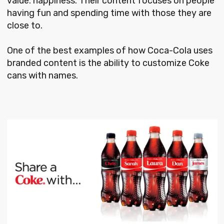
value: happiness. Their content focuses on people
having fun and spending time with those they are
close to.
One of the best examples of how Coca-Cola uses
branded content is the ability to customize Coke
cans with names.