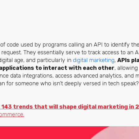
 of code used by programs calling an API to identify th
 request. They essentially serve to track access to an A
igital age, and particularly in
digital marketing
,
APIs pla
applications to interact with each other
, allowin
nce data integrations, access advanced analytics, and
an for someone who isn’t deeply versed in tech speak? 
 143 trends that will shape digital marketing in 
commerce.