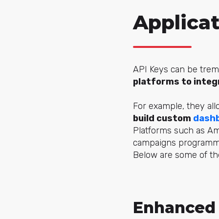
Applica
API Keys can be trem
platforms to integ
For example, they all
build custom
dash
Platforms such as Am
campaigns programmat
Below are some of the
Enhanced 