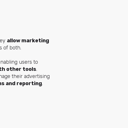
hey
allow marketing
s of both.
enabling users to
th other tools
.
age their advertising
s and reporting
.