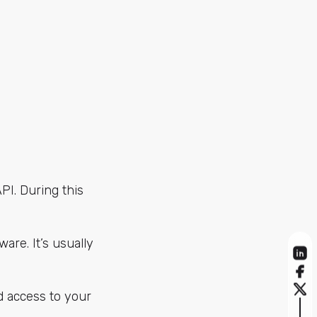
API. During this
are. It’s usually
d access to your