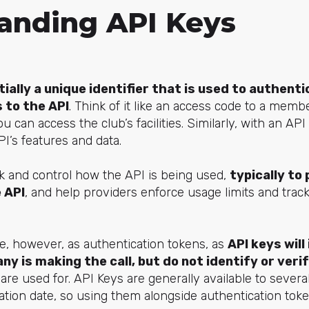
anding API Keys
tially a unique identifier that is used to authent
 to the API
. Think of it like an access code to a mem
 can access the club’s facilities. Similarly, with an API
I’s features and data.
k and control how the API is being used,
typically to
 API
, and help providers enforce usage limits and track a
e, however, as authentication tokens, as
API keys will
y is making the call, but do not identify or verif
are used for. API Keys are generally available to severa
ation date, so using them alongside authentication tok