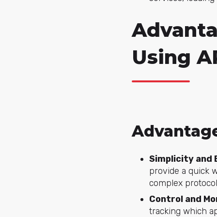
Advanta
Using A
Advantag
Simplicity and 
provide a quick 
complex protocol
Control and Mo
tracking which ap