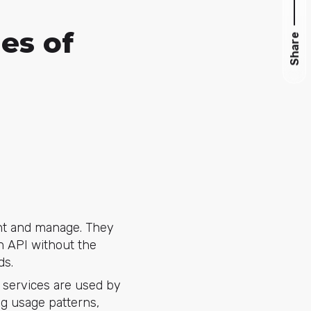
es of
Share
nt and manage. They
n API without the
ds.
r services are used by
ng usage patterns,