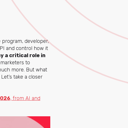
e program, developer,
PI and control how it
y a critical role in
g marketers to
 much more. But what
Let’s take a closer
2026
, from AI and