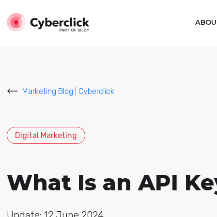
ABOU
Marketing Blog | Cyberclick
Digital Marketing
What Is an API Ke
Update: 12 June 2024