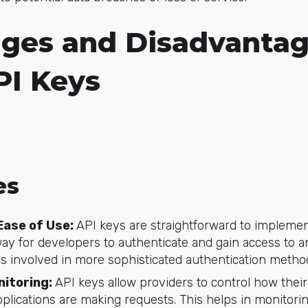
ges and Disadvantag
PI Keys
es
Ease of Use:
API keys are straightforward to impleme
way for developers to authenticate and gain access to a
s involved in more sophisticated authentication metho
nitoring:
API keys allow providers to control how thei
plications are making requests. This helps in monitori