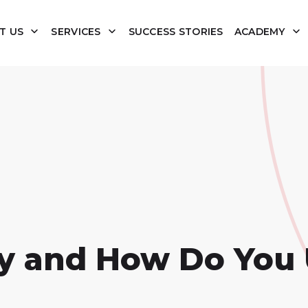
T US
SERVICES
SUCCESS STORIES
ACADEMY
y and How Do You 