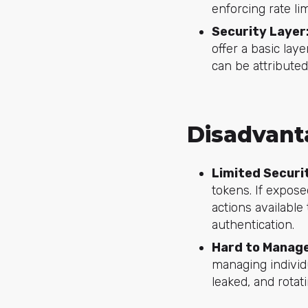
enforcing rate li
Security Layer
offer a basic la
can be attributed
Disadvant
Limited Securi
tokens. If expose
actions available
authentication.
Hard to Manage
managing individ
leaked, and rotat