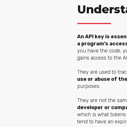
Underst
An API key is essen
a program’s access
you have the code, you
gains access to the AP
They are used to trac
use or abuse of the
purposes.
They are not the sam
developer or compan
which is what tokens 
tend to have an expir