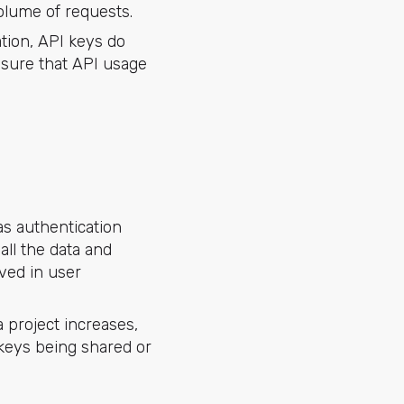
volume of requests.
tion, API keys do
nsure that API usage
s authentication
all the data and
lved in user
 project increases,
 keys being shared or