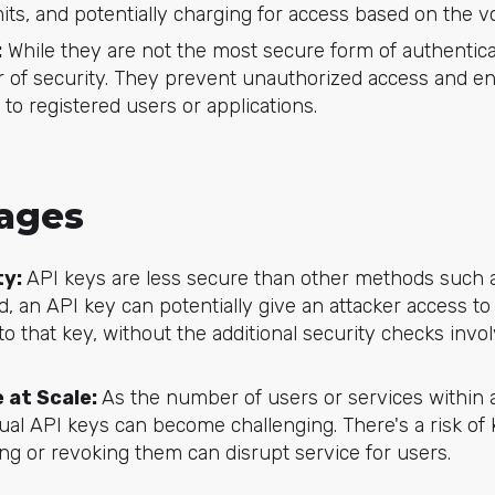
mits, and potentially charging for access based on the 
:
While they are not the most secure form of authentica
yer of security. They prevent unauthorized access and e
 to registered users or applications.
ages
ty:
API keys are less secure than other methods such a
d, an API key can potentially give an attacker access to 
 to that key, without the additional security checks invo
 at Scale:
As the number of users or services within a
ual API keys can become challenging. There's a risk of
ing or revoking them can disrupt service for users.