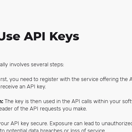
Use API Keys
lly involves several steps:
irst, you need to register with the service offering the 
 receive an API key.
n:
The key is then used in the API calls within your softw
header of the API requests you make.
your API key secure. Exposure can lead to unauthorize
 to potential data breaches or loss of service.