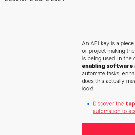
An API key is a piece
or project making the
is being used. In the d
enabling software 
automate tasks, enha
does this actually me
look!
Discover the
top
automation to e