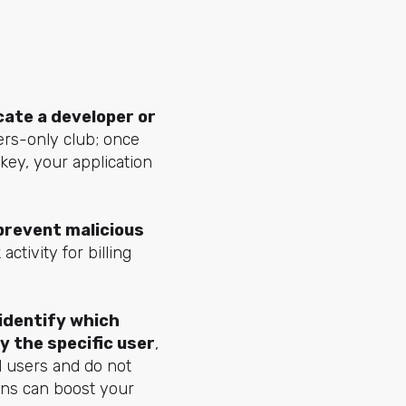
icate a developer or
bers-only club; once
 key, your application
 prevent malicious
ctivity for billing
 identify which
y the specific user
,
l users and do not
ens can boost your