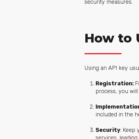
security measures.
How to 
Using an API key usua
Registration:
F
process, you will
Implementatio
included in the 
Security
: Keep 
services, leading