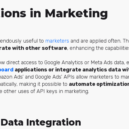
tions in Marketing
endously useful to
marketers
and are applied often. T
rate with other software
, enhancing the capabilitie
ow direct access to Google Analytics or Meta Ads data, 
board
applications or integrate analytics data wi
azon Ads’ and Google Ads’ APIs allow marketers to man
ically, making it possible to
automate optimization
 other uses of API keys in marketing.
Data Integration