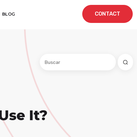
CONTACT
BLOG
Este es un campo de búsqueda con una f
No hay sugerencias porque el cam
Use It?