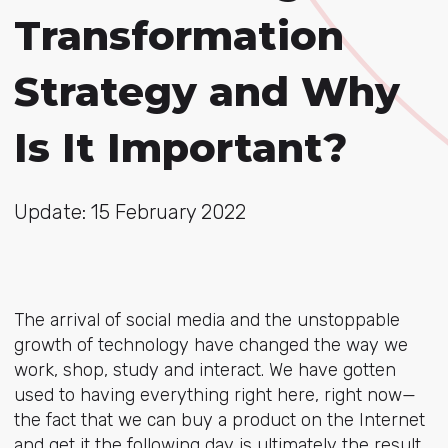
Transformation
Strategy and Why
Is It Important?
Update: 15 February 2022
The arrival of social media and the unstoppable
growth of technology have changed the way we
work, shop, study and interact. We have gotten
used to having everything right here, right now—
the fact that we can buy a product on the Internet
and get it the following day is ultimately the result