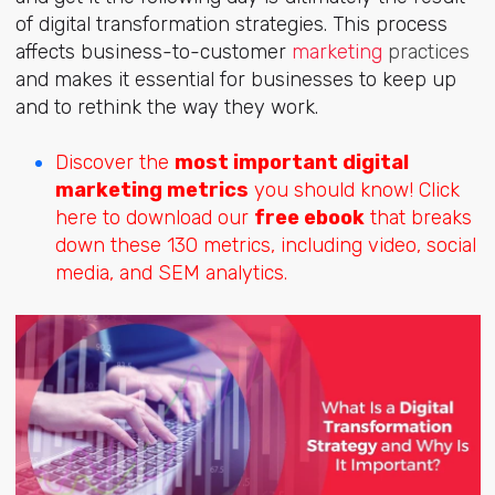
of digital transformation strategies. This process
affects business-to-customer
marketing
practices
and makes it essential for businesses to keep up
and to rethink the way they work.
Discover the
most important digital
marketing metrics
you should know! Click
here to download our
free ebook
that breaks
down these 130 metrics, including video, social
media, and SEM analytics.