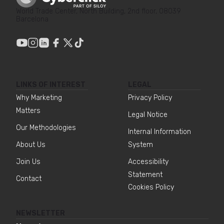
World Trade Center, North Building, 2nd floor, 08039
Barcelona
LINKS OF INTEREST
LEGAL
Why Marketing
Privacy Policy
Matters
Legal Notice
Our Methodologies
Internal Information
About Us
System
Join Us
Accessibility
Statement
Contact
Cookies Policy
NEWSLETTER