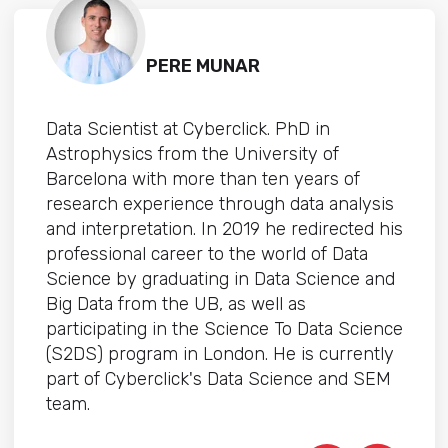
PERE MUNAR
Data Scientist at Cyberclick. PhD in
Astrophysics from the University of
Barcelona with more than ten years of
research experience through data analysis
and interpretation. In 2019 he redirected his
professional career to the world of Data
Science by graduating in Data Science and
Big Data from the UB, as well as
participating in the Science To Data Science
(S2DS) program in London. He is currently
part of Cyberclick's Data Science and SEM
team.