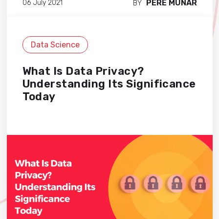
PERE MUNAR
06 July 2021
BY
Data Science
What Is Data Privacy?
Understanding Its Significance
Today