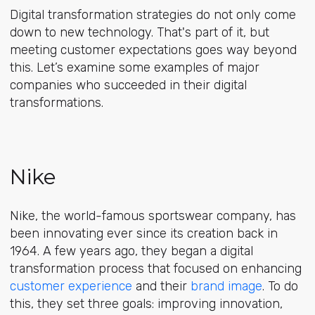
Digital transformation strategies do not only come
down to new technology. That's part of it, but
meeting customer expectations goes way beyond
this. Let’s examine some examples of major
companies who succeeded in their digital
transformations.
Nike
Nike, the world-famous sportswear company, has
been innovating ever since its creation back in
1964. A few years ago, they began a digital
transformation process that focused on enhancing
customer experience
and their
brand image
. To do
this, they set three goals: improving innovation,