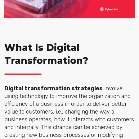
What Is Digital
Transformation?
Digital transformation strategies
involve
using technology to improve the organization and
efficiency of a business in order to deliver better
value to customers, i.e., changing the way a
business operates, how it interacts with customers
and internally. This change can be achieved by
creating new business processes or modifying