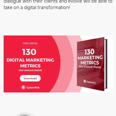
dialogue with their clients and evolve will be able to
take on a digital transformation!