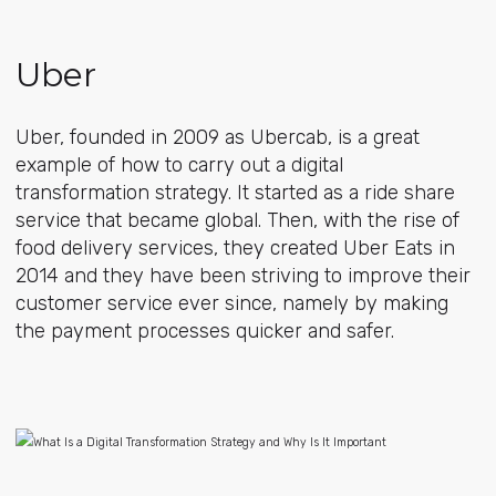
Uber
Uber, founded in 2009 as Ubercab, is a great
example of how to carry out a digital
transformation strategy. It started as a ride share
service that became global. Then, with the rise of
food delivery services, they created Uber Eats in
2014 and they have been striving to improve their
customer service ever since, namely by making
the payment processes quicker and safer.