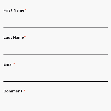
First Name
*
Last Name
*
Email
*
Comment:
*