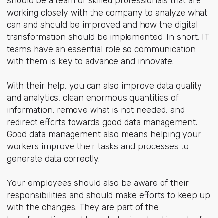
should be a team of skilled professionals that are
working closely with the company to analyze what
can and should be improved and how the digital
transformation should be implemented. In short, IT
teams have an essential role so communication
with them is key to advance and innovate.
With their help, you can also improve data quality
and analytics, clean enormous quantities of
information, remove what is not needed, and
redirect efforts towards good data management.
Good data management also means helping your
workers improve their tasks and processes to
generate data correctly.
Your employees should also be aware of their
responsibilities and should make efforts to keep up
with the changes. They are part of the