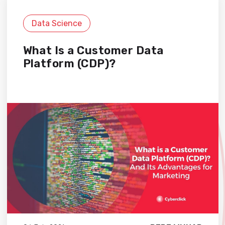
Data Science
What Is a Customer Data
Platform (CDP)?