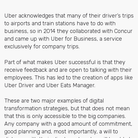
Uber acknowledges that many of their driver’s trips
to airports and train stations have to do with
business, so in 2014 they collaborated with Concur
and came up with Uber for Business, a service
exclusively for company trips.
Part of what makes Uber successful is that they
receive feedback and are open to talking with their
employees. This has led to the creation of apps like
Uber Driver and Uber Eats Manager.
These are two major examples of digital
transformation strategies, but that does not mean
that this is only accessible to the big companies.
Any company with a good amount of commitment,
good planning and, most importantly, a will to