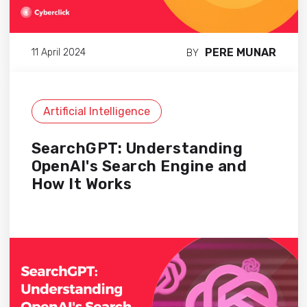
PERE MUNAR
11 April 2024
BY
Artificial Intelligence
SearchGPT: Understanding
OpenAI's Search Engine and
How It Works