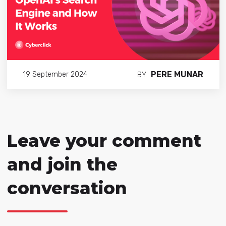
PERE MUNAR
19 September 2024
BY
Leave your comment
and join the
conversation