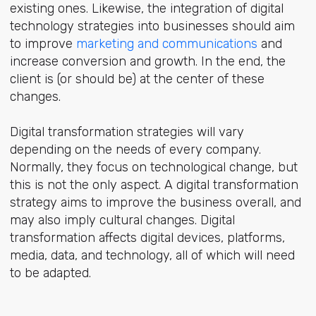
existing ones. Likewise, the integration of digital
technology strategies into businesses should aim
to improve
marketing and communications
and
increase conversion and growth. In the end, the
client is (or should be) at the center of these
changes.
Digital transformation strategies will vary
depending on the needs of every company.
Normally, they focus on technological change, but
this is not the only aspect. A digital transformation
strategy aims to improve the business overall, and
may also imply cultural changes. Digital
transformation affects digital devices, platforms,
media, data, and technology, all of which will need
to be adapted.