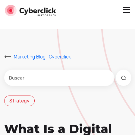
Marketing Blog | Cyberclick
Este es un campo de búsqueda con una función de sug
No hay sugerencias porque el campo de búsqued
Strategy
What Is a Digital