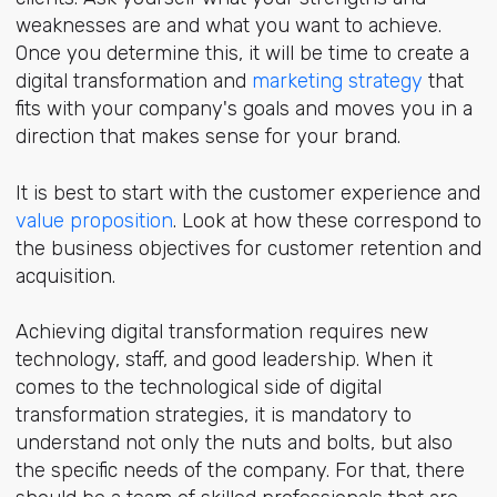
weaknesses are and what you want to achieve.
Once you determine this, it will be time to create a
digital transformation and
marketing strategy
that
fits with your company's goals and moves you in a
direction that makes sense for your brand.
It is best to start with the customer experience and
value proposition
. Look at how these correspond to
the business objectives for customer retention and
acquisition.
Achieving digital transformation requires new
technology, staff, and good leadership. When it
comes to the technological side of digital
transformation strategies, it is mandatory to
understand not only the nuts and bolts, but also
the specific needs of the company. For that, there