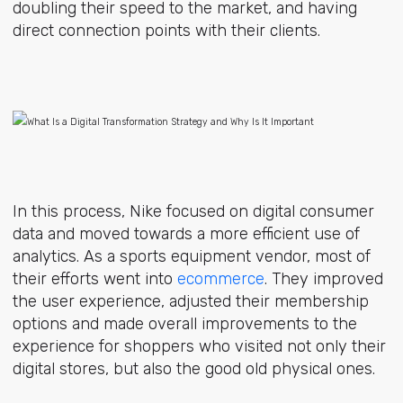
doubling their speed to the market, and having
direct connection points with their clients.
In this process, Nike focused on digital consumer
data and moved towards a more efficient use of
analytics. As a sports equipment vendor, most of
their efforts went into
ecommerce
. They improved
the user experience, adjusted their membership
options and made overall improvements to the
experience for shoppers who visited not only their
digital stores, but also the good old physical ones.