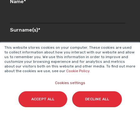
Name
*
Surname(s)
*
This website stores cookies on your computer. These cookies are used
to collect information about how you interact with our website and allow
us to remember you. We use this information in order to improve and
Email
*
customize your browsing experience and for analytics and metrics
about our visitors both on this website and other media. To find out more
about the cookies we use, see our
Cookie Policy
.
Cookies settings
I accept my subscription to the Cyberclick's
newsletter in accordance with the
Privacy Policy
.
*
ACCEPT ALL
DECLINE ALL