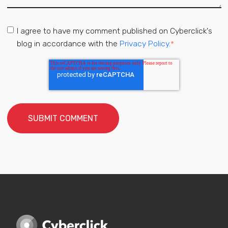
I agree to have my comment published on Cyberclick's
blog in accordance with the
Privacy Policy.
*