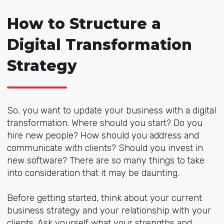
How to Structure a
Digital Transformation
Strategy
So, you want to update your business with a digital
transformation. Where should you start? Do you
hire new people? How should you address and
communicate with clients? Should you invest in
new software? There are so many things to take
into consideration that it may be daunting.
Before getting started, think about your current
business strategy and your relationship with your
clients. Ask yourself what your strengths and