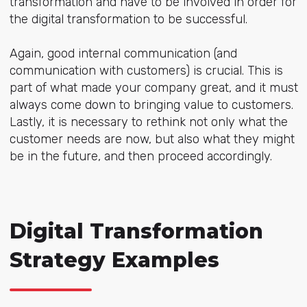
transformation and have to be involved in order for
the digital transformation to be successful.
Again, good internal communication (and
communication with customers) is crucial. This is
part of what made your company great, and it must
always come down to bringing value to customers.
Lastly, it is necessary to rethink not only what the
customer needs are now, but also what they might
be in the future, and then proceed accordingly.
Digital Transformation
Strategy Examples