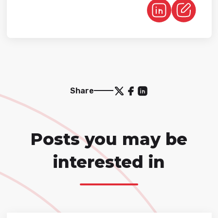
Share
Posts you may be
interested in