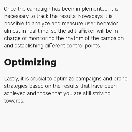
Once the campaign has been implemented, it is
necessary to track the results. Nowadays it is
possible to analyze and measure user behavior
almost in real time, so the ad trafficker will be in
charge of monitoring the rhythm of the campaign
and establishing different control points.
Optimizing
Lastly, it is crucial to optimize campaigns and brand
strategies based on the results that have been
achieved and those that you are still striving
towards.