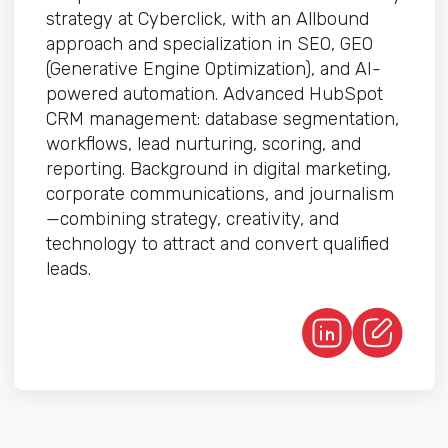
strategy at Cyberclick, with an Allbound
approach and specialization in SEO, GEO
(Generative Engine Optimization), and AI-
powered automation. Advanced HubSpot
CRM management: database segmentation,
workflows, lead nurturing, scoring, and
reporting. Background in digital marketing,
corporate communications, and journalism
—combining strategy, creativity, and
technology to attract and convert qualified
leads.