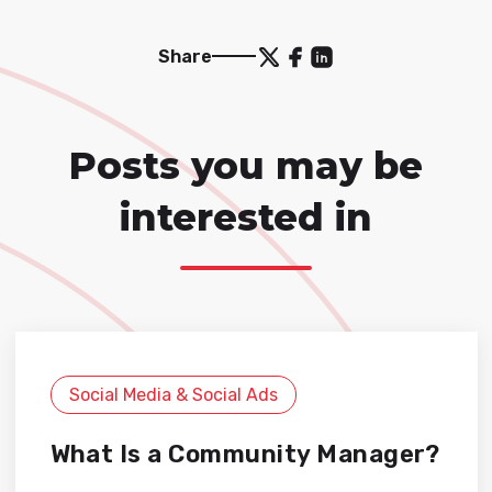
Share
Posts you may be
interested in
Social Media & Social Ads
What Is a Community Manager?