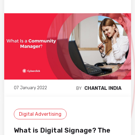
CHANTAL INDIA
07 January 2022
BY
Digital Advertising
What is Digital Signage? The