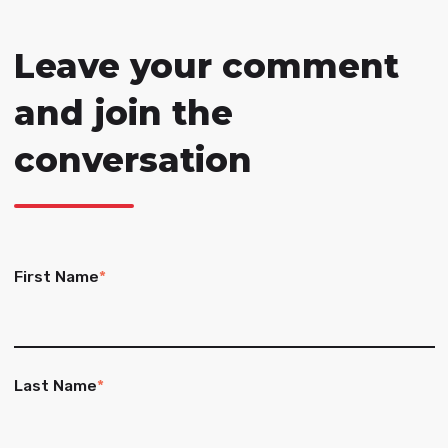
Leave your comment
and join the
conversation
First Name
*
Last Name
*