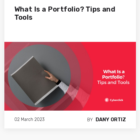
What Is a Portfolio? Tips and
Tools
DANY ORTIZ
02 March 2023
BY