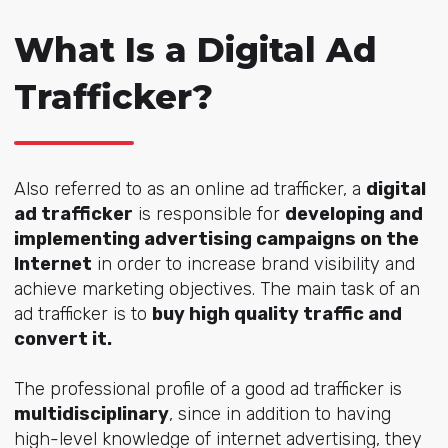
What Is a Digital Ad
Trafficker?
Also referred to as an online ad trafficker, a
digital
ad trafficker
is responsible for
developing and
implementing advertising campaigns on the
Internet
in order to increase brand visibility and
achieve marketing objectives. The main task of an
ad trafficker is to
buy high quality traffic and
convert it.
The professional profile of a good ad trafficker is
multidisciplinary
, since in addition to having
high-level knowledge of internet advertising, they