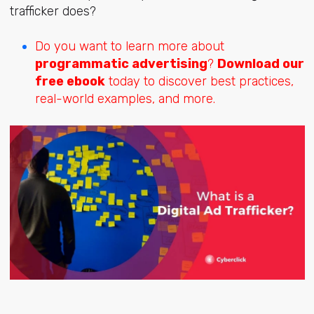
trafficker does?
Do you want to learn more about
programmatic advertising
?
Download our
free ebook
today to discover best practices,
real-world examples, and more.