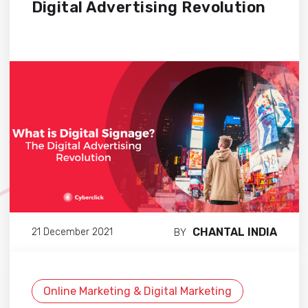
Digital Advertising Revolution
CHANTAL INDIA
21 December 2021
BY
Online Marketing & Digital Marketing