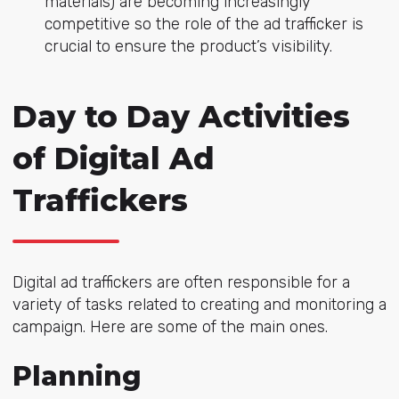
materials) are becoming increasingly
competitive so the role of the ad trafficker is
crucial to ensure the product’s visibility.
Day to Day Activities
of Digital Ad
Traffickers
Digital ad traffickers are often responsible for a
variety of tasks related to creating and monitoring a
campaign. Here are some of the main ones.
Planning