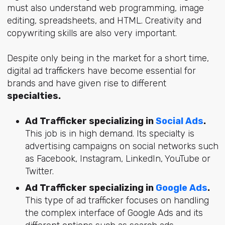
must also understand web programming, image
editing, spreadsheets, and HTML. Creativity and
copywriting skills are also very important.
Despite only being in the market for a short time,
digital ad traffickers have become essential for
brands and have given rise to different
specialties.
Ad Trafficker specializing in
Social Ads
.
This job is in high demand. Its specialty is
advertising campaigns on social networks such
as Facebook, Instagram, LinkedIn, YouTube or
Twitter.
Ad Trafficker specializing in
Google Ads
.
This type of ad trafficker focuses on handling
the complex interface of Google Ads and its