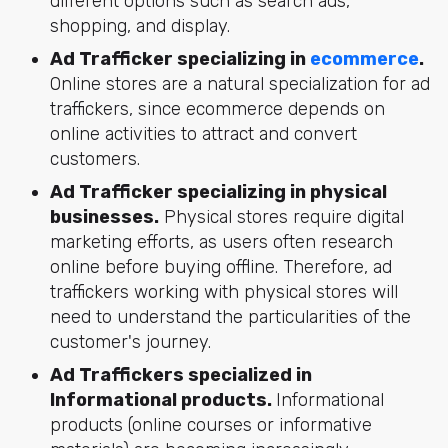
different options such as search ads,
shopping, and display.
Ad Trafficker specializing in
ecommerce
.
Online stores are a natural specialization for ad
traffickers, since ecommerce depends on
online activities to attract and convert
customers.
Ad Trafficker specializing in physical
businesses.
Physical stores require digital
marketing efforts, as users often research
online before buying offline. Therefore, ad
traffickers working with physical stores will
need to understand the particularities of the
customer's journey.
Ad Traffickers specialized in
Informational products.
Informational
products (online courses or informative