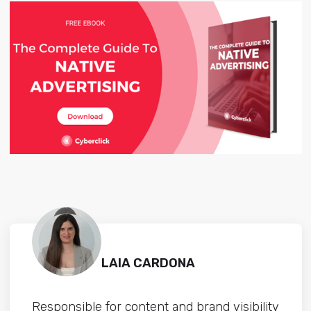
LAIA CARDONA
Responsible for content and brand visibility