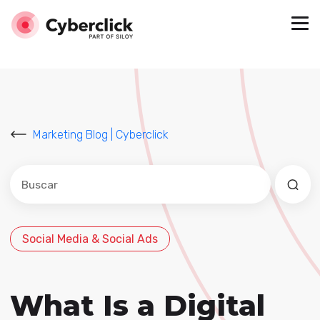
Marketing Blog | Cyberclick
Este es un campo de búsqueda con una función de sug
No hay sugerencias porque el campo de búsqued
Social Media & Social Ads
What Is a Digital