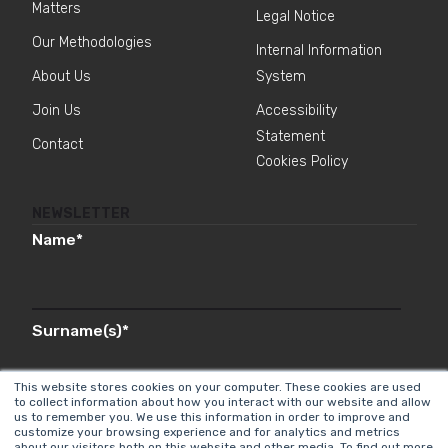
Matters
Legal Notice
Our Methodologies
Internal Information
About Us
System
Join Us
Accessibility
Statement
Contact
Cookies Policy
NEWSLETTER
Name
*
Surname(s)
*
This website stores cookies on your computer. These cookies are used
to collect information about how you interact with our website and allow
us to remember you. We use this information in order to improve and
Email
*
customize your browsing experience and for analytics and metrics
about our visitors both on this website and other media. To find out more