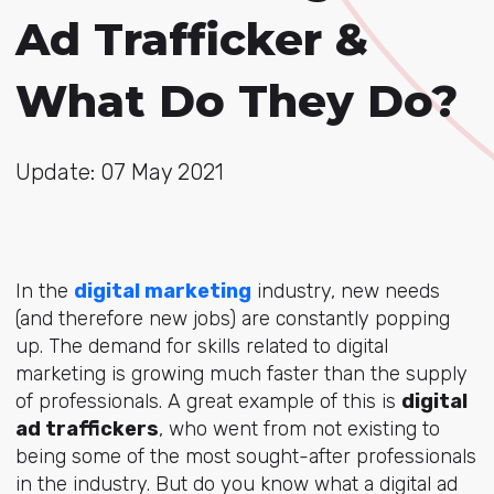
Ad Trafficker &
What Do They Do?
Update: 07 May 2021
In the
digital marketing
industry, new needs
(and therefore new jobs) are constantly popping
up. The demand for skills related to digital
marketing is growing much faster than the supply
of professionals. A great example of this is
digital
ad traffickers
, who went from not existing to
being some of the most sought-after professionals
in the industry. But do you know what a digital ad