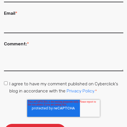
Email
*
Comment:
*
I agree to have my comment published on Cyberclick's
blog in accordance with the
Privacy Policy.
*