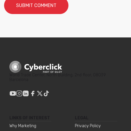
World Trade Center, North Building, 2nd floor, 08039
Barcelona
LINKS OF INTEREST
LEGAL
Why Marketing
Privacy Policy