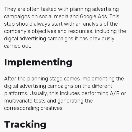
They are often tasked with planning advertising
campaigns on social media and Google Ads. This
step should always start with an analysis of the
company's objectives and resources, including the
digital advertising campaigns it has previously
carried out.
Implementing
After the planning stage comes implementing the
digital advertising campaigns on the different
platforms. Usually, this includes performing A/B or
multivariate tests and generating the
corresponding creatives.
Tracking