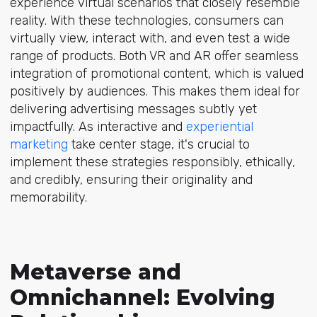
experience virtual scenarios that closely resemble
reality. With these technologies, consumers can
virtually view, interact with, and even test a wide
range of products. Both VR and AR offer seamless
integration of promotional content, which is valued
positively by audiences. This makes them ideal for
delivering advertising messages subtly yet
impactfully. As interactive and
experiential
marketing
take center stage, it's crucial to
implement these strategies responsibly, ethically,
and credibly, ensuring their originality and
memorability.
Metaverse and
Omnichannel: Evolving