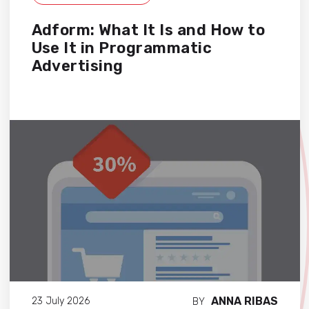
Adform: What It Is and How to
Use It in Programmatic
Advertising
ANNA RIBAS
23 July 2026
BY