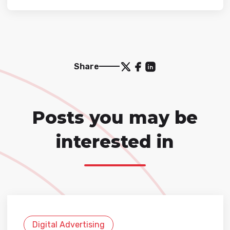
Share
Posts you may be
interested in
Digital Advertising