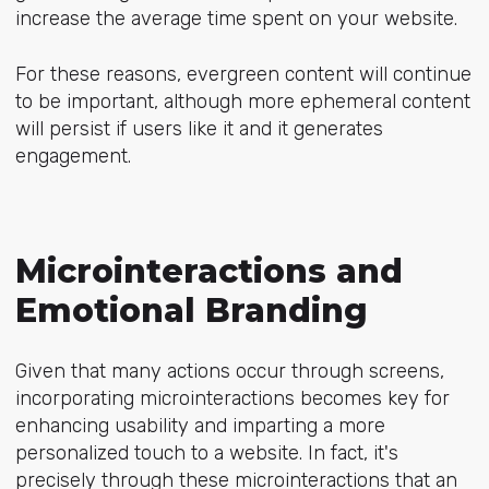
increase the average time spent on your website.
For these reasons, evergreen content will continue
to be important, although more ephemeral content
will persist if users like it and it generates
engagement.
Microinteractions and
Emotional Branding
Given that many actions occur through screens,
incorporating microinteractions becomes key for
enhancing usability and imparting a more
personalized touch to a website. In fact, it's
precisely through these microinteractions that an