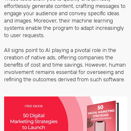
effortlessly generate content, crafting messages to
engage your audience and convey specific ideas
and images. Moreover, their machine learning
systems enable the program to adapt increasingly
to user requests.
All signs point to AI playing a pivotal role in the
creation of native ads, offering companies the
benefits of cost and time savings. However, human
involvement remains essential for overseeing and
refining the outcomes derived from such software.