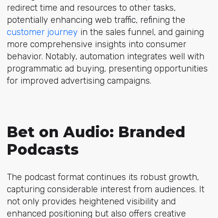
redirect time and resources to other tasks,
potentially enhancing web traffic, refining the
customer journey
in the sales funnel, and gaining
more comprehensive insights into consumer
behavior. Notably, automation integrates well with
programmatic ad buying, presenting opportunities
for improved advertising campaigns.
Bet on Audio: Branded
Podcasts
The podcast format continues its robust growth,
capturing considerable interest from audiences. It
not only provides heightened visibility and
enhanced positioning but also offers creative