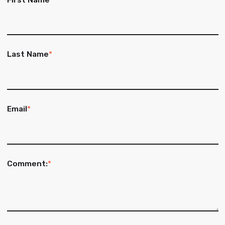
Last Name
*
Email
*
Comment:
*