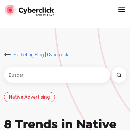
Marketing Blog | Cyberclick
Este es un campo de búsqueda con una función de sug
No hay sugerencias porque el campo de búsqued
Native Advertising
8 Trends in Native