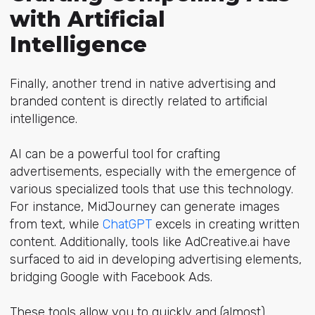
with Artificial
Intelligence
Finally, another trend in native advertising and
branded content is directly related to artificial
intelligence.
AI can be a powerful tool for crafting
advertisements, especially with the emergence of
various specialized tools that use this technology.
For instance, MidJourney can generate images
from text, while
ChatGPT
excels in creating written
content. Additionally, tools like AdCreative.ai have
surfaced to aid in developing advertising elements,
bridging Google with Facebook Ads.
These tools allow you to quickly and (almost)