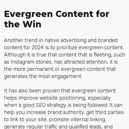
Evergreen Content for
the Win
Another trend in native advertising and branded
content for 2024 is to prioritize evergreen content.
Although it is true that content that is fleeting, such
as Instagram stories, has attracted attention, it is
the more permanent or evergreen content that
generates the most engagement.
It has also been proven that evergreen content
helps improve website positioning, especially
when a good SEO strategy is being followed. It can
help you increase brand authority, get third parties
to link to your site, promote internal linking,
generate regular traffic and qualified leads, and