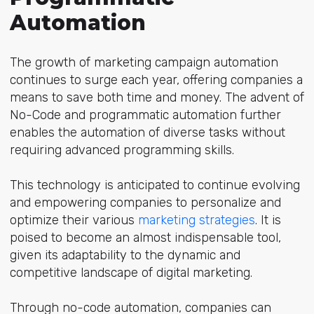
Automation
The growth of marketing campaign automation
continues to surge each year, offering companies a
means to save both time and money. The advent of
No-Code and programmatic automation further
enables the automation of diverse tasks without
requiring advanced programming skills.
This technology is anticipated to continue evolving
and empowering companies to personalize and
optimize their various
marketing strategies
. It is
poised to become an almost indispensable tool,
given its adaptability to the dynamic and
competitive landscape of digital marketing.
Through no-code automation, companies can