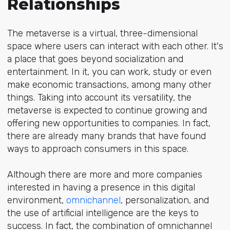
Relationships
The metaverse is a virtual, three-dimensional
space where users can interact with each other. It's
a place that goes beyond socialization and
entertainment. In it, you can work, study or even
make economic transactions, among many other
things. Taking into account its versatility, the
metaverse is expected to continue growing and
offering new opportunities to companies. In fact,
there are already many brands that have found
ways to approach consumers in this space.
Although there are more and more companies
interested in having a presence in this digital
environment,
omnichannel
, personalization, and
the use of artificial intelligence are the keys to
success. In fact, the combination of omnichannel