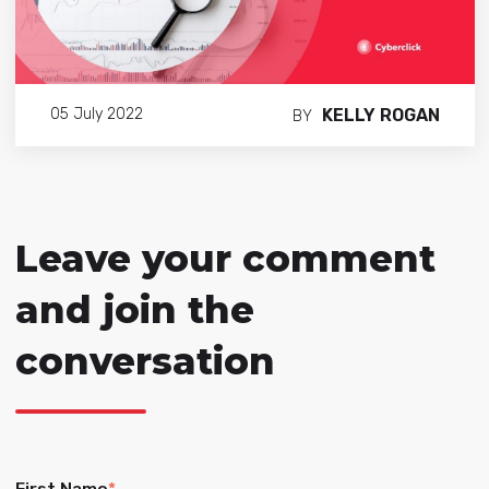
KELLY ROGAN
05 July 2022
BY
Leave your comment
and join the
conversation
First Name
*