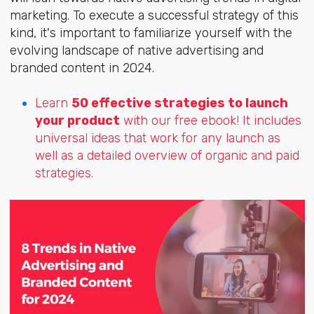
marketing. To execute a successful strategy of this
kind, it's important to familiarize yourself with the
evolving landscape of native advertising and
branded content in 2024.
Learn
50 effective strategies to launch
your product
with our free ebook! It includes
universal ideas that work for any launch as
well as a detailed overview of organic and paid
strategies.