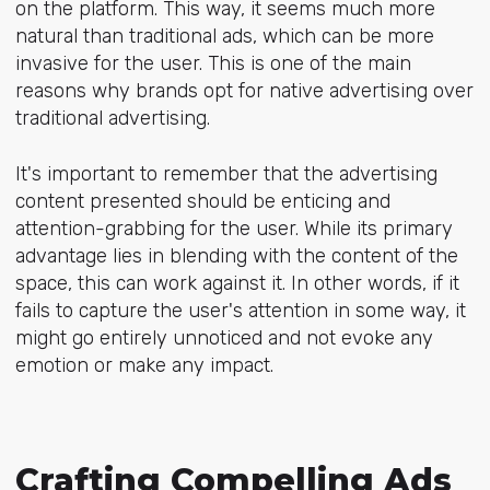
on the platform. This way, it seems much more
natural than traditional ads, which can be more
invasive for the user. This is one of the main
reasons why brands opt for native advertising over
traditional advertising.
It's important to remember that the advertising
content presented should be enticing and
attention-grabbing for the user. While its primary
advantage lies in blending with the content of the
space, this can work against it. In other words, if it
fails to capture the user's attention in some way, it
might go entirely unnoticed and not evoke any
emotion or make any impact.
Crafting Compelling Ads