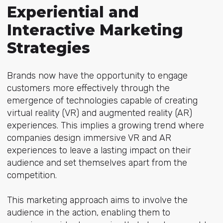
Experiential and
Interactive Marketing
Strategies
Brands now have the opportunity to engage
customers more effectively through the
emergence of technologies capable of creating
virtual reality (VR) and augmented reality (AR)
experiences. This implies a growing trend where
companies design immersive VR and AR
experiences to leave a lasting impact on their
audience and set themselves apart from the
competition.
This marketing approach aims to involve the
audience in the action, enabling them to