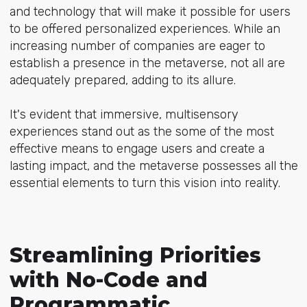
and technology that will make it possible for users
to be offered personalized experiences. While an
increasing number of companies are eager to
establish a presence in the metaverse, not all are
adequately prepared, adding to its allure.
It's evident that immersive, multisensory
experiences stand out as the some of the most
effective means to engage users and create a
lasting impact, and the metaverse possesses all the
essential elements to turn this vision into reality.
Streamlining Priorities
with No-Code and
Programmatic