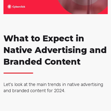
What to Expect in
Native Advertising and
Branded Content
Let's look at the main trends in native advertising
and branded content for 2024.