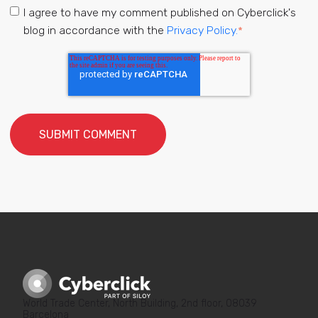
I agree to have my comment published on Cyberclick's
blog in accordance with the
Privacy Policy.
*
World Trade Center, North Building, 2nd floor, 08039
Barcelona