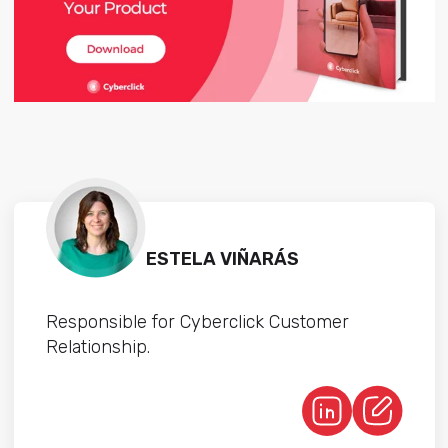
ESTELA VIÑARÁS
Responsible for Cyberclick Customer
Relationship.