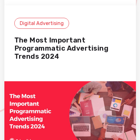
Digital Advertising
The Most Important
Programmatic Advertising
Trends 2024