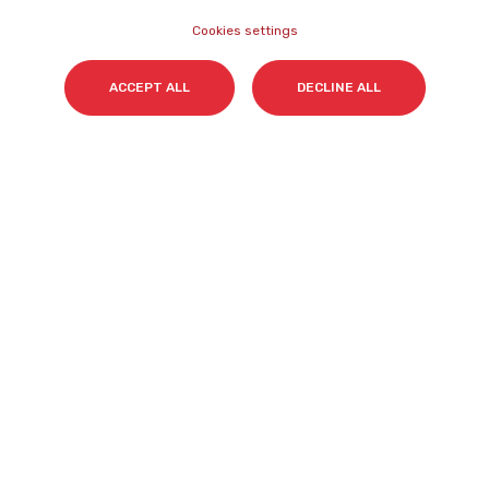
Cookies settings
Surname(s)
*
ACCEPT ALL
DECLINE ALL
Email
*
I accept my subscription to the Cyberclick's
newsletter in accordance with the
Privacy Policy
.
*