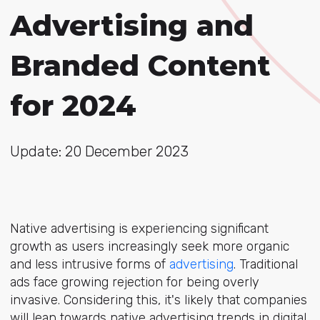
Advertising and
Branded Content
for 2024
Update: 20 December 2023
Native advertising is experiencing significant
growth as users increasingly seek more organic
and less intrusive forms of
advertising
. Traditional
ads face growing rejection for being overly
invasive. Considering this, it's likely that companies
will lean towards native advertising trends in digital