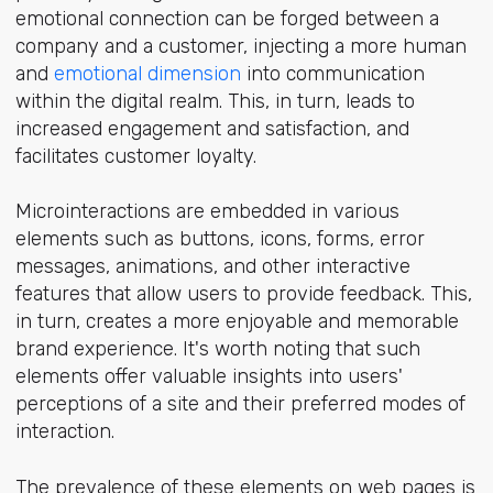
emotional connection can be forged between a
company and a customer, injecting a more human
and
emotional dimension
into communication
within the digital realm. This, in turn, leads to
increased engagement and satisfaction, and
facilitates customer loyalty.
Microinteractions are embedded in various
elements such as buttons, icons, forms, error
messages, animations, and other interactive
features that allow users to provide feedback. This,
in turn, creates a more enjoyable and memorable
brand experience. It's worth noting that such
elements offer valuable insights into users'
perceptions of a site and their preferred modes of
interaction.
The prevalence of these elements on web pages is