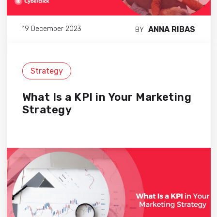
ANNA RIBAS
19 December 2023
BY
Strategy
What Is a KPI in Your Marketing
Strategy