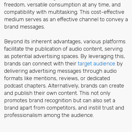
freedom, versatile consumption at any time, and
compatibility with multitasking. This cost-effective
medium serves as an effective channel to convey a
brand messages.
Beyond its inherent advantages, various platforms
facilitate the publication of audio content, serving
as potential advertising spaces. By leveraging this,
brands can connect with their
target audience
by
delivering advertising messages through audio
formats like mentions, reviews, or dedicated
podcast chapters. Alternatively, brands can create
and publish their own content. This not only
promotes brand recognition but can also set a
brand apart from competitors, and instill trust and
professionalism among the audience.