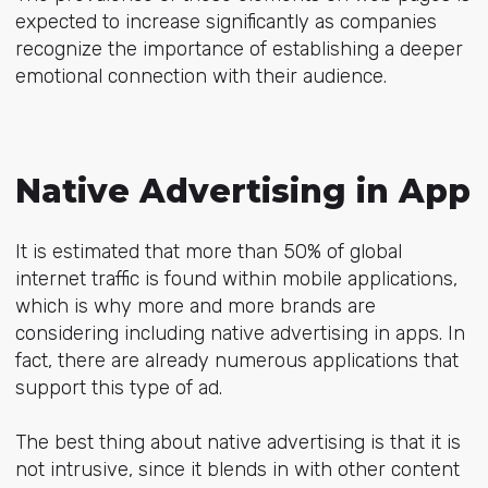
expected to increase significantly as companies
recognize the importance of establishing a deeper
emotional connection with their audience.
Native Advertising in App
It is estimated that more than 50% of global
internet traffic is found within mobile applications,
which is why more and more brands are
considering including native advertising in apps. In
fact, there are already numerous applications that
support this type of ad.
The best thing about native advertising is that it is
not intrusive, since it blends in with other content