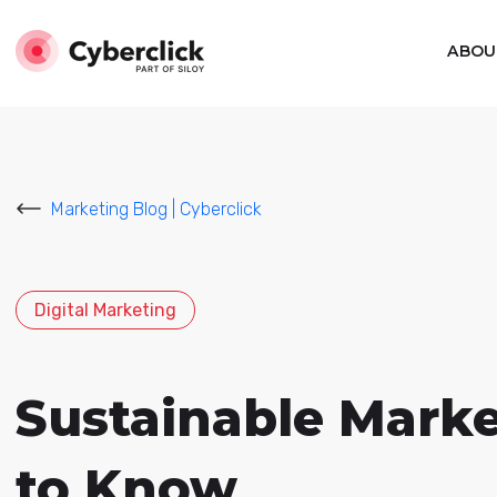
ABOU
Marketing Blog | Cyberclick
Digital Marketing
Sustainable Mark
to Know