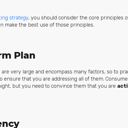
ing strategy
, you should consider the core principles of
n make the best use of those principles.
erm Plan
 are very large and encompass many factors, so to prac
o ensure that you are addressing all of them. Consum
night, but you need to convince them that you are
act
ency