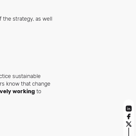
 the strategy, as well
tice sustainable
ers know that change
ively working
to