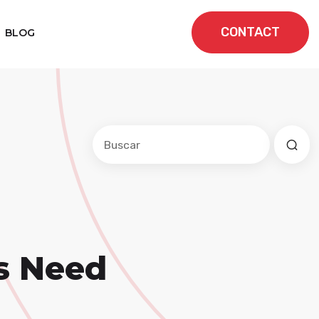
CONTACT
BLOG
Este es un campo de búsqueda con una f
No hay sugerencias porque el cam
s Need