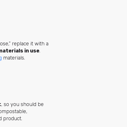
se,” replace it with a
aterials in use
.
g
materials.
t
, so you should be
compostable,
nd product.