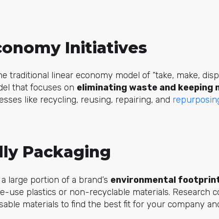
conomy Initiatives
he traditional linear economy model of “take, make, dispo
el that focuses on
eliminating waste and keeping m
esses like recycling, reusing, repairing, and
repurposin
dly Packaging
 large portion of a brand’s
environmental footprin
le-use plastics or non-recyclable materials. Research 
sable materials to find the best fit for your company a