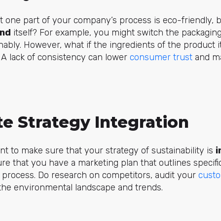
t one part of your company’s process is eco-friendly, 
and
itself? For example, you might switch the packaging
bly. However, what if the ingredients of the product it
 A lack of consistency can lower
consumer trust
and ma
.
e Strategy Integration
ant to make sure that your strategy of sustainability is
i
ure that you have a marketing plan that outlines specif
 process. Do research on competitors, audit your
custo
the environmental landscape and trends.