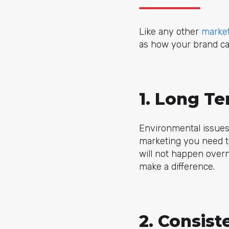
Like any other
market
as how your brand ca
1. Long T
Environmental issues
marketing you need t
will not happen over
make a difference.
2. Consist