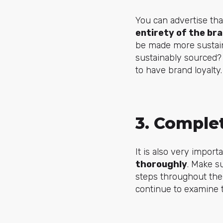
You can advertise tha
entirety of the br
be made more sustaina
sustainably sourced?
to have brand loyalty
3. Complet
It is also very import
thoroughly
. Make s
steps throughout the
continue to examine 