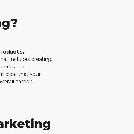
ng?
roducts,
hat includes creating,
sumers that
it clear that your
overall carbon
arketing