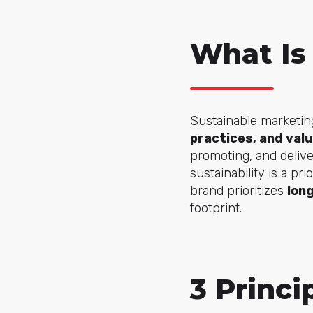
What Is
Sustainable marketing
practices, and val
promoting, and delive
sustainability is a pr
brand prioritizes
lon
footprint.
3 Princi