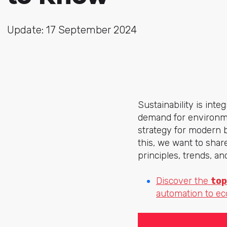
Update: 17 September 2024
Sustainability is int
demand for environme
strategy for modern 
this, we want to shar
principles, trends, a
Discover the
top
automation to e