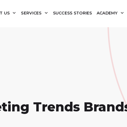
T US
SERVICES
SUCCESS STORIES
ACADEMY
eting Trends Brand