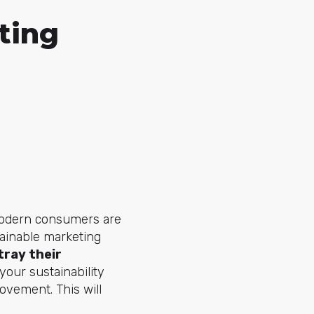
ting
 Modern consumers are
tainable marketing
tray their
your sustainability
ovement. This will