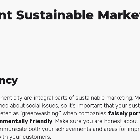
nt Sustainable Marke
ncy
henticity are integral parts of sustainable marketing.
ed about social issues, so it's important that your sus
rpreted as “greenwashing:” when companies
falsely por
nmentally friendly
. Make sure you are honest about 
communicate both your achievements and areas for impr
ith your customers.