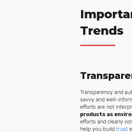
Importa
Trends
Transpare
Transparency and aut
savvy and well-inform
efforts are not inte
products as enviro
efforts and clearly 
help you build
trust
w