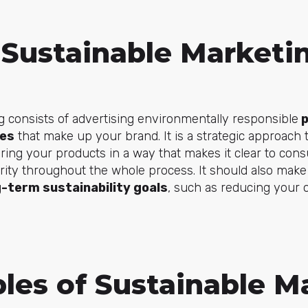
 Sustainable Marketi
 consists of advertising environmentally responsible
p
ues
that make up your brand. It is a strategic approach t
ring your products in a way that makes it clear to con
iority throughout the whole process. It should also make 
g-term sustainability goals
, such as reducing your 
ples of Sustainable M