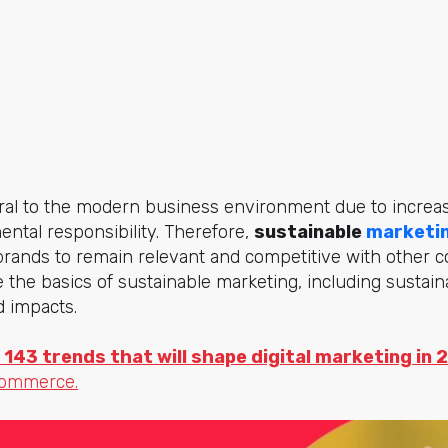
egral to the modern business environment due to incre
ntal responsibility. Therefore,
sustainable
marketi
brands to remain relevant and competitive with other 
e the basics of sustainable marketing, including sustai
nd impacts.
 143 trends that will shape digital marketing in 
commerce.