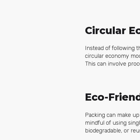
Circular E
Instead of following t
circular economy mod
This can involve proc
Eco-Frien
Packing can make up a
mindful of using sing
biodegradable, or reu