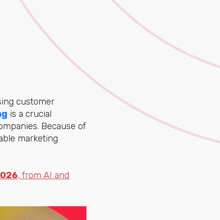
asing customer
ng
is a crucial
companies. Because of
nable marketing
2026
, from AI and