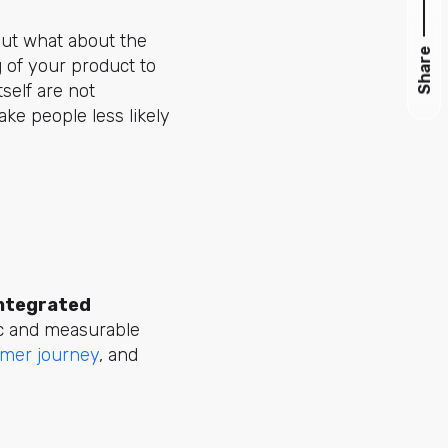
but what about the
Share
 of your product to
self are not
ke people less likely
ntegrated
ic and measurable
mer journey
, and