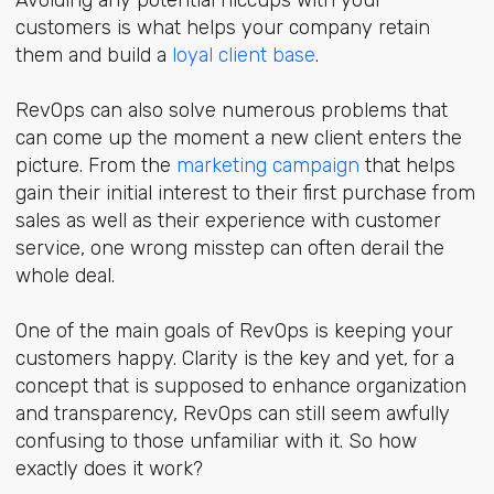
customers is what helps your company retain
them and build a
loyal client base
.
RevOps can also solve numerous problems that
can come up the moment a new client enters the
picture. From the
marketing campaign
that helps
gain their initial interest to their first purchase from
sales as well as their experience with customer
service, one wrong misstep can often derail the
whole deal.
One of the main goals of RevOps is keeping your
customers happy. Clarity is the key and yet, for a
concept that is supposed to enhance organization
and transparency, RevOps can still seem awfully
confusing to those unfamiliar with it. So how
exactly does it work?