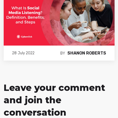
SHANON ROBERTS
28 July 2022
BY
Leave your comment
and join the
conversation