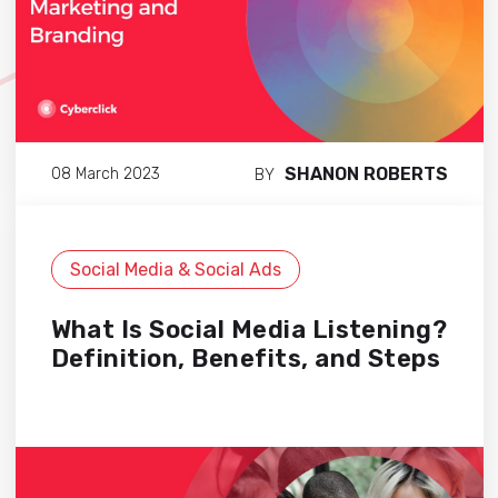
SHANON ROBERTS
08 March 2023
BY
Social Media & Social Ads
What Is Social Media Listening?
Definition, Benefits, and Steps