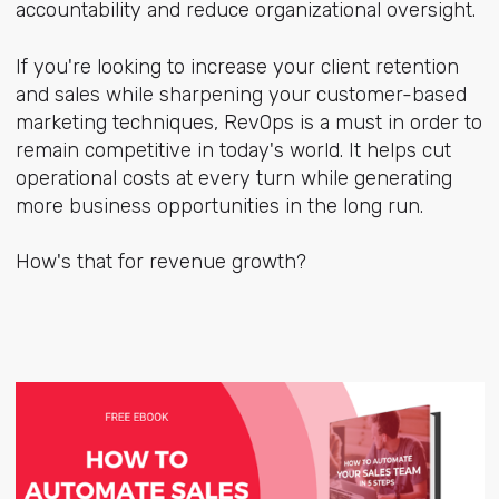
accountability and reduce organizational oversight.
If you're looking to increase your client retention
and sales while sharpening your customer-based
marketing techniques, RevOps is a must in order to
remain competitive in today's world. It helps cut
operational costs at every turn while generating
more business opportunities in the long run.
How's that for revenue growth?