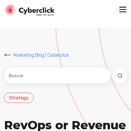
Marketing Blog | Cyberclick
Este es un campo de búsqueda con una función de sug
No hay sugerencias porque el campo de búsqued
Strategy
RevOps or Revenue