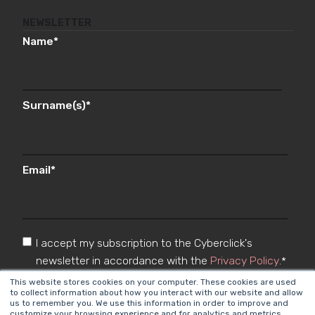
NEWSLETTER
Name
*
Surname(s)
*
Email
*
I accept my subscription to the Cyberclick's
newsletter in accordance with the
Privacy Policy
.
*
This website stores cookies on your computer. These cookies are used
to collect information about how you interact with our website and allow
us to remember you. We use this information in order to improve and
customize your browsing experience and for analytics and metrics