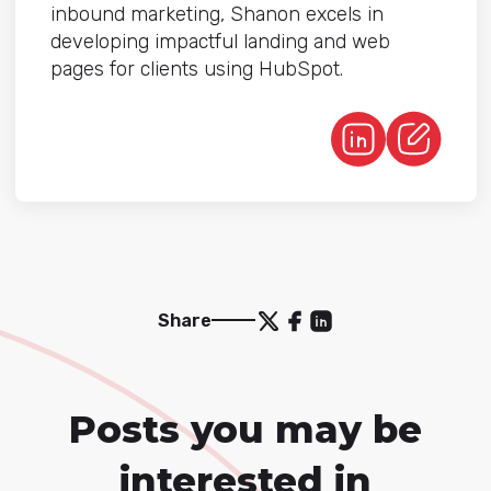
inbound marketing, Shanon excels in
developing impactful landing and web
pages for clients using HubSpot.
Share
Posts you may be
interested in