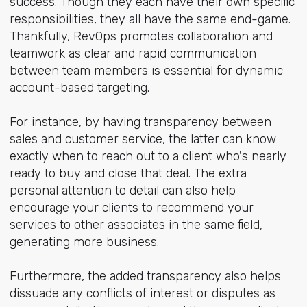
success. Though they each have their own specific
responsibilities, they all have the same end-game.
Thankfully, RevOps promotes collaboration and
teamwork as clear and rapid communication
between team members is essential for dynamic
account-based targeting.
For instance, by having transparency between
sales and customer service, the latter can know
exactly when to reach out to a client who's nearly
ready to buy and close that deal. The extra
personal attention to detail can also help
encourage your clients to recommend your
services to other associates in the same field,
generating more business.
Furthermore, the added transparency also helps
dissuade any conflicts of interest or disputes as