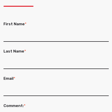
First Name
*
Last Name
*
Email
*
Comment:
*