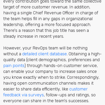
every contribution goes toward the same collective
target of more customer revenue. In addition,
having a single Chief Revenue Officer in charge of
the team helps fill in any gaps in organizational
leadership, offering a more focused approach.
There's a reason that this job title has seen a
steady increase in recent years.
However, your RevOps team will be nothing
without a
detailed client database
. Obtaining a high-
quality data (client demographics, preferences and
pain points
) through hands-on customer service,
can enable your company to increase sales once
you know exactly when to strike. Correspondingly,
having open communication channels makes it
easier to share data efficiently, like
customer
feedback via surveys
, follow-ups and ratings, so
everyone can share in the team's successes.