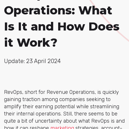
Operations: What
Is It and How Does
it Work?
Update: 23 April 2024
RevOps, short for Revenue Operations, is quickly
gaining traction among companies seeking to
amplify their earning potential while streamlining
their internal operations. Still, there seems to be
quite a bit of uncertainty about what RevOps is and
how it can
reshape
marketing
strategies
, account-