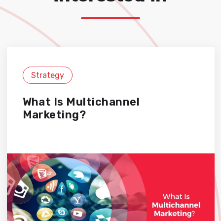
Strategy
What Is Multichannel
Marketing?