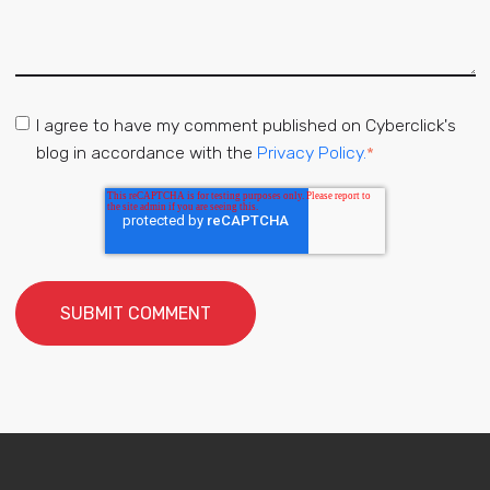
I agree to have my comment published on Cyberclick's
blog in accordance with the
Privacy Policy.
*