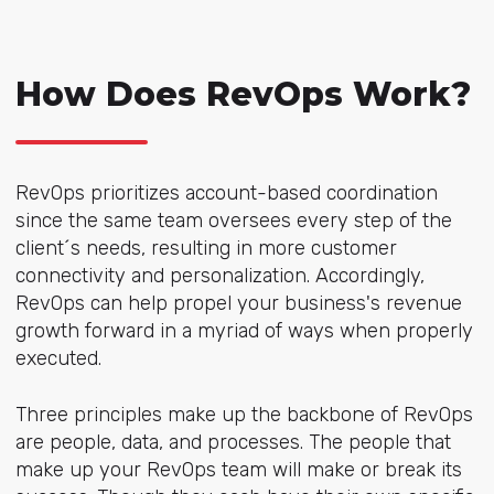
How Does RevOps Work?
RevOps prioritizes account-based coordination
since the same team oversees every step of the
client´s needs, resulting in more customer
connectivity and personalization. Accordingly,
RevOps can help propel your business's revenue
growth forward in a myriad of ways when properly
executed.
Three principles make up the backbone of RevOps
are people, data, and processes. The people that
make up your RevOps team will make or break its