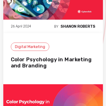
SHANON ROBERTS
26 April 2024
BY
Digital Marketing
Color Psychology in Marketing
and Branding