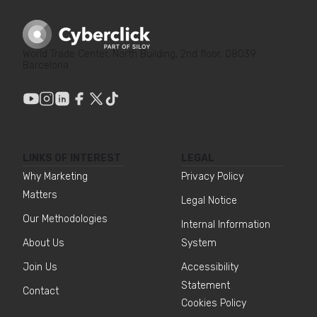
World Trade Center, North Building, 2nd floor, 08039
Barcelona
LINKS OF INTEREST
LEGAL
Why Marketing
Privacy Policy
Matters
Legal Notice
Our Methodologies
Internal Information
About Us
System
Join Us
Accessibility
Statement
Contact
Cookies Policy