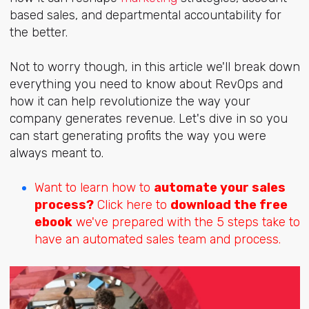
based sales, and departmental accountability for
the better.
Not to worry though, in this article we'll break down
everything you need to know about RevOps and
how it can help revolutionize the way your
company generates revenue. Let's dive in so you
can start generating profits the way you were
always meant to.
Want to learn how to
automate your sales
process?
Click here to
download the free
ebook
we've prepared with the 5 steps take to
have an automated sales team and process.