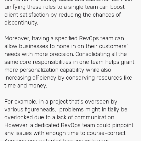
unifying these roles to a single team can boost
client satisfaction by reducing the chances of
discontinuity.
Moreover, having a specified RevOps team can
allow businesses to hone in on their customers'
needs with more precision. Consolidating all the
same core responsibilities in one team helps grant
more personalization capability while also
increasing efficiency by conserving resources like
time and money.
For example, in a project that's overseen by
various figureheads, problems might initially be
overlooked due to a lack of communication.
However, a dedicated RevOps team could pinpoint
any issues with enough time to course-correct.
Avoiding any potential hiccups with your