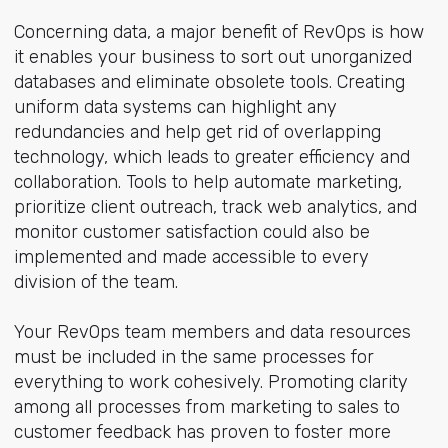
Concerning data, a major benefit of RevOps is how
it enables your business to sort out unorganized
databases and eliminate obsolete tools. Creating
uniform data systems can highlight any
redundancies and help get rid of overlapping
technology, which leads to greater efficiency and
collaboration. Tools to help automate marketing,
prioritize client outreach, track web analytics, and
monitor customer satisfaction could also be
implemented and made accessible to every
division of the team.
Your RevOps team members and data resources
must be included in the same processes for
everything to work cohesively. Promoting clarity
among all processes from marketing to sales to
customer feedback has proven to foster more