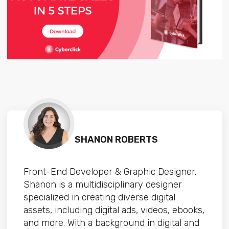
SHANON ROBERTS
Front-End Developer & Graphic Designer.
Shanon is a multidisciplinary designer
specialized in creating diverse digital
assets, including digital ads, videos, ebooks,
and more. With a background in digital and