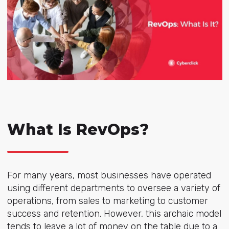
What Is RevOps?
For many years, most businesses have operated
using different departments to oversee a variety of
operations, from sales to marketing to customer
success and retention. However, this archaic model
tends to leave a lot of money on the table due to a