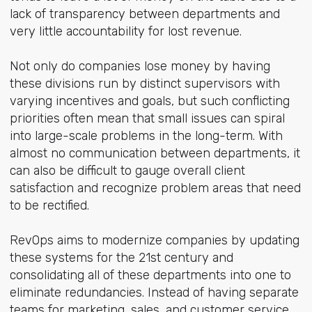
lack of transparency between departments and
very little accountability for lost revenue.
Not only do companies lose money by having
these divisions run by distinct supervisors with
varying incentives and goals, but such conflicting
priorities often mean that small issues can spiral
into large-scale problems in the long-term. With
almost no communication between departments, it
can also be difficult to gauge overall client
satisfaction and recognize problem areas that need
to be rectified.
RevOps aims to modernize companies by updating
these systems for the 21st century and
consolidating all of these departments into one to
eliminate redundancies. Instead of having separate
teams for marketing, sales, and customer service,