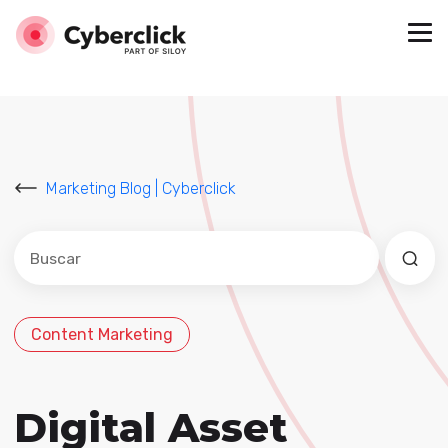
Marketing Blog | Cyberclick
Este es un campo de búsqueda con una función de sug
No hay sugerencias porque el campo de búsqued
Content Marketing
Digital Asset