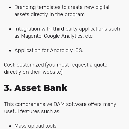
Branding templates to create new digital
assets directly in the program.
Integration with third party applications such
as Magento, Google Analytics, etc.
Application for Android y iOS.
Cost: customized (you must request a quote
directly on their website).
3. Asset Bank
This comprehensive DAM software offers many
useful features such as:
Mass upload tools