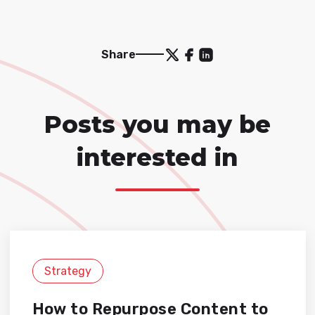
Share
Posts you may be
interested in
Strategy
How to Repurpose Content to