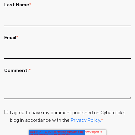
Last Name
*
Email
*
Comment:
*
I agree to have my comment published on Cyberclick's
blog in accordance with the
Privacy Policy.
*