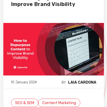
Improve Brand Visibility
LAIA CARDONA
10 January 2024
BY
SEO & SEM
Content Marketing