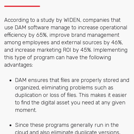
According to a study by WIDEN, companies that
use DAM software manage to increase operational
efficiency by 65%, improve brand management
among employees and external sources by 46%,
and increase marketing ROI by 45%. Implementing
this type of program can have the following
advantages:
DAM ensures that files are properly stored and
organized, eliminating problems such as
duplication or loss of files. This makes it easier
to find the digital asset you need at any given
moment.
Since these programs generally run in the
cloud and also eliminate duplicate versions,