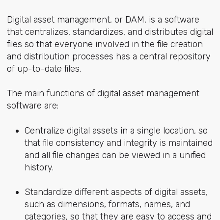
Digital asset management, or DAM, is a software
that centralizes, standardizes, and distributes digital
files so that everyone involved in the file creation
and distribution processes has a central repository
of up-to-date files.
The main functions of digital asset management
software are:
Centralize digital assets in a single location, so
that file consistency and integrity is maintained
and all file changes can be viewed in a unified
history.
Standardize different aspects of digital assets,
such as dimensions, formats, names, and
categories, so that they are easy to access and