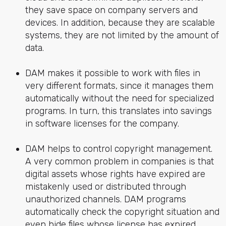
they save space on company servers and
devices. In addition, because they are scalable
systems, they are not limited by the amount of
data.
DAM makes it possible to work with files in
very different formats, since it manages them
automatically without the need for specialized
programs. In turn, this translates into savings
in software licenses for the company.
DAM helps to control copyright management.
A very common problem in companies is that
digital assets whose rights have expired are
mistakenly used or distributed through
unauthorized channels. DAM programs
automatically check the copyright situation and
even hide files whose license has expired,