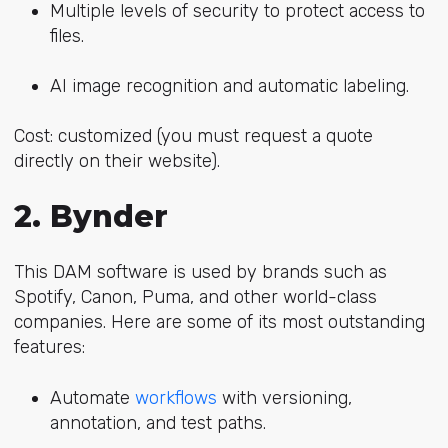
Multiple levels of security to protect access to
files.
AI image recognition and automatic labeling.
Cost: customized (you must request a quote
directly on their website).
2. Bynder
This DAM software is used by brands such as
Spotify, Canon, Puma, and other world-class
companies. Here are some of its most outstanding
features:
Automate
workflows
with versioning,
annotation, and test paths.