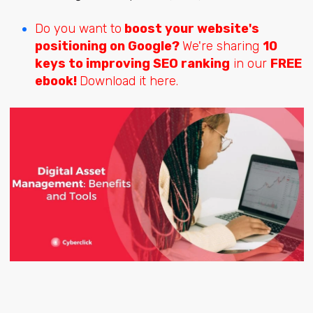
Do you want to
boost your website's
positioning on Google?
We're sharing
10
keys to improving SEO ranking
in our
FREE
ebook!
Download it here.