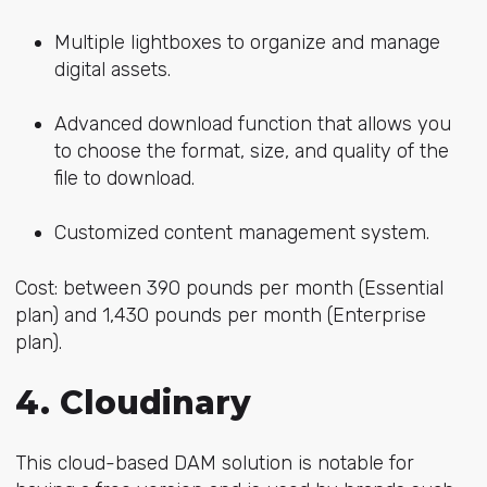
Multiple lightboxes to organize and manage
digital assets.
Advanced download function that allows you
to choose the format, size, and quality of the
file to download.
Customized content management system.
Cost: between 390 pounds per month (Essential
plan) and 1,430 pounds per month (Enterprise
plan).
4. Cloudinary
This cloud-based DAM solution is notable for