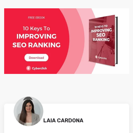
LAIA CARDONA