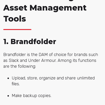
Asset Management
Tools
1. Brandfolder
Brandfolder is the DAM of choice for brands such
as Slack and Under Armour. Among its functions
are the following:
Upload, store, organize and share unlimited
files.
Make backup copies.