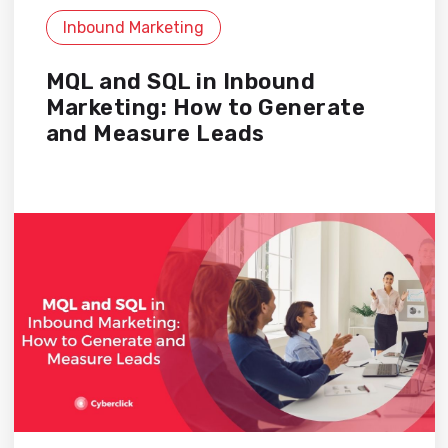
Inbound Marketing
MQL and SQL in Inbound
Marketing: How to Generate
and Measure Leads