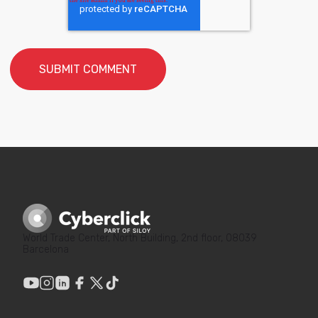
World Trade Center, North Building, 2nd floor, 08039
Barcelona