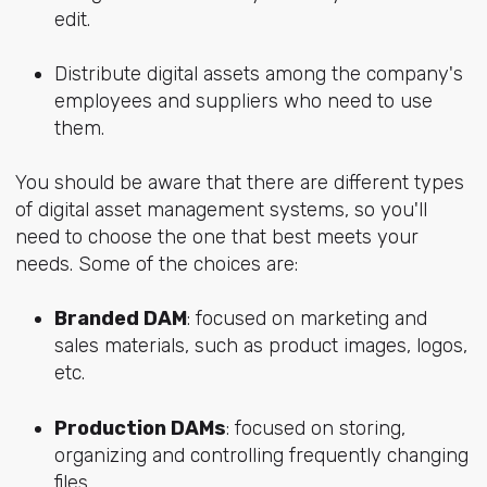
edit.
Distribute digital assets among the company's
employees and suppliers who need to use
them.
You should be aware that there are different types
of digital asset management systems, so you'll
need to choose the one that best meets your
needs. Some of the choices are:
Branded DAM
: focused on marketing and
sales materials, such as product images, logos,
etc.
Production DAMs
: focused on storing,
organizing and controlling frequently changing
files.