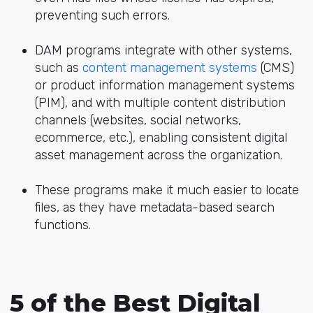
preventing such errors.
DAM programs integrate with other systems,
such as
content management systems
(CMS)
or product information management systems
(PIM), and with multiple content distribution
channels (websites, social networks,
ecommerce, etc.), enabling consistent digital
asset management across the organization.
These programs make it much easier to locate
files, as they have metadata-based search
functions.
5 of the Best Digital