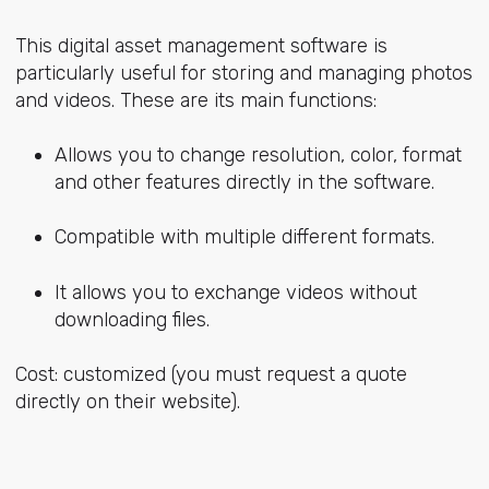
This digital asset management software is
particularly useful for storing and managing photos
and videos. These are its main functions:
Allows you to change resolution, color, format
and other features directly in the software.
Compatible with multiple different formats.
It allows you to exchange videos without
downloading files.
Cost: customized (you must request a quote
directly on their website).