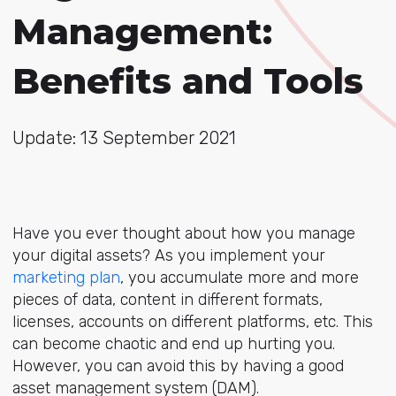
Management:
Benefits and Tools
Update: 13 September 2021
Have you ever thought about how you manage
your digital assets? As you implement your
marketing plan
, you accumulate more and more
pieces of data, content in different formats,
licenses, accounts on different platforms, etc. This
can become chaotic and end up hurting you.
However, you can avoid this by having a good
asset management system (DAM).