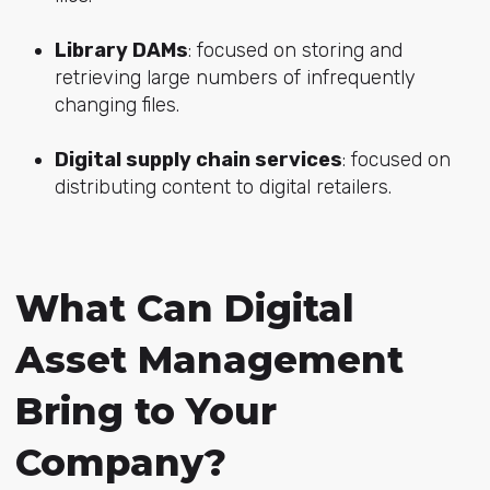
Library DAMs
: focused on storing and
retrieving large numbers of infrequently
changing files.
Digital supply chain services
: focused on
distributing content to digital retailers.
What Can Digital
Asset Management
Bring to Your
Company?