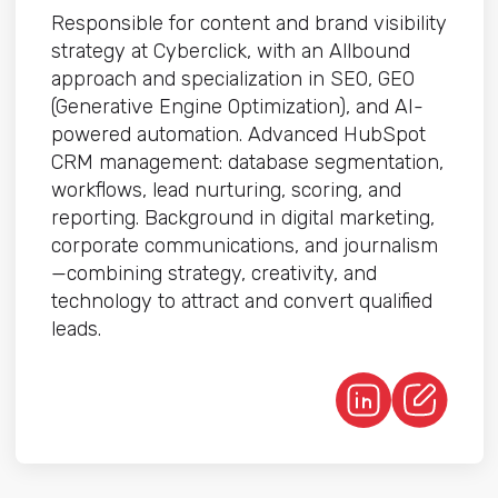
Responsible for content and brand visibility
strategy at Cyberclick, with an Allbound
approach and specialization in SEO, GEO
(Generative Engine Optimization), and AI-
powered automation. Advanced HubSpot
CRM management: database segmentation,
workflows, lead nurturing, scoring, and
reporting. Background in digital marketing,
corporate communications, and journalism
—combining strategy, creativity, and
technology to attract and convert qualified
leads.