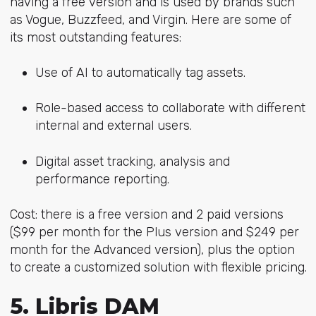
having a free version and is used by brands such
as Vogue, Buzzfeed, and Virgin. Here are some of
its most outstanding features:
Use of AI to automatically tag assets.
Role-based access to collaborate with different
internal and external users.
Digital asset tracking, analysis and
performance reporting.
Cost: there is a free version and 2 paid versions
($99 per month for the Plus version and $249 per
month for the Advanced version), plus the option
to create a customized solution with flexible pricing.
5. Libris DAM