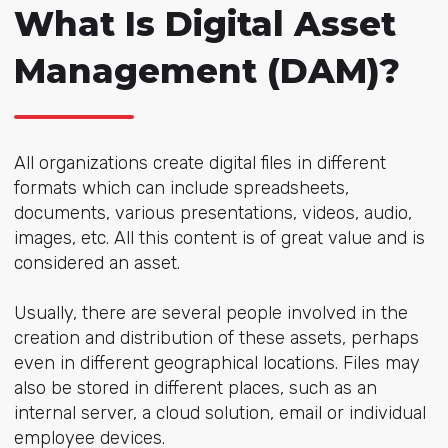
What Is Digital Asset
Management (DAM)?
All organizations create digital files in different
formats which can include spreadsheets,
documents, various presentations, videos, audio,
images, etc. All this content is of great value and is
considered an asset.
Usually, there are several people involved in the
creation and distribution of these assets, perhaps
even in different geographical locations. Files may
also be stored in different places, such as an
internal server, a cloud solution, email or individual
employee devices.