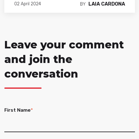
LAIA CARDONA
02 April 2024
BY
Leave your comment
and join the
conversation
First Name
*