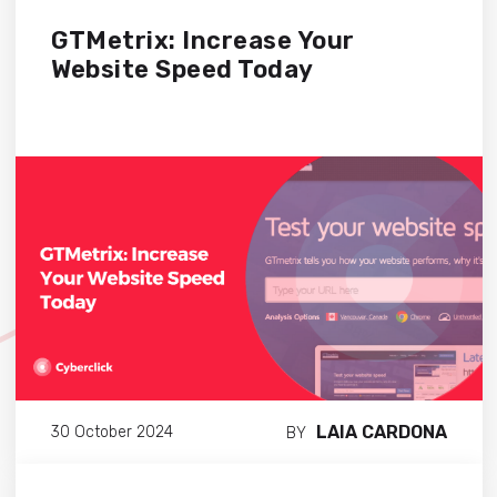
GTMetrix: Increase Your
Website Speed Today
LAIA CARDONA
30 October 2024
BY