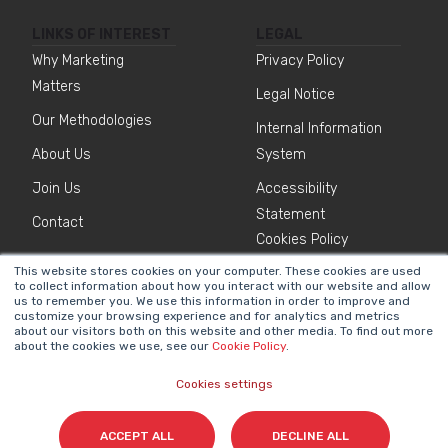
LINKS OF INTEREST
LEGAL
Why Marketing
Privacy Policy
Matters
Legal Notice
Our Methodologies
Internal Information
About Us
System
Join Us
Accessibility
Statement
Contact
Cookies Policy
This website stores cookies on your computer. These cookies are used
to collect information about how you interact with our website and allow
NEWSLETTER
us to remember you. We use this information in order to improve and
Name
*
customize your browsing experience and for analytics and metrics
about our visitors both on this website and other media. To find out more
about the cookies we use, see our
Cookie Policy
.
Cookies settings
Surname(s)
*
ACCEPT ALL
DECLINE ALL