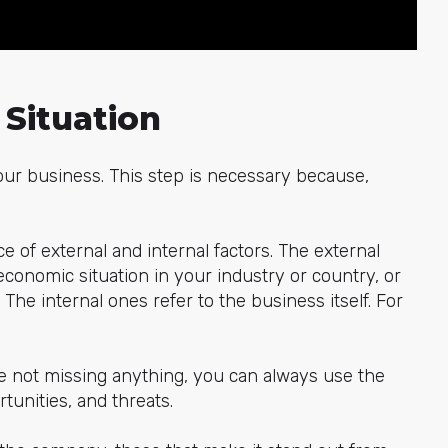
 Situation
 your business. This step is necessary because,
ce of external and internal factors. The external
 economic situation in your industry or country, or
The internal ones refer to the business itself. For
e not missing anything, you can always use the
unities, and threats.