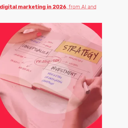
 digital marketing in 2026
, from AI and