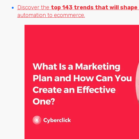
Discover the
top 143 trends that will shape
automation to ecommerce.