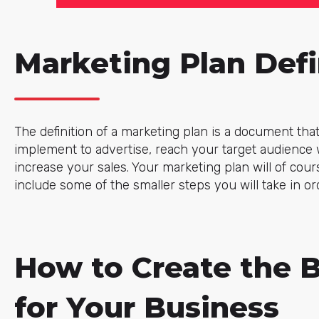
Marketing Plan Defi
The definition of a marketing plan is a document that 
implement to advertise, reach your target audience w
increase your sales. Your marketing plan will of cours
include some of the smaller steps you will take in or
How to Create the 
for Your Business