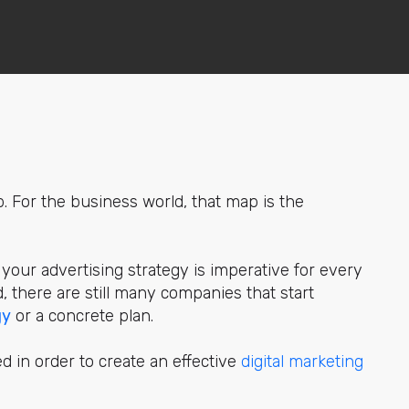
p. For the business world, that map is the
 your advertising strategy is imperative for every
d, there are still many companies that start
gy
or a concrete plan.
ed in order to create an effective
digital marketing