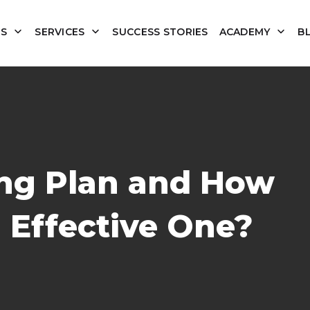
US
SERVICES
SUCCESS STORIES
ACADEMY
B
ing Plan and How
 Effective One?