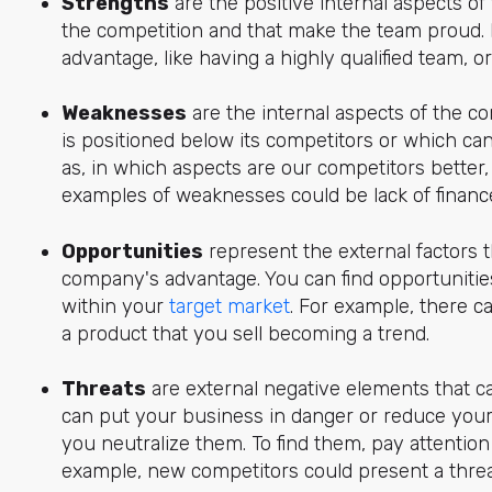
Strengths
are the positive internal aspects o
the competition and that make the team proud. 
advantage, like having a highly qualified team, o
Weaknesses
are the internal aspects of the 
is positioned below its competitors or which ca
as, in which aspects are our competitors better,
examples of weaknesses could be lack of finance
Opportunities
represent the external factors t
company's advantage. You can find opportunitie
within your
target market
. For example, there c
a product that you sell becoming a trend.
Threats
are external negative elements that can
can put your business in danger or reduce your
you neutralize them. To find them, pay attentio
example, new competitors could present a threa