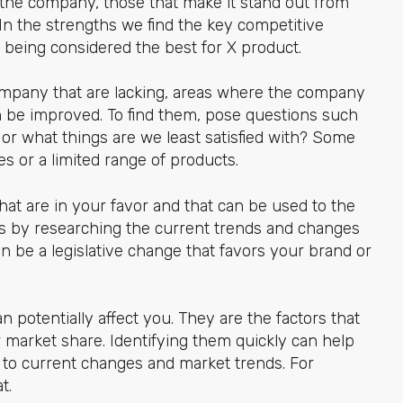
f the company, those that make it stand out from
In the strengths we find the key competitive
r being considered the best for X product.
company that are lacking, areas where the company
n be improved. To find them, pose questions such
 or what things are we least satisfied with? Some
s or a limited range of products.
hat are in your favor and that can be used to the
s by researching the current trends and changes
an be a legislative change that favors your brand or
 potentially affect you. They are the factors that
 market share. Identifying them quickly can help
n to current changes and market trends. For
t.