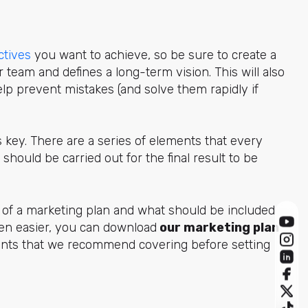
ctives
you want to achieve, so be sure to create a
ur team and
defines a long-term vision. This will also
lp prevent mistakes (and solve them rapidly if
is key. There are a series of elements that every
should be carried out for the final result to be
ns of a marketing plan and what should be included
ven easier, you can download
our marketing plan
oints that we recommend covering before setting