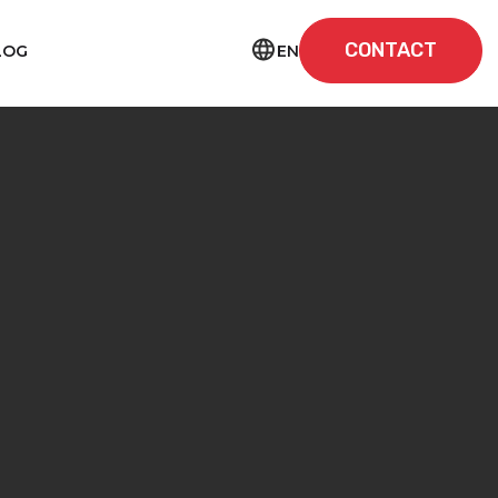
CONTACT
EN
LOG