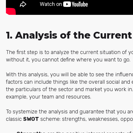
1. Analysis of the Current
The first step is to analyze the current situation of
without it, you cannot define where you want to go.
With this analysis, you will be able to see the influen
factors can include things like the overall social and
the particulars of the sector and market you work in. 
example, your team and resources.
To systemize the analysis and guarantee that you ar
classic
SWOT
scheme: strengths, weaknesses, opport