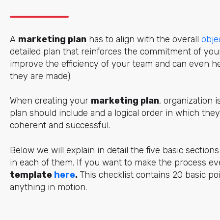
A
marketing plan
has to align with the overall
obje
detailed plan
that reinforces the commitment of yo
improve the efficiency of your team and can even he
they are made).
When creating your
marketing plan
, organization 
plan should include and a logical order in which they 
coherent and successful.
Below we will explain in detail the five basic sectio
in each of them. If you want to make the process e
template
here
.
This checklist contains 20 basic p
anything in motion.