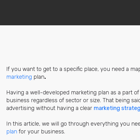
If you want to get to a specific place, you need a ma
marketing
plan
.
Having a well-developed
marketing
plan as a part of
business regardless of sector or size. That being sai
advertising without having a clear
marketing strate
In this article, we will go through everything you ne
pla
n
for your business.