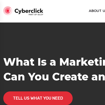
ABOUT 
What Is a Market
rategy?
Can You Create an
TELL US WHAT YOU NEED