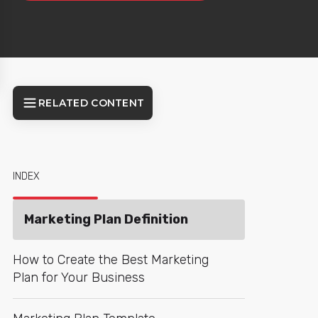
RELATED CONTENT
INDEX
Marketing Plan Definition
How to Create the Best Marketing
Plan for Your Business