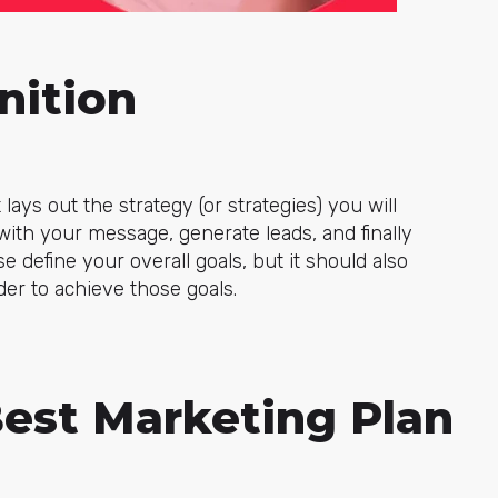
nition
lays out the strategy (or strategies) you will
ith your message, generate leads, and finally
e define your overall goals, but it should also
der to achieve those goals.
Best Marketing Plan