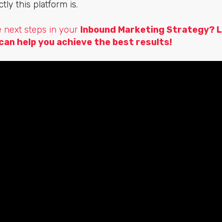
ly this platform is.
e next steps in your
Inbound Marketing Strategy?
L
can help you achieve the best results!