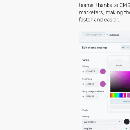
teams, thanks to CMS
marketers, making th
faster and easier.