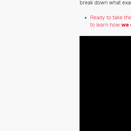
break down what exact
Ready to take th
to learn how
we 