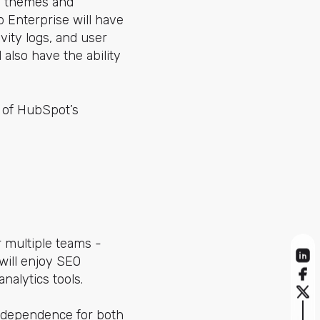
s, themes and
 Enterprise will have
vity logs, and user
 also have the ability
l of HubSpot’s
r multiple teams -
will enjoy SEO
alytics tools.
 independence for both