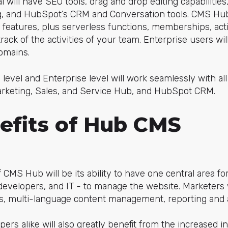
will have SEO tools, drag and drop editing capabilitie
ng, and HubSpot’s CRM and Conversation tools. CMS Hub
l features, plus serverless functions, memberships, acti
ack of the activities of your team. Enterprise users will
domains.
 level and Enterprise level will work seamlessly with al
Marketing, Sales, and Service Hub, and HubSpot CRM.
efits of Hub CMS
 CMS Hub will be its ability to have one central area fo
developers, and IT - to manage the website. Marketers 
, multi-language content management, reporting and an
ers alike will also greatly benefit from the increased