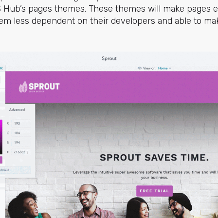
 Hub’s pages themes. These themes will make pages eas
em less dependent on their developers and able to 