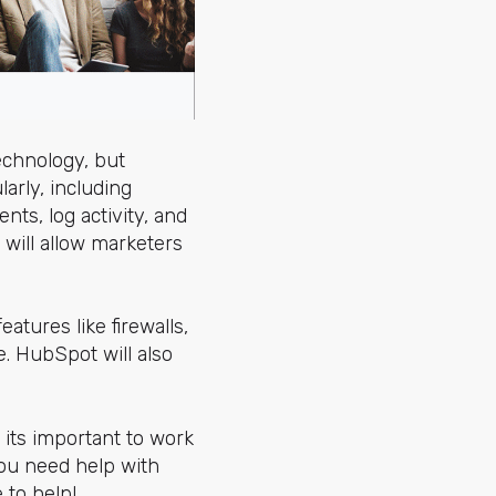
echnology, but
larly, including
ts, log activity, and
 will allow marketers
atures like firewalls,
. HubSpot will also
its important to work
ou need help with
 to help!