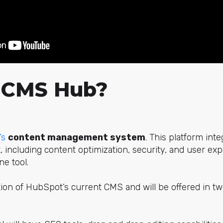
 CMS Hub?
’s
content management system
. This platform inte
including content optimization, security, and user ex
ne tool.
on of HubSpot’s current CMS and will be offered in two