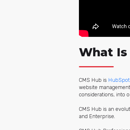
What Is
CMS Hub is
HubSpot
website management, 
considerations, into o
CMS Hub is an evoluti
and Enterprise.