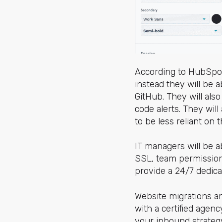
According to HubSpot,
instead they will be a
GitHub. They will als
code alerts. They will
to be less reliant on
IT managers will be a
SSL, team permission
provide a 24/7 dedic
Website migrations a
with a certified agency
your inbound strategy