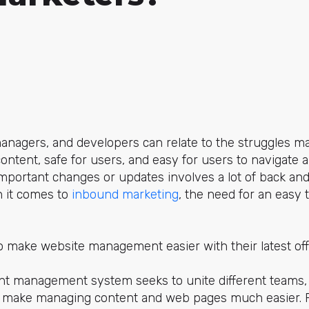
anagers, and developers can relate to the struggles ma
 content, safe for users, and easy for users to navigate
mportant changes or updates involves a lot of back and 
 it comes to
inbound marketing
, the need for an easy 
o make website management easier with their latest of
ent management system seeks to unite different teams, 
to make managing content and web pages much easier. 