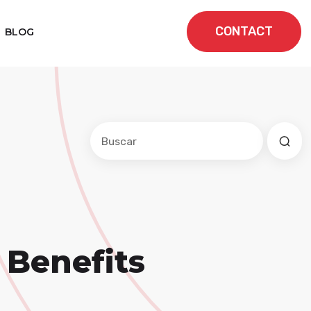
CONTACT
BLOG
Este es un campo de búsqueda con una f
No hay sugerencias porque el cam
Benefits