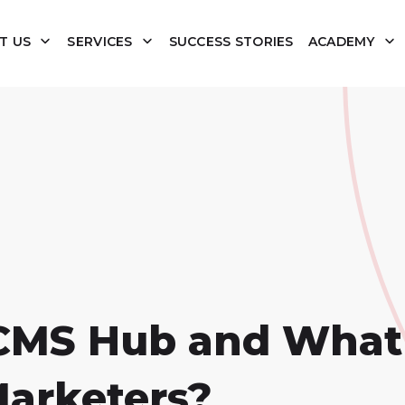
T US
SERVICES
SUCCESS STORIES
ACADEMY
CMS Hub and What 
Marketers?