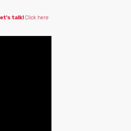
et's talk!
Click here