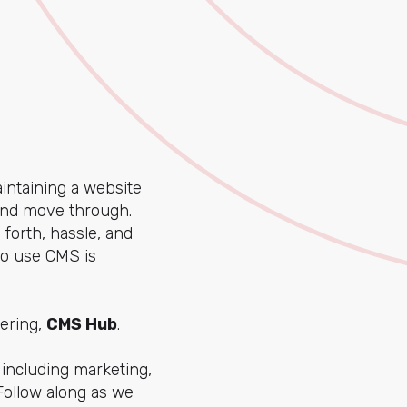
intaining a website
 and move through.
forth, hassle, and
to use CMS is
fering,
CMS Hub
.
including marketing,
Follow along as we