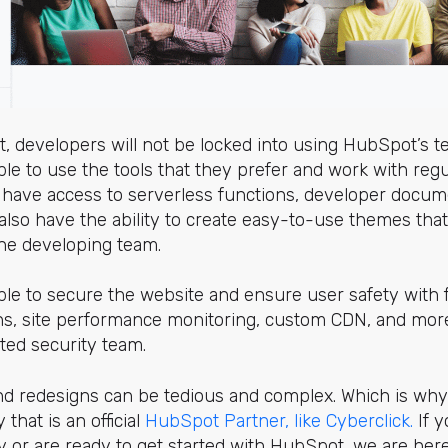
 developers will not be locked into using HubSpot’s t
ble to use the tools that they prefer and work with regu
o have access to serverless functions, developer documen
 also have the ability to create easy-to-use themes that
 the developing team.
ble to secure the website and ensure user safety with fe
s, site performance monitoring, custom CDN, and more
ated security team.
nd redesigns can be tedious and complex. Which is why 
 that is an official
HubSpot Partner, like Cyberclick.
If y
 or are ready to get started with HubSpot, we are here