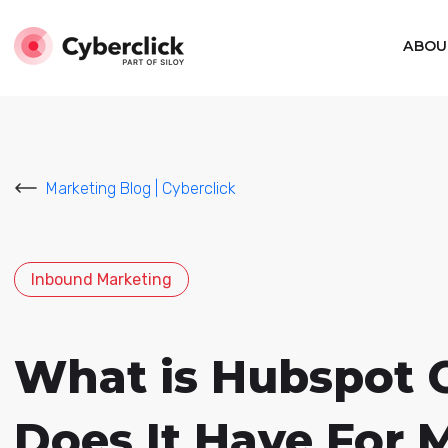
ABOU
Marketing Blog | Cyberclick
Inbound Marketing
What is Hubspot 
Does It Have For 