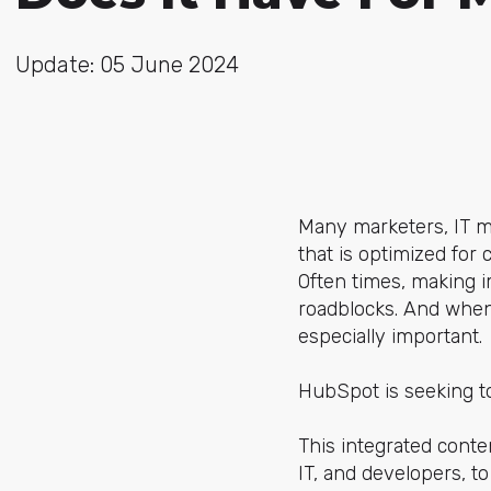
Update: 05 June 2024
Many marketers, IT m
that is optimized for
Often times, making i
roadblocks. And when
especially important.
HubSpot is seeking t
This integrated cont
IT, and developers, 