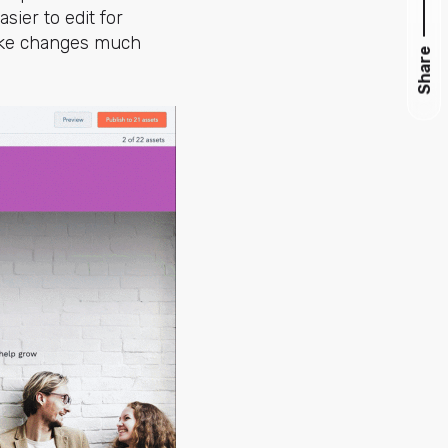
ier to edit for
make changes much
Share