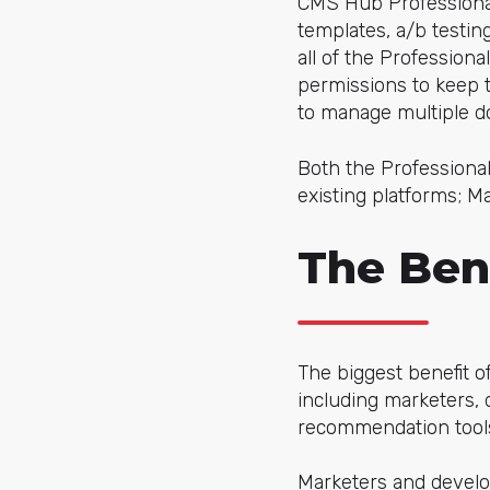
CMS Hub Professional 
templates, a/b testi
all of the Professiona
permissions to keep tr
to manage multiple 
Both the Professional
existing platforms; 
The Ben
The biggest benefit of
including marketers, 
recommendation tools
Marketers and develop