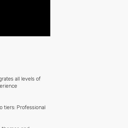
grates all levels of
perience
 tiers: Professional