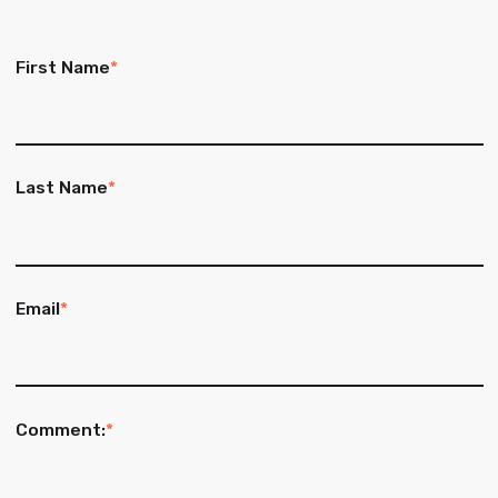
First Name
*
Last Name
*
Email
*
Comment:
*