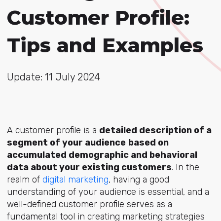
Customer Profile:
Tips and Examples
Update: 11 July 2024
A customer profile is a
detailed description of a
segment of your audience
based on
accumulated demographic and behavioral
data about your existing customers
. In the
realm of
digital marketing
, having a good
understanding of your audience is essential, and a
well-defined customer profile serves as a
fundamental tool in creating marketing strategies