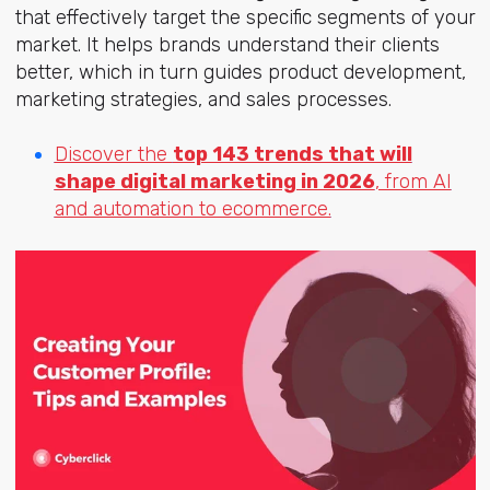
that effectively target the specific segments of your
market. It helps brands understand their clients
better, which in turn guides product development,
marketing strategies, and sales processes.
Discover the
top 143 trends that will
shape digital marketing in 2026
, from AI
and automation to ecommerce.