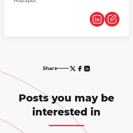
HubSpot.
Share
Posts you may be
interested in