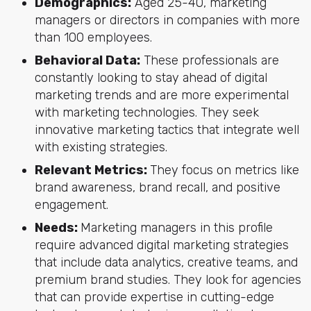
Demographics:
Aged 25-40, marketing
managers or directors in companies with more
than 100 employees.
Behavioral Data:
These professionals are
constantly looking to stay ahead of digital
marketing trends and are more experimental
with marketing technologies. They seek
innovative marketing tactics that integrate well
with existing strategies.
Relevant Metrics:
They focus on metrics like
brand awareness, brand recall, and positive
engagement.
Needs:
Marketing managers in this profile
require advanced digital marketing strategies
that include data analytics, creative teams, and
premium brand studies. They look for agencies
that can provide expertise in cutting-edge