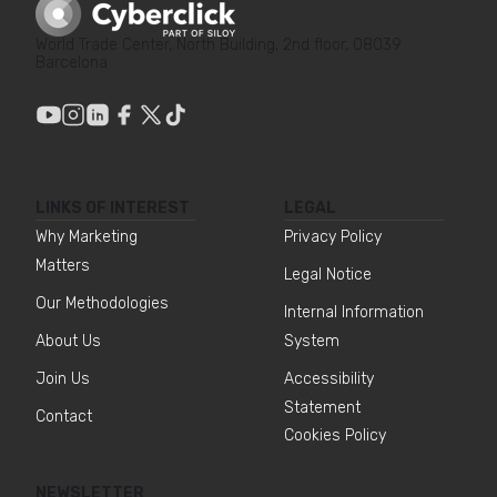
World Trade Center, North Building, 2nd floor, 08039
Barcelona
LINKS OF INTEREST
LEGAL
Why Marketing
Privacy Policy
Matters
Legal Notice
Our Methodologies
Internal Information
About Us
System
Join Us
Accessibility
Statement
Contact
Cookies Policy
NEWSLETTER