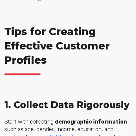
Tips for Creating
Effective Customer
Profiles
1. Collect Data Rigorously
Start with collecting
demographic information
such as age, gender, income, education, and