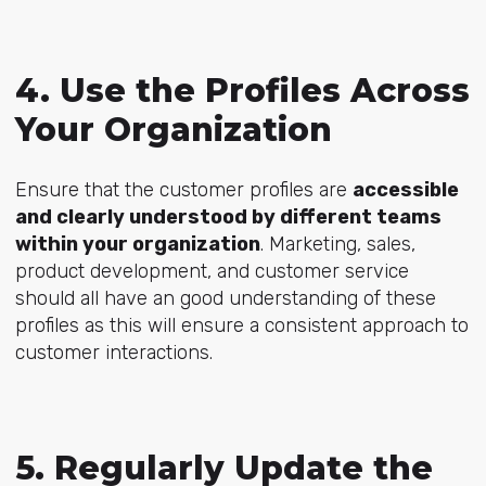
4. Use the Profiles Across
Your Organization
Ensure that the customer profiles are
accessible
and clearly understood by different teams
within your organization
. Marketing, sales,
product development, and customer service
should all have an good understanding of these
profiles as this will ensure a consistent approach to
customer interactions.
5. Regularly Update the