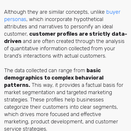
Although they are similar concepts, unlike
buyer
personas
, which incorporate hypothetical
attributes and narratives to personify an ideal
customer,
customer profiles are strictly
data-
driven
and are often created through the analysis
of quantitative information collected from your
brand’s interactions with actual customers.
The data collected can range from
basic
demographics to complex behavioral
patterns.
This way, it provides a factual basis for
market segmentation and targeted marketing
strategies. These profiles help businesses
categorize their customers into clear segments,
which drives more focused and effective
marketing, product development, and customer
service strategies.