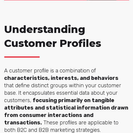
Understanding
Customer Profiles
A customer profile is a combination of
characteristics, interests, and behaviors
that define distinct groups within your customer
base. It encapsulates essential data about your
customers,
focusing primarily on tangible
attributes and statistical information drawn
from consumer interactions and
transactions.
These profiles are applicable to
both B2C and B2B marketing strategies.