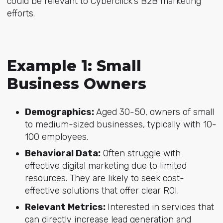
could be relevant to Cyberclick’s B2B marketing
efforts.
Example 1: Small
Business Owners
Demographics:
Aged 30-50, owners of small
to medium-sized businesses, typically with 10-
100 employees.
Behavioral Data:
Often struggle with
effective digital marketing due to limited
resources. They are likely to seek cost-
effective solutions that offer clear ROI.
Relevant Metrics:
Interested in services that
can directly increase lead generation and