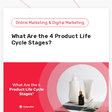
Online Marketing & Digital Marketing
What Are the 4 Product Life
Cycle Stages?