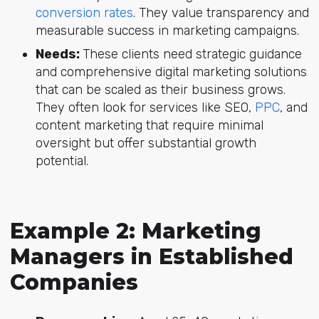
conversion rates
. They value transparency and
measurable success in marketing campaigns.
Needs:
These clients need strategic guidance
and comprehensive digital marketing solutions
that can be scaled as their business grows.
They often look for services like SEO,
PPC
, and
content marketing that require minimal
oversight but offer substantial growth
potential.
Example 2: Marketing
Managers in Established
Companies