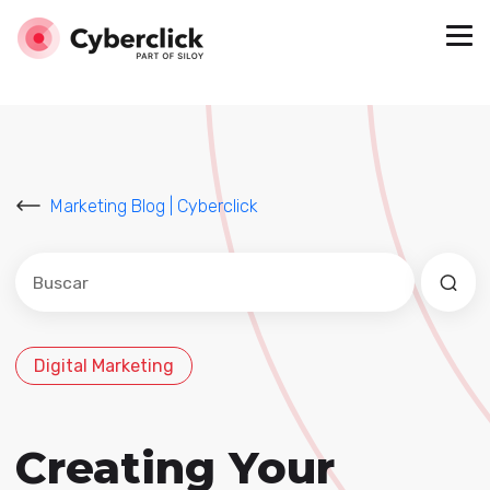
Marketing Blog | Cyberclick
Este es un campo de búsqueda con una función de sug
No hay sugerencias porque el campo de búsqued
Digital Marketing
Creating Your