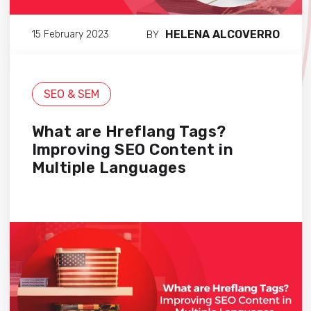
HELENA ALCOVERRO
15 February 2023
BY
SEO & SEM
What are Hreflang Tags?
Improving SEO Content in
Multiple Languages