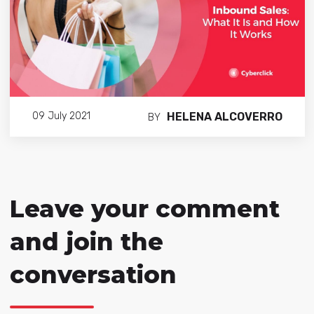
HELENA ALCOVERRO
09 July 2021
BY
Leave your comment
and join the
conversation