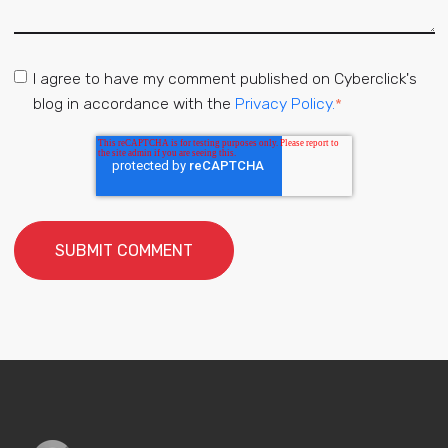
I agree to have my comment published on Cyberclick's
blog in accordance with the
Privacy Policy.
*