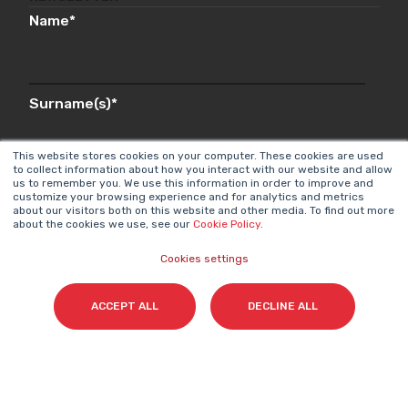
Name
*
Surname(s)
*
This website stores cookies on your computer. These cookies are used
to collect information about how you interact with our website and allow
us to remember you. We use this information in order to improve and
Email
*
customize your browsing experience and for analytics and metrics
about our visitors both on this website and other media. To find out more
about the cookies we use, see our
Cookie Policy
.
Cookies settings
I accept my subscription to the Cyberclick's
newsletter in accordance with the
Privacy Policy
.
*
ACCEPT ALL
DECLINE ALL