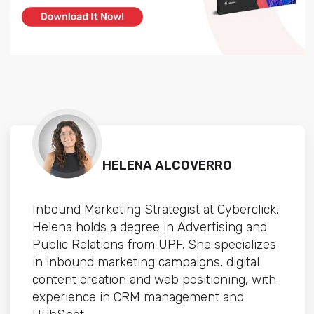
HELENA ALCOVERRO
Inbound Marketing Strategist at Cyberclick.
Helena holds a degree in Advertising and
Public Relations from UPF. She specializes
in inbound marketing campaigns, digital
content creation and web positioning, with
experience in CRM management and