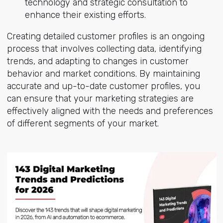
technology and strategic consultation to
enhance their existing efforts.
Creating detailed customer profiles is an ongoing
process that involves collecting data, identifying
trends, and adapting to changes in customer
behavior and market conditions. By maintaining
accurate and up-to-date customer profiles, you
can ensure that your marketing strategies are
effectively aligned with the needs and preferences
of different segments of your market.