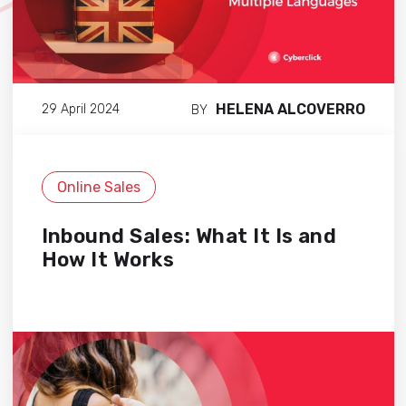
HELENA ALCOVERRO
29 April 2024
BY
Online Sales
Inbound Sales: What It Is and
How It Works