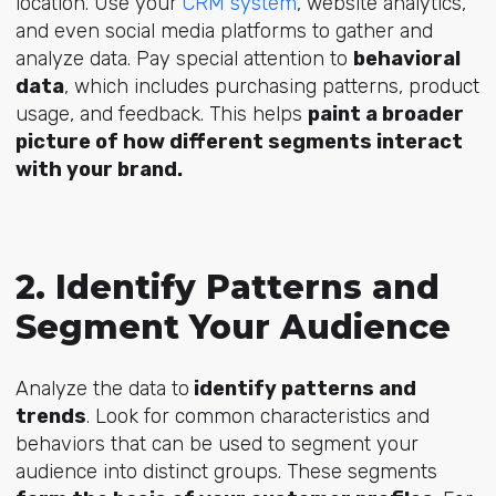
location. Use your
CRM system
, website analytics,
and even social media platforms to gather and
analyze data. Pay special attention to
behavioral
data
, which includes purchasing patterns, product
usage, and feedback. This helps
paint a broader
picture of how different segments interact
with your brand.
2. Identify Patterns and
Segment Your Audience
Analyze the data to
identify patterns and
trends
. Look for common characteristics and
behaviors that can be used to segment your
audience into distinct groups. These segments