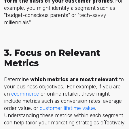
form the basis of your customer profiles
. For
example, you might identify a segment such as
"budget-conscious parents" or "tech-savvy
millennials."
3. Focus on Relevant
Metrics
Determine
which metrics are most relevant
to
your business objectives. For example,
if you are
an
ecommerce
or online retailer
, these might
include metrics such as conversion rates, average
order value, or
customer lifetime value
.
Understanding these metrics within each segment
can help tailor your marketing strategies effectively.