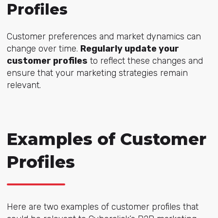
Profiles
Customer preferences and market dynamics can
change over time.
Regularly update your
customer profiles
to reflect these changes and
ensure that your marketing strategies remain
relevant.
Examples of Customer
Profiles
Here are two examples of customer profiles that