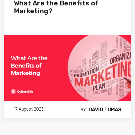
What Are the Benefits of
Marketing?
DAVID TOMAS
17 August 2023
BY