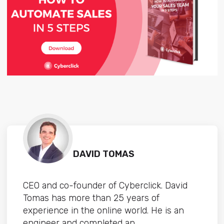
DAVID TOMAS
CEO and co-founder of Cyberclick. David
Tomas has more than 25 years of
experience in the online world. He is an
engineer and completed an