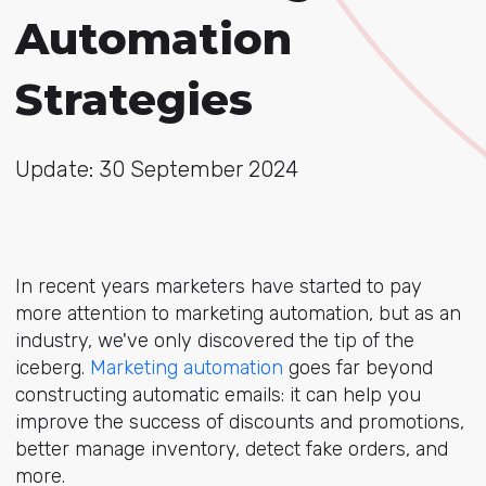
Automation
Strategies
Update: 30 September 2024
In recent years marketers have started to pay
more attention to marketing automation, but as an
industry, we've only discovered the tip of the
iceberg.
Marketing automation
goes far beyond
constructing automatic emails: it can help you
improve the success of discounts and promotions,
better manage inventory, detect fake orders, and
more.