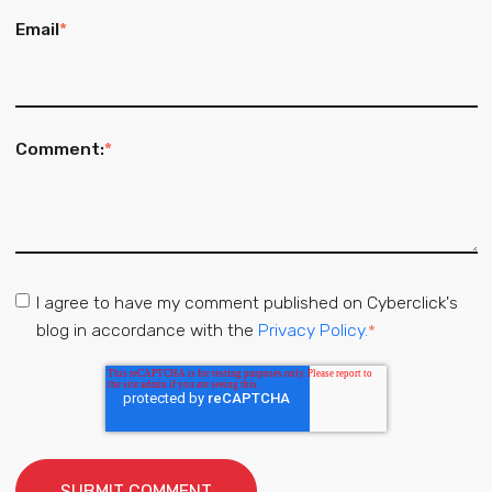
Email
*
Comment:
*
I agree to have my comment published on Cyberclick's
blog in accordance with the
Privacy Policy.
*