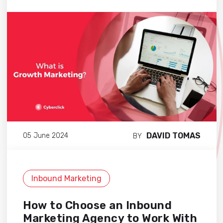
DAVID TOMAS
05 June 2024
BY
Inbound Marketing
How to Choose an Inbound
Marketing Agency to Work With