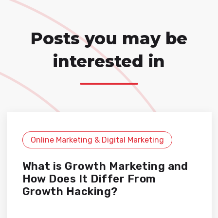
Posts you may be
interested in
Online Marketing & Digital Marketing
What is Growth Marketing and
How Does It Differ From
Growth Hacking?