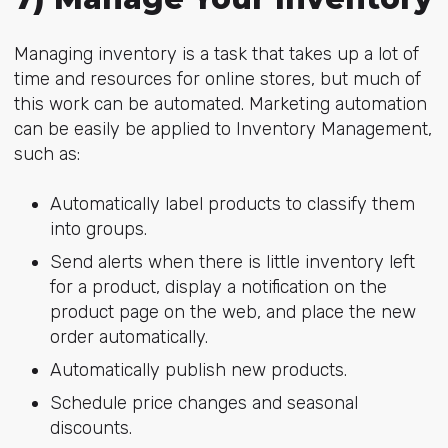
Managing inventory is a task that takes up a lot of
time and resources for online stores, but much of
this work can be automated. Marketing automation
can be easily be applied to Inventory Management,
such as:
Automatically label products to classify them
into groups.
Send alerts when there is little inventory left
for a product, display a notification on the
product page on the web, and place the new
order automatically.
Automatically publish new products.
Schedule price changes and seasonal
discounts.