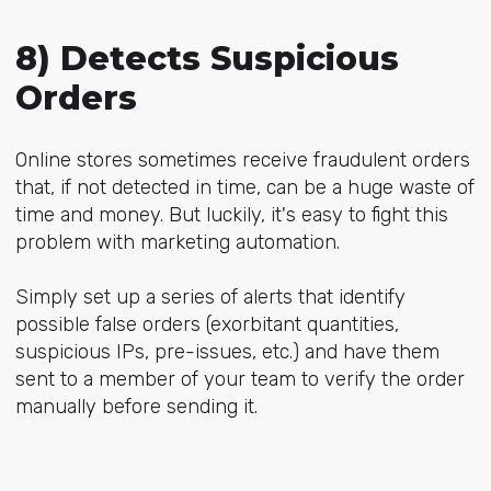
8) Detects Suspicious
Orders
Online stores sometimes receive fraudulent orders
that, if not detected in time, can be a huge waste of
time and money. But luckily, it's easy to fight this
problem with marketing automation.
Simply set up a series of alerts that identify
possible false orders (exorbitant quantities,
suspicious IPs, pre-issues, etc.) and have them
sent to a member of your team to verify the order
manually before sending it.