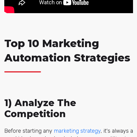
Top 10 Marketing
Automation Strategies
1) Analyze The
Competition
Before starting any
marketing strategy
, it's always a