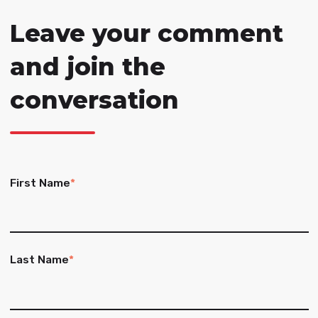
Leave your comment
and join the
conversation
First Name
*
Last Name
*