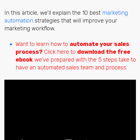
In this article, we’ll explain the 10 best
marketing
automation
strategies that will improve your
marketing workflow.
Want to learn how to
automate your sales
process?
Click here to
download the free
ebook
we've prepared with the 5 steps take to
have an automated sales team and process.