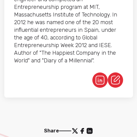
Entrepreneurship program at MIT,
Massachusetts Institute of Technology. In
2012 he was named one of the 20 most
influential entrepreneurs in Spain, under
the age of 40, according to Global
Entrepreneurship Week 2012 and IESE.
Author of "The Happiest Company in the
World" and "Diary of a Millennial".
Share