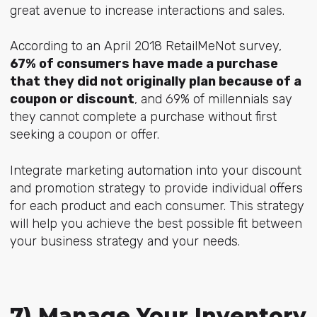
great avenue to increase interactions and sales.
According to an April 2018 RetailMeNot survey,
67% of consumers have made a purchase
that they did not originally plan because of a
coupon or discount
, and 69% of millennials say
they cannot complete a purchase without first
seeking a coupon or offer.
Integrate marketing automation into your discount
and promotion strategy to provide individual offers
for each product and each consumer. This strategy
will help you achieve the best possible fit between
your business strategy and your needs.
7) Manage Your Inventory