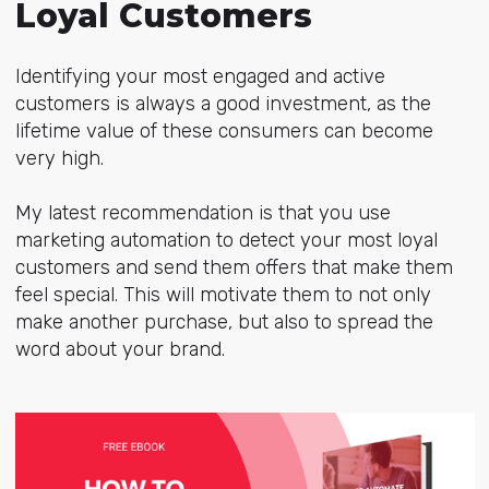
Loyal Customers
Identifying your most engaged and active
customers is always a good investment, as the
lifetime value of these consumers can become
very high.
My latest recommendation is that you use
marketing automation to detect your most loyal
customers and send them offers that make them
feel special. This will motivate them to not only
make another purchase, but also to spread the
word about your brand.