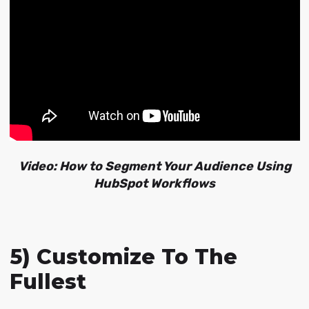
Video: How to Segment Your Audience Using
HubSpot Workflows
5) Customize To The
Fullest