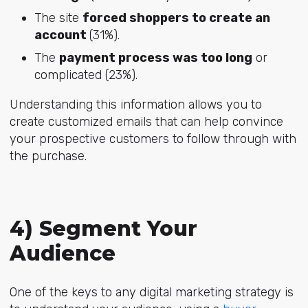
The site
forced shoppers to create an
account
(31%).
The
payment process was too long
or
complicated (23%).
Understanding this information allows you to
create customized emails that can help convince
your prospective customers to follow through with
the purchase.
4) Segment Your
Audience
One of the keys to any digital marketing strategy is