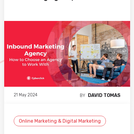
DAVID TOMAS
21 May 2024
BY
Online Marketing & Digital Marketing