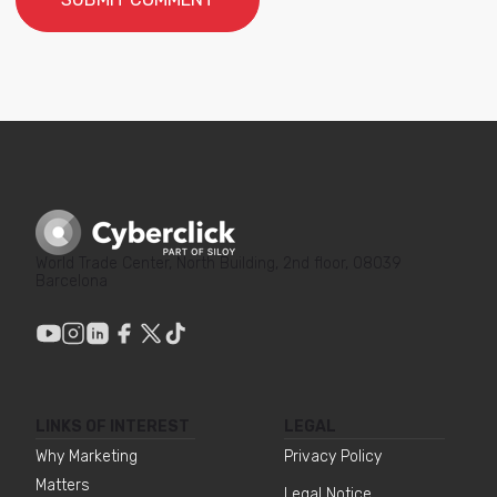
World Trade Center, North Building, 2nd floor, 08039
Barcelona
LINKS OF INTEREST
LEGAL
Why Marketing
Privacy Policy
Matters
Legal Notice