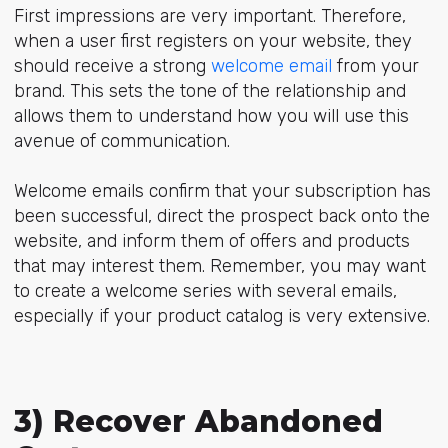
First impressions are very important. Therefore,
when a user first registers on your website, they
should receive a strong
welcome email
from your
brand. This sets the tone of the relationship and
allows them to understand how you will use this
avenue of communication.
Welcome emails confirm that your subscription has
been successful, direct the prospect back onto the
website, and inform them of offers and products
that may interest them. Remember, you may want
to create a welcome series with several emails,
especially if your product catalog is very extensive.
3) Recover Abandoned