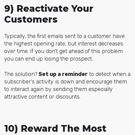
9) Reactivate Your
Customers
Typically, the first emails sent to a customer have
the highest opening rate, but interest decreases
over time. If you don't get ahead of this problem
you can end up losing the prospect.
The solution?
Set up a reminder
to detect when a
subscriber's activity is down and encourage them
to interact again by sending them especially
attractive content or discounts.
10) Reward The Most