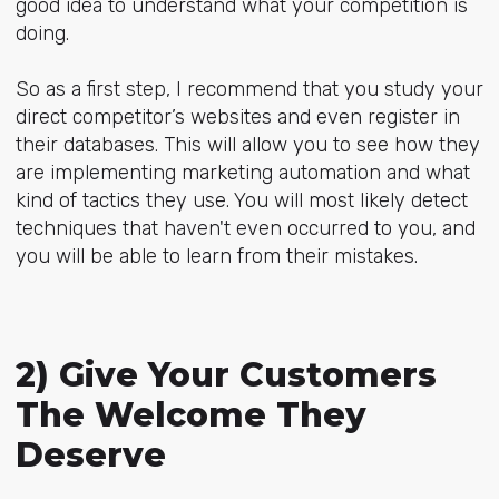
good idea to understand what your competition is
doing.
So as a first step, I recommend that you study your
direct competitor’s websites and even register in
their databases. This will allow you to see how they
are implementing marketing automation and what
kind of tactics they use. You will most likely detect
techniques that haven't even occurred to you, and
you will be able to learn from their mistakes.
2) Give Your Customers
The Welcome They
Deserve