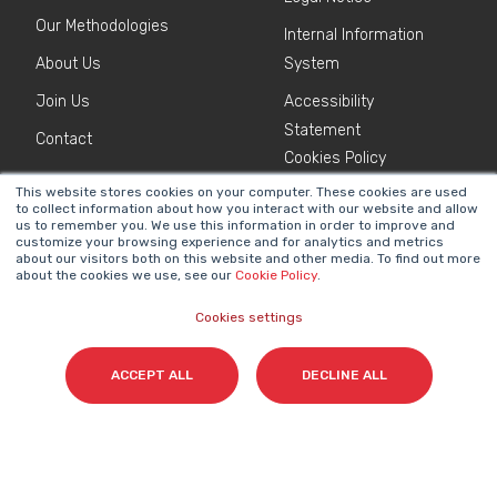
Our Methodologies
Internal Information
About Us
System
Join Us
Accessibility
Statement
Contact
Cookies Policy
This website stores cookies on your computer. These cookies are used
to collect information about how you interact with our website and allow
NEWSLETTER
us to remember you. We use this information in order to improve and
Name
*
customize your browsing experience and for analytics and metrics
about our visitors both on this website and other media. To find out more
about the cookies we use, see our
Cookie Policy
.
Cookies settings
Surname(s)
*
ACCEPT ALL
DECLINE ALL
Email
*