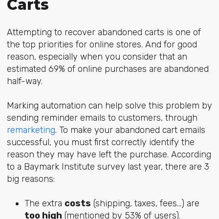
Carts
Attempting to recover abandoned carts is one of
the top priorities for online stores. And for good
reason, especially when you consider that an
estimated 69% of online purchases are abandoned
half-way.
Marking automation can help solve this problem by
sending reminder emails to customers, through
remarketing
. To make your abandoned cart emails
successful, you must first correctly identify the
reason they may have left the purchase. According
to a Baymark Institute survey last year, there are 3
big reasons:
The extra
costs
(shipping, taxes, fees...) are
too high
(mentioned by 53% of users).