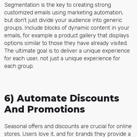
Segmentation is the key to creating strong
customized emails using marketing automation,
but don't just divide your audience into generic
groups. Include blocks of dynamic content in your
emails, for example a product gallery that displays
options similar to those they have already visited.
The ultimate goal is to deliver a unique experience
for each user, not just a unique experience for
each group.
6) Automate Discounts
And Promotions
Seasonal offers and discounts are crucial for online
stores. Users love it, and for brands they provide a