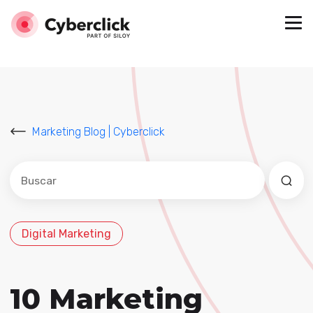
Marketing Blog | Cyberclick
Este es un campo de búsqueda con una función de sug
No hay sugerencias porque el campo de búsqued
Digital Marketing
10 Marketing