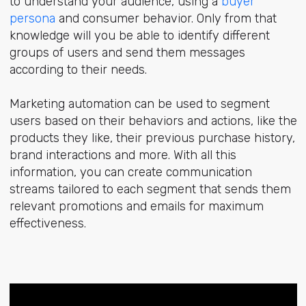
to understand your audience, using a
buyer
persona
and consumer behavior. Only from that
knowledge will you be able to identify different
groups of users and send them messages
according to their needs.
Marketing automation can be used to segment
users based on their behaviors and actions, like the
products they like, their previous purchase history,
brand interactions and more. With all this
information, you can create communication
streams tailored to each segment that sends them
relevant promotions and emails for maximum
effectiveness.