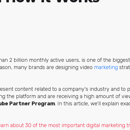
an 2 billion monthly active users, is one of the bigges
reason, many brands are designing video
marketing
strat
esent content related to a company's industry and to 
ing the platform and are receiving a high amount of view
ube Partner Program
. In this article, we’ll explain ex
earn about 30 of the most important digital marketing t