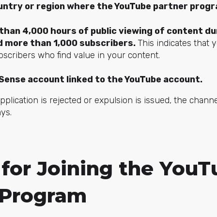
ountry or region where the YouTube partner progra
han 4,000 hours of public viewing of content dur
 more than 1,000 subscribers.
This indicates that 
scribers who find value in your content.
Sense account linked to the YouTube account.
application is rejected or expulsion is issued, the cha
ys.
 for Joining the You
 Program