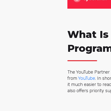
What Is
Progra
The YouTube Partner 
from
YouTube
. In sh
it much easier to rea
also offers priority su