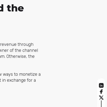
d the
 revenue through
owner of the channel
am. Otherwise, the
w ways to monetize a
t in exchange for a