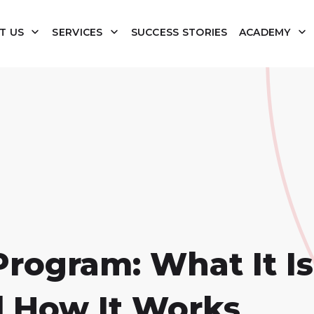
T US
SERVICES
SUCCESS STORIES
ACADEMY
rogram: What It Is
 How It Works