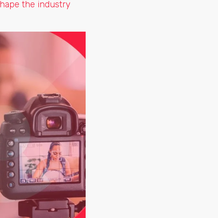
shape the industry