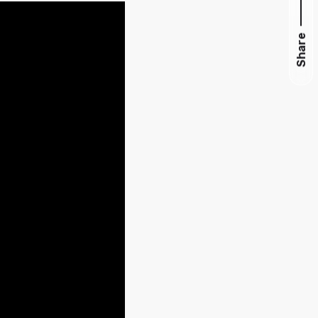
Share