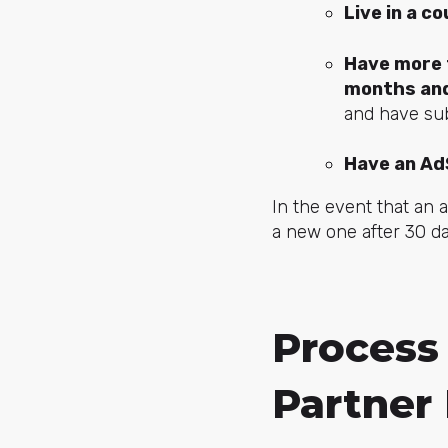
Live in a c
Have more t
months and
and have sub
Have an Ad
In the event that an 
a new one after 30 da
Process
Partner