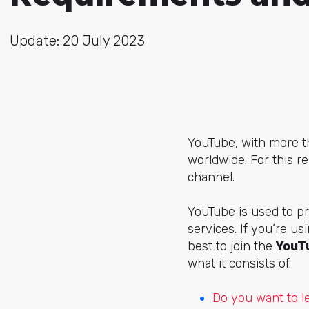
Update: 20 July 2023
YouTube, with more th
worldwide. For this 
channel.
YouTube is used to pr
services. If you’re us
best to join the
YouT
what it consists of.
Do you want to l