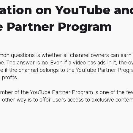
ation on YouTube an
 Partner Program
on questions is whether all channel owners can earn
. The answer is no. Even if a video has ads in it, the 
me if the channel belongs to the YouTube Partner Progr
profits.
ember of the YouTube Partner Program is one of the fe
other way is to offer users access to exclusive conten