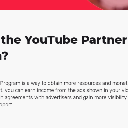
 the YouTube Partner
m?
Program is a way to obtain more resources and moneti
ort, you can earn income from the ads shown in your vi
ch agreements with advertisers and gain more visibility 
pport.