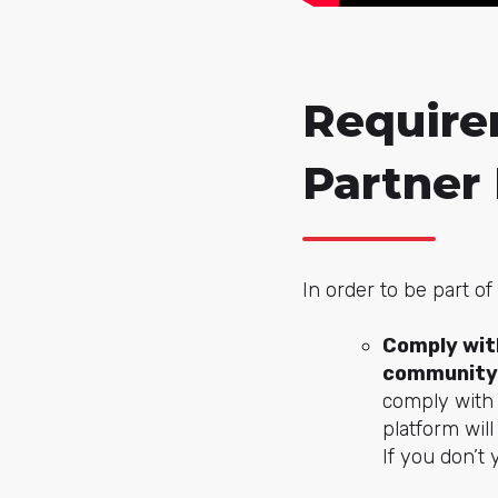
Require
Partner
In order to be part o
Comply with
community 
comply with a
platform wil
If you don’t 