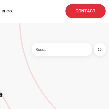
CONTACT
BLOG
Este es un campo de búsqueda con una f
No hay sugerencias porque el cam
,