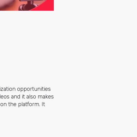
zation opportunities
deos and it also makes
on the platform. It