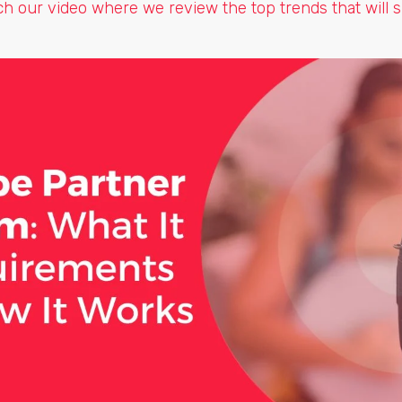
tch our video where we review the top trends that will 