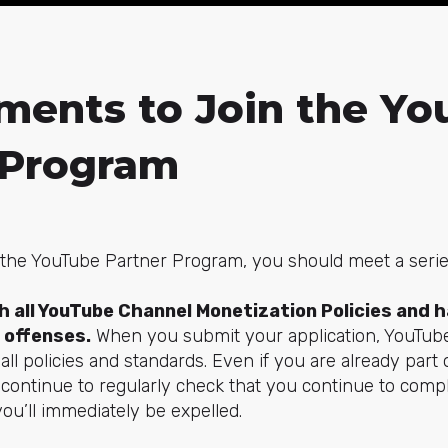
ments to Join the Y
 Program
f the YouTube Partner Program, you should meet a seri
 all YouTube Channel Monetization Policies and h
offenses.
When you submit your application, YouTub
ll policies and standards. Even if you are already part 
l continue to regularly check that you continue to com
you’ll immediately be expelled.