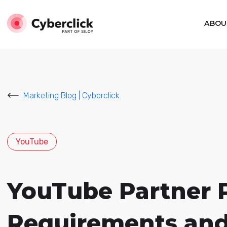
ABOU
Marketing Blog | Cyberclick
YouTube
YouTube Partner P
Requirements and