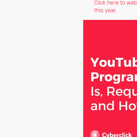
Click here to wa
this year.