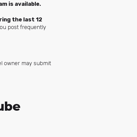
m is available.
ing the last 12
you post frequently
nnel owner may submit
Tube