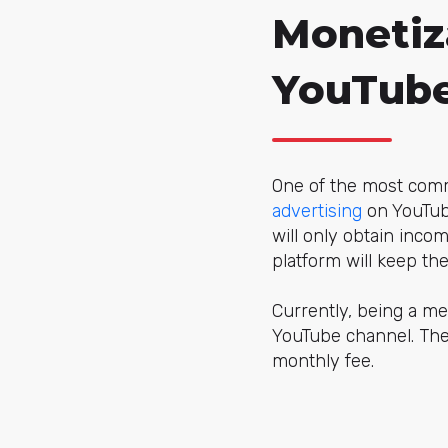
Monetiz
YouTube
One of the most comm
advertising
on YouTube
will only obtain inco
platform will keep the 
Currently, being a m
YouTube channel. The 
monthly fee.