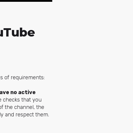
ouTube
es of requirements:
ave no active
e checks that you
of the channel, the
ply and respect them.