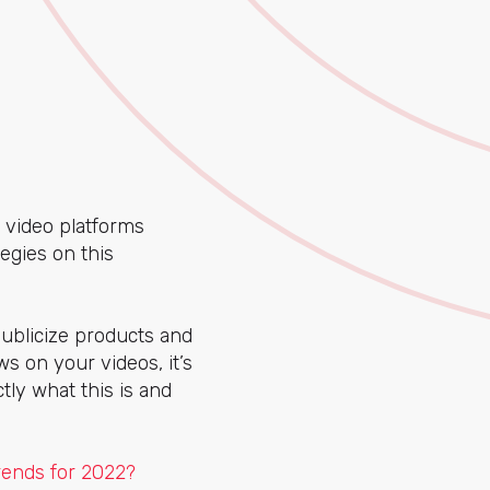
t video platforms
egies on this
publicize products and
s on your videos, it’s
actly what this is and
rends for 2022?