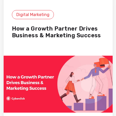
Digital Marketing
How a Growth Partner Drives
Business & Marketing Success