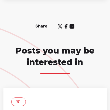
Share
Posts you may be
interested in
ROI