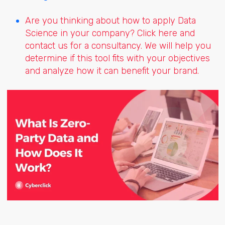
Are you thinking about how to apply Data
Science in your company? Click here and
contact us for a consultancy. We will help you
determine if this tool fits with your objectives
and analyze how it can benefit your brand.