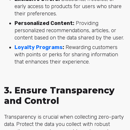
early access to products for users who share
their preferences.
Personalized Content:
Providing
personalized recommendations, articles, or
content based on the data shared by the user.
Loyalty Programs
:
Rewarding customers
with points or perks for sharing information
that enhances their experience.
3. Ensure Transparency
and Control
Transparency is crucial when collecting zero-party
data. Protect the data you collect with robust