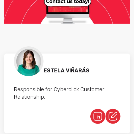
ESTELA VIÑARÁS
Responsible for Cyberclick Customer
Relationship.