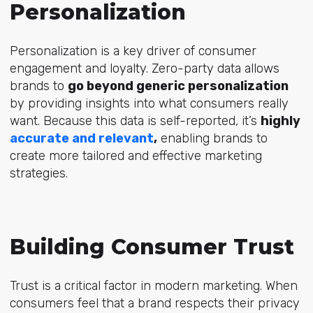
Personalization
Personalization is a key driver of consumer
engagement and loyalty. Zero-party data allows
brands to
go beyond generic personalization
by providing insights into what consumers really
want. Because this data is self-reported, it’s
highly
accurate and relevant
,
enabling brands to
create more tailored and effective marketing
strategies.
Building
Consumer Trust
Trust is a critical factor in modern marketing. When
consumers feel that a brand respects their privacy