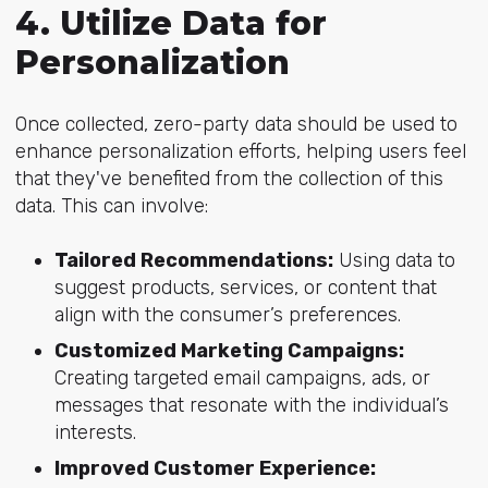
4. Utilize Data for
Personalization
Once collected, zero-party data should be used to
enhance personalization efforts, helping users feel
that they've benefited from the collection of this
data. This can involve:
Tailored Recommendations:
Using data to
suggest products, services, or content that
align with the consumer’s preferences.
Customized Marketing Campaigns:
Creating targeted email campaigns, ads, or
messages that resonate with the individual’s
interests.
Improved Customer Experience: