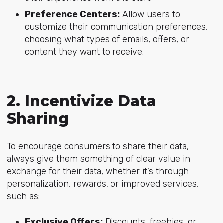
Preference Centers:
Allow users to
customize their communication preferences,
choosing what types of emails, offers, or
content they want to receive.
2. Incentivize Data
Sharing
To encourage consumers to share their data,
always give them something of clear value in
exchange for their data, whether it’s through
personalization, rewards, or improved services,
such as:
Exclusive Offers:
Discounts, freebies, or