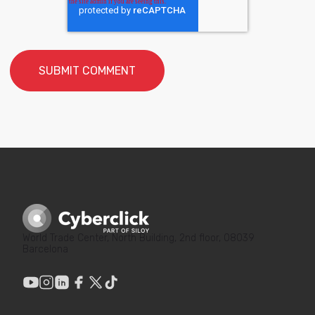
World Trade Center, North Building, 2nd floor, 08039
Barcelona