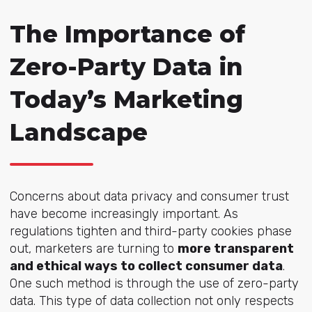
The Importance of
Zero-Party Data in
Today’s Marketing
Landscape
Concerns about data privacy and consumer trust
have become increasingly important. As
regulations tighten and third-party cookies phase
out, marketers are turning to
more transparent
and ethical ways to collect consumer data
.
One such method is through the use of zero-party
data. This type of data collection not only respects