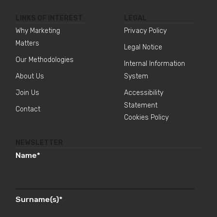
LINKS OF INTEREST
LEGAL
Why Marketing
Privacy Policy
Matters
Legal Notice
Our Methodologies
Internal Information
About Us
System
Join Us
Accessibility
Statement
Contact
Cookies Policy
NEWSLETTER
Name
*
Surname(s)
*