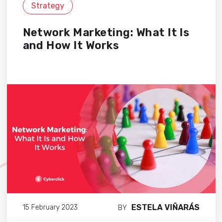
Strategy
Network Marketing: What It Is
and How It Works
ESTELA VIÑARÁS
15 February 2023
BY