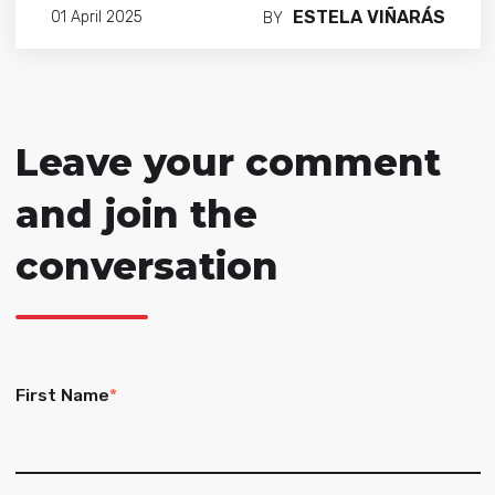
ESTELA VIÑARÁS
01 April 2025
BY
Leave your comment
and join the
conversation
First Name
*