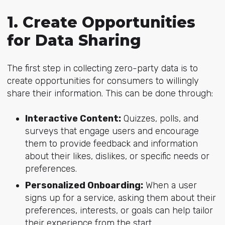
1. Create Opportunities
for Data Sharing
The first step in collecting zero-party data is to
create opportunities for consumers to willingly
share their information. This can be done through:
Interactive Content:
Quizzes, polls, and
surveys that engage users and encourage
them to provide feedback and information
about their likes, dislikes, or specific needs or
preferences.
Personalized Onboarding:
When a user
signs up for a service, asking them about their
preferences, interests, or goals can help tailor
their experience from the start.