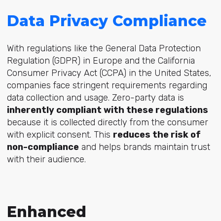
Data Privacy Compliance
With regulations like the General Data Protection
Regulation (GDPR) in Europe and the California
Consumer Privacy Act (CCPA) in the United States,
companies face stringent requirements regarding
data collection and usage. Zero-party data is
inherently compliant with these regulations
because it is collected directly from the consumer
with explicit consent. This
reduces the risk of
non-compliance
and helps brands maintain trust
with their audience.
Enhanced