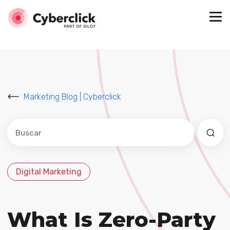
Marketing Blog | Cyberclick
Este es un campo de búsqueda con una función de sug
No hay sugerencias porque el campo de búsqued
Digital Marketing
What Is Zero-Party