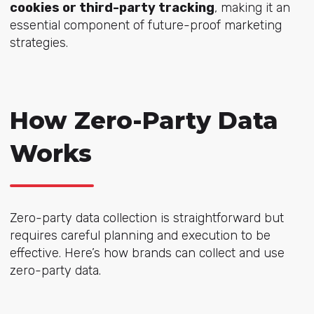
cookies or third-party tracking
, making it an
essential component of future-proof marketing
strategies.
How Zero-Party Data
Works
Zero-party data collection is straightforward but
requires careful planning and execution to be
effective. Here’s how brands can collect and use
zero-party data.