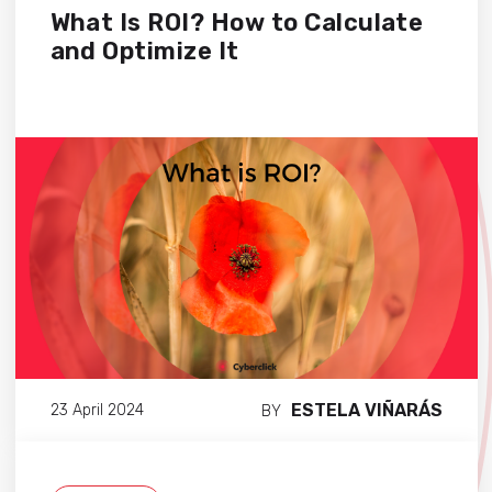
What Is ROI? How to Calculate
and Optimize It
ESTELA VIÑARÁS
23 April 2024
BY