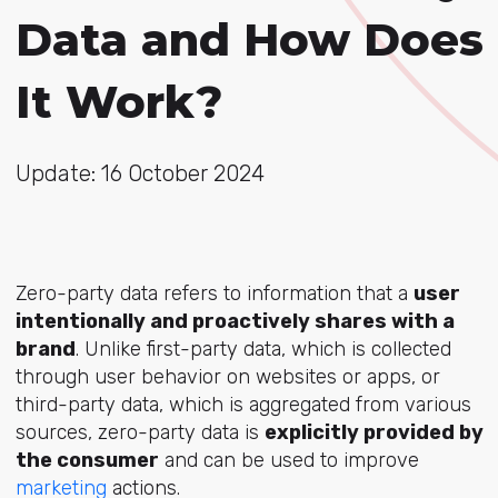
Data and How Does
It Work?
Update: 16 October 2024
Zero-party data refers to information that a
user
intentionally and proactively shares with a
brand
. Unlike first-party data, which is collected
through user behavior on websites or apps, or
third-party data, which is aggregated from various
sources, zero-party data is
explicitly provided by
the consumer
and can be used to improve
marketing
actions.