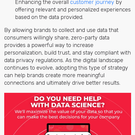
Enhancing the overall
customer journey
by
offering relevant and personalized experiences
based on the data provided.
By allowing brands to collect and use data that
consumers willingly share, zero-party data
provides a powerful way to increase
personalization, build trust, and stay compliant with
data privacy regulations. As the digital landscape
continues to evolve, adopting this type of strategy
can help brands create more meaningful
connections and ultimately drive better results.