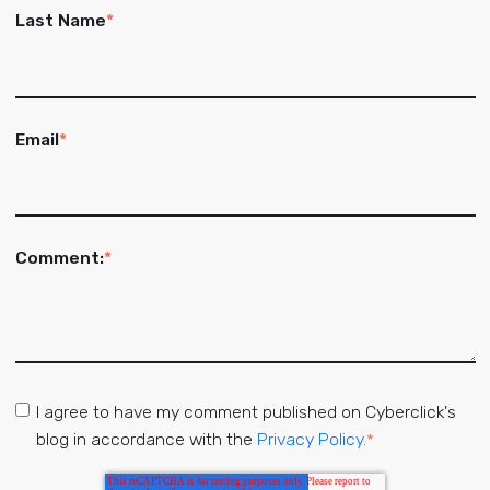
Last Name
*
Email
*
Comment:
*
I agree to have my comment published on Cyberclick's
blog in accordance with the
Privacy Policy.
*