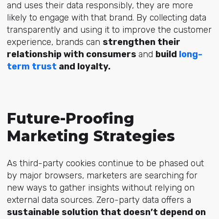
and uses their data responsibly, they are more
likely to engage with that brand. By collecting data
transparently and using it to improve the customer
experience, brands can
strengthen their
relationship with consumers
and
build
long-
term trust
and loyalty.
Future-Proofing
Marketing Strategies
As third-party cookies continue to be phased out
by major browsers, marketers are searching for
new ways to gather insights without relying on
external data sources. Zero-party data offers a
sustainable solution that doesn’t depend on