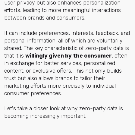
user privacy but also enhances personalization
efforts, leading to more meaningful interactions
between brands and consumers.
It can include preferences, interests, feedback, and
personal information, all of which are voluntarily
shared. The key characteristic of zero-party data is
that it is
willingly given by the consumer
, often
in exchange for better services, personalized
content, or exclusive offers. This not only builds
trust but also allows brands to tailor their
marketing efforts more precisely to individual
consumer preferences.
Let's take a closer look at why zero-party data is
becoming increasingly important.