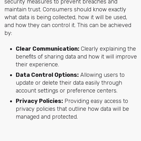
security measures to prevent breaches and
maintain trust. Consumers should know exactly
what data is being collected, how it will be used,
and how they can control it. This can be achieved
by:
Clear Communication:
Clearly explaining the
benefits of sharing data and how it will improve
their experience.
Data Control Options:
Allowing users to
update or delete their data easily through
account settings or preference centers.
Privacy Policies:
Providing easy access to
privacy policies that outline how data will be
managed and protected.