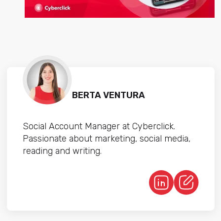
BERTA VENTURA
Social Account Manager at Cyberclick.
Passionate about marketing, social media,
reading and writing.