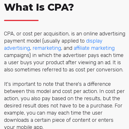
What Is CPA?
CPA, or cost per acquisition, is an online advertising
payment model (usually applied to
display
advertising
,
remarketing
, and
affiliate marketing
campaigns) in which the advertiser pays each time
a user buys your product after viewing an ad. It is
also sometimes referred to as cost per conversion.
It's important to note that there's a difference
between this model and cost per action. In cost per
action, you also pay based on the results, but the
desired result does not have to be a purchase. For
example, you can may each time the user
downloads a certain piece of content or enters
your mobile app.