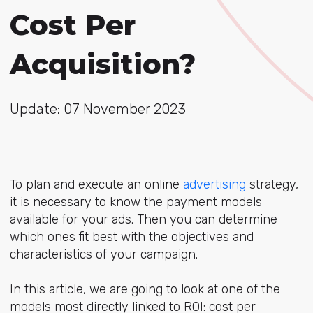
Cost Per
Acquisition?
Update: 07 November 2023
To plan and execute an online
advertising
strategy,
it is necessary to know the payment models
available for your ads. Then you can determine
which ones fit best with the objectives and
characteristics of your campaign.
In this article, we are going to look at one of the
models most directly linked to ROI: cost per