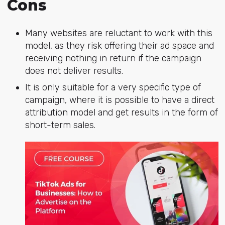
Cons
Many websites are reluctant to work with this
model, as they risk offering their ad space and
receiving nothing in return if the campaign
does not deliver results.
It is only suitable for a very specific type of
campaign, where it is possible to have a direct
attribution model and get results in the form of
short-term sales.