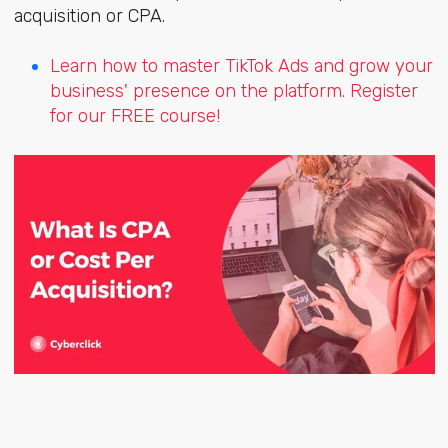
acquisition or CPA.
Learn how to master TikTok Ads and grow your
business' presence on the platform. Register
for our FREE course!