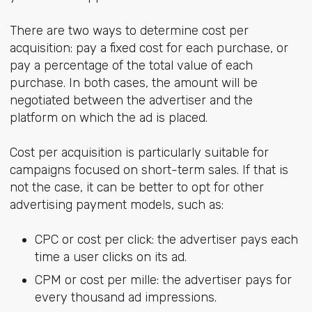
There are two ways to determine cost per
acquisition: pay a fixed cost for each purchase, or
pay a percentage of the total value of each
purchase. In both cases, the amount will be
negotiated between the advertiser and the
platform on which the ad is placed.
Cost per acquisition is particularly suitable for
campaigns focused on short-term sales. If that is
not the case, it can be better to opt for other
advertising payment models, such as:
CPC or cost per click: the advertiser pays each
time a user clicks on its ad.
CPM or cost per mille: the advertiser pays for
every thousand ad impressions.