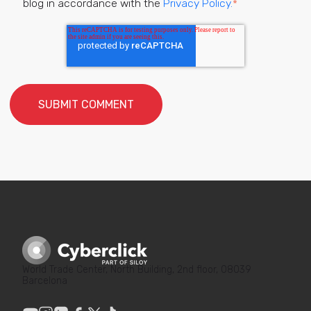
blog in accordance with the
Privacy Policy.
*
World Trade Center, North Building, 2nd floor, 08039
Barcelona