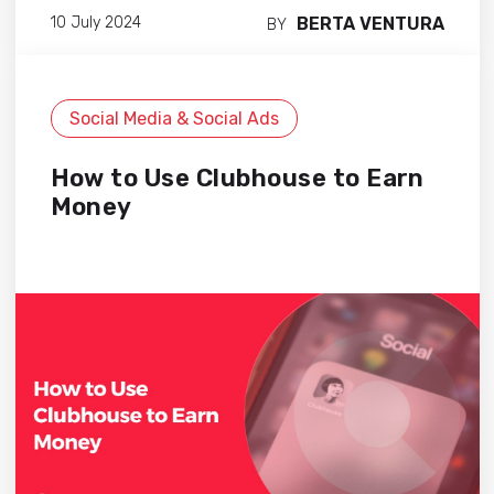
BERTA VENTURA
10 July 2024
BY
Social Media & Social Ads
How to Use Clubhouse to Earn
Money