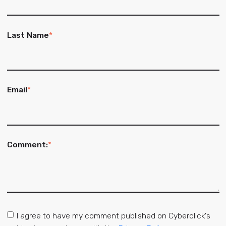
Last Name
*
Email
*
Comment:
*
I agree to have my comment published on Cyberclick's