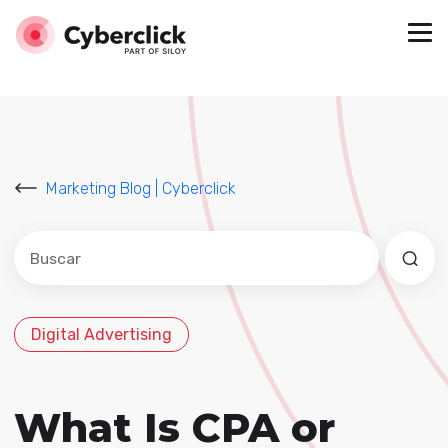
Marketing Blog | Cyberclick
Este es un campo de búsqueda con una función de sug
No hay sugerencias porque el campo de búsqued
Digital Advertising
What Is CPA or