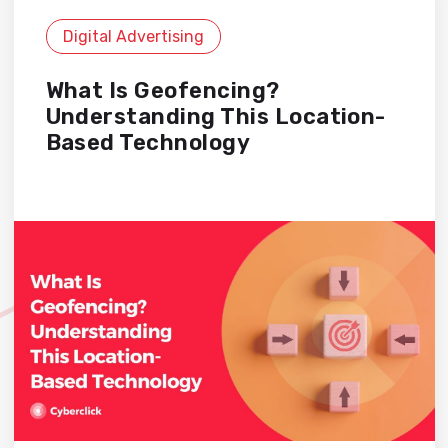
Digital Advertising
What Is Geofencing?
Understanding This Location-
Based Technology