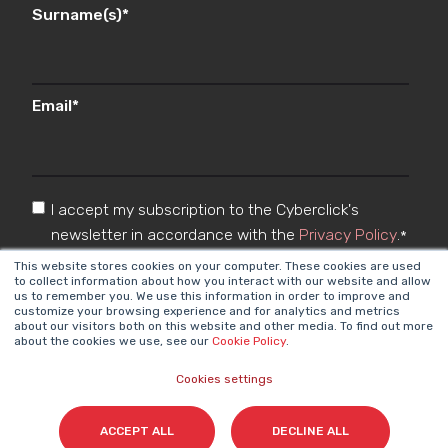
Surname(s)
*
Email
*
I accept my subscription to the Cyberclick's
newsletter in accordance with the
Privacy Policy
.
*
This website stores cookies on your computer. These cookies are used
to collect information about how you interact with our website and allow
us to remember you. We use this information in order to improve and
customize your browsing experience and for analytics and metrics
about our visitors both on this website and other media. To find out more
about the cookies we use, see our
Cookie Policy
.
Cookies settings
Cyberclick @ 2026. All rights reserved
ACCEPT ALL
DECLINE ALL