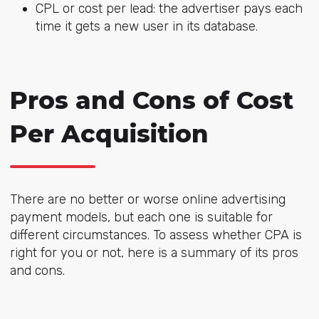
CPL or cost per lead: the advertiser pays each
time it gets a new user in its database.
Pros and Cons of Cost
Per Acquisition
There are no better or worse online advertising
payment models, but each one is suitable for
different circumstances. To assess whether CPA is
right for you or not, here is a summary of its pros
and cons.