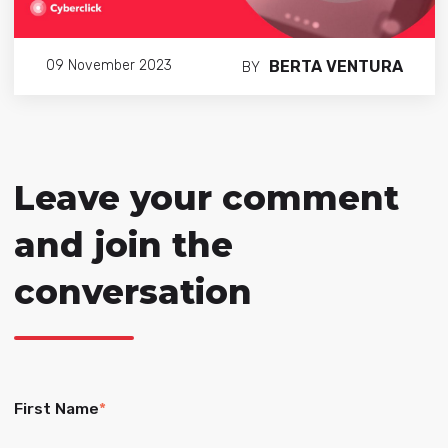
BERTA VENTURA
09 November 2023
BY
Leave your comment
and join the
conversation
First Name
*