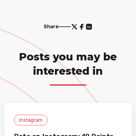
Share
Posts you may be
interested in
Instagram