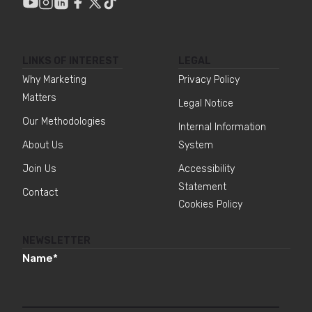
LINKS OF INTEREST
LEGAL
Why Marketing
Privacy Policy
Matters
Legal Notice
Our Methodologies
Internal Information
About Us
System
Join Us
Accessibility
Statement
Contact
Cookies Policy
NEWSLETTER
Name
*