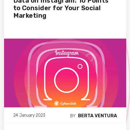
Data on Instagram: 10 Points
to Consider for Your Social
Marketing
BERTA VENTURA
24 January 2023
BY