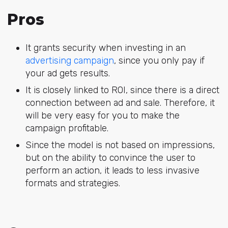
Pros
It grants security when investing in an
advertising campaign
, since you only pay if
your ad gets results.
It is closely linked to ROI, since there is a direct
connection between ad and sale. Therefore, it
will be very easy for you to make the
campaign profitable.
Since the model is not based on impressions,
but on the ability to convince the user to
perform an action, it leads to less invasive
formats and strategies.