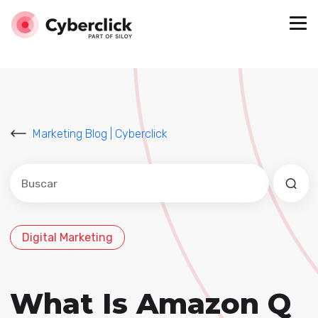
Marketing Blog | Cyberclick
Este es un campo de búsqueda con una función de sug
No hay sugerencias porque el campo de búsqued
Digital Marketing
What Is Amazon Q