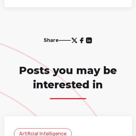
Share
Posts you may be
interested in
Artificial Intelligence