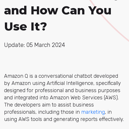
and How Can You
Use It?
Update: 05 March 2024
Amazon Q is a conversational chatbot developed
by Amazon using Artificial Intelligence, specifically
designed for professional and business purposes
and integrated into Amazon Web Services (AWS).
The developers aim to assist business
professionals, including those in
marketing
, in
using AWS tools and generating reports effectively.