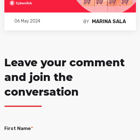
MARINA SALA
06 May 2024
BY
Leave your comment
and join the
conversation
First Name
*