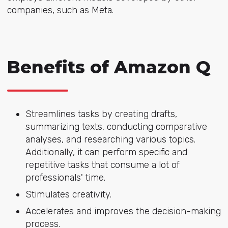
companies, such as Meta.
Benefits of Amazon Q
Streamlines tasks by creating drafts,
summarizing texts, conducting comparative
analyses, and researching various topics.
Additionally, it can perform specific and
repetitive tasks that consume a lot of
professionals' time.
Stimulates creativity.
Accelerates and improves the decision-making
process.