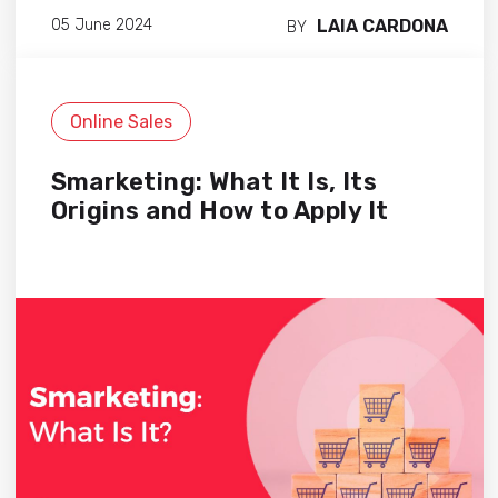
LAIA CARDONA
05 June 2024
BY
Online Sales
Smarketing: What It Is, Its
Origins and How to Apply It