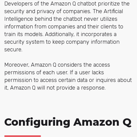
Developers of the Amazon Q chatbot prioritize the
security and privacy of companies. The Artificial
Intelligence behind the chatbot never utilizes
information from companies and their clients to
train its models. Additionally, it incorporates a
security system to keep company information
secure.
Moreover, Amazon Q considers the access
permissions of each user. If a user lacks
permission to access certain data or inquires about
it, Amazon Q will not provide a response.
Configuring Amazon Q