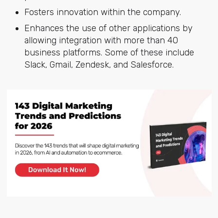
Fosters innovation within the company.
Enhances the use of other applications by
allowing integration with more than 40
business platforms. Some of these include
Slack, Gmail, Zendesk, and Salesforce.