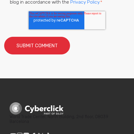
blog in accordance with the
Privacy Policy.
*
World Trade Center, North Building, 2nd floor, 08039
Barcelona