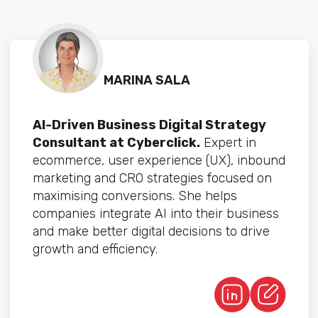
MARINA SALA
AI-Driven Business Digital Strategy
Consultant at Cyberclick.
Expert in
ecommerce, user experience (UX), inbound
marketing and CRO strategies focused on
maximising conversions. She helps
companies integrate AI into their business
and make better digital decisions to drive
growth and efficiency.