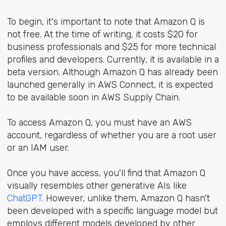
To begin, it's important to note that Amazon Q is
not free. At the time of writing, it costs $20 for
business professionals and $25 for more technical
profiles and developers. Currently, it is available in a
beta version. Although Amazon Q has already been
launched generally in AWS Connect, it is expected
to be available soon in AWS Supply Chain.
To access Amazon Q, you must have an AWS
account, regardless of whether you are a root user
or an IAM user.
Once you have access, you'll find that Amazon Q
visually resembles other generative AIs like
ChatGPT.
However, unlike them, Amazon Q hasn't
been developed with a specific language model but
employs different models developed by other