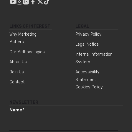
LINKS OF INTEREST
LEGAL
Why Marketing
Privacy Policy
Matters
Legal Notice
Our Methodologies
Internal Information
About Us
System
Join Us
Accessibility
Statement
Contact
Cookies Policy
NEWSLETTER
Name
*