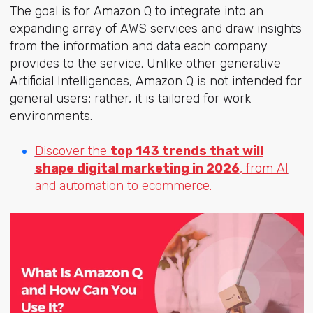
The goal is for Amazon Q to integrate into an
expanding array of AWS services and draw insights
from the information and data each company
provides to the service. Unlike other generative
Artificial Intelligences, Amazon Q is not intended for
general users; rather, it is tailored for work
environments.
Discover the
top 143 trends that will
shape digital marketing in 2026
, from AI
and automation to ecommerce.