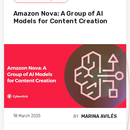
Amazon Nova: A Group of AI
Models for Content Creation
MARINA AVILÉS
18 March 2025
BY