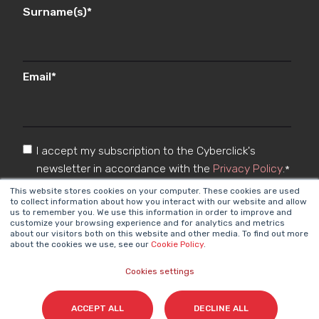
Surname(s)
*
Email
*
I accept my subscription to the Cyberclick's
newsletter in accordance with the
Privacy Policy
.
*
This website stores cookies on your computer. These cookies are used
to collect information about how you interact with our website and allow
us to remember you. We use this information in order to improve and
customize your browsing experience and for analytics and metrics
about our visitors both on this website and other media. To find out more
about the cookies we use, see our
Cookie Policy
.
Cookies settings
Cyberclick @ 2026. All rights reserved
ACCEPT ALL
DECLINE ALL