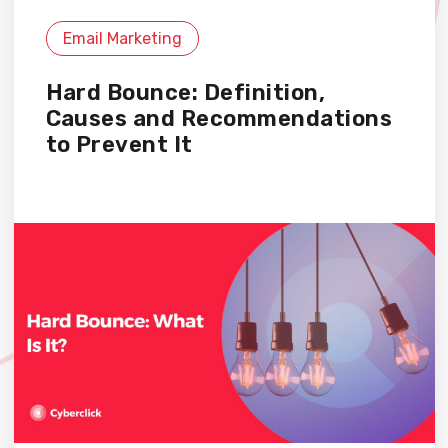
Email Marketing
Hard Bounce: Definition,
Causes and Recommendations
to Prevent It