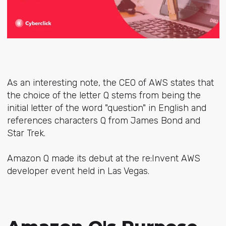
As an interesting note, the CEO of AWS states that
the choice of the letter Q stems from being the
initial letter of the word "question" in English and
references characters Q from James Bond and
Star Trek.
Amazon Q made its debut at the re:Invent AWS
developer event held in Las Vegas.