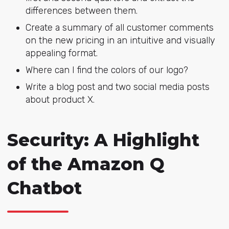
differences between them.
Create a summary of all customer comments
on the new pricing in an intuitive and visually
appealing format.
Where can I find the colors of our logo?
Write a blog post and two social media posts
about product X.
Security: A Highlight
of the Amazon Q
Chatbot