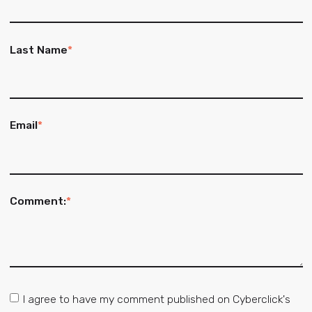
Last Name
*
Email
*
Comment:
*
I agree to have my comment published on Cyberclick's