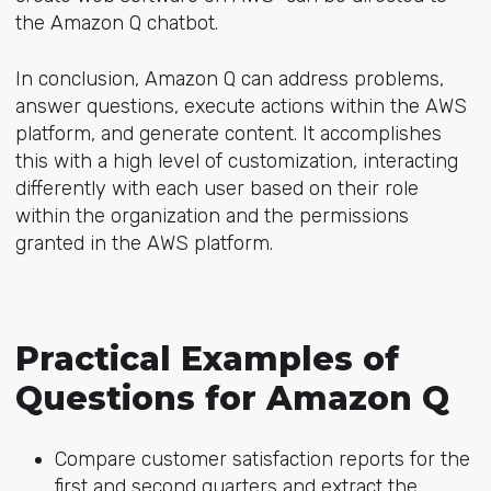
the Amazon Q chatbot.
In conclusion, Amazon Q can address problems,
answer questions, execute actions within the AWS
platform, and generate content. It accomplishes
this with a high level of customization, interacting
differently with each user based on their role
within the organization and the permissions
granted in the AWS platform.
Practical Examples of
Questions for Amazon Q
Compare customer satisfaction reports for the
first and second quarters and extract the