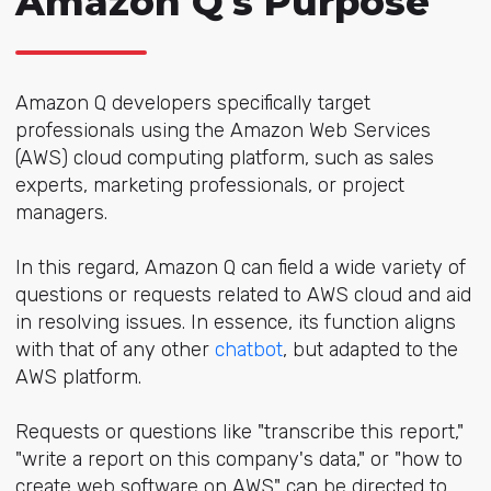
Amazon Q's Purpose
Amazon Q developers specifically target
professionals using the Amazon Web Services
(AWS) cloud computing platform, such as sales
experts, marketing professionals, or project
managers.
In this regard, Amazon Q can field a wide variety of
questions or requests related to AWS cloud and aid
in resolving issues. In essence, its function aligns
with that of any other
chatbot
, but adapted to the
AWS platform.
Requests or questions like "transcribe this report,"
"write a report on this company's data," or "how to
create web software on AWS" can be directed to