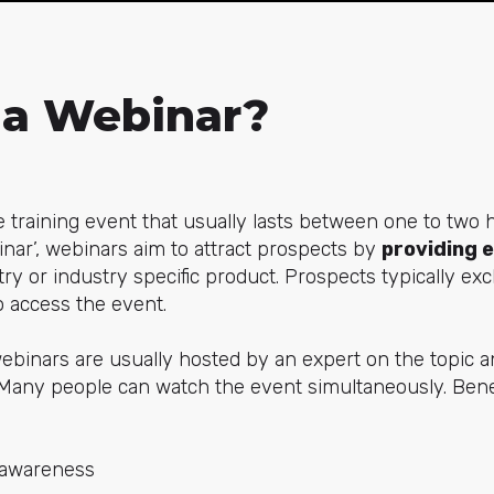
 a Webinar?
e training event that usually lasts between one to two
nar’, webinars aim to attract prospects by
providing 
try or industry specific product. Prospects typically e
o access the event.
ebinars are usually hosted by an expert on the topic 
n. Many people can watch the event simultaneously. Benef
 awareness