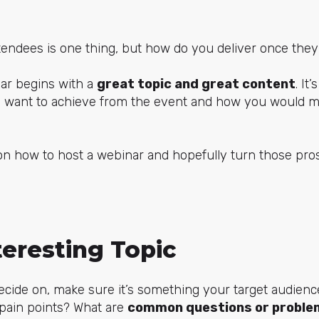
tendees is one thing, but how do you deliver once they
ar begins with a
great topic and great content
. It
u want to achieve from the event and how you would m
on how to host a webinar and hopefully turn those pro
teresting Topic
cide on, make sure it’s something your target audience
 pain points? What are
common questions or proble