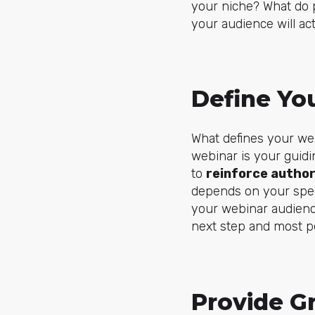
your niche? What do p
your audience will act
Define Yo
What defines your web
webinar is your guidi
to
reinforce author
depends on your spec
your webinar audience
next step and most pe
Provide G