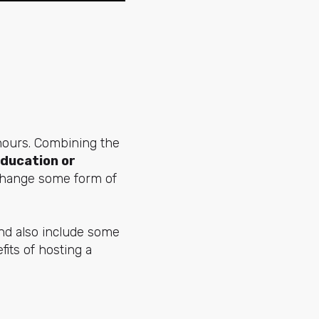
 hours. Combining the
education or
xchange some form of
and also include some
its of hosting a