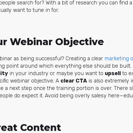
eople search for? With a bit of research you can find a
ually want to tune in for.
ur Webinar Objective
inar as being successful? Creating a clear
marketing o
ng point around which everything else should be built
ity
in your industry or maybe you want to
upsell
to ex
ific webinar objective. A
clear CTA
is also extremely i
 a next step once the training portion is over. There 
ople do expect it. Avoid being overly salesy here—educa
reat Content