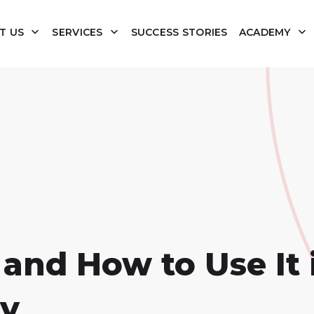
T US
SERVICES
SUCCESS STORIES
ACADEMY
and How to Use It 
gy