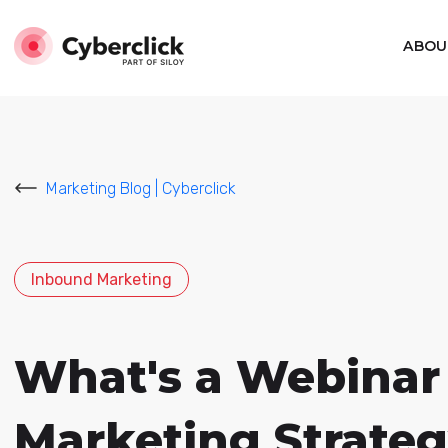
ABOU
Marketing Blog | Cyberclick
Inbound Marketing
What's a Webinar 
Marketing Strate