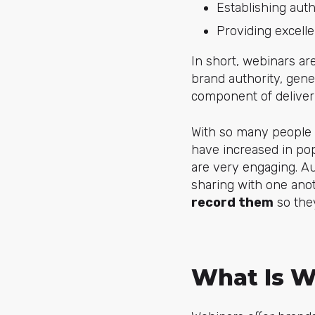
Establishing auth
Providing excelle
In short, webinars 
brand authority, gene
component of deliver
With so many peopl
have increased in pop
are very engaging. A
sharing with one anot
record them
so the
What Is W