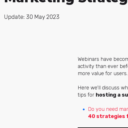
Update: 30 May 2023
Webinars have becom
activity than ever be
more value for users
Here we’ll discuss wh
tips for
hosting a s
Do you need mar
40 strategies 