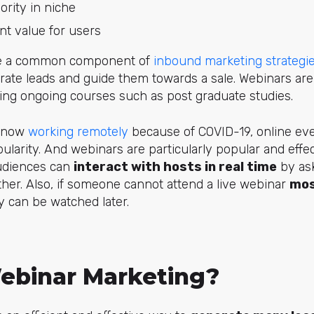
ority in niche
nt value for users
are a common component of
inbound marketing strategi
rate leads and guide them towards a sale. Webinars are a
ing ongoing courses such as post graduate studies.
e now
working remotely
because of COVID-19, online eve
ularity. And webinars are particularly popular and eff
udiences can
interact with hosts in real time
by ask
her. Also, if someone cannot attend a live webinar
mos
y can be watched later.
ebinar Marketing?