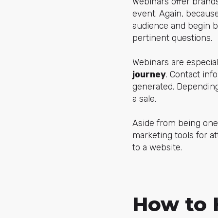
Webinars offer brands
event. Again, because
audience and begin bu
pertinent questions.
Webinars are especia
journey
. Contact inf
generated. Depending 
a sale.
Aside from being one
marketing tools for a
to a website.
How to 