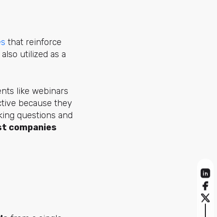
es
that reinforce
lso utilized as a
nts like webinars
ective because they
ing questions and
t companies