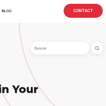
CONTACT
BLOG
Este es un campo de búsqueda con una f
No hay sugerencias porque el cam
in Your