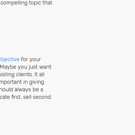
 compelling topic that
bjective
for your
. Maybe you just want
isting clients. It all
mportant in giving
should always be a
te first, sell second.