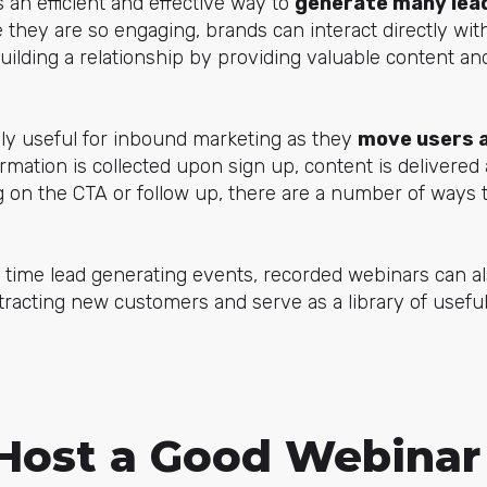
 an efficient and effective way to
generate many lea
 they are so engaging, brands can interact directly with
ilding a relationship by providing valuable content an
lly useful for inbound marketing as they
move users 
ormation is collected upon sign up, content is delivered
on the CTA or follow up, there are a number of ways t
 time lead generating events, recorded webinars can a
ttracting new customers and serve as a library of useful
Host a Good Webinar