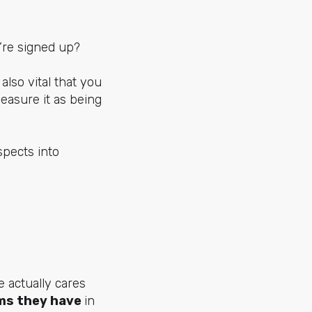
’re signed up?
’s also vital that you
easure it as being
spects into
 actually cares
ms they have
in