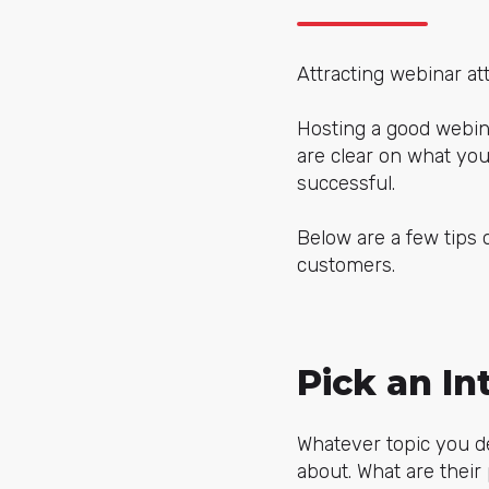
Attracting webinar at
Hosting a good webin
are clear on what yo
successful.
Below are a few tips 
customers.
Pick an In
Whatever topic you de
about. What are their