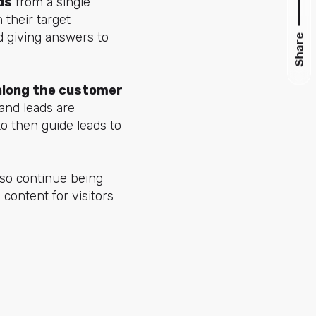
ds
from a single
 their target
d giving answers to
Share
along the customer
 and leads are
o then guide leads to
lso continue being
 content for visitors