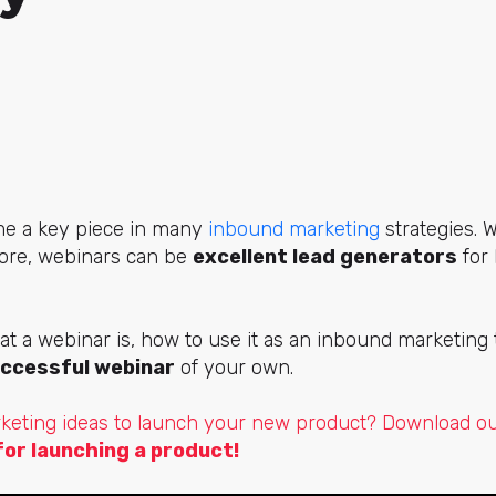
e a key piece in many
inbound marketing
strategies. 
fore, webinars can be
excellent lead generators
for 
.
at a webinar is, how to use it as an inbound marketing
uccessful webinar
of your own.
keting ideas to launch your new product? Download ou
for launching a product!