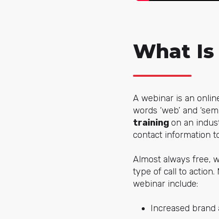
What Is
A webinar is an onlin
words ‘web’ and ‘semi
training
on an indus
contact information t
Almost always free, w
type of call to actio
webinar include:
Increased brand