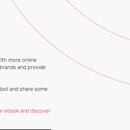
With more online
brands and provide
 tool and share some
r ebook and discover